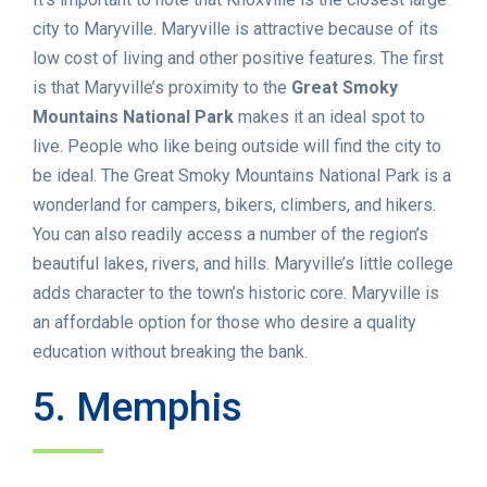
city to Maryville. Maryville is attractive because of its
low cost of living and other positive features. The first
is that Maryville’s proximity to the
Great Smoky
Mountains National Park
makes it an ideal spot to
live. People who like being outside will find the city to
be ideal. The Great Smoky Mountains National Park is a
wonderland for campers, bikers, climbers, and hikers.
You can also readily access a number of the region’s
beautiful lakes, rivers, and hills. Maryville’s little college
adds character to the town’s historic core. Maryville is
an affordable option for those who desire a quality
education without breaking the bank.
5. Memphis