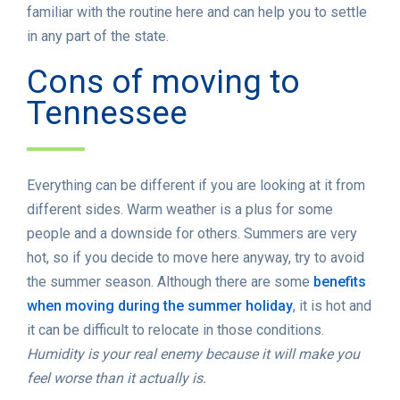
familiar with the routine here and can help you to settle
in any part of the state.
Cons of moving to
Tennessee
Everything can be different if you are looking at it from
different sides. Warm weather is a plus for some
people and a downside for others. Summers are very
hot, so if you decide to move here anyway, try to avoid
the summer season. Although there are some
benefits
when moving during the summer holiday
, it is hot and
it can be difficult to relocate in those conditions.
Humidity is your real enemy because it will make you
feel worse than it actually is.