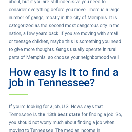
about, but if you are still indecisive you need to
consider everything before you move. There is a large
number of gangs, mostly in the city of Memphis. It is
categorized as the second most dangerous city in the
nation, a few years back. If you are moving with small
or teenage children, maybe this is something you need
to give more thoughts. Gangs usually operate in rural
parts of Memphis, so choose your neighborhood well.
How easy is it to find a
job in Tennessee?
If you’re looking for a job, U.S. News says that
Tennessee is
the 13th best state
for finding a job. So,
you should not worry much about finding a job when
moving to Tennessee. The median income in