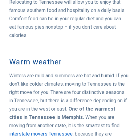
Relocating to Tennessee will allow you to enjoy that
famous southern food and hospitality on a daily basis.
Comfort food can be in your regular diet and you can
eat famous pies nonstop – if you don’t care about
calories.
Warm weather
Winters are mild and summers are hot and humid. If you
don’t like colder climates, moving to Tennessee is the
right move for you. There are four distinctive seasons
in Tennessee, but there is a difference depending on if
you are in the west or east.
One of the warmest
cities in Tennessee is Memphis.
When you are
moving from another state, it is the smartest to find
interstate movers Tennessee
, because they are