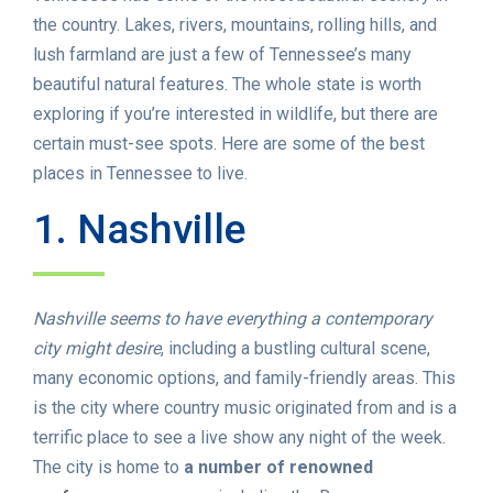
the country. Lakes, rivers, mountains, rolling hills, and
lush farmland are just a few of Tennessee’s many
beautiful natural features. The whole state is worth
exploring if you’re interested in wildlife, but there are
certain must-see spots. Here are some of the best
places in Tennessee to live.
1. Nashville
Nashville seems to have everything a contemporary
city might desire
, including a bustling cultural scene,
many economic options, and family-friendly areas. This
is the city where country music originated from and is a
terrific place to see a live show any night of the week.
The city is home to
a number of renowned