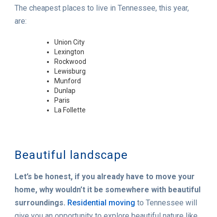
The cheapest places to live in Tennessee, this year,
are:
Union City
Lexington
Rockwood
Lewisburg
Munford
Dunlap
Paris
La Follette
Beautiful landscape
Let’s be honest, if you already have to move your
home, why wouldn’t it be somewhere with beautiful
surroundings.
Residential moving
to Tennessee will
give you an opportunity to explore beautiful nature like