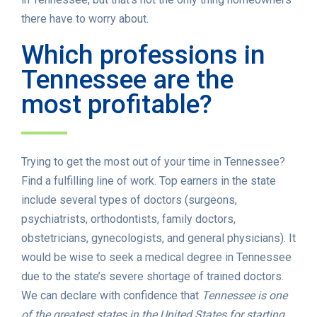
there have to worry about.
Which professions in
Tennessee are the
most profitable?
Trying to get the most out of your time in Tennessee?
Find a fulfilling line of work. Top earners in the state
include several types of doctors (surgeons,
psychiatrists, orthodontists, family doctors,
obstetricians, gynecologists, and general physicians). It
would be wise to seek a medical degree in Tennessee
due to the state’s severe shortage of trained doctors.
We can declare with confidence that
Tennessee is one
of the greatest states in the United States for starting