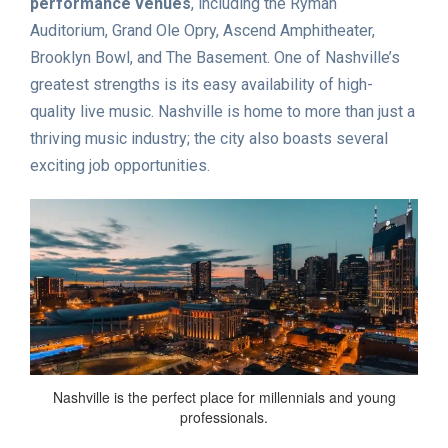
performance venues
, including the Ryman
Auditorium, Grand Ole Opry, Ascend Amphitheater,
Brooklyn Bowl, and The Basement. One of Nashville’s
greatest strengths is its easy availability of high-
quality live music. Nashville is home to more than just a
thriving music industry; the city also boasts several
exciting job opportunities.
Nashville is the perfect place for millennials and young
professionals.