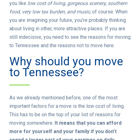
you like
low cost of living, gorgeous scenery, southern
food, very low tax burden, and music
, of course. When
you are imagining your future, you’re probably thinking
about living in other, more attractive places. If you are
still indecisive, you need to see the reasons for moving
to Tennessee and the reasons not to move here.
Why should you move
to Tennessee?
As we already mentioned before, one of the most
important factors for a move is the low cost of living.
This has to be on the top of your list of reasons for
moving somewhere.
It means that you can afford
more for yourself and your family if you don’t
spend a larger part of your earnings on daily