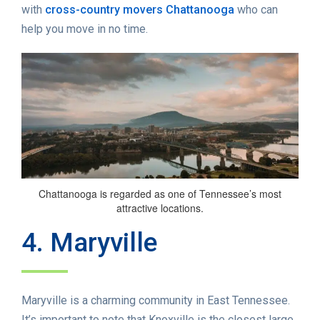
with
cross-country movers Chattanooga
who can
help you move in no time.
Chattanooga is regarded as one of Tennessee’s most
attractive locations.
4. Maryville
Maryville is a charming community in East Tennessee.
It’s important to note that Knoxville is the closest large