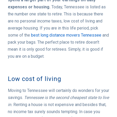
expenses or housing.
Today, Tennessee is listed as
the number one state to retire. This is because there
are no personal income taxes, low cost of living and
average housing. If you are in this life period, pick
some of the
best long distance movers Tennessee
and
pack your bags. The perfect place to retire doesn’t
mean it is only good for retirees. Simply, it is good if
you are on a budget.
Low cost of living
Moving to Tennessee will certainly do wonders for your
savings.
Tennessee is the second cheapest state to live
in.
Renting a house is not expensive and besides that,
no income tax surely sounds tempting. In case you