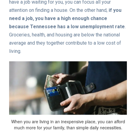
have a job waiting for you, you can focus all your
attention on finding a house. On the other hand,
if you
need a job, you have a high enough chance
because Tennessee has a low unemployment rate
.
Groceries, health, and housing are below the national
average and they together contribute to a low cost of
living.
When you are living in an inexpensive place, you can afford
much more for your family, than simple daily necessities.