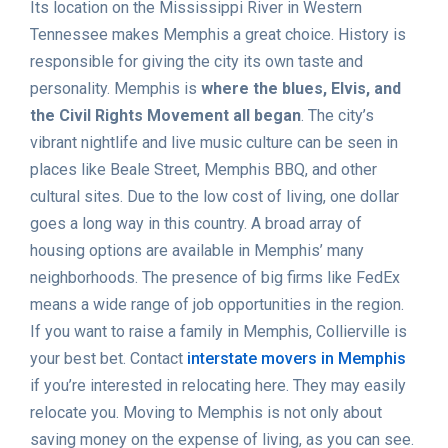
Its location on the Mississippi River in Western
Tennessee makes Memphis a great choice. History is
responsible for giving the city its own taste and
personality. Memphis is
where the blues, Elvis, and
the Civil Rights Movement all began
. The city’s
vibrant nightlife and live music culture can be seen in
places like Beale Street, Memphis BBQ, and other
cultural sites. Due to the low cost of living, one dollar
goes a long way in this country. A broad array of
housing options are available in Memphis’ many
neighborhoods. The presence of big firms like FedEx
means a wide range of job opportunities in the region.
If you want to raise a family in Memphis, Collierville is
your best bet. Contact
interstate movers in Memphis
if you’re interested in relocating here. They may easily
relocate you. Moving to Memphis is not only about
saving money on the expense of living, as you can see.