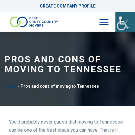
CREATE COMPANY PROFILE
Skip
to
content
PROS AND CONS OF
MOVING TO TENNESSEE
Home
»
Pros and cons of moving to Tennessee
You’d probably never guess that moving to Tennessee
can be one of the best ideas you can have. That is if