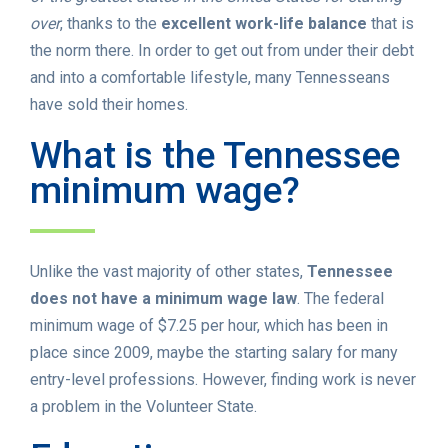
over
, thanks to the
excellent work-life balance
that is
the norm there. In order to get out from under their debt
and into a comfortable lifestyle, many Tennesseans
have sold their homes.
What is the Tennessee
minimum wage?
Unlike the vast majority of other states,
Tennessee
does not have a minimum wage law
. The federal
minimum wage of $7.25 per hour, which has been in
place since 2009, maybe the starting salary for many
entry-level professions. However, finding work is never
a problem in the Volunteer State.