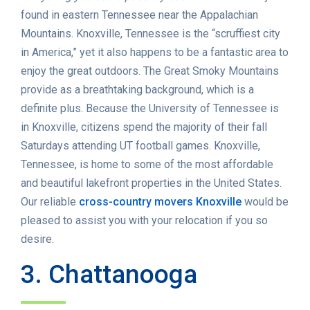
found in eastern Tennessee near the Appalachian
Mountains. Knoxville, Tennessee is the “scruffiest city
in America,” yet it also happens to be a fantastic area to
enjoy the great outdoors. The Great Smoky Mountains
provide as a breathtaking background, which is a
definite plus. Because the University of Tennessee is
in Knoxville, citizens spend the majority of their fall
Saturdays attending UT football games. Knoxville,
Tennessee, is home to some of the most affordable
and beautiful lakefront properties in the United States.
Our reliable
cross-country movers Knoxville
would be
pleased to assist you with your relocation if you so
desire.
3. Chattanooga