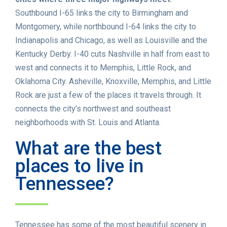
Southbound I-65 links the city to Birmingham and
Montgomery, while northbound I-64 links the city to
Indianapolis and Chicago, as well as Louisville and the
Kentucky Derby. I-40 cuts Nashville in half from east to
west and connects it to Memphis, Little Rock, and
Oklahoma City. Asheville, Knoxville, Memphis, and Little
Rock are just a few of the places it travels through. It
connects the city’s northwest and southeast
neighborhoods with St. Louis and Atlanta.
What are the best
places to live in
Tennessee?
Tennessee has some of the most beautiful scenery in