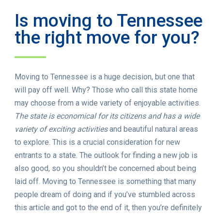
Is moving to Tennessee
the right move for you?
Moving to Tennessee is a huge decision, but one that
will pay off well. Why? Those who call this state home
may choose from a wide variety of enjoyable activities.
The state is economical for its citizens and has a wide
variety of exciting activities
and beautiful natural areas
to explore. This is a crucial consideration for new
entrants to a state. The outlook for finding a new job is
also good, so you shouldn’t be concerned about being
laid off. Moving to Tennessee is something that many
people dream of doing and if you’ve stumbled across
this article and got to the end of it, then you’re definitely