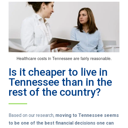
Healthcare costs in Tennessee are fairly reasonable.
Is it cheaper to live in
Tennessee than in the
rest of the country?
Based on our research,
moving to Tennessee seems
to be one of the best financial decisions one can