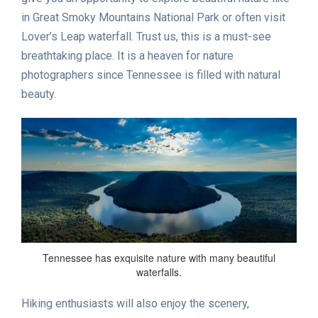
in Great Smoky Mountains National Park or often visit
Lover’s Leap waterfall. Trust us, this is a must-see
breathtaking place. It is a heaven for nature
photographers since Tennessee is filled with natural
beauty.
Tennessee has exquisite nature with many beautiful
waterfalls.
Hiking enthusiasts will also enjoy the scenery,