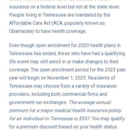
insurance on a federal level but not at the state level.
People living in Tennessee are mandated by the
Affordable Care Act (ACA, popularly known as
Obamacare) to have health coverage.
Even though open enrollment for 2020 health plans in
Tennessee has ended, those who have had a qualifying
life event may still enroll in or make changes to their
coverage. The open enrollment period for the 2023 plan
year will begin on November 1, 2023. Residents of
Tennessee may choose from a variety of insurance
providers, including both commercial firms and
government-run exchanges.
The average annual
premium for a major medical health insurance policy
for an individual in Tennessee is $537.
You may qualify
for a premium discount based on your health status.