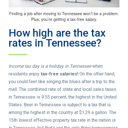
Finding a job after moving to Tennessee won’t be a problem.
Plus, you’re getting a tax-free salary.
How high are the tax
rates in Tennessee?
Income tax day is a holiday in Tennessee
when
residents enjoy
tax-free salaries!
On the other hand,
you could feel like singing the blues after a trip to the
mall. The combined rate of state and local sales taxes
in Tennessee is 9.55 percent, the highest in the United
States. Beer in Tennessee is subject to a tax that is
among the highest in the country at $1.29 a gallon. The
15th lowest effective property tax rate in the nation is
in Tennessee, but that’s not the only thing homeowners