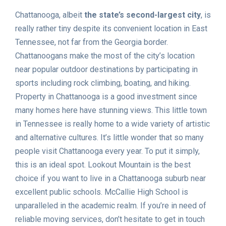
Chattanooga, albeit
the state’s second-largest city
, is
really rather tiny despite its convenient location in East
Tennessee, not far from the Georgia border.
Chattanoogans make the most of the city’s location
near popular outdoor destinations by participating in
sports including rock climbing, boating, and hiking.
Property in Chattanooga is a good investment since
many homes here have stunning views. This little town
in Tennessee is really home to a wide variety of artistic
and alternative cultures. It’s little wonder that so many
people visit Chattanooga every year. To put it simply,
this is an ideal spot. Lookout Mountain is the best
choice if you want to live in a Chattanooga suburb near
excellent public schools. McCallie High School is
unparalleled in the academic realm. If you’re in need of
reliable moving services, don’t hesitate to get in touch