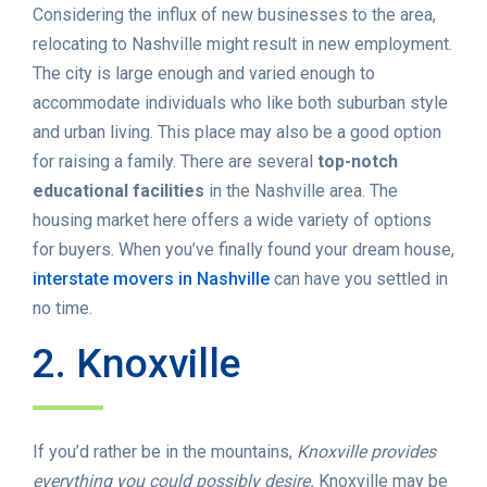
Considering the influx of new businesses to the area,
relocating to Nashville might result in new employment.
The city is large enough and varied enough to
accommodate individuals who like both suburban style
and urban living. This place may also be a good option
for raising a family. There are several
top-notch
educational facilities
in the Nashville area. The
housing market here offers a wide variety of options
for buyers. When you’ve finally found your dream house,
interstate movers in Nashville
can have you settled in
no time.
2. Knoxville
If you’d rather be in the mountains,
Knoxville provides
everything you could possibly desire.
Knoxville may be