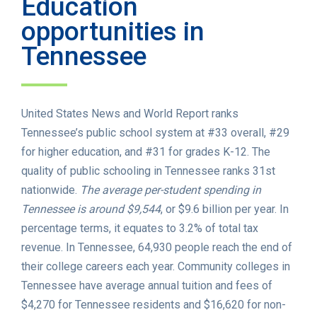
Education
opportunities in
Tennessee
United States News and World Report ranks
Tennessee’s public school system at #33 overall, #29
for higher education, and #31 for grades K-12. The
quality of public schooling in Tennessee ranks 31st
nationwide.
The average per-student spending in
Tennessee is around $9,544
, or $9.6 billion per year. In
percentage terms, it equates to 3.2% of total tax
revenue. In Tennessee, 64,930 people reach the end of
their college careers each year. Community colleges in
Tennessee have average annual tuition and fees of
$4,270 for Tennessee residents and $16,620 for non-