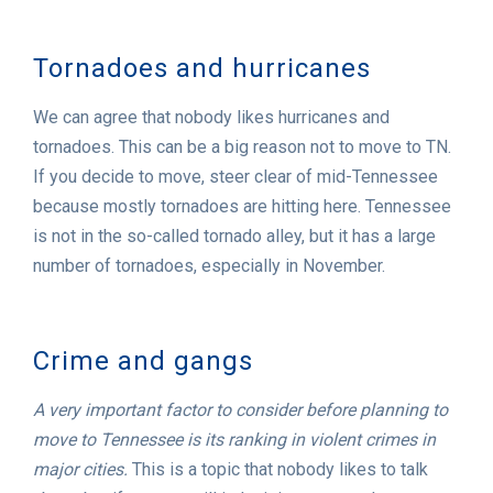
Tornadoes and hurricanes
We can agree that nobody likes hurricanes and
tornadoes. This can be a big reason not to move to TN.
If you decide to move, steer clear of mid-Tennessee
because mostly tornadoes are hitting here. Tennessee
is not in the so-called tornado alley, but it has a large
number of tornadoes, especially in November.
Crime and gangs
A very important factor to consider before planning to
move to Tennessee is its ranking in violent crimes in
major cities.
This is a topic that nobody likes to talk