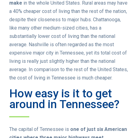
make
in the whole United States. Rural areas may have
a 40% cheaper cost of living than the rest of the nation,
despite their closeness to major hubs. Chattanooga,
like many other medium-sized cities, has a
substantially lower cost of living than the national
average. Nashville is often regarded as the most
expensive major city in Tennessee, yet its total cost of
living is really just slightly higher than the national
average. In comparison to the rest of the United States,
the cost of living in Tennessee is much cheaper.
How easy is it to get
around in Tennessee?
The capital of Tennessee is
one of just six American
cities where three major highways meet
.