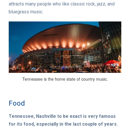
attracts many people who like classic rock, jazz, and
bluegrass music.
Tennessee is the home state of country music.
Food
Tennessee, Nashville to be exact is very famous
for its food, especially in the last couple of years.