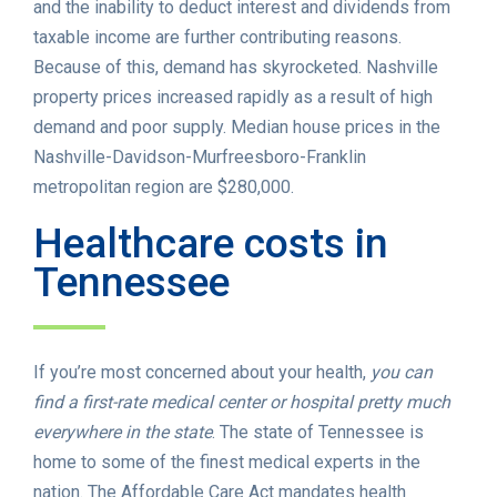
and the inability to deduct interest and dividends from
taxable income are further contributing reasons.
Because of this, demand has skyrocketed. Nashville
property prices increased rapidly as a result of high
demand and poor supply. Median house prices in the
Nashville-Davidson-Murfreesboro-Franklin
metropolitan region are $280,000.
Healthcare costs in
Tennessee
If you’re most concerned about your health,
you can
find a first-rate medical center or hospital pretty much
everywhere in the state
. The state of Tennessee is
home to some of the finest medical experts in the
nation. The Affordable Care Act mandates health