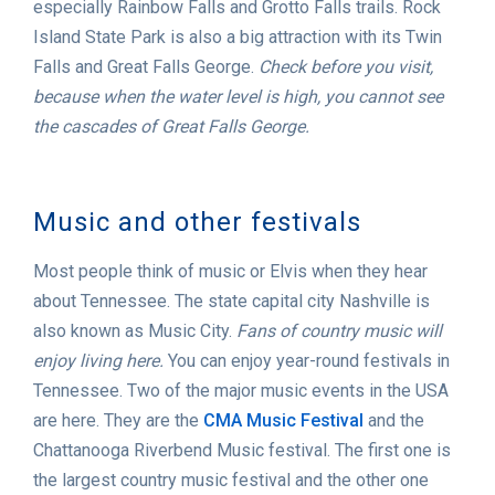
especially Rainbow Falls and Grotto Falls trails. Rock
Island State Park is also a big attraction with its Twin
Falls and Great Falls George.
Check before you visit,
because when the water level is high, you cannot see
the cascades of Great Falls George.
Music and other festivals
Most people think of music or Elvis when they hear
about Tennessee. The state capital city Nashville is
also known as Music City.
Fans of country music will
enjoy living here.
You can enjoy year-round festivals in
Tennessee. Two of the major music events in the USA
are here. They are the
CMA Music Festival
and the
Chattanooga Riverbend Music festival. The first one is
the largest country music festival and the other one