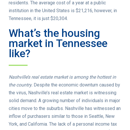
residents. The average cost of a year at a public
institution in the United States is $21,216, however, in
Tennessee, it is just $20,304.
What’s the housing
market in Tennessee
like?
Nashville’s real estate market is among the hottest in
the country.
Despite the economic downturn caused by
the virus, Nashville’s real estate market is witnessing
solid demand. A growing number of individuals in major
cities move to the suburbs. Nashville has witnessed an
inflow of purchasers similar to those in Seattle, New
York, and California. The lack of a personal income tax