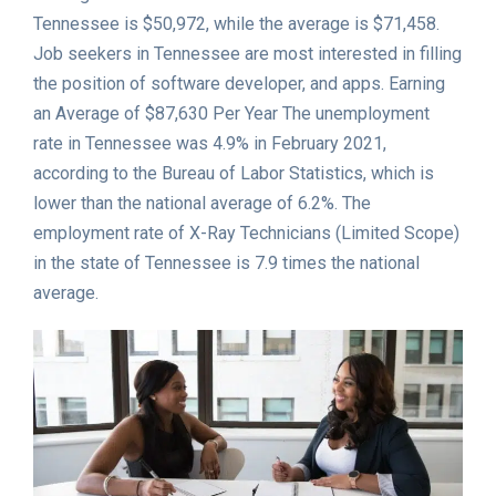
Tennessee is $50,972, while the average is $71,458.
Job seekers in Tennessee are most interested in filling
the position of software developer, and apps. Earning
an Average of $87,630 Per Year The unemployment
rate in Tennessee was 4.9% in February 2021,
according to the Bureau of Labor Statistics, which is
lower than the national average of 6.2%. The
employment rate of X-Ray Technicians (Limited Scope)
in the state of Tennessee is 7.9 times the national
average.