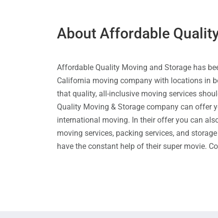
About Affordable Qualit
Affordable Quality Moving and Storage has be
California moving company with locations in b
that quality, all-inclusive moving services sho
Quality Moving & Storage company can offer you
international moving. In their offer you can al
moving services, packing services, and storage 
have the constant help of their super movie. C