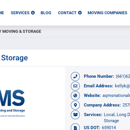
ME
SERVICES
BLOG
CONTACT
MOVING COMPANIES
Y MOVING & STORAGE
 Storage
Phone Number:
(661)6
Email Address:
kellyk
Website:
aqmsnationa
Company Address:
257
Services:
Local
Long D
Storage
US DOT:
659014