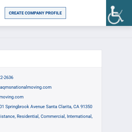
CREATE COMPANY PROFILE
22-2636
@aqmsnationalmoving.com
lmoving.com
01 Springbrook Avenue Santa Clarita, CA 91350
istance
Residential
Commercial
International