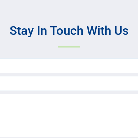
Stay In Touch With Us
Name
(Required)
Email
(Required)
Text
Message
(Required)