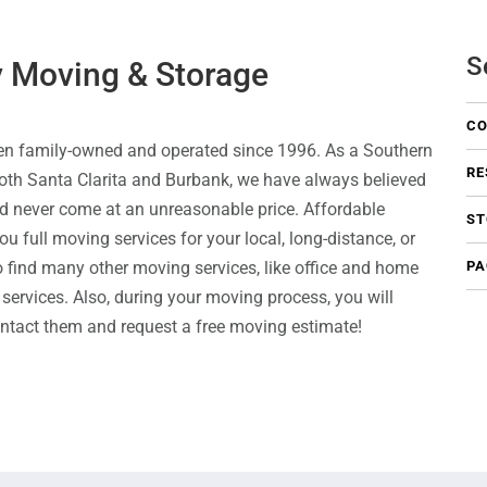
S
y Moving & Storage
CO
en family-owned and operated since 1996. As a Southern
RE
oth Santa Clarita and Burbank, we have always believed
uld never come at an unreasonable price. Affordable
ST
 full moving services for your local, long-distance, or
so find many other moving services, like office and home
PA
services. Also, during your moving process, you will
ontact them and request a free moving estimate!