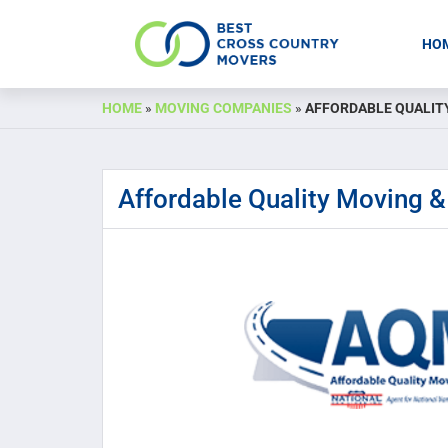
HO
Skip
HOME
»
MOVING COMPANIES
»
AFFORDABLE QUALIT
to
content
Affordable Quality Moving &