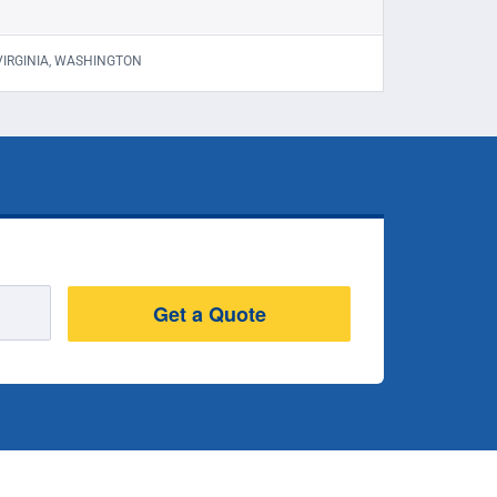
 VIRGINIA, WASHINGTON