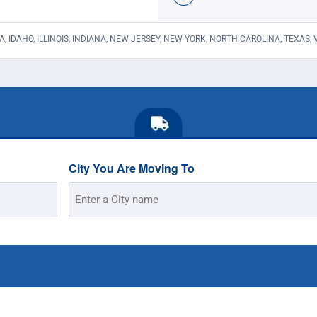
A, IDAHO, ILLINOIS, INDIANA, NEW JERSEY, NEW YORK, NORTH CAROLINA, TEXAS,
City You Are Moving To
Street
Address