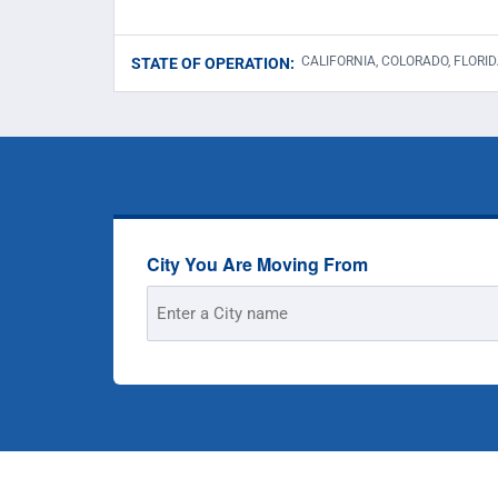
CALIFORNIA, COLORADO, FLORID
STATE OF OPERATION:
City You Are Moving From
Street
Address