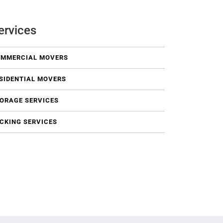
ervices
MMERCIAL MOVERS
SIDENTIAL MOVERS
ORAGE SERVICES
CKING SERVICES