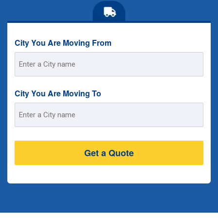
City You Are Moving From
Street
Address
City You Are Moving To
Street
Address