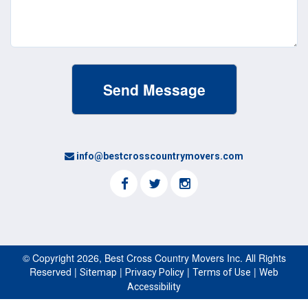
info@bestcrosscountrymovers.com
© Copyright 2026, Best Cross Country Movers Inc. All Rights
Reserved |
|
|
|
Sitemap
Privacy Policy
Terms of Use
Web
Accessibility