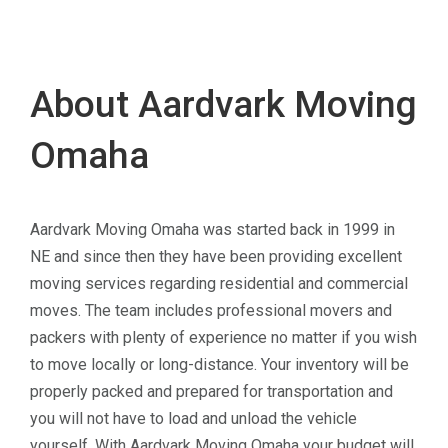
About Aardvark Moving
Omaha
Aardvark Moving Omaha was started back in 1999 in
NE and since then they have been providing excellent
moving services regarding residential and commercial
moves. The team includes professional movers and
packers with plenty of experience no matter if you wish
to move locally or long-distance. Your inventory will be
properly packed and prepared for transportation and
you will not have to load and unload the vehicle
yourself. With Aardvark Moving Omaha your budget will