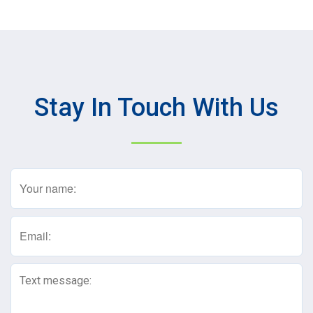
Stay In Touch With Us
Name
(Required)
Email
(Required)
Text
Message
(Required)