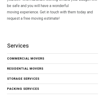
be safe and you will have a wonderful
moving experience. Get in touch with them today and
request a free moving estimate!
Services
COMMERCIAL MOVERS
RESIDENTIAL MOVERS
STORAGE SERVICES
PACKING SERVICES