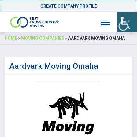
CREATE COMPANY PROFILE
Skip
HOME
»
MOVING COMPANIES
»
AARDVARK MOVING OMAHA
to
content
Aardvark Moving Omaha