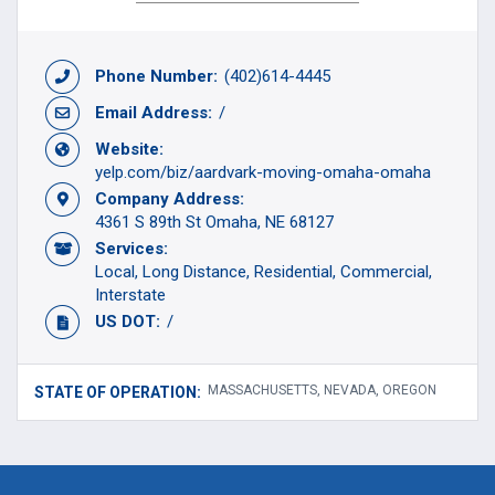
Phone Number:
(402)614-4445
Email Address:
/
Website:
yelp.com/biz/aardvark-moving-omaha-omaha
Company Address:
4361 S 89th St Omaha, NE 68127
Services:
Local
Long Distance
Residential
Commercial
Interstate
US DOT:
/
MASSACHUSETTS, NEVADA, OREGON
STATE OF OPERATION: