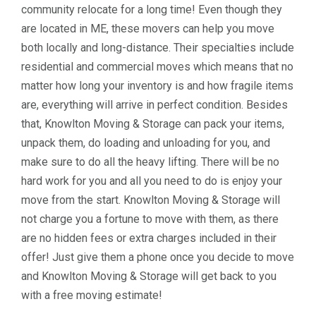
community relocate for a long time! Even though they
are located in ME, these movers can help you move
both locally and long-distance. Their specialties include
residential and commercial moves which means that no
matter how long your inventory is and how fragile items
are, everything will arrive in perfect condition. Besides
that, Knowlton Moving & Storage can pack your items,
unpack them, do loading and unloading for you, and
make sure to do all the heavy lifting. There will be no
hard work for you and all you need to do is enjoy your
move from the start. Knowlton Moving & Storage will
not charge you a fortune to move with them, as there
are no hidden fees or extra charges included in their
offer! Just give them a phone once you decide to move
and Knowlton Moving & Storage will get back to you
with a free moving estimate!