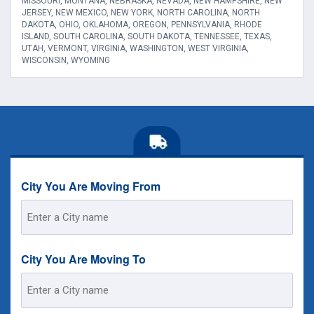
MISSOURI, MONTANA, NEBRASKA, NEVADA, NEW HAMPSHIRE, NEW
JERSEY, NEW MEXICO, NEW YORK, NORTH CAROLINA, NORTH
DAKOTA, OHIO, OKLAHOMA, OREGON, PENNSYLVANIA, RHODE
ISLAND, SOUTH CAROLINA, SOUTH DAKOTA, TENNESSEE, TEXAS,
UTAH, VERMONT, VIRGINIA, WASHINGTON, WEST VIRGINIA,
WISCONSIN, WYOMING
City You Are Moving From
Street
Address
City You Are Moving To
Street
Address