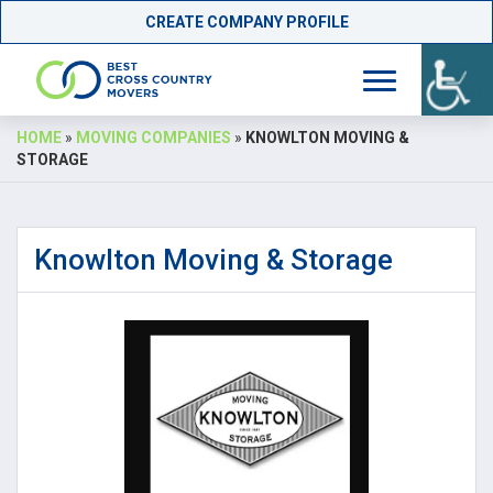
CREATE COMPANY PROFILE
Skip
HOME
»
MOVING COMPANIES
»
KNOWLTON MOVING &
to
STORAGE
content
Knowlton Moving & Storage