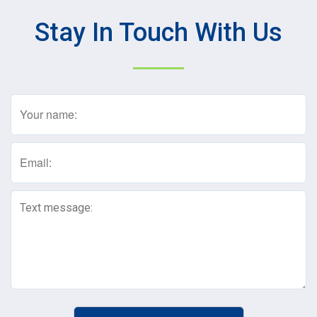
Stay In Touch With Us
Name
(Required)
Email
(Required)
Text
Message
(Required)