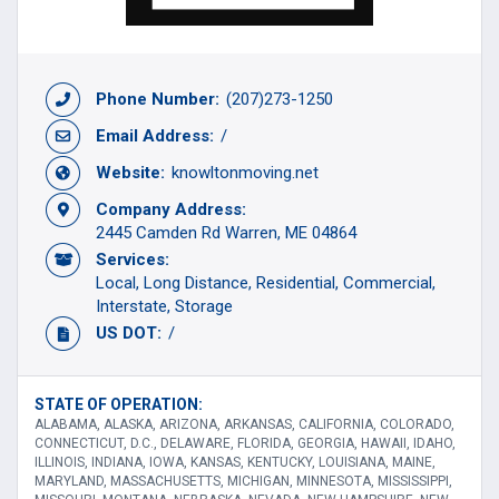
Phone Number:
(207)273-1250
Email Address:
/
Website:
knowltonmoving.net
Company Address:
2445 Camden Rd Warren, ME 04864
Services:
Local
Long Distance
Residential
Commercial
Interstate
Storage
US DOT:
/
STATE OF OPERATION:
ALABAMA, ALASKA, ARIZONA, ARKANSAS, CALIFORNIA, COLORADO,
CONNECTICUT, D.C., DELAWARE, FLORIDA, GEORGIA, HAWAII, IDAHO,
ILLINOIS, INDIANA, IOWA, KANSAS, KENTUCKY, LOUISIANA, MAINE,
MARYLAND, MASSACHUSETTS, MICHIGAN, MINNESOTA, MISSISSIPPI,