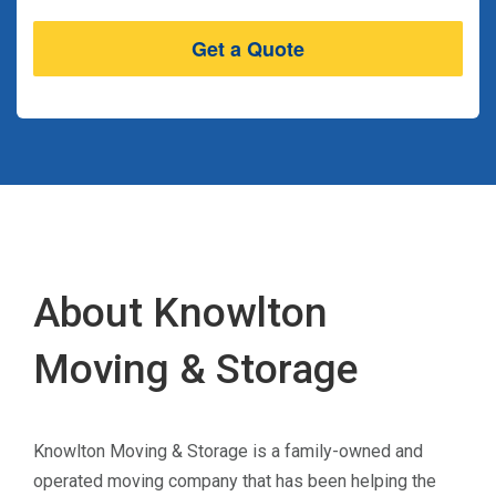
About Knowlton
Moving & Storage
Knowlton Moving & Storage is a family-owned and
operated moving company that has been helping the