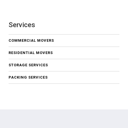
Services
COMMERCIAL MOVERS
RESIDENTIAL MOVERS
STORAGE SERVICES
PACKING SERVICES