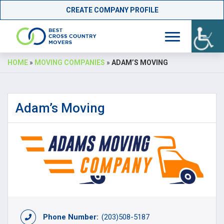
CREATE COMPANY PROFILE
Skip
HOME
»
MOVING COMPANIES
»
ADAM’S MOVING
to
content
Adam’s Moving
Phone Number:
(203)508-5187