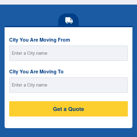
City You Are Moving From
Street
Address
City You Are Moving To
Street
Address