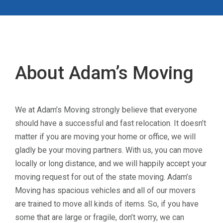
About Adam’s Moving
We at Adam’s Moving strongly believe that everyone
should have a successful and fast relocation. It doesn’t
matter if you are moving your home or office, we will
gladly be your moving partners. With us, you can move
locally or long distance, and we will happily accept your
moving request for out of the state moving. Adam’s
Moving has spacious vehicles and all of our movers
are trained to move all kinds of items. So, if you have
some that are large or fragile, don’t worry, we can