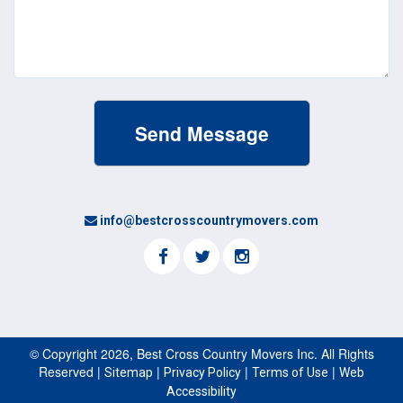
info@bestcrosscountrymovers.com
© Copyright 2026, Best Cross Country Movers Inc. All Rights
Reserved |
|
|
|
Sitemap
Privacy Policy
Terms of Use
Web
Accessibility