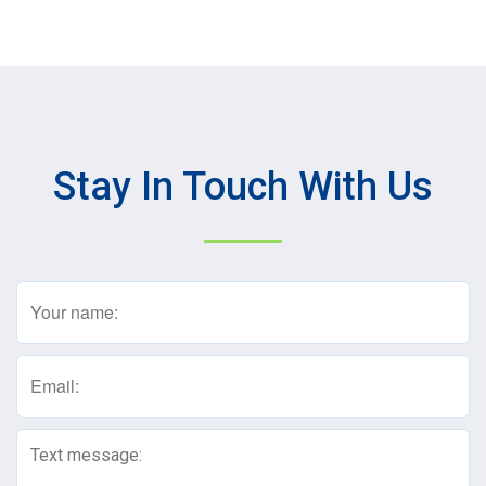
Stay In Touch With Us
Name
(Required)
Email
(Required)
Text
Message
(Required)