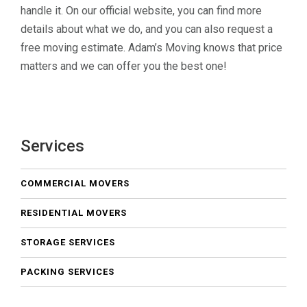
handle it. On our official website, you can find more
details about what we do, and you can also request a
free moving estimate. Adam’s Moving knows that price
matters and we can offer you the best one!
Services
COMMERCIAL MOVERS
RESIDENTIAL MOVERS
STORAGE SERVICES
PACKING SERVICES