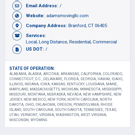
Email Address:
/
Website:
adamsmovingllc.com
Company Address:
Branford, CT 06405
Services:
Local
Long Distance
Residential
Commercial
US DOT:
/
STATE OF OPERATION:
ALABAMA, ALASKA, ARIZONA, ARKANSAS, CALIFORNIA, COLORADO,
CONNECTICUT, D.C., DELAWARE, FLORIDA, GEORGIA, HAWAII, IDAHO,
ILLINOIS, INDIANA, IOWA, KANSAS, KENTUCKY, LOUISIANA, MAINE,
MARYLAND, MASSACHUSETTS, MICHIGAN, MINNESOTA, MISSISSIPPI,
MISSOURI, MONTANA, NEBRASKA, NEVADA, NEW HAMPSHIRE, NEW
JERSEY, NEW MEXICO, NEW YORK, NORTH CAROLINA, NORTH
DAKOTA, OHIO, OKLAHOMA, OREGON, PENNSYLVANIA, RHODE
ISLAND, SOUTH CAROLINA, SOUTH DAKOTA, TENNESSEE, TEXAS,
UTAH, VERMONT, VIRGINIA, WASHINGTON, WEST VIRGINIA,
WISCONSIN, WYOMING