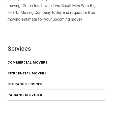
moving! Get in touch with Two Small Men With Big
Hearts Moving Company today and request a free
moving estimate for your upcoming move!
Services
COMMERCIAL MOVERS
RESIDENTIAL MOVERS
STORAGE SERVICES
PACKING SERVICES