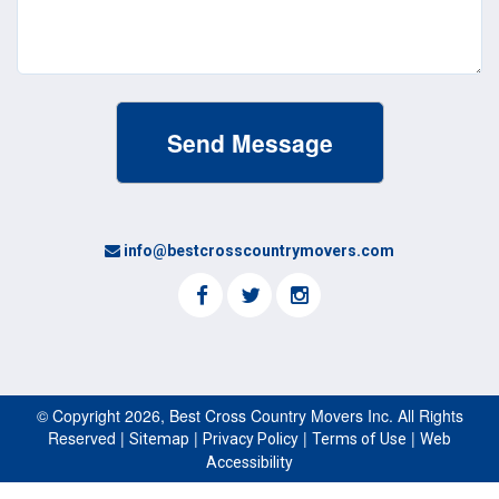
info@bestcrosscountrymovers.com
© Copyright 2026, Best Cross Country Movers Inc. All Rights
Reserved |
|
|
|
Sitemap
Privacy Policy
Terms of Use
Web
Accessibility