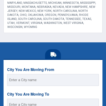
MARYLAND, MASSACHUSETTS, MICHIGAN, MINNESOTA, MISSISSIPPI,
MISSOURI, MONTANA, NEBRASKA, NEVADA, NEW HAMPSHIRE, NEW
JERSEY, NEW MEXICO, NEW YORK, NORTH CAROLINA, NORTH
DAKOTA, OHIO, OKLAHOMA, OREGON, PENNSYLVANIA, RHODE
ISLAND, SOUTH CAROLINA, SOUTH DAKOTA, TENNESSEE, TEXAS,
UTAH, VERMONT, VIRGINIA, WASHINGTON, WEST VIRGINIA,
WISCONSIN, WYOMING
City You Are Moving From
Street
Address
City You Are Moving To
Street