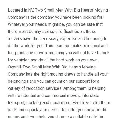
Located in NV, Two Small Men With Big Hearts Moving
Company is the company you have been looking for!
Whatever your needs might be, you can be sure that
there won’t be any stress or difficulties as these
movers have the necessary expertise and licensing to
do the work for you. This team specializes in local and
long-distance moves, meaning you will not have to look
for vehicles and do all the hard work on your own.
Overall, Two Small Men With Big Hearts Moving
Company has the right moving crews to handle all your
belongings and you can count on our support for a
variety of relocation services. Among them is helping
with residential and commercial moves, interstate
transport, trucking, and much more. Feel free to let them
pack and unpack your items, declutter your new or old
space, and even help you choose a suitable date for