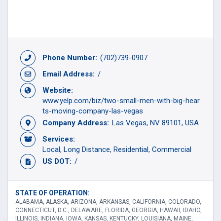
Phone Number:
(702)739-0907
Email Address:
/
Website:
www.yelp.com/biz/two-small-men-with-big-hear
ts-moving-company-las-vegas
Company Address:
Las Vegas, NV 89101, USA
Services:
Local
Long Distance
Residential
Commercial
US DOT:
/
STATE OF OPERATION:
ALABAMA, ALASKA, ARIZONA, ARKANSAS, CALIFORNIA, COLORADO,
CONNECTICUT, D.C., DELAWARE, FLORIDA, GEORGIA, HAWAII, IDAHO,
ILLINOIS, INDIANA, IOWA, KANSAS, KENTUCKY, LOUISIANA, MAINE,