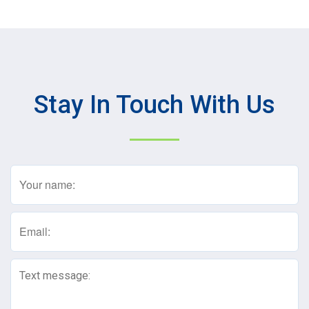
Stay In Touch With Us
Name
(Required)
Email
(Required)
Text
Message
(Required)