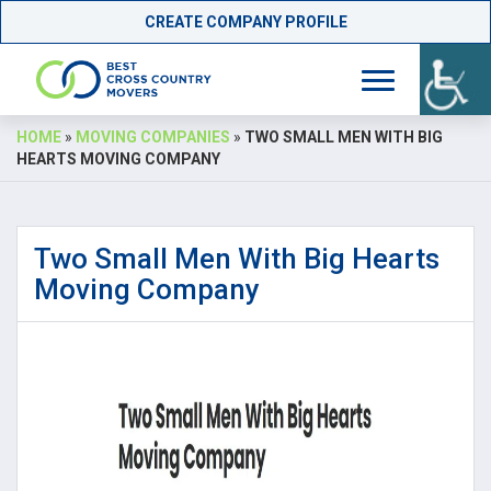
CREATE COMPANY PROFILE
Skip
HOME
»
MOVING COMPANIES
»
TWO SMALL MEN WITH BIG
to
HEARTS MOVING COMPANY
content
Two Small Men With Big Hearts
Moving Company