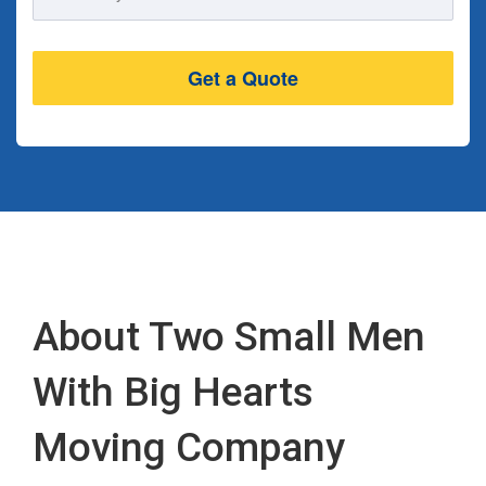
Address
About Two Small Men
With Big Hearts
Moving Company