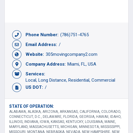
Phone Number:
(786)751-4765
Email Address:
/
Website:
305movingcompany2.com
Company Address:
Miami, FL, USA
Services:
Local
Long Distance
Residential
Commercial
US DOT:
/
STATE OF OPERATION:
ALABAMA, ALASKA, ARIZONA, ARKANSAS, CALIFORNIA, COLORADO,
CONNECTICUT, D.C., DELAWARE, FLORIDA, GEORGIA, HAWAII, IDAHO,
ILLINOIS, INDIANA, IOWA, KANSAS, KENTUCKY, LOUISIANA, MAINE,
MARYLAND, MASSACHUSETTS, MICHIGAN, MINNESOTA, MISSISSIPPI,
MISSOURI, MONTANA, NEBRASKA, NEVADA, NEW HAMPSHIRE, NEW