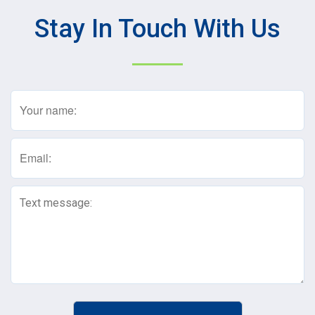
Stay In Touch With Us
Name
(Required)
Email
(Required)
Text
Message
(Required)