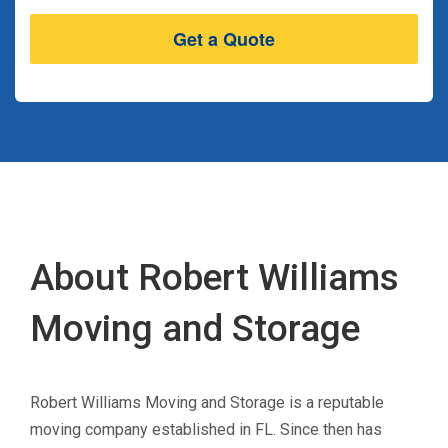
About Robert Williams
Moving and Storage
Robert Williams Moving and Storage is a reputable
moving company established in FL. Since then has