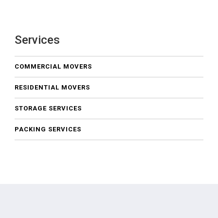
Services
COMMERCIAL MOVERS
RESIDENTIAL MOVERS
STORAGE SERVICES
PACKING SERVICES