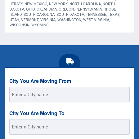
JERSEY, NEW MEXICO, NEW YORK, NORTH CAROLINA, NORTH
DAKOTA, OHIO, OKLAHOMA, OREGON, PENNSYLVANIA, RHODE
ISLAND, SOUTH CAROLINA, SOUTH DAKOTA, TENNESSEE, TEXAS,
UTAH, VERMONT, VIRGINIA, WASHINGTON, WEST VIRGINIA,
WISCONSIN, WYOMING
City You Are Moving From
Street
Address
City You Are Moving To
Street
Address