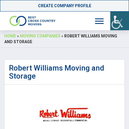
CREATE COMPANY PROFILE
Skip
HOME
»
MOVING COMPANIES
»
ROBERT WILLIAMS MOVING
to
AND STORAGE
content
Robert Williams Moving and
Storage