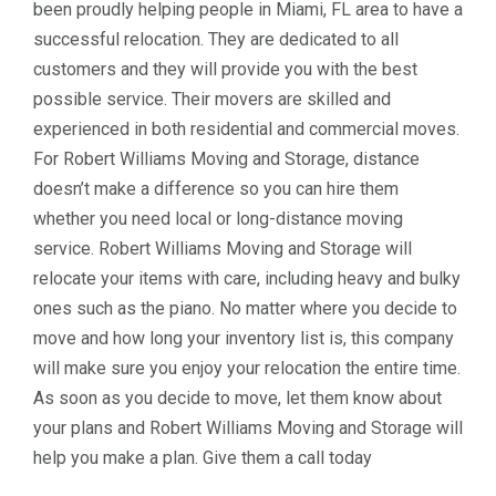
been proudly helping people in Miami, FL area to have a
successful relocation. They are dedicated to all
customers and they will provide you with the best
possible service. Their movers are skilled and
experienced in both residential and commercial moves.
For Robert Williams Moving and Storage, distance
doesn’t make a difference so you can hire them
whether you need local or long-distance moving
service. Robert Williams Moving and Storage will
relocate your items with care, including heavy and bulky
ones such as the piano. No matter where you decide to
move and how long your inventory list is, this company
will make sure you enjoy your relocation the entire time.
As soon as you decide to move, let them know about
your plans and Robert Williams Moving and Storage will
help you make a plan. Give them a call today