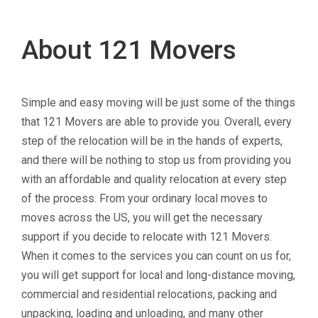
About 121 Movers
Simple and easy moving will be just some of the things
that 121 Movers are able to provide you. Overall, every
step of the relocation will be in the hands of experts,
and there will be nothing to stop us from providing you
with an affordable and quality relocation at every step
of the process. From your ordinary local moves to
moves across the US, you will get the necessary
support if you decide to relocate with 121 Movers.
When it comes to the services you can count on us for,
you will get support for local and long-distance moving,
commercial and residential relocations, packing and
unpacking, loading and unloading, and many other