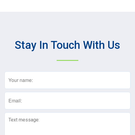
Stay In Touch With Us
Name
(Required)
Email
(Required)
Text
Message
(Required)