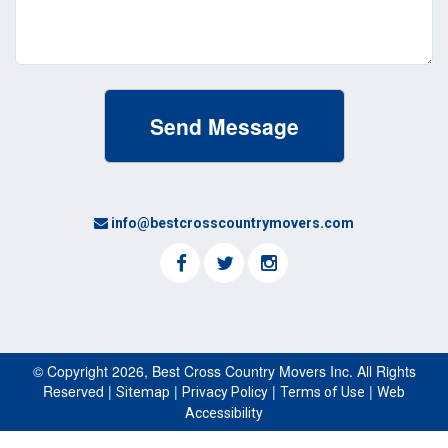
info@bestcrosscountrymovers.com
© Copyright 2026, Best Cross Country Movers Inc. All Rights
Reserved |
|
|
|
Sitemap
Privacy Policy
Terms of Use
Web
Accessibility