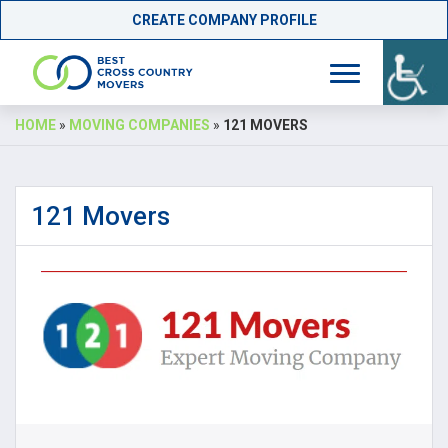
CREATE COMPANY PROFILE
Skip
HOME
»
MOVING COMPANIES
»
121 MOVERS
to
content
121 Movers