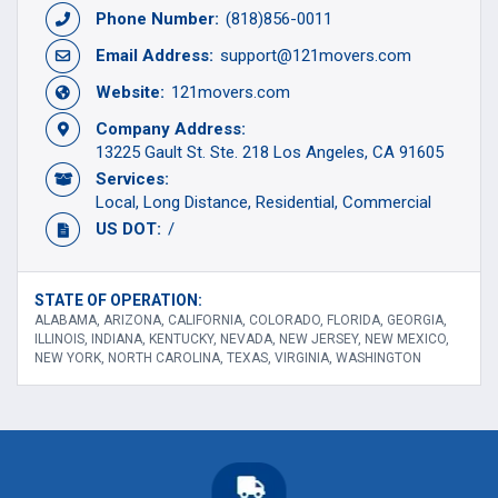
Phone Number:
(818)856-0011
Email Address:
support@121movers.com
Website:
121movers.com
Company Address:
13225 Gault St. Ste. 218 Los Angeles, CA 91605
Services:
Local
Long Distance
Residential
Commercial
US DOT:
/
STATE OF OPERATION:
ALABAMA, ARIZONA, CALIFORNIA, COLORADO, FLORIDA, GEORGIA,
ILLINOIS, INDIANA, KENTUCKY, NEVADA, NEW JERSEY, NEW MEXICO,
NEW YORK, NORTH CAROLINA, TEXAS, VIRGINIA, WASHINGTON