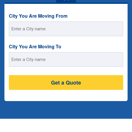
City You Are Moving From
Street
Address
City You Are Moving To
Street
Address