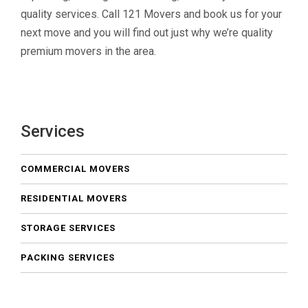
quality services. Call 121 Movers and book us for your
next move and you will find out just why we’re quality
premium movers in the area.
Services
COMMERCIAL MOVERS
RESIDENTIAL MOVERS
STORAGE SERVICES
PACKING SERVICES