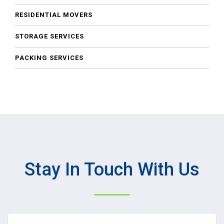
RESIDENTIAL MOVERS
STORAGE SERVICES
PACKING SERVICES
Stay In Touch With Us
Name