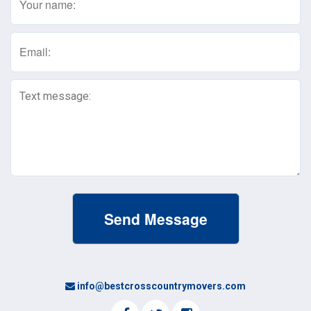
(Required)
Email
(Required)
Text
Message
(Required)
info@bestcrosscountrymovers.com