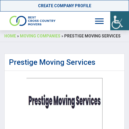
CREATE COMPANY PROFILE
Skip
HOME
»
MOVING COMPANIES
»
PRESTIGE MOVING SERVICES
to
content
Prestige Moving Services