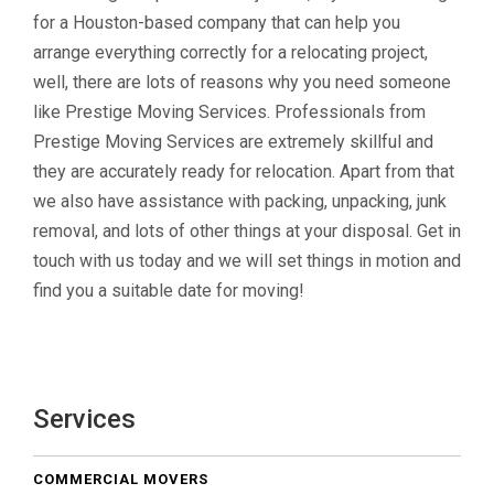
for a Houston-based company that can help you
arrange everything correctly for a relocating project,
well, there are lots of reasons why you need someone
like Prestige Moving Services. Professionals from
Prestige Moving Services are extremely skillful and
they are accurately ready for relocation. Apart from that
we also have assistance with packing, unpacking, junk
removal, and lots of other things at your disposal. Get in
touch with us today and we will set things in motion and
find you a suitable date for moving!
Services
COMMERCIAL MOVERS