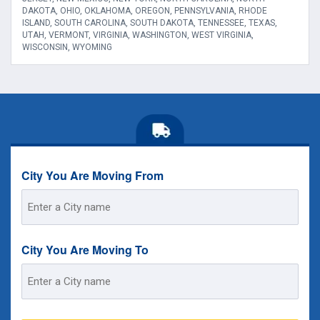
DAKOTA, OHIO, OKLAHOMA, OREGON, PENNSYLVANIA, RHODE
ISLAND, SOUTH CAROLINA, SOUTH DAKOTA, TENNESSEE, TEXAS,
UTAH, VERMONT, VIRGINIA, WASHINGTON, WEST VIRGINIA,
WISCONSIN, WYOMING
City You Are Moving From
Street
Address
City You Are Moving To
Street
Address