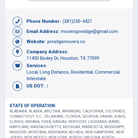
Phone Number:
(281)250-4421
Email Address:
moversprestige@gmail.com
Website:
prestigemovers.co
Company Address:
11430 Bexley Dr, Houston, TX 77099
Services:
Local
Long Distance
Residential
Commercial
Interstate
US DOT:
/
STATE OF OPERATION:
ALABAMA, ALASKA, ARIZONA, ARKANSAS, CALIFORNIA, COLORADO,
CONNECTICUT, D.C., DELAWARE, FLORIDA, GEORGIA, HAWAII, IDAHO,
ILLINOIS, INDIANA, IOWA, KANSAS, KENTUCKY, LOUISIANA, MAINE,
MARYLAND, MASSACHUSETTS, MICHIGAN, MINNESOTA, MISSISSIPPI,
MISSOURI, MONTANA, NEBRASKA, NEVADA, NEW HAMPSHIRE, NEW
JERSEY, NEW MEXICO, NEW YORK, NORTH CAROLINA, NORTH