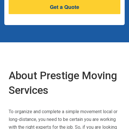
About Prestige Moving
Services
To organize and complete a simple movement local or
long-distance, you need to be certain you are working
with the right experts for the job. So, if you are looking