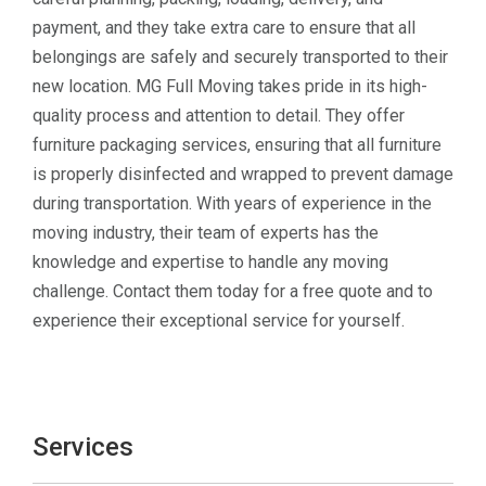
payment, and they take extra care to ensure that all
belongings are safely and securely transported to their
new location. MG Full Moving takes pride in its high-
quality process and attention to detail. They offer
furniture packaging services, ensuring that all furniture
is properly disinfected and wrapped to prevent damage
during transportation. With years of experience in the
moving industry, their team of experts has the
knowledge and expertise to handle any moving
challenge. Contact them today for a free quote and to
experience their exceptional service for yourself.
Services