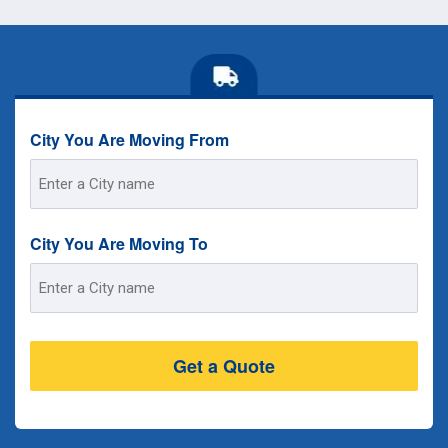
City You Are Moving From
Street
Address
City You Are Moving To
Street
Address