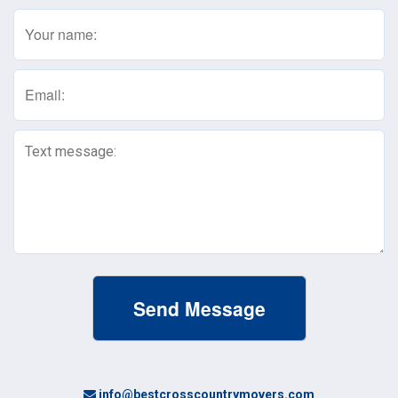
Name
(Required)
Email
(Required)
Text
Message
(Required)
info@bestcrosscountrymovers.com