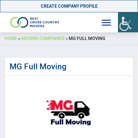
CREATE COMPANY PROFILE
Skip
HOME
»
MOVING COMPANIES
»
MG FULL MOVING
to
content
MG Full Moving