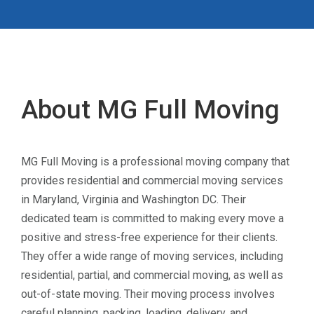
About MG Full Moving
MG Full Moving is a professional moving company that
provides residential and commercial moving services
in Maryland, Virginia and Washington DC. Their
dedicated team is committed to making every move a
positive and stress-free experience for their clients.
They offer a wide range of moving services, including
residential, partial, and commercial moving, as well as
out-of-state moving. Their moving process involves
careful planning, packing, loading, delivery, and