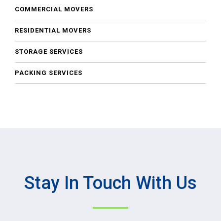
COMMERCIAL MOVERS
RESIDENTIAL MOVERS
STORAGE SERVICES
PACKING SERVICES
Stay In Touch With Us