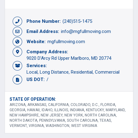
Phone Number:
(240)515-1475
Email Address:
info@mgfullmoving.com
Website:
mgfullmoving.com
Company Address:
9020 D'Arcy Rd Upper Marlboro, MD 20774
Services:
Local
Long Distance
Residential
Commercial
US DOT:
/
STATE OF OPERATION:
ARIZONA, ARKANSAS, CALIFORNIA, COLORADO, D.C., FLORIDA,
GEORGIA, HAWAII, IDAHO, ILLINOIS, INDIANA, KENTUCKY, MARYLAND,
NEW HAMPSHIRE, NEW JERSEY, NEW YORK, NORTH CAROLINA,
NORTH DAKOTA, PENNSYLVANIA, SOUTH CAROLINA, TEXAS,
VERMONT, VIRGINIA, WASHINGTON, WEST VIRGINIA