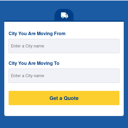
City You Are Moving From
Street
Address
City You Are Moving To
Street
Address