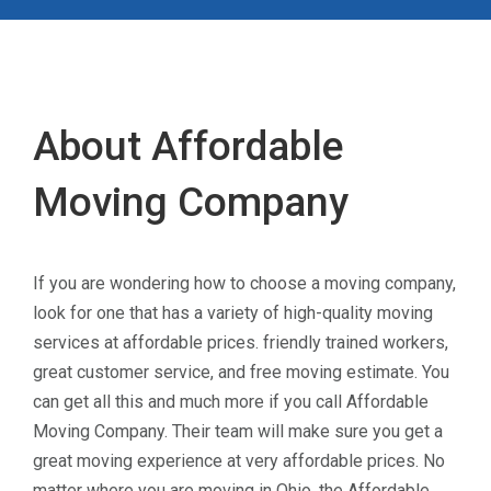
About Affordable
Moving Company
If you are wondering how to choose a moving company,
look for one that has a variety of high-quality moving
services at affordable prices. friendly trained workers,
great customer service, and free moving estimate. You
can get all this and much more if you call Affordable
Moving Company. Their team will make sure you get a
great moving experience at very affordable prices. No
matter where you are moving in Ohio, the Affordable