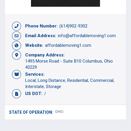
Phone Number:
(614)902-9302
Email Address:
info@affordablemoving1.com
Website:
affordablemoving1.com
Company Address:
1495 Morse Road - Suite B10 Columbus, Ohio
43229
Services:
Local
Long Distance
Residential
Commercial
Interstate
Storage
US DOT:
/
OHIO
STATE OF OPERATION: