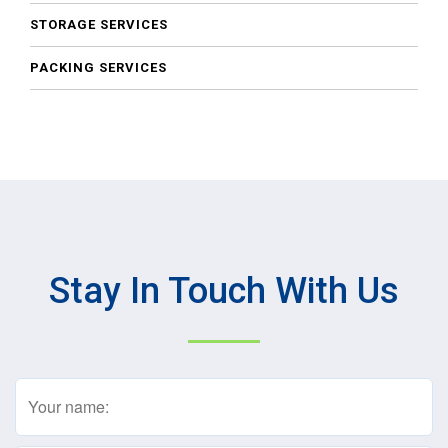
STORAGE SERVICES
PACKING SERVICES
Stay In Touch With Us
Name
(Required)