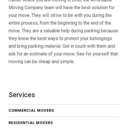
Moving Company team will have the best solution for
your move. They will strive to be with you during the
entire process, from the beginning to the end of the
move. They are a valuable help during packing because
they know the best ways to protect your belongings
and bring packing material. Get in touch with them and
ask for an estimate of your move. See for yourself that
moving can be cheap and simple.
Services
COMMERCIAL MOVERS
RESIDENTIAL MOVERS