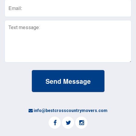
Email
(Required)
Text
Message
(Required)
info@bestcrosscountrymovers.com