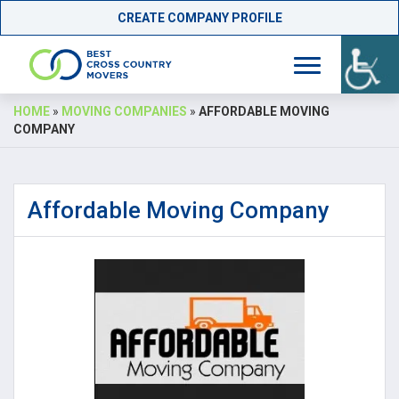
CREATE COMPANY PROFILE
Skip
HOME
»
MOVING COMPANIES
»
AFFORDABLE MOVING
to
COMPANY
content
Affordable Moving Company