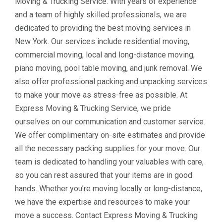
Moving & Trucking Service. With years of experience
and a team of highly skilled professionals, we are
dedicated to providing the best moving services in
New York. Our services include residential moving,
commercial moving, local and long-distance moving,
piano moving, pool table moving, and junk removal. We
also offer professional packing and unpacking services
to make your move as stress-free as possible. At
Express Moving & Trucking Service, we pride
ourselves on our communication and customer service.
We offer complimentary on-site estimates and provide
all the necessary packing supplies for your move. Our
team is dedicated to handling your valuables with care,
so you can rest assured that your items are in good
hands. Whether you’re moving locally or long-distance,
we have the expertise and resources to make your
move a success. Contact Express Moving & Trucking