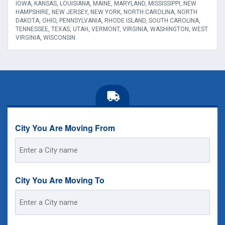
IOWA, KANSAS, LOUISIANA, MAINE, MARYLAND, MISSISSIPPI, NEW
HAMPSHIRE, NEW JERSEY, NEW YORK, NORTH CAROLINA, NORTH
DAKOTA, OHIO, PENNSYLVANIA, RHODE ISLAND, SOUTH CAROLINA,
TENNESSEE, TEXAS, UTAH, VERMONT, VIRGINIA, WASHINGTON, WEST
VIRGINIA, WISCONSIN
City You Are Moving From
Street
Address
City You Are Moving To
Street
Address