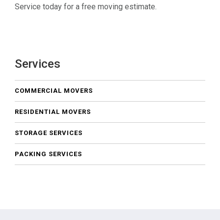
Service today for a free moving estimate.
Services
COMMERCIAL MOVERS
RESIDENTIAL MOVERS
STORAGE SERVICES
PACKING SERVICES