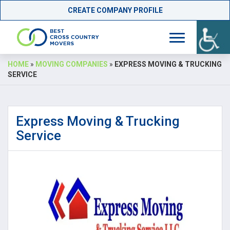
CREATE COMPANY PROFILE
Skip
HOME
»
MOVING COMPANIES
»
EXPRESS MOVING & TRUCKING
to
SERVICE
content
Express Moving & Trucking
Service