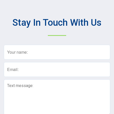
Stay In Touch With Us
Name
(Required)
Email
(Required)
Text
Message
(Required)