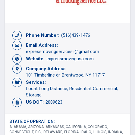
Phone Number:
(516)439-1476
Email Address:
expressmovingservicesli@gmail.com
Website:
expressmovingusa.com
Company Address:
101 Timberline dr. Brentwood, NY 11717
Services:
Local
Long Distance
Residential
Commercial
Storage
US DOT:
2089623
STATE OF OPERATION:
ALABAMA, ARIZONA, ARKANSAS, CALIFORNIA, COLORADO,
CONNECTICUT, D.C., DELAWARE, FLORIDA, IDAHO, ILLINOIS, INDIANA,