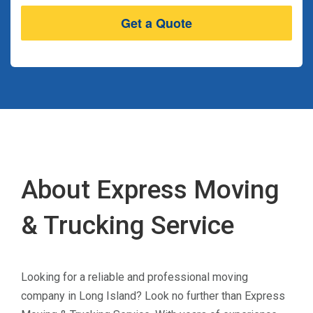
About Express Moving
& Trucking Service
Looking for a reliable and professional moving
company in Long Island? Look no further than Express