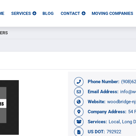
ME
SERVICES
BLOG
CONTACT
MOVING COMPANIES
VERS
Phone Number:
(908)6
Email Address:
info@w
Website:
woodbridge-n
Company Address:
54 
Services:
Local
Long D
US DOT:
792922