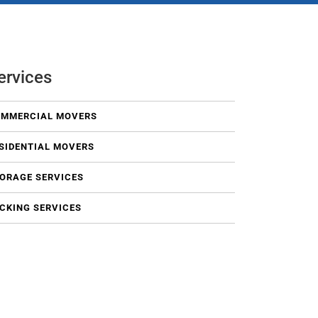
ervices
MMERCIAL MOVERS
SIDENTIAL MOVERS
ORAGE SERVICES
CKING SERVICES