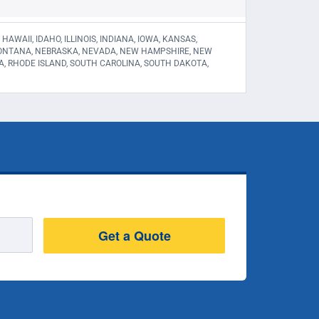
WAII, IDAHO, ILLINOIS, INDIANA, IOWA, KANSAS,
 MONTANA, NEBRASKA, NEVADA, NEW HAMPSHIRE, NEW
A, RHODE ISLAND, SOUTH CAROLINA, SOUTH DAKOTA,