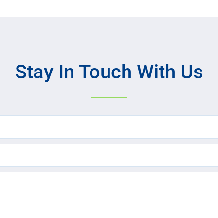
Stay In Touch With Us
Name
(Required)
Email
(Required)
Text
Message
(Required)