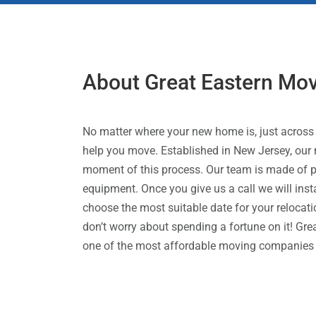
About Great Eastern Mo
No matter where your new home is, just across 
help you move. Established in New Jersey, our 
moment of this process. Our team is made of p
equipment. Once you give us a call we will insta
choose the most suitable date for your relocatio
don’t worry about spending a fortune on it! Gr
one of the most affordable moving companies ou