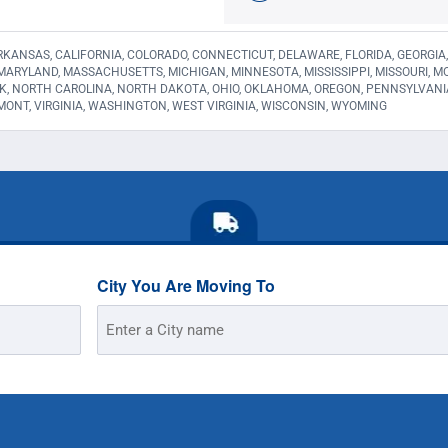
KANSAS, CALIFORNIA, COLORADO, CONNECTICUT, DELAWARE, FLORIDA, GEORGIA, HA
 MARYLAND, MASSACHUSETTS, MICHIGAN, MINNESOTA, MISSISSIPPI, MISSOURI,
K, NORTH CAROLINA, NORTH DAKOTA, OHIO, OKLAHOMA, OREGON, PENNSYLVANI
MONT, VIRGINIA, WASHINGTON, WEST VIRGINIA, WISCONSIN, WYOMING
City You Are Moving To
Street
Address