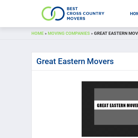
HO
Skip
HOME
»
MOVING COMPANIES
»
GREAT EASTERN MO
to
content
Great Eastern Movers