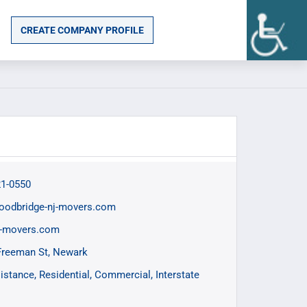
CREATE COMPANY PROFILE
21-0550
oodbridge-nj-movers.com
j-movers.com
Freeman St, Newark
istance
Residential
Commercial
Interstate