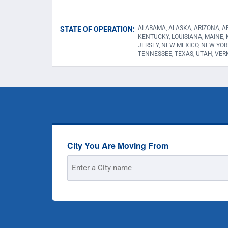
ALABAMA, ALASKA, ARIZONA, AR
STATE OF OPERATION:
KENTUCKY, LOUISIANA, MAINE,
JERSEY, NEW MEXICO, NEW YOR
TENNESSEE, TEXAS, UTAH, VER
City You Are Moving From
Street
Address