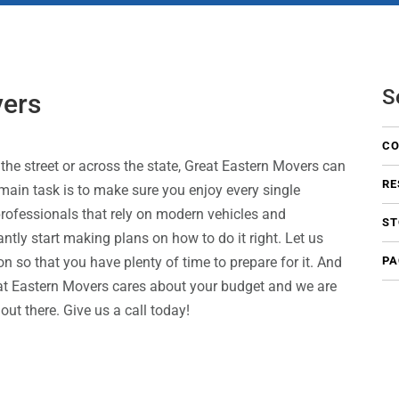
S
vers
CO
the street or across the state, Great Eastern Movers can
RE
main task is to make sure you enjoy every single
rofessionals that rely on modern vehicles and
ST
ntly start making plans on how to do it right. Let us
n so that you have plenty of time to prepare for it. And
PA
eat Eastern Movers cares about your budget and we are
t there. Give us a call today!