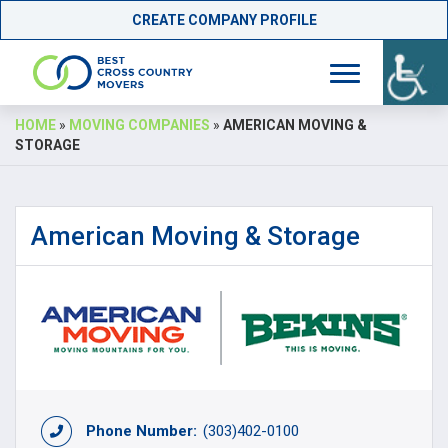
CREATE COMPANY PROFILE
Skip
HOME
»
MOVING COMPANIES
»
AMERICAN MOVING &
to
STORAGE
content
American Moving & Storage
Phone Number:
(303)402-0100