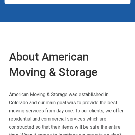
About American
Moving & Storage
American Moving & Storage was established in
Colorado and our main goal was to provide the best
moving services from day one. To our clients, we offer
residential and commercial services which are
constructed so that their items will be safe the entire