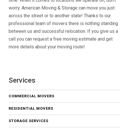
time. When it comes to locations we operate on, don’t
worry. American Moving & Storage can move you just
across the street or to another state! Thanks to our
professional team of movers there is nothing standing
between us and successful relocation. If you give us a
call you can request a free moving estimate and get
more details about your moving route!
Services
COMMERCIAL MOVERS
RESIDENTIAL MOVERS
STORAGE SERVICES