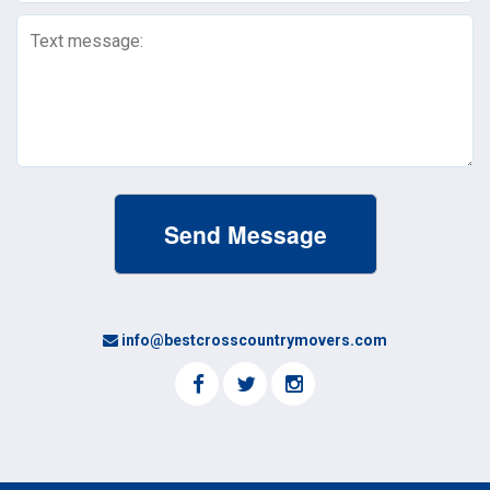
Text
Message
(Required)
info@bestcrosscountrymovers.com