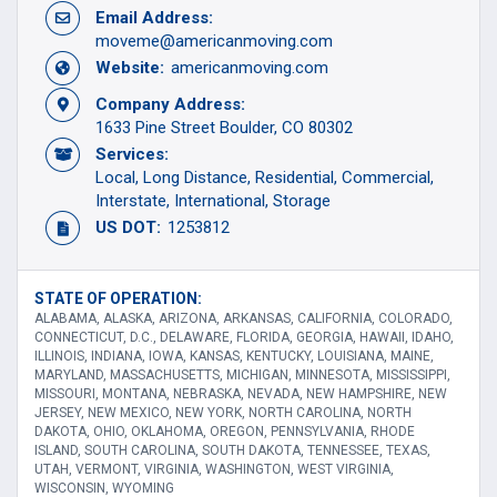
Email Address:
moveme@americanmoving.com
Website:
americanmoving.com
Company Address:
1633 Pine Street Boulder, CO 80302
Services:
Local
Long Distance
Residential
Commercial
Interstate
International
Storage
US DOT:
1253812
STATE OF OPERATION:
ALABAMA, ALASKA, ARIZONA, ARKANSAS, CALIFORNIA, COLORADO,
CONNECTICUT, D.C., DELAWARE, FLORIDA, GEORGIA, HAWAII, IDAHO,
ILLINOIS, INDIANA, IOWA, KANSAS, KENTUCKY, LOUISIANA, MAINE,
MARYLAND, MASSACHUSETTS, MICHIGAN, MINNESOTA, MISSISSIPPI,
MISSOURI, MONTANA, NEBRASKA, NEVADA, NEW HAMPSHIRE, NEW
JERSEY, NEW MEXICO, NEW YORK, NORTH CAROLINA, NORTH
DAKOTA, OHIO, OKLAHOMA, OREGON, PENNSYLVANIA, RHODE
ISLAND, SOUTH CAROLINA, SOUTH DAKOTA, TENNESSEE, TEXAS,
UTAH, VERMONT, VIRGINIA, WASHINGTON, WEST VIRGINIA,
WISCONSIN, WYOMING