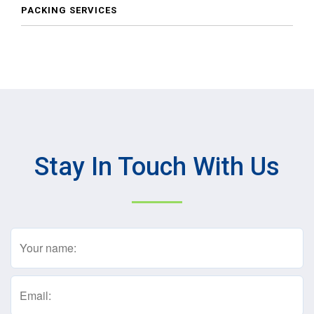
PACKING SERVICES
Stay In Touch With Us
Name
(Required)
Email
(Required)