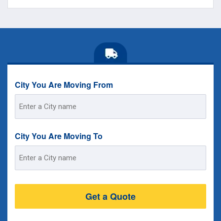
City You Are Moving From
Street
Address
City You Are Moving To
Street
Address