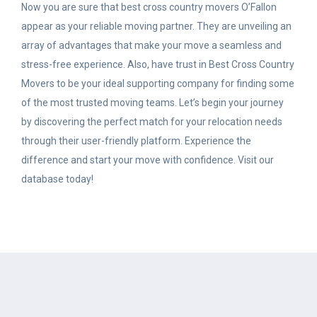
Now you are sure that best cross country movers O’Fallon
appear as your reliable moving partner.
They are unveiling an
array of advantages that make your move a seamless and
stress-free experience. Also, have trust in Best Cross Country
Movers to be your ideal supporting company for finding some
of the most trusted moving teams. Let’s begin your journey
by discovering the perfect match for your relocation needs
through their user-friendly platform. Experience the
difference and start your move with confidence. Visit our
database today!