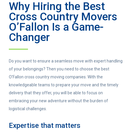
Why Hiring the Best
Cross Country Movers
O’Fallon Is a Game-
Changer
Do you want to ensure a seamless move with expert handling
of your belongings? Then you need to choose the best
O’Fallon cross country moving companies. With the
knowledgeable teams to prepare your move and the timely
delivery that they offer, you will be able to focus on
embracing your new adventure without the burden of
logistical challenges.
Expertise that matters