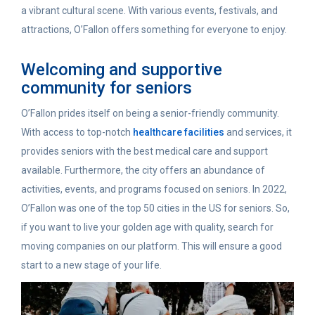
a vibrant cultural scene. With various events, festivals, and
attractions, O’Fallon offers something for everyone to enjoy.
Welcoming and supportive
community for seniors
O’Fallon prides itself on being a senior-friendly community.
With access to top-notch
healthcare facilities
and services, it
provides seniors with the best medical care and support
available. Furthermore, the city offers an abundance of
activities, events, and programs focused on seniors. In 2022,
O’Fallon was one of the top 50 cities in the US for seniors.
So,
if you want to live your golden age with quality, search for
moving companies on our platform. This will ensure a good
start to a new stage of your life.