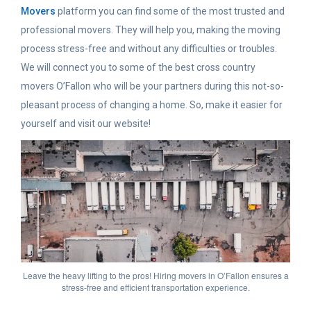
Movers
platform you can find some of the most trusted and
professional movers. They will help you, making the moving
process stress-free and without any difficulties or troubles.
We will connect you to some of the best cross country
movers O’Fallon who will be your partners during this not-so-
pleasant process of changing a home. So, make it easier for
yourself and visit our website!
Leave the heavy lifting to the pros! Hiring movers in O’Fallon ensures a
stress-free and efficient transportation experience.