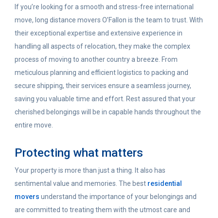
If you’re looking for a smooth and stress-free international
move, long distance movers O’Fallon is the team to trust. With
their exceptional expertise and extensive experience in
handling all aspects of relocation, they make the complex
process of moving to another country a breeze. From
meticulous planning and efficient logistics to packing and
secure shipping, their services ensure a seamless journey,
saving you valuable time and effort. Rest assured that your
cherished belongings will be in capable hands throughout the
entire move.
Protecting what matters
Your property is more than just a thing.
It also has
sentimental value and memories.
The best
residential
movers
understand the importance of your belongings and
are committed to treating them with the utmost care and