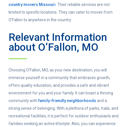
country movers Missouri
. Their reliable services are not
limited to specific locations. They can cater to moves from
O’Fallon to anywhere in the country.
Relevant Information
about O’Fallon, MO
Choosing O’Fallon, MO, as your new destination, you will
immerse yourself in a community that embraces growth,
offers quality education, and provides a safe and vibrant
environment for you and your family. It can boast a thriving
community with
family-friendly neighborhoods
and a
strong sense of belonging. With a plethora of parks, trails, and
recreational facilities, it is perfect for outdoor enthusiasts and
families seeking an active lifestyle. Also, you can experience