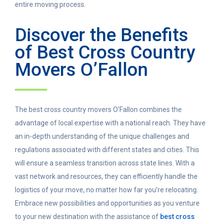
entire moving process.
Discover the Benefits
of Best Cross Country
Movers O’Fallon
The best cross country movers O’Fallon combines the
advantage of local expertise with a national reach. They have
an in-depth understanding of the unique challenges and
regulations associated with different states and cities. This
will ensure a seamless transition across state lines. With a
vast network and resources, they can efficiently handle the
logistics of your move, no matter how far you’re relocating.
Embrace new possibilities and opportunities as you venture
to your new destination with the assistance of
best cross