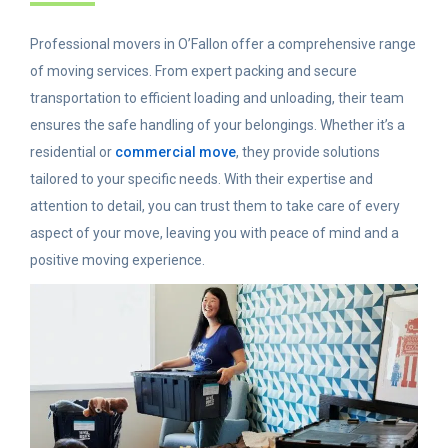
Professional movers in O’Fallon offer a comprehensive range
of moving services. From expert packing and secure
transportation to efficient loading and unloading, their team
ensures the safe handling of your belongings. Whether it’s a
residential or
commercial move
, they provide solutions
tailored to your specific needs. With their expertise and
attention to detail, you can trust them to take care of every
aspect of your move, leaving you with peace of mind and a
positive moving experience.