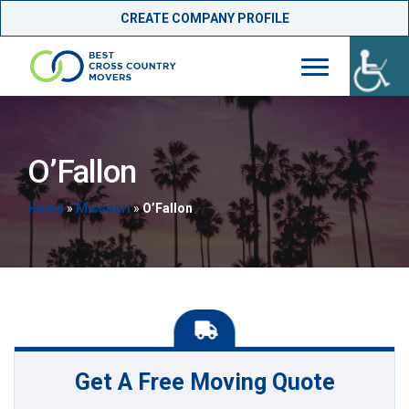
CREATE COMPANY PROFILE
Skip
to
content
O’Fallon
Home
»
Missouri
»
O’Fallon
Get A Free Moving Quote