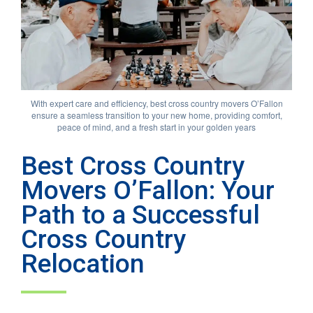
With expert care and efficiency, best cross country movers O’Fallon
ensure a seamless transition to your new home, providing comfort,
peace of mind, and a fresh start in your golden years
Best Cross Country
Movers O’Fallon: Your
Path to a Successful
Cross Country
Relocation