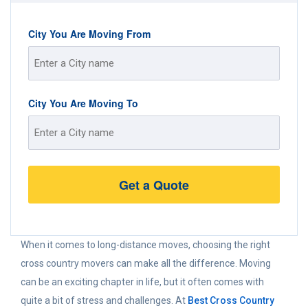
City You Are Moving From
Street
City You Are Moving To
Address
Street
Address
When it comes to long-distance moves, choosing the right
cross country movers can make all the difference. Moving
can be an exciting chapter in life, but it often comes with
quite a bit of stress and challenges. At
Best Cross Country