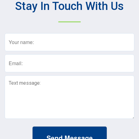
Stay In Touch With Us
Name
(Required)
Email
(Required)
Text
Message
(Required)