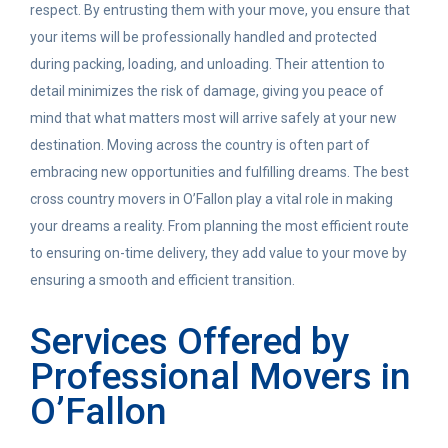
respect.
By entrusting them with your move, you ensure that
your items will be professionally handled and protected
during packing, loading, and unloading.
Their attention to
detail minimizes the risk of damage, giving you peace of
mind that what matters most will arrive safely at your new
destination.
Moving across the country is often part of
embracing new opportunities and fulfilling dreams.
The best
cross country movers in O’Fallon play a vital role in making
your dreams a reality.
From planning the most efficient route
to ensuring on-time delivery, they add value to your move by
ensuring a smooth and efficient transition.
Services Offered by
Professional Movers in
O’Fallon