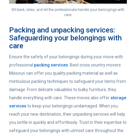
Sit back, relax, and let the professionals handle your belongings with
care
Packing and unpacking services:
Safeguarding your belongings with
care
Ensure the safety of your belongings during your move with
professional
packing services
. Best cross country movers
Missouri can offer you quality packing material as well as
meticulous packing techniques to safeguard your items from
damage. From delicate valuables to bulky furniture, they
handle everything with care. These moves also offer
storage
services
to keep your belongings undamaged. When you
reach your new destination, their unpacking services will help
you settle in quickly and effortlessly. Trust in their expertise to
safeguard your belongings with utmost care throughout the