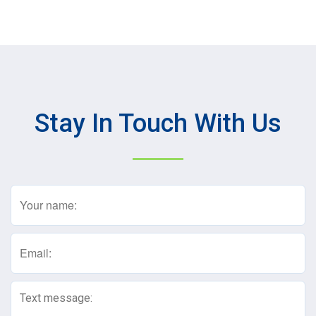
Stay In Touch With Us
Name
(Required)
Email
(Required)
Text
Message