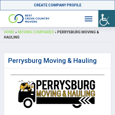
CREATE COMPANY PROFILE
Skip
HOME
»
MOVING COMPANIES
»
PERRYSBURG MOVING &
to
HAULING
content
Perrysburg Moving & Hauling