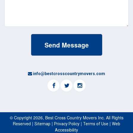
(Required)
info@bestcrosscountrymovers.com
© Copyright 2026, Best Cross Country Movers Inc. All Rights
Reserved |
|
|
|
Sitemap
Privacy Policy
Terms of Use
Web
Accessibility