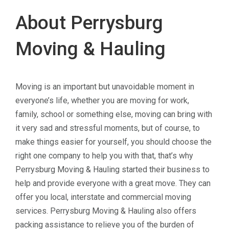
About Perrysburg
Moving & Hauling
Moving is an important but unavoidable moment in
everyone’s life, whether you are moving for work,
family, school or something else, moving can bring with
it very sad and stressful moments, but of course, to
make things easier for yourself, you should choose the
right one company to help you with that, that’s why
Perrysburg Moving & Hauling started their business to
help and provide everyone with a great move. They can
offer you local, interstate and commercial moving
services. Perrysburg Moving & Hauling also offers
packing assistance to relieve you of the burden of