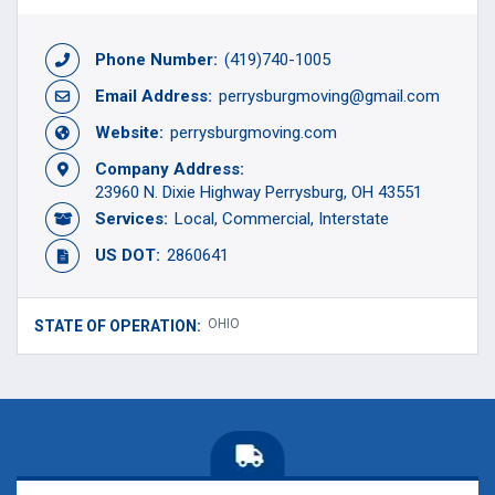
Phone Number:
(419)740-1005
Email Address:
perrysburgmoving@gmail.com
Website:
perrysburgmoving.com
Company Address:
23960 N. Dixie Highway Perrysburg, OH 43551
Services:
Local
Commercial
Interstate
US DOT:
2860641
OHIO
STATE OF OPERATION: