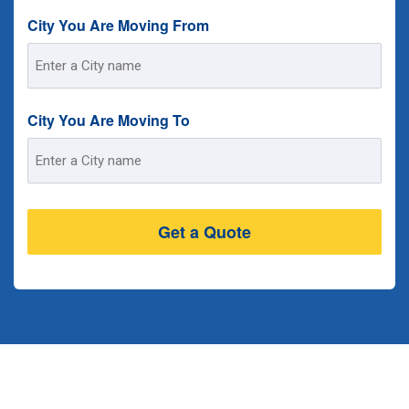
City You Are Moving From
Street
Address
City You Are Moving To
Street
Address