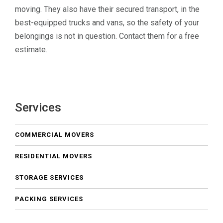
moving. They also have their secured transport, in the
best-equipped trucks and vans, so the safety of your
belongings is not in question. Contact them for a free
estimate.
Services
COMMERCIAL MOVERS
RESIDENTIAL MOVERS
STORAGE SERVICES
PACKING SERVICES