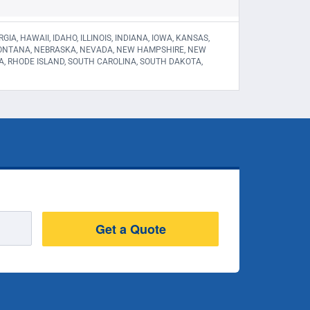
A, HAWAII, IDAHO, ILLINOIS, INDIANA, IOWA, KANSAS,
 MONTANA, NEBRASKA, NEVADA, NEW HAMPSHIRE, NEW
A, RHODE ISLAND, SOUTH CAROLINA, SOUTH DAKOTA,