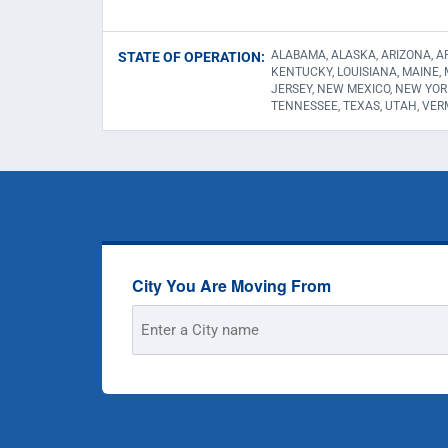
ALABAMA, ALASKA, ARIZONA, AR
STATE OF OPERATION:
KENTUCKY, LOUISIANA, MAINE,
JERSEY, NEW MEXICO, NEW YOR
TENNESSEE, TEXAS, UTAH, VER
City You Are Moving From
Street
Address