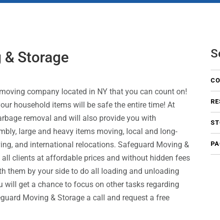
S
 & Storage
CO
 moving company located in NY that you can count on!
RE
ur household items will be safe the entire time! At
garbage removal and will also provide you with
ST
mbly, large and heavy items moving, local and long-
ing, and international relocations. Safeguard Moving &
PA
o all clients at affordable prices and without hidden fees
th them by your side to do all loading and unloading
ou will get a chance to focus on other tasks regarding
guard Moving & Storage a call and request a free