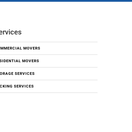
ervices
MMERCIAL MOVERS
SIDENTIAL MOVERS
ORAGE SERVICES
CKING SERVICES