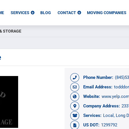
ME
SERVICES
BLOG
CONTACT
MOVING COMPANIES
& STORAGE
e
Phone Number:
(845)5
Email Address:
todddo
Website:
www.yelp.com
Company Address:
233
Services:
Local
Long D
US DOT:
1299792