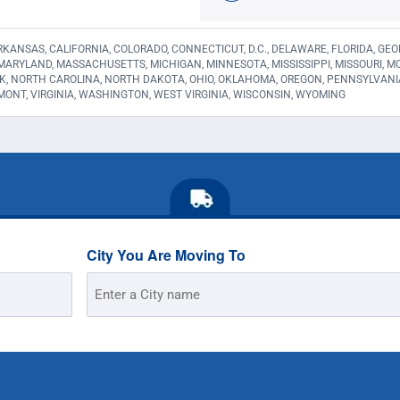
KANSAS, CALIFORNIA, COLORADO, CONNECTICUT, D.C., DELAWARE, FLORIDA, GEORGI
 MARYLAND, MASSACHUSETTS, MICHIGAN, MINNESOTA, MISSISSIPPI, MISSOURI,
K, NORTH CAROLINA, NORTH DAKOTA, OHIO, OKLAHOMA, OREGON, PENNSYLVANI
MONT, VIRGINIA, WASHINGTON, WEST VIRGINIA, WISCONSIN, WYOMING
City You Are Moving To
Street
Address