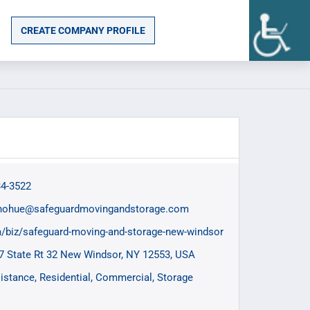
CREATE COMPANY PROFILE
34-3522
nohue@safeguardmovingandstorage.com
/biz/safeguard-moving-and-storage-new-windsor
7 State Rt 32 New Windsor, NY 12553, USA
istance
Residential
Commercial
Storage