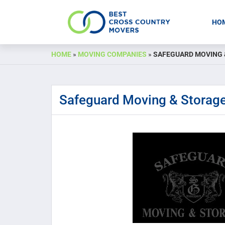
HO
Skip
HOME
»
MOVING COMPANIES
»
SAFEGUARD MOVING 
to
content
Safeguard Moving & Storag