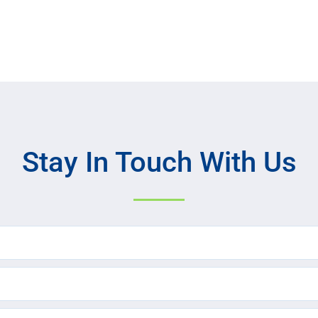
Stay In Touch With Us
Name
(Required)
Email
(Required)
Text