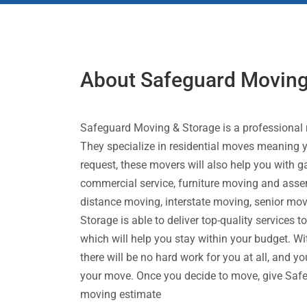
About Safeguard Moving
Safeguard Moving & Storage is a professional
They specialize in residential moves meaning yo
request, these movers will also help you with 
commercial service, furniture moving and asse
distance moving, interstate moving, senior mov
Storage is able to deliver top-quality services t
which will help you stay within your budget. Wi
there will be no hard work for you at all, and y
your move. Once you decide to move, give Safe
moving estimate