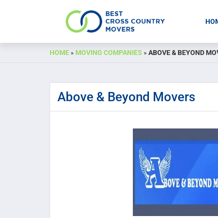
HO
Skip
HOME
»
MOVING COMPANIES
»
ABOVE & BEYOND MO
to
content
Above & Beyond Movers