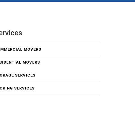
ervices
MMERCIAL MOVERS
SIDENTIAL MOVERS
ORAGE SERVICES
CKING SERVICES