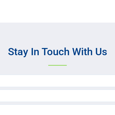
Stay In Touch With Us
Name
(Required)
Email
(Required)
Text
Message