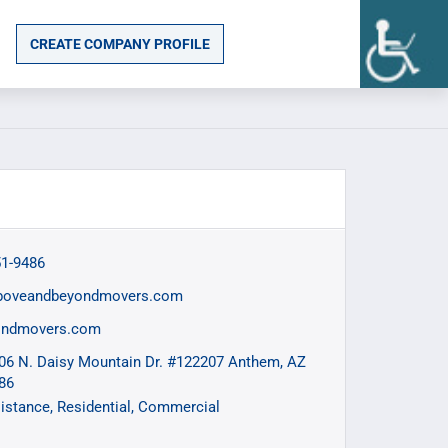
CREATE COMPANY PROFILE
51-9486
boveandbeyondmovers.com
ondmovers.com
06 N. Daisy Mountain Dr. #122207 Anthem, AZ
86
istance
Residential
Commercial