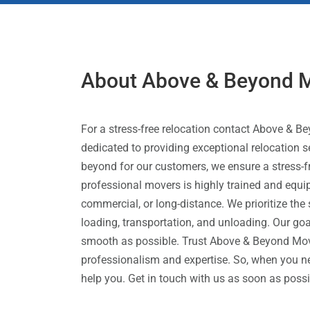
About Above & Beyond 
For a stress-free relocation contact Above &
dedicated to providing exceptional relocation
beyond for our customers, we ensure a stress-
professional movers is highly trained and equipp
commercial, or long-distance. We prioritize the
loading, transportation, and unloading. Our go
smooth as possible. Trust Above & Beyond Move
professionalism and expertise. So, when you 
help you. Get in touch with us as soon as poss