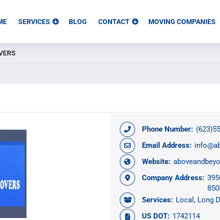
ME
SERVICES
BLOG
CONTACT
MOVING COMPANIES
VERS
Phone Number:
(623)5
Email Address:
info@a
Website:
aboveandbey
Company Address:
395
850
Services:
Local
Long D
US DOT:
1742114