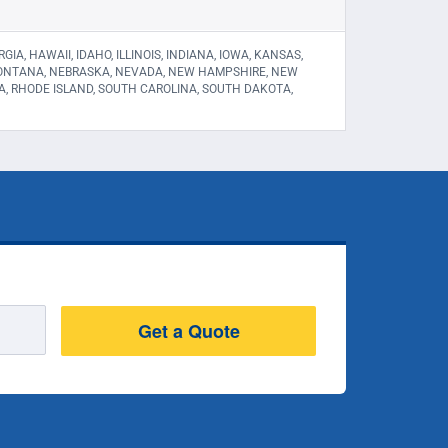
A, HAWAII, IDAHO, ILLINOIS, INDIANA, IOWA, KANSAS,
 MONTANA, NEBRASKA, NEVADA, NEW HAMPSHIRE, NEW
A, RHODE ISLAND, SOUTH CAROLINA, SOUTH DAKOTA,