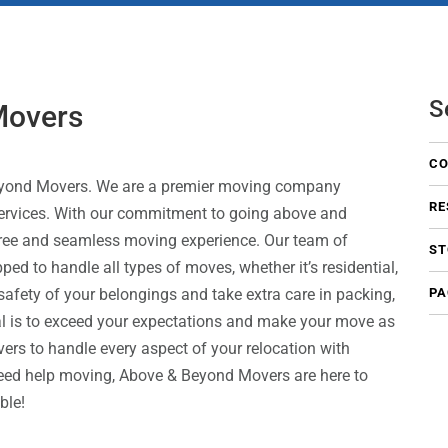
S
Movers
CO
 Beyond Movers. We are a premier moving company
RE
 services. With our commitment to going above and
free and seamless moving experience. Our team of
ST
ed to handle all types of moves, whether it’s residential,
 safety of your belongings and take extra care in packing,
PA
al is to exceed your expectations and make your move as
rs to handle every aspect of your relocation with
need help moving, Above & Beyond Movers are here to
ible!