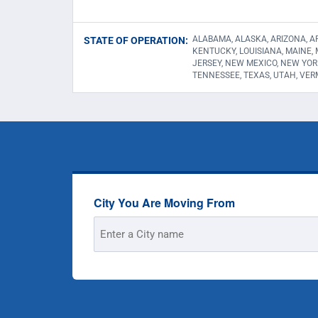
ALABAMA, ALASKA, ARIZONA, AR
STATE OF OPERATION:
KENTUCKY, LOUISIANA, MAINE,
JERSEY, NEW MEXICO, NEW YOR
TENNESSEE, TEXAS, UTAH, VER
City You Are Moving From
Street
Address