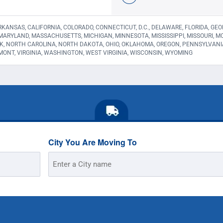
KANSAS, CALIFORNIA, COLORADO, CONNECTICUT, D.C., DELAWARE, FLORIDA, GEORGI
 MARYLAND, MASSACHUSETTS, MICHIGAN, MINNESOTA, MISSISSIPPI, MISSOURI,
K, NORTH CAROLINA, NORTH DAKOTA, OHIO, OKLAHOMA, OREGON, PENNSYLVANI
MONT, VIRGINIA, WASHINGTON, WEST VIRGINIA, WISCONSIN, WYOMING
City You Are Moving To
Street
Address