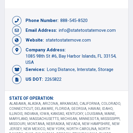
Phone Number:
888-545-8520
Email Address:
info@statetostatemove.com
Website:
statetostatemove.com
Company Address:
1085 98th St #6, Bay Harbor Islands, FL 33154,
USA
Services:
Long Distance
Interstate
Storage
US DOT:
2265822
STATE OF OPERATION:
ALABAMA, ALASKA, ARIZONA, ARKANSAS, CALIFORNIA, COLORADO,
CONNECTICUT, DELAWARE, FLORIDA, GEORGIA, HAWAII, IDAHO,
ILLINOIS, INDIANA, IOWA, KANSAS, KENTUCKY, LOUISIANA, MAINE,
MARYLAND, MASSACHUSETTS, MICHIGAN, MINNESOTA, MISSISSIPPI,
MISSOURI, MONTANA, NEBRASKA, NEVADA, NEW HAMPSHIRE, NEW
JERSEY, NEW MEXICO, NEW YORK, NORTH CAROLINA, NORTH