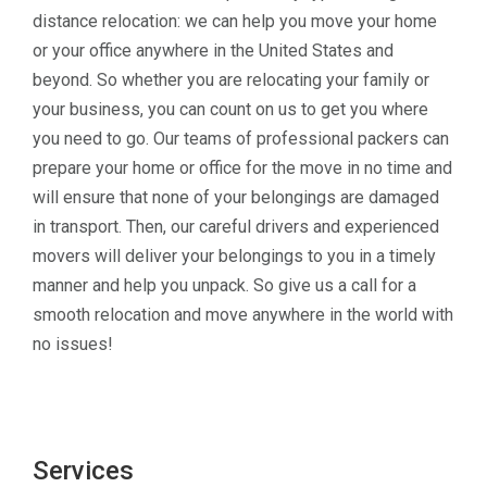
distance relocation: we can help you move your home
or your office anywhere in the United States and
beyond. So whether you are relocating your family or
your business, you can count on us to get you where
you need to go. Our teams of professional packers can
prepare your home or office for the move in no time and
will ensure that none of your belongings are damaged
in transport. Then, our careful drivers and experienced
movers will deliver your belongings to you in a timely
manner and help you unpack. So give us a call for a
smooth relocation and move anywhere in the world with
no issues!
Services