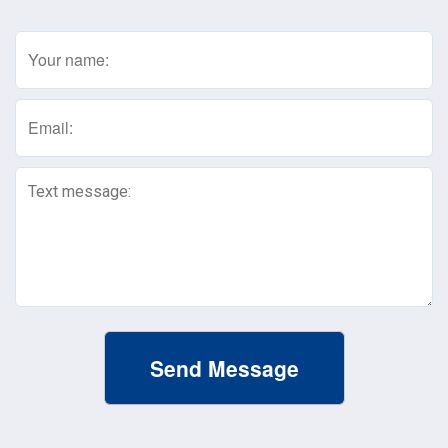
Name
(Required)
Email
(Required)
Text
Message
(Required)