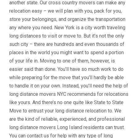
another state. Our cross country movers can make any
relocation easy – we will plan with you, pack for you,
store your belongings, and organize the transportation
any where you need. New York is a city worth traveling
long distances to visit or move to. But it’s not the only
such city – there are hundreds and even thousands of
places in the world you might want to spend a portion
of your life in. Moving to one of them, however, is
easier said than done. You’ll have so much work to do
while preparing for the move that you’ll hardly be able
to handle it on your own. Instead, you’ll need the help of
long distance movers NYC recommends for relocations
like yours. And there’s no one quite like State to State
Move to entrust your long distance relocation to. We
are the kind of reliable, experienced, and professional
long distance movers Long Island residents can trust.
You can contact us for help with any type of long