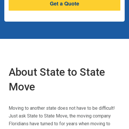
About State to State
Move
Moving to another state does not have to be difficult!
Just ask State to State Move, the moving company
Floridians have turned to for years when moving to