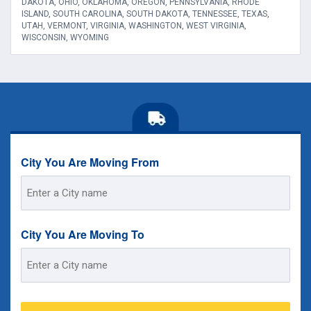
DAKOTA, OHIO, OKLAHOMA, OREGON, PENNSYLVANIA, RHODE
ISLAND, SOUTH CAROLINA, SOUTH DAKOTA, TENNESSEE, TEXAS,
UTAH, VERMONT, VIRGINIA, WASHINGTON, WEST VIRGINIA,
WISCONSIN, WYOMING
City You Are Moving From
Street
Address
City You Are Moving To
Street
Address