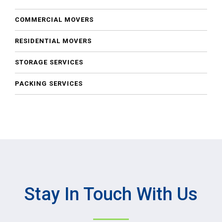
COMMERCIAL MOVERS
RESIDENTIAL MOVERS
STORAGE SERVICES
PACKING SERVICES
Stay In Touch With Us