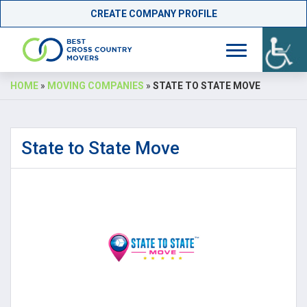
CREATE COMPANY PROFILE
Skip
HOME
»
MOVING COMPANIES
»
STATE TO STATE MOVE
to
content
State to State Move