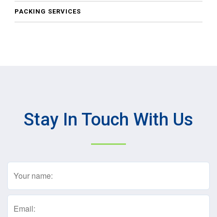
PACKING SERVICES
Stay In Touch With Us
Name
(Required)
Email
(Required)