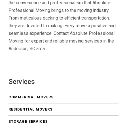
the convenience and professionalism that Absolute
Professional Moving brings to the moving industry.
From meticulous packing to efficient transportation,
they are devoted to making every move a positive and
seamless experience. Contact Absolute Professional
Moving for expert and reliable moving services in the
Anderson, SC area.
Services
COMMERCIAL MOVERS
RESIDENTIAL MOVERS
STORAGE SERVICES