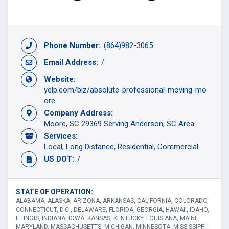
Phone Number:
(864)982-3065
Email Address:
/
Website:
yelp.com/biz/absolute-professional-moving-mo
ore
Company Address:
Moore, SC 29369 Serving Anderson, SC Area
Services:
Local
Long Distance
Residential
Commercial
US DOT:
/
STATE OF OPERATION:
ALABAMA, ALASKA, ARIZONA, ARKANSAS, CALIFORNIA, COLORADO,
CONNECTICUT, D.C., DELAWARE, FLORIDA, GEORGIA, HAWAII, IDAHO,
ILLINOIS, INDIANA, IOWA, KANSAS, KENTUCKY, LOUISIANA, MAINE,
MARYLAND, MASSACHUSETTS, MICHIGAN, MINNESOTA, MISSISSIPPI,