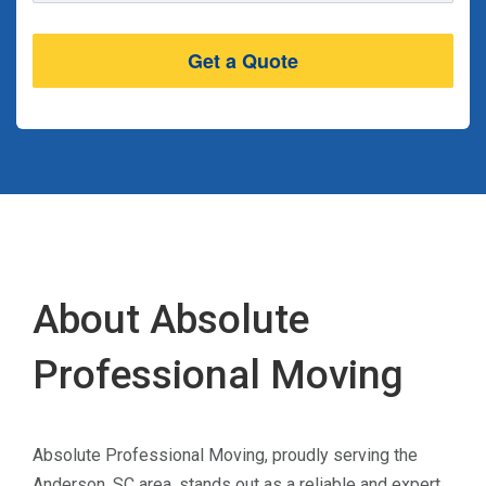
About Absolute
Professional Moving
Absolute Professional Moving, proudly serving the
Anderson, SC area, stands out as a reliable and expert