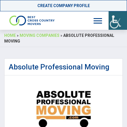
CREATE COMPANY PROFILE
Skip
HOME
»
MOVING COMPANIES
»
ABSOLUTE PROFESSIONAL
to
MOVING
content
Absolute Professional Moving