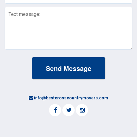
Text
Message
(Required)
info@bestcrosscountrymovers.com