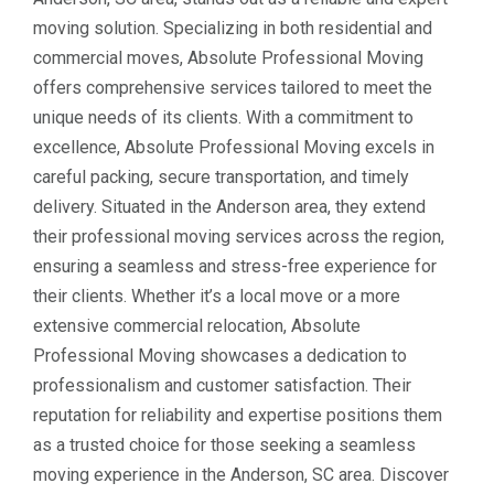
moving solution. Specializing in both residential and
commercial moves, Absolute Professional Moving
offers comprehensive services tailored to meet the
unique needs of its clients. With a commitment to
excellence, Absolute Professional Moving excels in
careful packing, secure transportation, and timely
delivery. Situated in the Anderson area, they extend
their professional moving services across the region,
ensuring a seamless and stress-free experience for
their clients. Whether it’s a local move or a more
extensive commercial relocation, Absolute
Professional Moving showcases a dedication to
professionalism and customer satisfaction. Their
reputation for reliability and expertise positions them
as a trusted choice for those seeking a seamless
moving experience in the Anderson, SC area. Discover