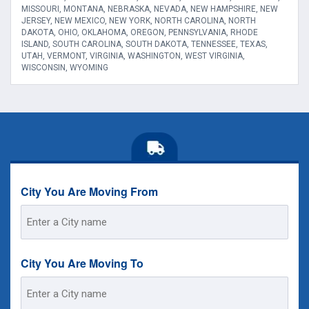
MISSOURI, MONTANA, NEBRASKA, NEVADA, NEW HAMPSHIRE, NEW
JERSEY, NEW MEXICO, NEW YORK, NORTH CAROLINA, NORTH
DAKOTA, OHIO, OKLAHOMA, OREGON, PENNSYLVANIA, RHODE
ISLAND, SOUTH CAROLINA, SOUTH DAKOTA, TENNESSEE, TEXAS,
UTAH, VERMONT, VIRGINIA, WASHINGTON, WEST VIRGINIA,
WISCONSIN, WYOMING
City You Are Moving From
Street
Address
City You Are Moving To
Street
Address