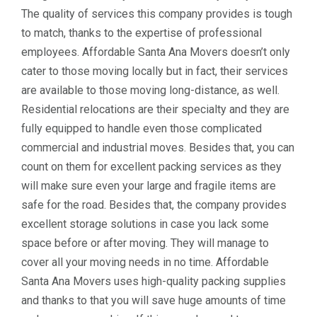
The quality of services this company provides is tough
to match, thanks to the expertise of professional
employees. Affordable Santa Ana Movers doesn’t only
cater to those moving locally but in fact, their services
are available to those moving long-distance, as well.
Residential relocations are their specialty and they are
fully equipped to handle even those complicated
commercial and industrial moves. Besides that, you can
count on them for excellent packing services as they
will make sure even your large and fragile items are
safe for the road. Besides that, the company provides
excellent storage solutions in case you lack some
space before or after moving. They will manage to
cover all your moving needs in no time. Affordable
Santa Ana Movers uses high-quality packing supplies
and thanks to that you will save huge amounts of time