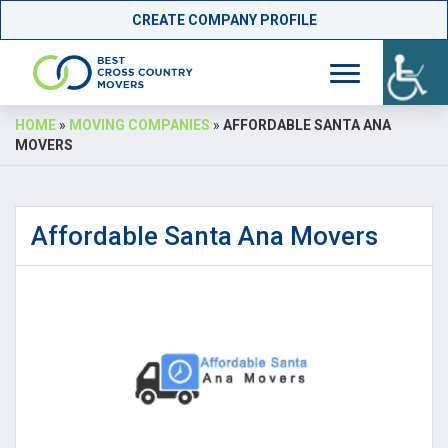
CREATE COMPANY PROFILE
Skip
HOME
»
MOVING COMPANIES
»
AFFORDABLE SANTA ANA
to
MOVERS
content
Affordable Santa Ana Movers