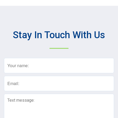
Stay In Touch With Us
Name
(Required)
Email
(Required)
Text
Message
(Required)