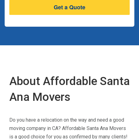
About Affordable Santa
Ana Movers
Do you have a relocation on the way and need a good
moving company in CA? Affordable Santa Ana Movers
is a good choice for you as confirmed by many clients!