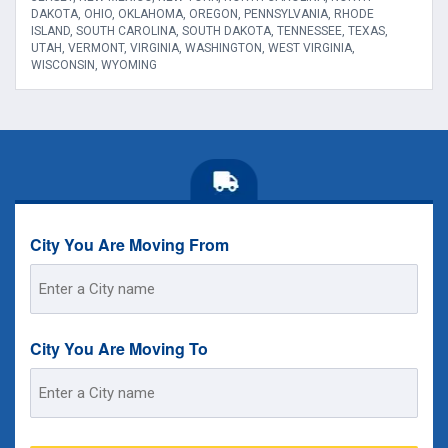
DAKOTA, OHIO, OKLAHOMA, OREGON, PENNSYLVANIA, RHODE
ISLAND, SOUTH CAROLINA, SOUTH DAKOTA, TENNESSEE, TEXAS,
UTAH, VERMONT, VIRGINIA, WASHINGTON, WEST VIRGINIA,
WISCONSIN, WYOMING
City You Are Moving From
Street
Address
City You Are Moving To
Street
Address