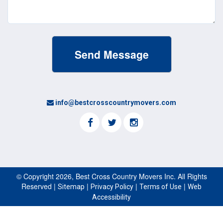
info@bestcrosscountrymovers.com
© Copyright 2026, Best Cross Country Movers Inc. All Rights
Reserved |
|
|
|
Sitemap
Privacy Policy
Terms of Use
Web
Accessibility