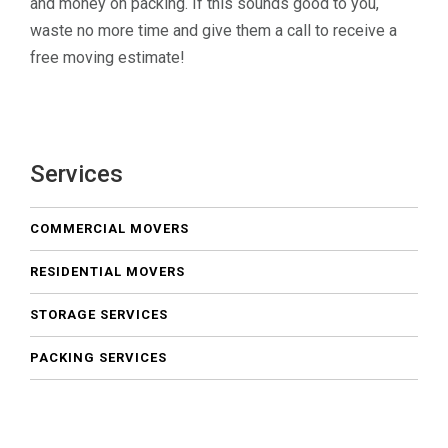
and money on packing. If this sounds good to you,
waste no more time and give them a call to receive a
free moving estimate!
Services
COMMERCIAL MOVERS
RESIDENTIAL MOVERS
STORAGE SERVICES
PACKING SERVICES