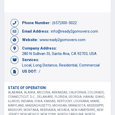
Phone Number:
(657)300-5022
Email Address:
info@ready2gomovers.com
Website:
www.ready2gomovers.com
Company Address:
280 N Sullivan St, Santa Ana, CA 92703, USA
Services:
Local
Long Distance
Residential
Commercial
US DOT:
/
STATE OF OPERATION:
ALABAMA, ALASKA, ARIZONA, ARKANSAS, CALIFORNIA, COLORADO,
CONNECTICUT, D.C., DELAWARE, FLORIDA, GEORGIA, HAWAII, IDAHO,
ILLINOIS, INDIANA, IOWA, KANSAS, KENTUCKY, LOUISIANA, MAINE,
MARYLAND, MASSACHUSETTS, MICHIGAN, MINNESOTA, MISSISSIPPI,
MISSOURI, MONTANA, NEBRASKA, NEVADA, NEW HAMPSHIRE, NEW
JERSEY, NEW MEXICO, NEW YORK, NORTH CAROLINA, NORTH