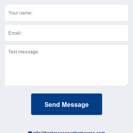
Name
(Required)
Email
(Required)
Text
Message
(Required)