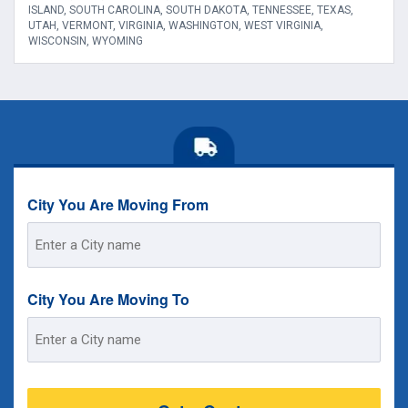
ISLAND, SOUTH CAROLINA, SOUTH DAKOTA, TENNESSEE, TEXAS,
UTAH, VERMONT, VIRGINIA, WASHINGTON, WEST VIRGINIA,
WISCONSIN, WYOMING
City You Are Moving From
Street
Address
City You Are Moving To
Street
Address