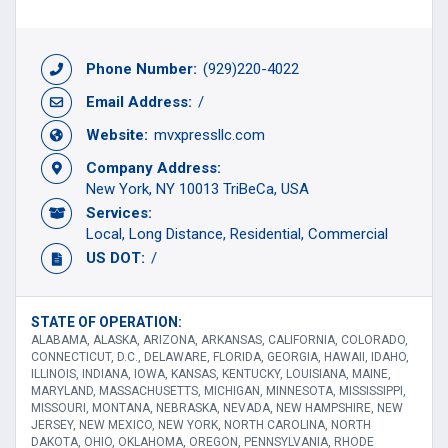
Phone Number:
(929)220-4022
Email Address:
/
Website:
mvxpressllc.com
Company Address:
New York, NY 10013 TriBeCa, USA
Services:
Local
Long Distance
Residential
Commercial
US DOT:
/
STATE OF OPERATION:
ALABAMA, ALASKA, ARIZONA, ARKANSAS, CALIFORNIA, COLORADO,
CONNECTICUT, D.C., DELAWARE, FLORIDA, GEORGIA, HAWAII, IDAHO,
ILLINOIS, INDIANA, IOWA, KANSAS, KENTUCKY, LOUISIANA, MAINE,
MARYLAND, MASSACHUSETTS, MICHIGAN, MINNESOTA, MISSISSIPPI,
MISSOURI, MONTANA, NEBRASKA, NEVADA, NEW HAMPSHIRE, NEW
JERSEY, NEW MEXICO, NEW YORK, NORTH CAROLINA, NORTH
DAKOTA, OHIO, OKLAHOMA, OREGON, PENNSYLVANIA, RHODE