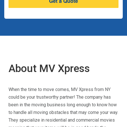
About MV Xpress
When the time to move comes, MV Xpress from NY
could be your trustworthy partner! The company has
been in the moving business long enough to know how
to handle all moving obstacles that may come your way.
They specialize in residential and commercial movies