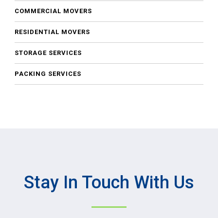
COMMERCIAL MOVERS
RESIDENTIAL MOVERS
STORAGE SERVICES
PACKING SERVICES
Stay In Touch With Us