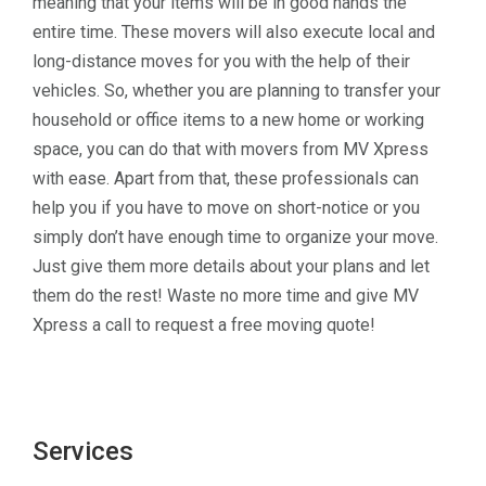
meaning that your items will be in good hands the
entire time. These movers will also execute local and
long-distance moves for you with the help of their
vehicles. So, whether you are planning to transfer your
household or office items to a new home or working
space, you can do that with movers from MV Xpress
with ease. Apart from that, these professionals can
help you if you have to move on short-notice or you
simply don’t have enough time to organize your move.
Just give them more details about your plans and let
them do the rest! Waste no more time and give MV
Xpress a call to request a free moving quote!
Services