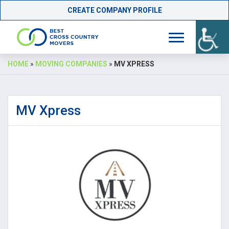
CREATE COMPANY PROFILE
Skip
HOME
»
MOVING COMPANIES
»
MV XPRESS
to
content
MV Xpress