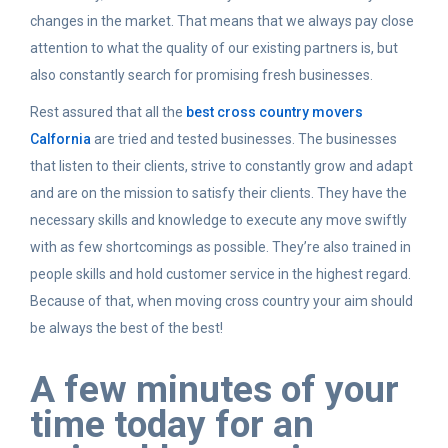
changes in the market. That means that we always pay close
attention to what the quality of our existing partners is, but
also constantly search for promising fresh businesses.
Rest assured that all the
best cross country movers
Calfornia
are tried and tested businesses. The businesses
that listen to their clients, strive to constantly grow and adapt
and are on the mission to satisfy their clients. They have the
necessary skills and knowledge to execute any move swiftly
with as few shortcomings as possible. They’re also trained in
people skills and hold customer service in the highest regard.
Because of that, when moving cross country your aim should
be always the best of the best!
A few minutes of your
time today for an