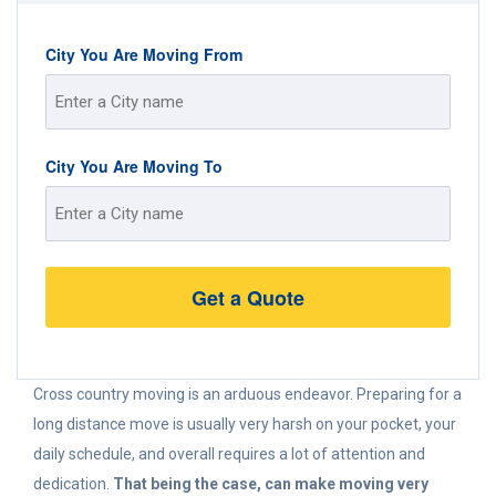
City You Are Moving From
Street
City You Are Moving To
Address
Street
Address
Cross country moving is an arduous endeavor. Preparing for a
long distance move is usually very harsh on your pocket, your
daily schedule, and overall requires a lot of attention and
dedication.
That being the case, can make moving very