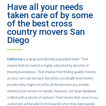
Have all your needs
taken care of by some
of the best cross
country movers San
Diego
California
is a large and densely populated state. That
means that its market is highly saturated by all sorts of
moving businesses. That implies that finding quality movers
on your own can be hard. But when you finally find movers
you like they might not offer all the services you initially
wanted your movers to handle. However, our large database
is filled with a variety of options. That means that
most of our
customers will be able to find exactly what they need quickly