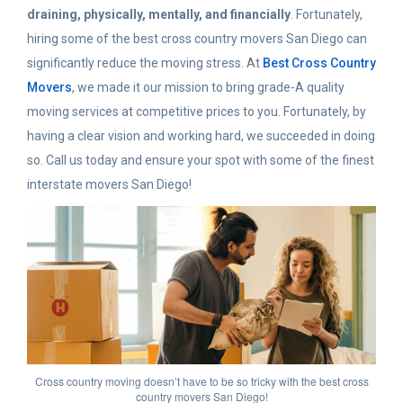
draining, physically, mentally, and financially
. Fortunately,
hiring some of the best cross country movers San Diego can
significantly reduce the moving stress. At
Best Cross Country
Movers
, we made it our mission to bring grade-A quality
moving services at competitive prices to you. Fortunately, by
having a clear vision and working hard, we succeeded in doing
so. Call us today and ensure your spot with some of the finest
interstate movers San Diego!
Cross country moving doesn’t have to be so tricky with the best cross
country movers San Diego!