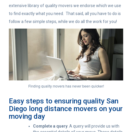
extensive library of quality movers we endorse which we use
to find exactly what you need. That said, all you have to do is
follow a few simple steps, while we do all the work for you!
Finding quality movers has never been quicker!
Easy steps to ensuring quality San
Diego long distance movers on your
moving day
Complete a query
. A query will provide us with