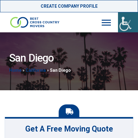
CREATE COMPANY PROFILE
Skip
to
content
San Diego
Home
»
California
»
San Diego
Get A Free Moving Quote