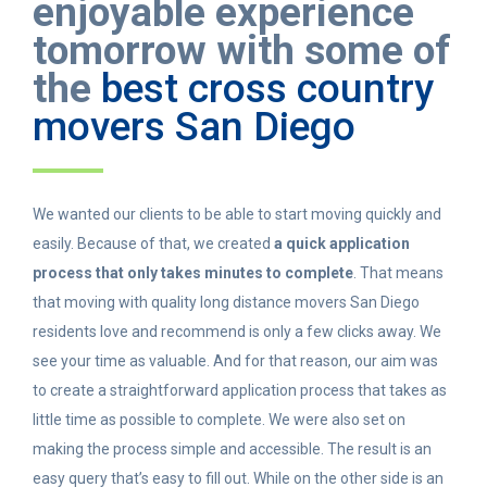
enjoyable experience
tomorrow with some of
the
best cross country
movers San Diego
We wanted our clients to be able to start moving quickly and
easily. Because of that, we created
a quick application
process that only takes minutes to complete
. That means
that moving with quality long distance movers San Diego
residents love and recommend is only a few clicks away. We
see your time as valuable. And for that reason, our aim was
to create a straightforward application process that takes as
little time as possible to complete. We were also set on
making the process simple and accessible. The result is an
easy query that’s easy to fill out. While on the other side is an