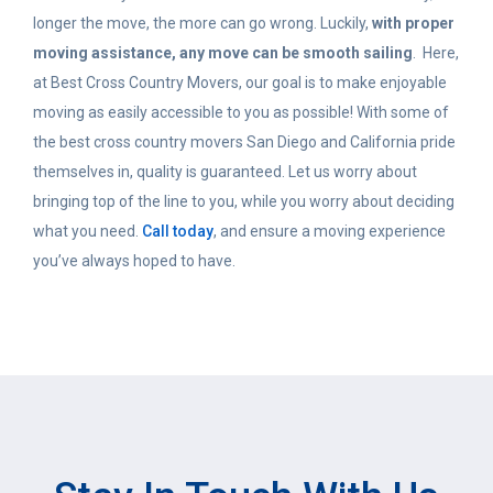
longer the move, the more can go wrong. Luckily,
with proper
moving assistance, any move can be smooth sailing
. Here,
at Best Cross Country Movers, our goal is to make enjoyable
moving as easily accessible to you as possible! With some of
the best cross country movers San Diego and California pride
themselves in, quality is guaranteed. Let us worry about
bringing top of the line to you, while you worry about deciding
what you need.
Call today
, and ensure a moving experience
you’ve always hoped to have.