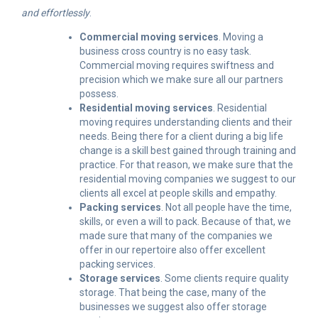
and effortlessly
.
Commercial moving services
. Moving a
business cross country is no easy task.
Commercial moving requires swiftness and
precision which we make sure all our partners
possess.
Residential moving services
. Residential
moving requires understanding clients and their
needs. Being there for a client during a big life
change is a skill best gained through training and
practice. For that reason, we make sure that the
residential moving companies we suggest to our
clients all excel at people skills and empathy.
Packing services
. Not all people have the time,
skills, or even a will to pack. Because of that, we
made sure that many of the companies we
offer in our repertoire also offer excellent
packing services.
Storage services
. Some clients require quality
storage. That being the case, many of the
businesses we suggest also offer storage