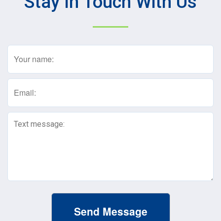
Stay In Touch With Us
Name
(Required)
Email
(Required)
Text
Message
(Required)