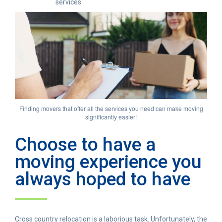
services.
Finding movers that offer all the services you need can make moving
significantly easier!
Choose to have a
moving experience you
always hoped to have
Cross country relocation is a laborious task. Unfortunately, the