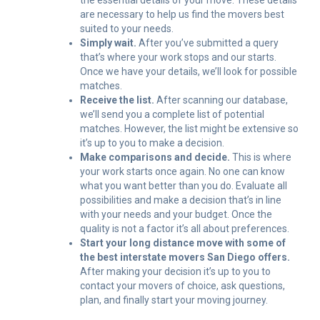
the essential details of your move. These details
are necessary to help us find the movers best
suited to your needs.
Simply wait.
After you’ve submitted a query
that’s where your work stops and our starts.
Once we have your details, we’ll look for possible
matches.
Receive the list.
After scanning our database,
we’ll send you a complete list of potential
matches. However, the list might be extensive so
it’s up to you to make a decision.
Make comparisons and decide.
This is where
your work starts once again. No one can know
what you want better than you do. Evaluate all
possibilities and make a decision that’s in line
with your needs and your budget. Once the
quality is not a factor it’s all about preferences.
Start your long distance move with some of
the best interstate movers San Diego offers.
After making your decision it’s up to you to
contact your movers of choice, ask questions,
plan, and finally start your moving journey.