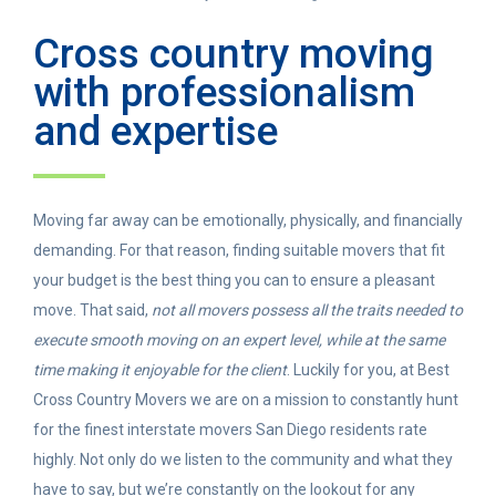
Cross country moving
with professionalism
and expertise
Moving far away can be emotionally, physically, and financially
demanding. For that reason, finding suitable movers that fit
your budget is the best thing you can to ensure a pleasant
move. That said,
not all movers possess all the traits needed to
execute smooth moving on an expert level, while at the same
time making it enjoyable for the client
. Luckily for you, at Best
Cross Country Movers we are on a mission to constantly hunt
for the finest interstate movers San Diego residents rate
highly. Not only do we listen to the community and what they
have to say, but we’re constantly on the lookout for any