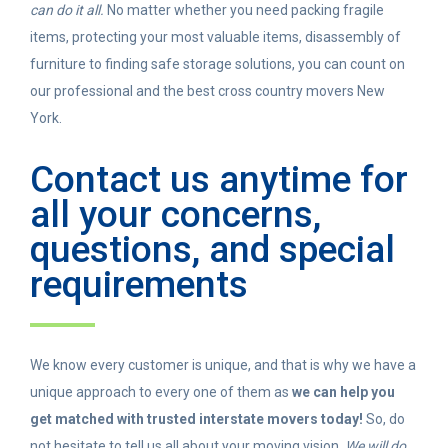
can do it all.
No matter whether you need packing fragile
items, protecting your most valuable items, disassembly of
furniture to finding safe storage solutions, you can count on
our professional and the best cross country movers New
York.
Contact us anytime for
all your concerns,
questions, and special
requirements
We know every customer is unique, and that is why we have a
unique approach to every one of them as
we can help you
get matched with trusted interstate movers today!
So, do
not hesitate to tell us all about your moving vision.
We will do