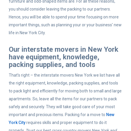
furniture and odd-shaped items are. For all these reasons,
you should consider leaving the packing to our partners.
Hence, you will be able to spend your time focusing on more
important things, such as planning your or your business’ new
life in New York City.
Our interstate movers in New York
have equipment, knowledge,
packing supplies, and tools
That’s right – the interstate movers New York we list have all
the right equipment, knowledge, packing supplies, and tools
to pack light and efficiently for moving both to small and large
apartments. So, leave all the items for our partners to pack
safely and securely. They will take good care of your most
important and precious items. Packing for a move to
New
York City
requires skills and proper equipment to do it
properly.
Trust our best cross country movers New York and