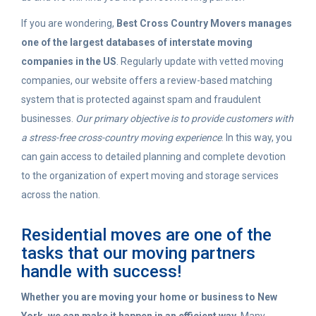
If you are wondering,
Best Cross Country Movers manages
one of the largest databases of interstate moving
companies in the US
. Regularly update with vetted moving
companies, our website offers a review-based matching
system that is protected against spam and fraudulent
businesses.
Our primary objective is to provide customers with
a stress-free cross-country moving experience
. In this way, you
can gain access to detailed planning and complete devotion
to the organization of expert moving and storage services
across the nation.
Residential moves are one of the
tasks that our moving partners
handle with success!
Whether you are moving your home or business to New