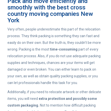
Pack and move efficiently and
smoothly with the best cross
country moving companies New
York
Very often, people underestimate this part of the relocation
process. They think packing is something they can fast and
easily do on their own. But the truth is, they couldn’t be more
wrong. Packing is the most
time-consuming
part of every
relocation process. Also, if you do not use adequate packing
supplies and techniques, chances are your items will get
damaged or even broken. You can either learn to pack on
your own, as well as obtain quality packing supplies, or you
can let professionals handle this task for you.
Additionally, if you need to relocate artwork or other delicate
items, you will need
extra protection and possibly some
custom packaging.
Not to mention how difficult packing