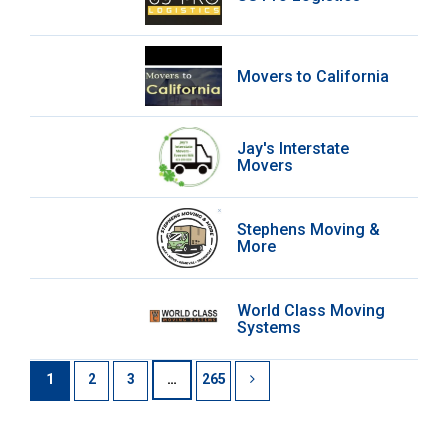
Movers to California
Jay's Interstate
Movers
Stephens Moving &
More
World Class Moving
Systems
1
2
3
…
265