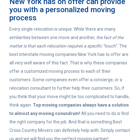
New York has on offer can provide
you with a personalized moving
process
Every single relocation is unique. While there are many
similarities between one move and another,
the fact of the
matter is that each relocation requires a specific “touch”.
The
best interstate moving companies New York has to offer are
all very well aware of this fact. That is why these companies
offer a customized moving process to each of their
customers. Some companies even offer a concierge, or a
relocation consultant to further help their customers. So, if
you think that your move might be too complicated to handle,
think again.
Top moving companies always have a solution
to almost any moving conundrum!
All you need to do is find
the right company for the job. And that is something Best
Cross Country Movers can definitely help with. Simply contact
us and we will find you the perfect moving partner!