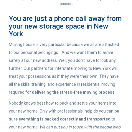
process
You are just a phone call away from
your new storage space in New
York
Moving house is very particular because we all are attached
to our personal belongings… And we want them to arrive
safely at our new address. Well, you don’t have to look any
further. Our partners for interstate moving to New York will
treat your possessions as if they were their own. They have
all the skills, training, and experience in residential moving
required for
delivering the stress-free moving process
.
Nobody knows best how to pack and settle your items into
your new home. Only with professionals’ help do you can
be
sure everything is packed correctly and transported
to
your new home.
We can put you in touch with the people who