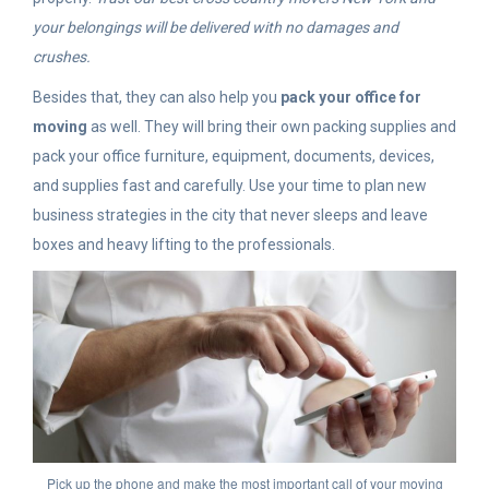
your belongings will be delivered with no damages and
crushes.
Besides that, they can also help you
pack your office for
moving
as well. They will bring their own packing supplies and
pack your office furniture, equipment, documents, devices,
and supplies fast and carefully. Use your time to plan new
business strategies in the city that never sleeps and leave
boxes and heavy lifting to the professionals.
Pick up the phone and make the most important call of your moving