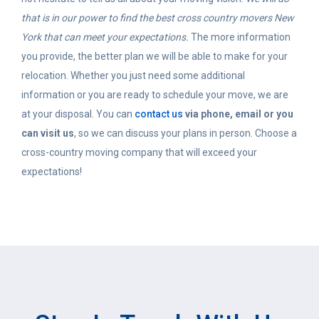
that is in our power to find the best cross country movers New
York that can meet your expectations.
The more information
you provide, the better plan we will be able to make for your
relocation. Whether you just need some additional
information or you are ready to schedule your move, we are
at your disposal. You can
contact us
via phone, email or you
can visit us
, so we can discuss your plans in person. Choose a
cross-country moving company that will exceed your
expectations!