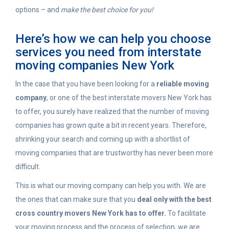
options – and
make the best choice for you!
Here’s how we can help you choose
services you need from interstate
moving companies New York
In the case that you have been looking for a
reliable moving
company
, or one of the best interstate movers New York has
to offer, you surely have realized that the number of moving
companies has grown quite a bit in recent years. Therefore,
shrinking your search and coming up with a shortlist of
moving companies that are trustworthy has never been more
difficult.
This is what our moving company can help you with. We are
the ones that can make sure that you
deal only with the best
cross country movers New York has to offer.
To facilitate
your moving process and the process of selection, we are