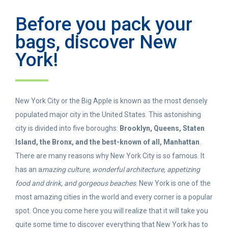
Before you pack your
bags, discover New
York!
New York City or the Big Apple is known as the most densely
populated major city in the United States. This astonishing
city is divided into five boroughs:
Brooklyn, Queens, Staten
Island, the Bronx, and the best-known of all, Manhattan
.
There are many reasons why New York City is so famous. It
has an a
mazing culture, wonderful architecture, appetizing
food and drink, and gorgeous beaches
. New York is one of the
most amazing cities in the world and every corner is a popular
spot. Once you come here you will realize that it will take you
quite some time to discover everything that New York has to