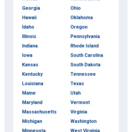
Georgia
Ohio
Hawaii
Oklahoma
Idaho
Oregon
Illinois
Pennsylvania
Indiana
Rhode Island
Iowa
South Carolina
Kansas
South Dakota
Kentucky
Tennessee
Louisiana
Texas
Maine
Utah
Maryland
Vermont
Massachusetts
Virginia
Michigan
Washington
Minnesota
West Virginia