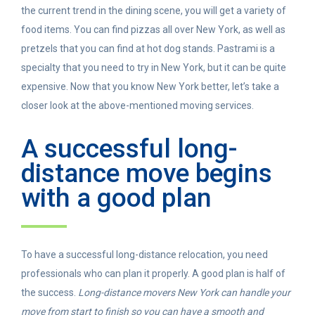
the current trend in the dining scene, you will get a variety of
food items. You can find pizzas all over New York, as well as
pretzels that you can find at hot dog stands. Pastrami is a
specialty that you need to try in New York, but it can be quite
expensive. Now that you know New York better, let’s take a
closer look at the above-mentioned moving services.
A successful long-
distance move begins
with a good plan
To have a successful long-distance relocation, you need
professionals who can plan it properly. A good plan is half of
the success.
Long-distance movers New York can handle your
move from start to finish so you can have a smooth and