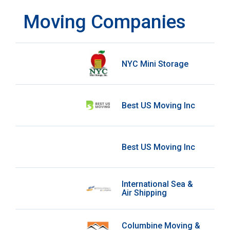
Moving Companies
NYC Mini Storage
Best US Moving Inc
Best US Moving Inc
International Sea &
Air Shipping
Columbine Moving &