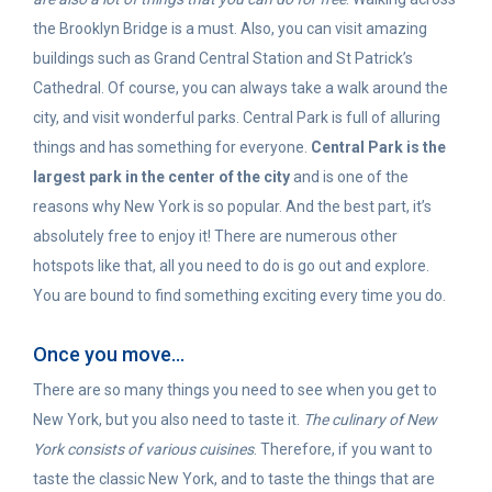
the Brooklyn Bridge is a must. Also, you can visit amazing
buildings such as Grand Central Station and St Patrick’s
Cathedral. Of course, you can always take a walk around the
city, and visit wonderful parks. Central Park is full of alluring
things and has something for everyone.
Central Park is the
largest park in the center of the city
and is one of the
reasons why New York is so popular. And the best part, it’s
absolutely free to enjoy it! There are numerous other
hotspots like that, all you need to do is go out and explore.
You are bound to find something exciting every time you do.
Once you move…
There are so many things you need to see when you get to
New York, but you also need to taste it.
The culinary of New
York consists of various cuisines
. Therefore, if you want to
taste the classic New York, and to taste the things that are