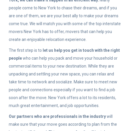
York, we can make it happen in an efficient way.
Many
people come to New York to chase their dreams, and if you
are one of them, we are your best ally to make your dreams
come true. We will match you with some of the top interstate
movers New York has to offer, movers that can help you
create an enjoyable relocation experience.
The first step is to
let us help you get in touch with the right
people
who can help you pack and move your household or
commercial items to your new destination. While they are
unpacking and settling your new space, you can relax and
take time to network and socialize. Make sure to meet new
people and connections especially if you want to find a job
soon after the move. New York offers a lot to its residents,
much great entertainment, and job opportunities.
Our partners who are professionals in the industry
will
make sure that your move goes according to plan from the