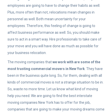
employees are going to have to change their habits as well.
Plus, more often than not, relocations mean changes in
personnel as well. Both mean uncertainty for your
employees. Therefore, this feeling of change is going to
affect business performance as well. So, you should make
sure to act in a smart way. Hire professionals to take care of
your move and you will have done as much as possible for
your business relocation.
The moving companies that
we work with are some of the
most trusting commercial movers in New York
. They have
been in the business quite long. So, for them, dealing with all
kinds of commercial moves is not a strange situation to be in.
So, waste no more time. Let us know what kind of moving
help you need. We are going to find the best interstate
moving companies New York has to offer for the job,
companies that are going to make your moving dreams come