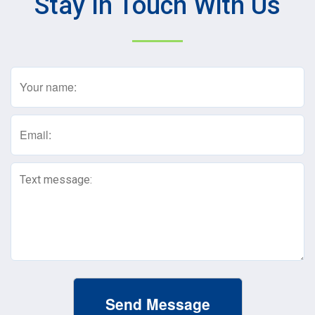
Stay In Touch With Us
Name
(Required)
Email
(Required)
Text
Message
(Required)