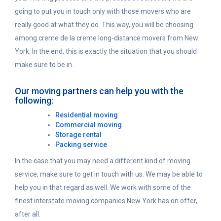
going to put you in touch only with those movers who are
really good at what they do. This way, you will be choosing
among creme de la creme long-distance movers from New
York. In the end, this is exactly the situation that you should
make sure to be in.
Our moving partners can help you with the
following:
Residential moving
Commercial moving
Storage rental
Packing service
In the case that you may need a different kind of moving
service, make sure to get in touch with us. We may be able to
help you in that regard as well. We work with some of the
finest interstate moving companies New York has on offer,
after all.