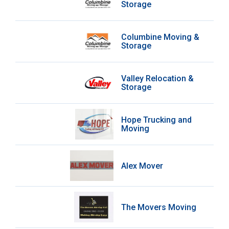
Storage
Columbine Moving &
Storage
Valley Relocation &
Storage
Hope Trucking and
Moving
Alex Mover
The Movers Moving