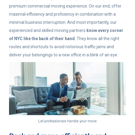
premium commercial moving experience. On our end, offer
maximal efficiency and proficiency in combination with a
minimal business interruption. And most importantly, our
experienced and skilled moving partners
know every corner
of NYC like the back of their hand
. They know all the right
routes and shortcuts to avoid notorious traffic jams and
deliver your belongings to a new office in a blink of an eye.
Let professionals handle your move