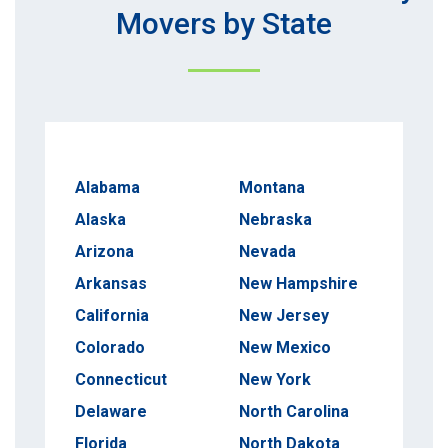
Movers by State
Alabama
Montana
Alaska
Nebraska
Arizona
Nevada
Arkansas
New Hampshire
California
New Jersey
Colorado
New Mexico
Connecticut
New York
Delaware
North Carolina
Florida
North Dakota