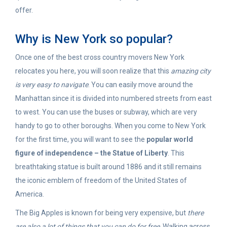
offer.
Why is New York so popular?
Once one of the best cross country movers New York
relocates you here, you will soon realize that this
amazing city
is very easy to navigate
. You can easily move around the
Manhattan since it is divided into numbered streets from east
to west. You can use the buses or subway, which are very
handy to go to other boroughs. When you come to New York
for the first time, you will want to see the
popular world
figure of independence – the Statue of Liberty
. This
breathtaking statue is built around 1886 and it still remains
the iconic emblem of freedom of the United States of
America.
The Big Apples is known for being very expensive, but
there
are also a lot of things that you can do for free
. Walking across