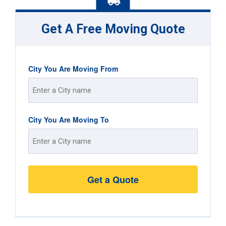
Get A Free Moving Quote
City You Are Moving From
Street
City You Are Moving To
Address
Street
Address