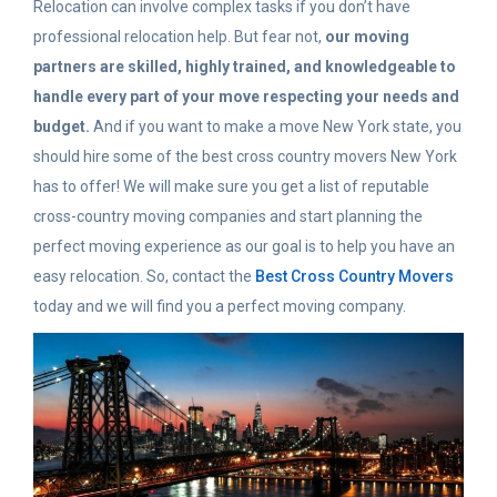
Relocation can involve complex tasks if you don’t have
professional relocation help. But fear not,
our moving
partners are skilled, highly trained, and knowledgeable to
handle every part of your move respecting your needs and
budget.
And if you want to make a move New York state, you
should hire some of the best cross country movers New York
has to offer! We will make sure you get a list of reputable
cross-country moving companies and start planning the
perfect moving experience as our goal is to help you have an
easy relocation. So, contact the
Best Cross Country Movers
today and we will find you a perfect moving company.