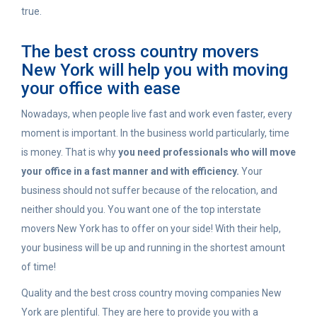
true.
The best cross country movers
New York will help you with moving
your office with ease
Nowadays, when people live fast and work even faster, every
moment is important. In the business world particularly, time
is money. That is why
you need professionals who will move
your office in a fast manner and with efficiency.
Your
business should not suffer because of the relocation, and
neither should you. You want one of the top interstate
movers New York has to offer on your side! With their help,
your business will be up and running in the shortest amount
of time!
Quality and the best cross country moving companies New
York are plentiful. They are here to provide you with a