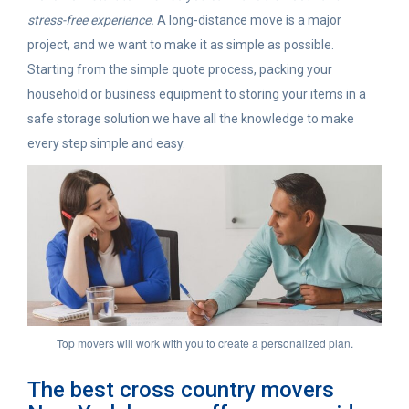
stress-free experience.
A long-distance move is a major
project, and we want to make it as simple as possible.
Starting from the simple quote process, packing your
household or business equipment to storing your items in a
safe storage solution we have all the knowledge to make
every step simple and easy.
Top movers will work with you to create a personalized plan.
The best cross country movers