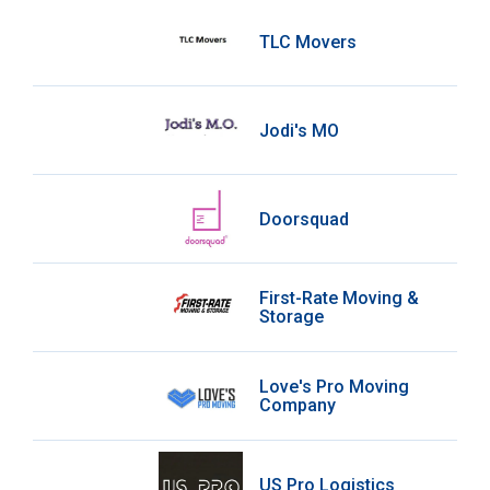
TLC Movers
Jodi's MO
Doorsquad
First-Rate Moving &
Storage
Love's Pro Moving
Company
US Pro Logistics