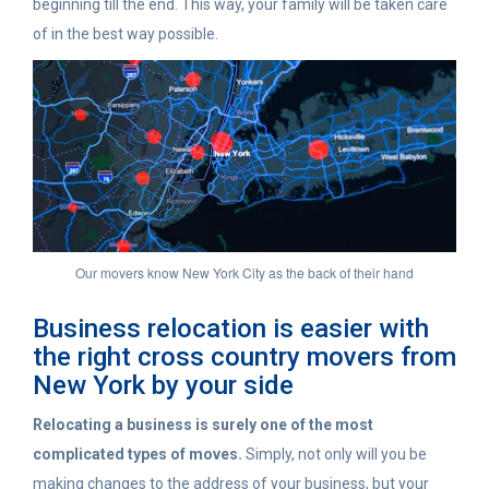
beginning till the end. This way, your family will be taken care
of in the best way possible.
Our movers know New York City as the back of their hand
Business relocation is easier with
the right cross country movers from
New York by your side
Relocating a business
is surely one of the most
complicated types of moves.
Simply, not only will you be
making changes to the address of your business, but your