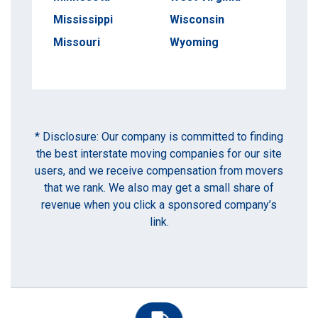
Mississippi
Wisconsin
Missouri
Wyoming
* Disclosure: Our company is committed to finding
the best interstate moving companies for our site
users, and we receive compensation from movers
that we rank. We also may get a small share of
revenue when you click a sponsored company’s
link.