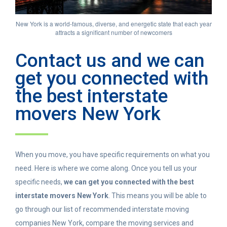
New York is a world-famous, diverse, and energetic state that each year
attracts a significant number of newcomers
Contact us and we can
get you connected with
the best interstate
movers New York
When you move, you have specific requirements on what you
need. Here is where we come along. Once you tell us your
specific needs,
we can get you connected with the best
interstate movers New York
. This means you will be able to
go through our list of recommended interstate moving
companies New York, compare the moving services and