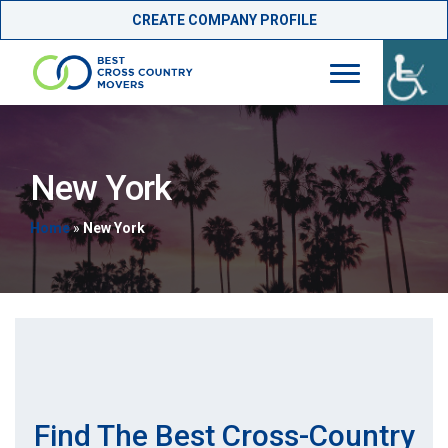
CREATE COMPANY PROFILE
Skip
to
content
New York
Home
»
New York
Find The Best Cross-Country