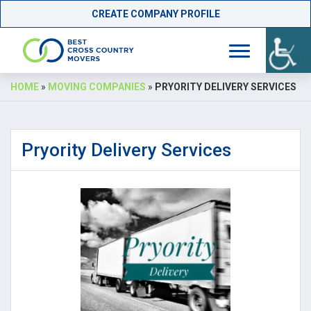
CREATE COMPANY PROFILE
Skip
HOME
»
MOVING COMPANIES
»
PRYORITY DELIVERY SERVICES
to
content
Pryority Delivery Services