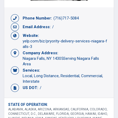
Phone Number:
(716)717-5084
Email Address:
/
Website:
yelp.com/biz/pryority-delivery-services-niagara-f
alls-3
Company Address:
Niagara Falls, NY 14305Serving Niagara Falls
Area
Services:
Local
Long Distance
Residential
Commercial
Interstate
US DOT:
/
STATE OF OPERATION:
ALABAMA, ALASKA, ARIZONA, ARKANSAS, CALIFORNIA, COLORADO,
CONNECTICUT, D.C., DELAWARE, FLORIDA, GEORGIA, HAWAII, IDAHO,