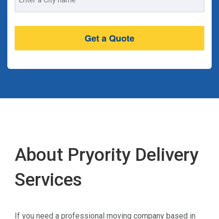
Address
About Pryority Delivery
Services
If you need a professional moving company based in