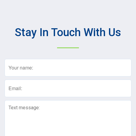
Stay In Touch With Us
Name
(Required)
Email
(Required)
Text
Message
(Required)