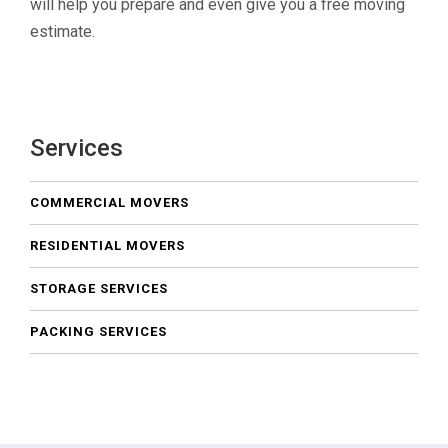
will help you prepare and even give you a free moving
estimate.
Services
COMMERCIAL MOVERS
RESIDENTIAL MOVERS
STORAGE SERVICES
PACKING SERVICES