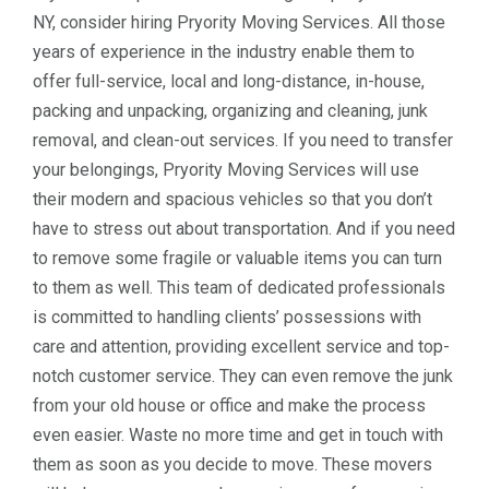
NY, consider hiring Pryority Moving Services. All those
years of experience in the industry enable them to
offer full-service, local and long-distance, in-house,
packing and unpacking, organizing and cleaning, junk
removal, and clean-out services. If you need to transfer
your belongings, Pryority Moving Services will use
their modern and spacious vehicles so that you don’t
have to stress out about transportation. And if you need
to remove some fragile or valuable items you can turn
to them as well. This team of dedicated professionals
is committed to handling clients’ possessions with
care and attention, providing excellent service and top-
notch customer service. They can even remove the junk
from your old house or office and make the process
even easier. Waste no more time and get in touch with
them as soon as you decide to move. These movers