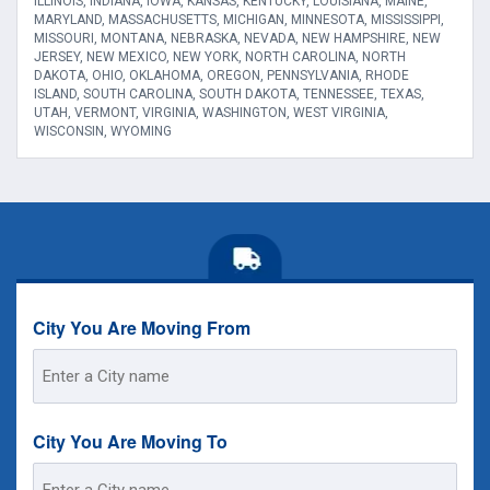
ILLINOIS, INDIANA, IOWA, KANSAS, KENTUCKY, LOUISIANA, MAINE,
MARYLAND, MASSACHUSETTS, MICHIGAN, MINNESOTA, MISSISSIPPI,
MISSOURI, MONTANA, NEBRASKA, NEVADA, NEW HAMPSHIRE, NEW
JERSEY, NEW MEXICO, NEW YORK, NORTH CAROLINA, NORTH
DAKOTA, OHIO, OKLAHOMA, OREGON, PENNSYLVANIA, RHODE
ISLAND, SOUTH CAROLINA, SOUTH DAKOTA, TENNESSEE, TEXAS,
UTAH, VERMONT, VIRGINIA, WASHINGTON, WEST VIRGINIA,
WISCONSIN, WYOMING
City You Are Moving From
Street
Address
City You Are Moving To
Street