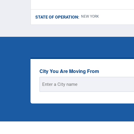
NEW YORK
STATE OF OPERATION:
City You Are Moving From
Street
Address