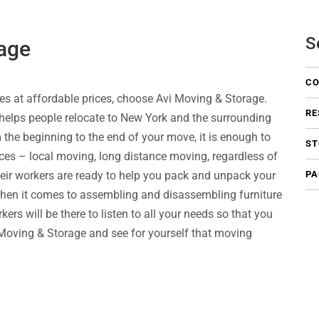
S
age
CO
es at affordable prices, choose Avi Moving & Storage.
RE
elps people relocate to New York and the surrounding
m the beginning to the end of your move, it is enough to
ST
ces – local moving, long distance moving, regardless of
eir workers are ready to help you pack and unpack your
PA
 when it comes to assembling and disassembling furniture
ers will be there to listen to all your needs so that you
vi Moving & Storage and see for yourself that moving