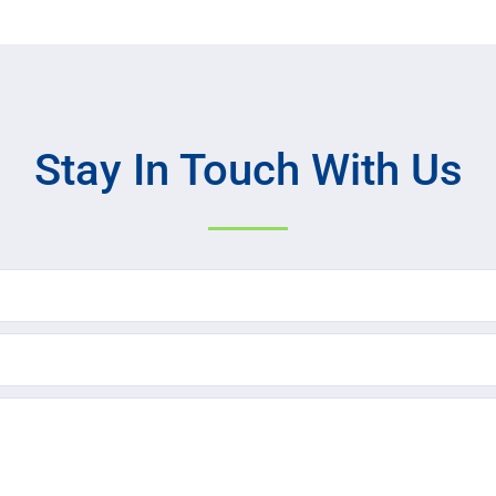
Stay In Touch With Us
Name
(Required)
Email
(Required)
Text
Message
(Required)