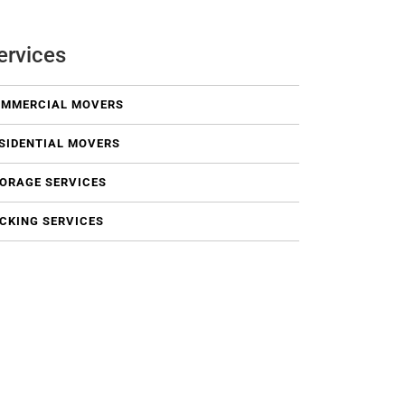
ervices
MMERCIAL MOVERS
SIDENTIAL MOVERS
ORAGE SERVICES
CKING SERVICES