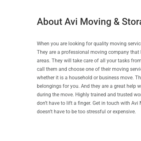
About Avi Moving & Stor
When you are looking for quality moving servic
They are a professional moving company that h
areas. They will take care of all your tasks fro
call them and choose one of their moving servi
whether it is a household or business move. Th
belongings for you. And they are a great help
during the move. Highly trained and trusted work
don’t have to lift a finger. Get in touch with A
doesn’t have to be too stressful or expensive.