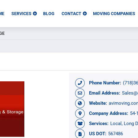
ME
SERVICES
BLOG
CONTACT
MOVING COMPANIES
GE
Phone Number:
(718)3
Email Address:
Sales@
Website:
avimoving.co
Company Address:
54-
Services:
Local
Long D
US DOT:
567486