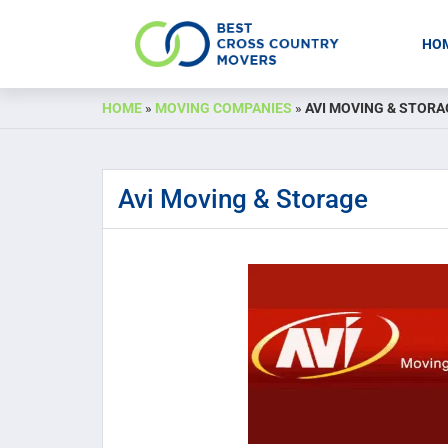
HO
Skip
HOME
»
MOVING COMPANIES
»
AVI MOVING & STORA
to
content
Avi Moving & Storage