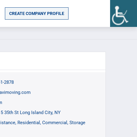
CREATE COMPANY PROFILE
61-2878
avimoving.com
m
15 35th St Long Island City, NY
istance
Residential
Commercial
Storage