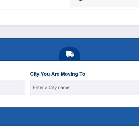
City You Are Moving To
Street
Address