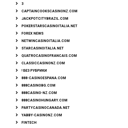
3
CAPTAINCOOKSCASINONZ.COM
JACKPOTCITYBRAZIL.COM
POKERSTARSCASINOITALIA.NET
FOREX NEWS
NETWINCASINOITALIA.COM
STARCASINOITALIA.NET
QUATROCASINOFRANCAIS.COM
CLASSICCASINONZ.COM
! БЕЗ РУБРИКИ
888-CASINOESPANA.COM
888CASINOBG.COM
888CASINO-NZ.COM
888CASINOHUNGARY.COM
PARTYCASINOCANADA.NET
YABBY-CASINONZ.COM
FINTECH