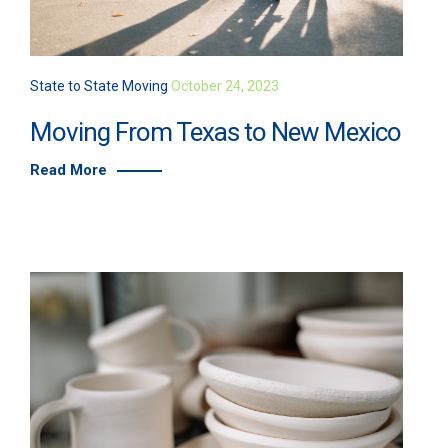
State to State Moving
October 24, 2023
Moving From Texas to New Mexico
Read More