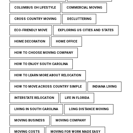
COLUMBUS OH LIFESTYLE
COMMERCIAL MOVING
CROSS COUNTRY MOVING
DECLUTTERING
ECO-FRIENDLY MOVE
EXPLORING US CITIES AND STATES
HOME DECORATION
HOME OFFICE
HOW TO CHOOSE MOVING COMPANY
HOW TO ENJOY SOUTH CAROLINA
HOW TO LEARN MORE ABOUT RELOCATION
HOW TO MOVE ACROSS COUNTRY SIMPLE
INDIANA LIVING
INTERSTATE RELOCATION
LIFE IN FLORIDA
LIVING IN SOUTH CAROLINA
LONG DISTANCE MOVING
MOVING BUSINESS
MOVING COMPANY
MOVING COSTS
MOVING FOR WORK MADE EASY