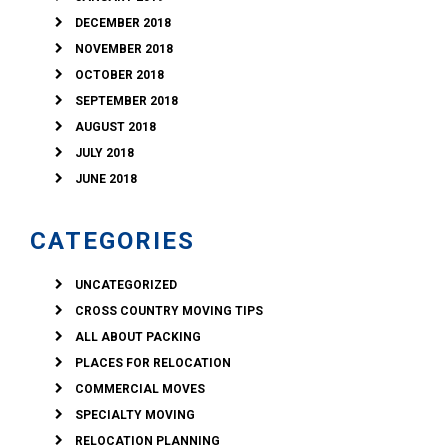
DECEMBER 2018
NOVEMBER 2018
OCTOBER 2018
SEPTEMBER 2018
AUGUST 2018
JULY 2018
JUNE 2018
CATEGORIES
UNCATEGORIZED
CROSS COUNTRY MOVING TIPS
ALL ABOUT PACKING
PLACES FOR RELOCATION
COMMERCIAL MOVES
SPECIALTY MOVING
RELOCATION PLANNING