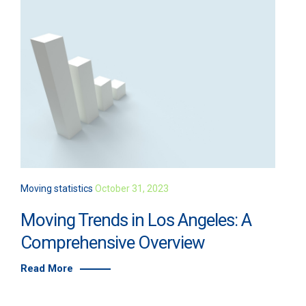
Moving statistics
October 31, 2023
Moving Trends in Los Angeles: A
Comprehensive Overview
Read More