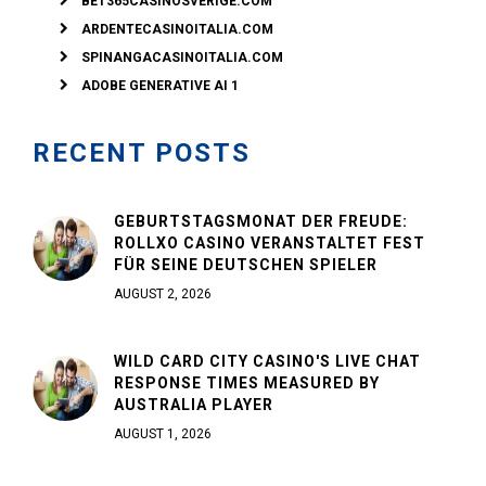
BET365CASINOSVERIGE.COM
ARDENTECASINOITALIA.COM
SPINANGACASINOITALIA.COM
ADOBE GENERATIVE AI 1
RECENT POSTS
GEBURTSTAGSMONAT DER FREUDE:
ROLLXO CASINO VERANSTALTET FEST
FÜR SEINE DEUTSCHEN SPIELER
AUGUST 2, 2026
WILD CARD CITY CASINO'S LIVE CHAT
RESPONSE TIMES MEASURED BY
AUSTRALIA PLAYER
AUGUST 1, 2026