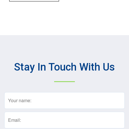
Stay In Touch With Us
Name
(Required)
Email
(Required)