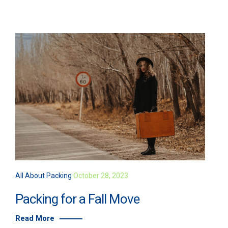
All About Packing
October 28, 2023
Packing for a Fall Move
Read More