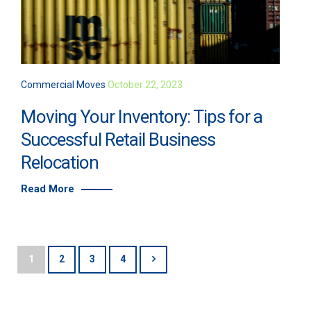
Commercial Moves
October 22, 2023
Moving Your Inventory: Tips for a
Successful Retail Business
Relocation
Read More
1
2
3
4