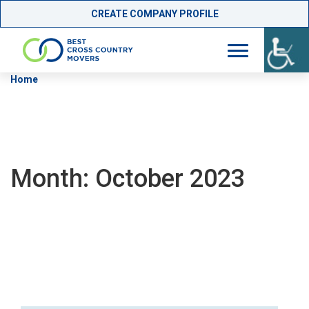
CREATE COMPANY PROFILE
Skip
Home
»
Archives for October 2023
to
content
Month:
October 2023