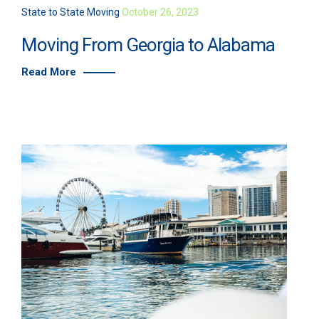
State to State Moving
October 26, 2023
Moving From Georgia to Alabama
Read More