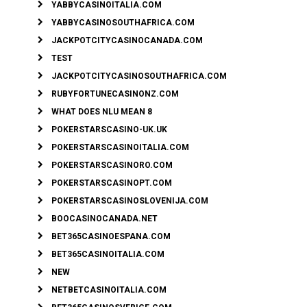
YABBYCASINOITALIA.COM
YABBYCASINOSOUTHAFRICA.COM
JACKPOTCITYCASINOCANADA.COM
TEST
JACKPOTCITYCASINOSOUTHAFRICA.COM
RUBYFORTUNECASINONZ.COM
WHAT DOES NLU MEAN 8
POKERSTARSCASINO-UK.UK
POKERSTARSCASINOITALIA.COM
POKERSTARSCASINORO.COM
POKERSTARSCASINOPT.COM
POKERSTARSCASINOSLOVENIJA.COM
BOOCASINOCANADA.NET
BET365CASINOESPANA.COM
BET365CASINOITALIA.COM
NEW
NETBETCASINOITALIA.COM