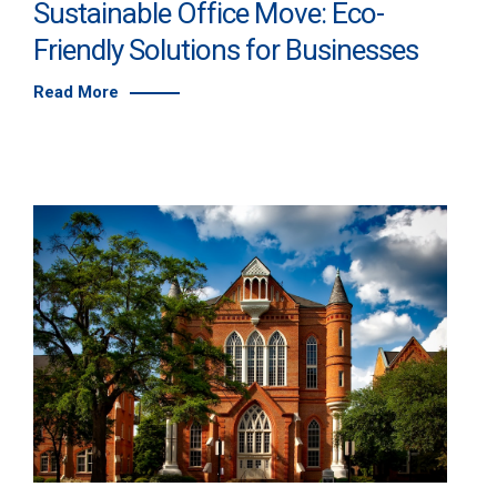
Sustainable Office Move: Eco-
Friendly Solutions for Businesses
Read More