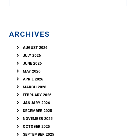
ARCHIVES
AUGUST 2026
JULY 2026
JUNE 2026
MAY 2026
APRIL 2026
MARCH 2026
FEBRUARY 2026
JANUARY 2026
DECEMBER 2025
NOVEMBER 2025
OCTOBER 2025
SEPTEMBER 2025