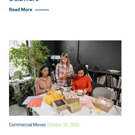
Read More
Commercial Moves
October 26, 2023