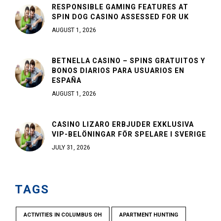
RESPONSIBLE GAMING FEATURES AT
SPIN DOG CASINO ASSESSED FOR UK
AUGUST 1, 2026
BETNELLA CASINO – SPINS GRATUITOS Y
BONOS DIARIOS PARA USUARIOS EN
ESPAÑA
AUGUST 1, 2026
CASINO LIZARO ERBJUDER EXKLUSIVA
VIP-BELÖNINGAR FÖR SPELARE I SVERIGE
JULY 31, 2026
TAGS
ACTIVITIES IN COLUMBUS OH
APARTMENT HUNTING