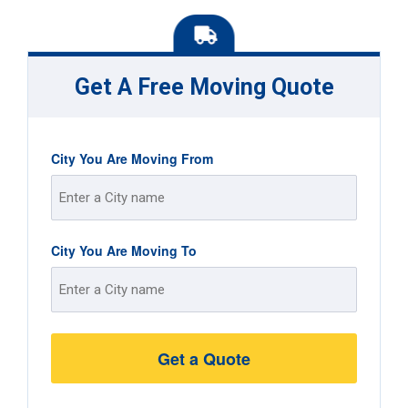
Get A Free Moving Quote
City You Are Moving From
Street
City You Are Moving To
Address
Street
Address