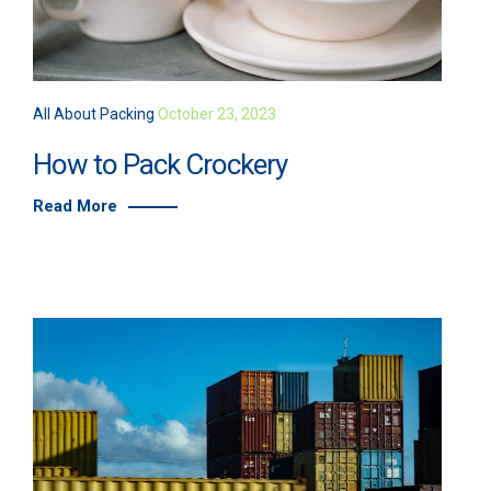
All About Packing
October 23, 2023
How to Pack Crockery
Read More