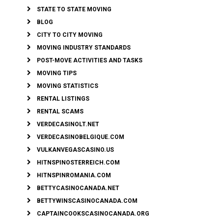
STATE TO STATE MOVING
BLOG
CITY TO CITY MOVING
MOVING INDUSTRY STANDARDS
POST-MOVE ACTIVITIES AND TASKS
MOVING TIPS
MOVING STATISTICS
RENTAL LISTINGS
RENTAL SCAMS
VERDECASINOLT.NET
VERDECASINOBELGIQUE.COM
VULKANVEGASCASINO.US
HITNSPINOSTERREICH.COM
HITNSPINROMANIA.COM
BETTYCASINOCANADA.NET
BETTYWINSCASINOCANADA.COM
CAPTAINCOOKSCASINOCANADA.ORG