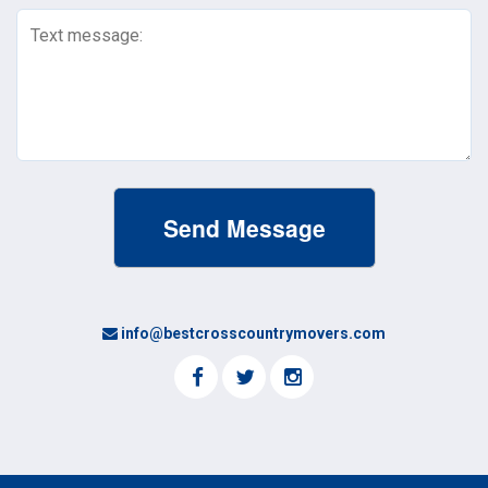
Text
Message
(Required)
info@bestcrosscountrymovers.com