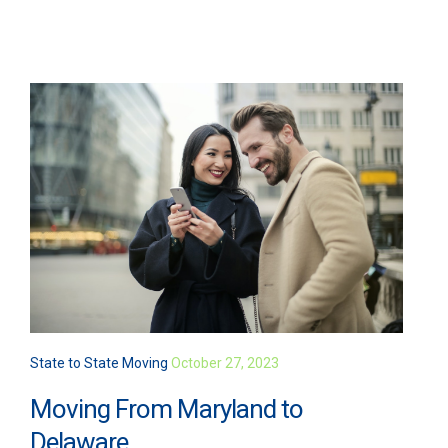
State to State Moving
October 27, 2023
Moving From Maryland to
Delaware