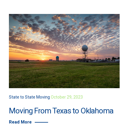
State to State Moving
October 29, 2023
Moving From Texas to Oklahoma
Read More