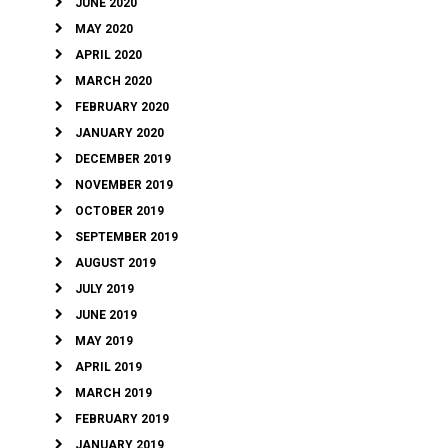
JUNE 2020
MAY 2020
APRIL 2020
MARCH 2020
FEBRUARY 2020
JANUARY 2020
DECEMBER 2019
NOVEMBER 2019
OCTOBER 2019
SEPTEMBER 2019
AUGUST 2019
JULY 2019
JUNE 2019
MAY 2019
APRIL 2019
MARCH 2019
FEBRUARY 2019
JANUARY 2019