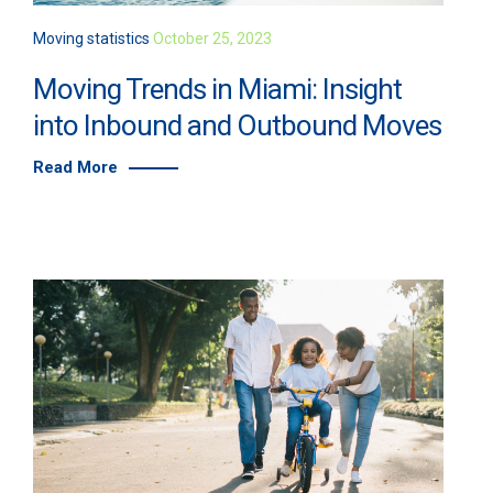
Moving statistics
October 25, 2023
Moving Trends in Miami: Insight
into Inbound and Outbound Moves
Read More