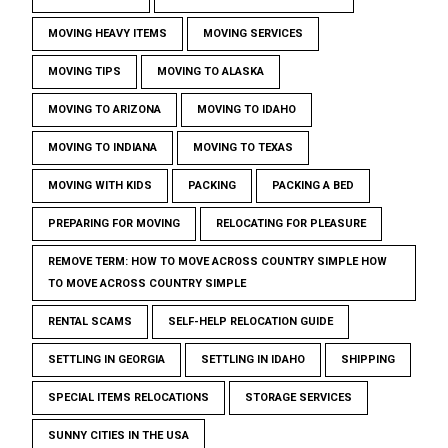
MOVING HEAVY ITEMS
MOVING SERVICES
MOVING TIPS
MOVING TO ALASKA
MOVING TO ARIZONA
MOVING TO IDAHO
MOVING TO INDIANA
MOVING TO TEXAS
MOVING WITH KIDS
PACKING
PACKING A BED
PREPARING FOR MOVING
RELOCATING FOR PLEASURE
REMOVE TERM: HOW TO MOVE ACROSS COUNTRY SIMPLE HOW
TO MOVE ACROSS COUNTRY SIMPLE
RENTAL SCAMS
SELF-HELP RELOCATION GUIDE
SETTLING IN GEORGIA
SETTLING IN IDAHO
SHIPPING
SPECIAL ITEMS RELOCATIONS
STORAGE SERVICES
SUNNY CITIES IN THE USA