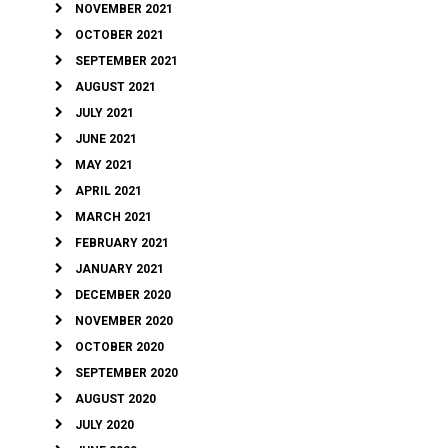
NOVEMBER 2021
OCTOBER 2021
SEPTEMBER 2021
AUGUST 2021
JULY 2021
JUNE 2021
MAY 2021
APRIL 2021
MARCH 2021
FEBRUARY 2021
JANUARY 2021
DECEMBER 2020
NOVEMBER 2020
OCTOBER 2020
SEPTEMBER 2020
AUGUST 2020
JULY 2020