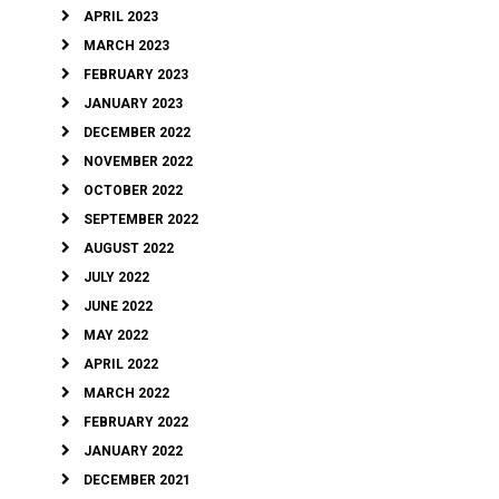
APRIL 2023
MARCH 2023
FEBRUARY 2023
JANUARY 2023
DECEMBER 2022
NOVEMBER 2022
OCTOBER 2022
SEPTEMBER 2022
AUGUST 2022
JULY 2022
JUNE 2022
MAY 2022
APRIL 2022
MARCH 2022
FEBRUARY 2022
JANUARY 2022
DECEMBER 2021