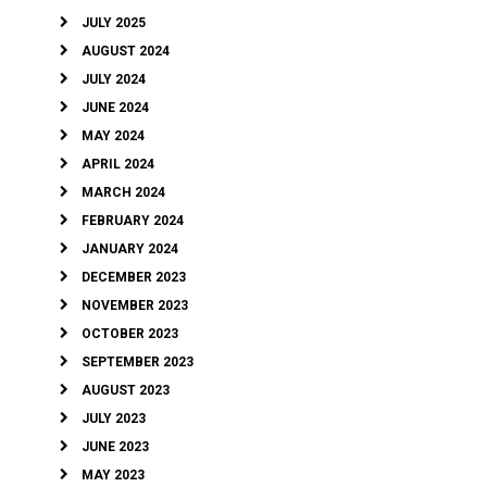
JULY 2025
AUGUST 2024
JULY 2024
JUNE 2024
MAY 2024
APRIL 2024
MARCH 2024
FEBRUARY 2024
JANUARY 2024
DECEMBER 2023
NOVEMBER 2023
OCTOBER 2023
SEPTEMBER 2023
AUGUST 2023
JULY 2023
JUNE 2023
MAY 2023