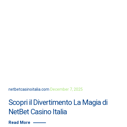
netbetcasinoitalia.com
December 7, 2025
Scopri il Divertimento La Magia di
NetBet Casino Italia
Read More