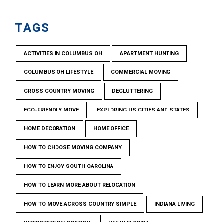
TAGS
ACTIVITIES IN COLUMBUS OH
APARTMENT HUNTING
COLUMBUS OH LIFESTYLE
COMMERCIAL MOVING
CROSS COUNTRY MOVING
DECLUTTERING
ECO-FRIENDLY MOVE
EXPLORING US CITIES AND STATES
HOME DECORATION
HOME OFFICE
HOW TO CHOOSE MOVING COMPANY
HOW TO ENJOY SOUTH CAROLINA
HOW TO LEARN MORE ABOUT RELOCATION
HOW TO MOVE ACROSS COUNTRY SIMPLE
INDIANA LIVING