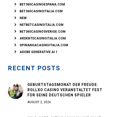
BET365CASINOESPANA.COM
BET365CASINOITALIA.COM
NEW
NETBETCASINOITALIA.COM
BET365CASINOSVERIGE.COM
ARDENTECASINOITALIA.COM
SPINANGACASINOITALIA.COM
ADOBE GENERATIVE AI 1
RECENT POSTS
GEBURTSTAGSMONAT DER FREUDE:
ROLLXO CASINO VERANSTALTET FEST
FÜR SEINE DEUTSCHEN SPIELER
AUGUST 2, 2026