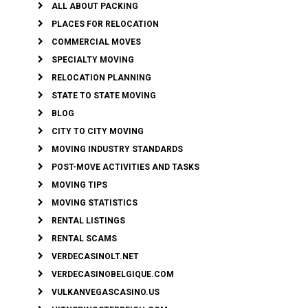
ALL ABOUT PACKING
PLACES FOR RELOCATION
COMMERCIAL MOVES
SPECIALTY MOVING
RELOCATION PLANNING
STATE TO STATE MOVING
BLOG
CITY TO CITY MOVING
MOVING INDUSTRY STANDARDS
POST-MOVE ACTIVITIES AND TASKS
MOVING TIPS
MOVING STATISTICS
RENTAL LISTINGS
RENTAL SCAMS
VERDECASINOLT.NET
VERDECASINOBELGIQUE.COM
VULKANVEGASCASINO.US