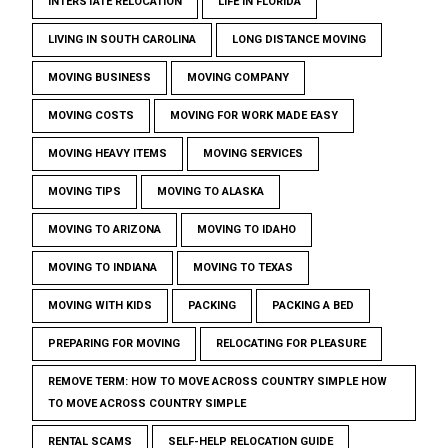
INTERSTATE RELOCATION
LIFE IN FLORIDA
LIVING IN SOUTH CAROLINA
LONG DISTANCE MOVING
MOVING BUSINESS
MOVING COMPANY
MOVING COSTS
MOVING FOR WORK MADE EASY
MOVING HEAVY ITEMS
MOVING SERVICES
MOVING TIPS
MOVING TO ALASKA
MOVING TO ARIZONA
MOVING TO IDAHO
MOVING TO INDIANA
MOVING TO TEXAS
MOVING WITH KIDS
PACKING
PACKING A BED
PREPARING FOR MOVING
RELOCATING FOR PLEASURE
REMOVE TERM: HOW TO MOVE ACROSS COUNTRY SIMPLE HOW
TO MOVE ACROSS COUNTRY SIMPLE
RENTAL SCAMS
SELF-HELP RELOCATION GUIDE