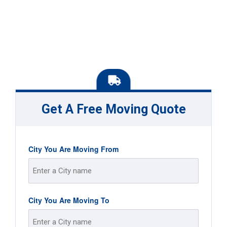
Get A Free Moving Quote
City You Are Moving From
Street
City You Are Moving To
Address