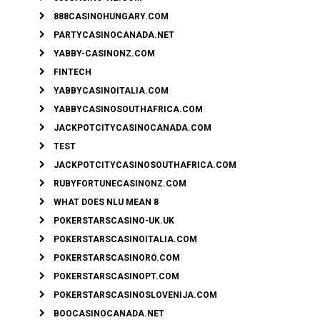
888CASINOHUNGARY.COM
PARTYCASINOCANADA.NET
YABBY-CASINONZ.COM
FINTECH
YABBYCASINOITALIA.COM
YABBYCASINOSOUTHAFRICA.COM
JACKPOTCITYCASINOCANADA.COM
TEST
JACKPOTCITYCASINOSOUTHAFRICA.COM
RUBYFORTUNECASINONZ.COM
WHAT DOES NLU MEAN 8
POKERSTARSCASINO-UK.UK
POKERSTARSCASINOITALIA.COM
POKERSTARSCASINORO.COM
POKERSTARSCASINOPT.COM
POKERSTARSCASINOSLOVENIJA.COM
BOOCASINOCANADA.NET