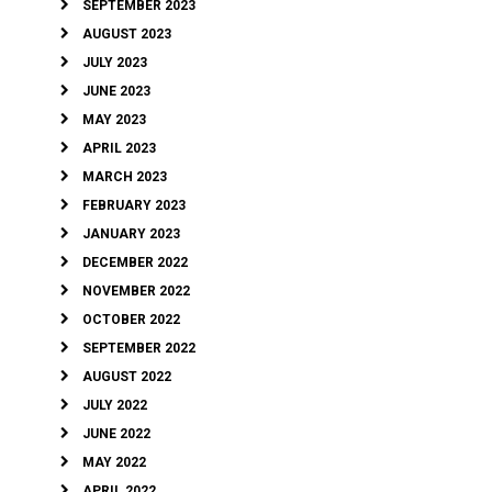
SEPTEMBER 2023
AUGUST 2023
JULY 2023
JUNE 2023
MAY 2023
APRIL 2023
MARCH 2023
FEBRUARY 2023
JANUARY 2023
DECEMBER 2022
NOVEMBER 2022
OCTOBER 2022
SEPTEMBER 2022
AUGUST 2022
JULY 2022
JUNE 2022
MAY 2022
APRIL 2022