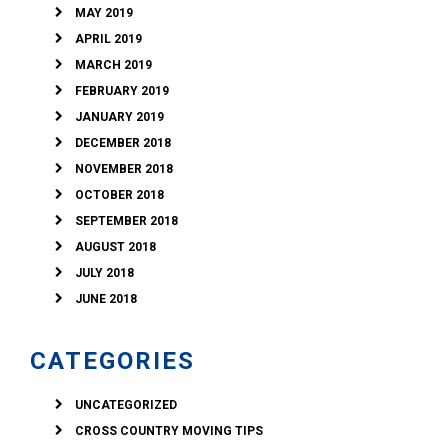
MAY 2019
APRIL 2019
MARCH 2019
FEBRUARY 2019
JANUARY 2019
DECEMBER 2018
NOVEMBER 2018
OCTOBER 2018
SEPTEMBER 2018
AUGUST 2018
JULY 2018
JUNE 2018
CATEGORIES
UNCATEGORIZED
CROSS COUNTRY MOVING TIPS