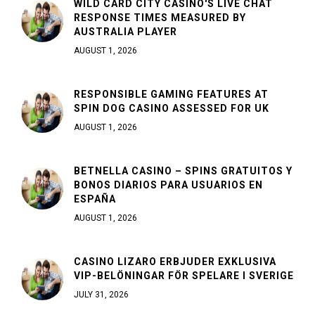
WILD CARD CITY CASINO'S LIVE CHAT
RESPONSE TIMES MEASURED BY
AUSTRALIA PLAYER
AUGUST 1, 2026
RESPONSIBLE GAMING FEATURES AT
SPIN DOG CASINO ASSESSED FOR UK
AUGUST 1, 2026
BETNELLA CASINO – SPINS GRATUITOS Y
BONOS DIARIOS PARA USUARIOS EN
ESPAÑA
AUGUST 1, 2026
CASINO LIZARO ERBJUDER EXKLUSIVA
VIP-BELÖNINGAR FÖR SPELARE I SVERIGE
JULY 31, 2026