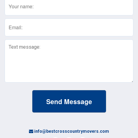
(Required)
Email
(Required)
Text
Message
(Required)
info@bestcrosscountrymovers.com