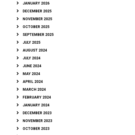
JANUARY 2026
DECEMBER 2025
NOVEMBER 2025
OCTOBER 2025
SEPTEMBER 2025
JULY 2025
AUGUST 2024
JULY 2024
JUNE 2024
MAY 2024
APRIL 2024
MARCH 2024
FEBRUARY 2024
JANUARY 2024
DECEMBER 2023
NOVEMBER 2023
OCTOBER 2023