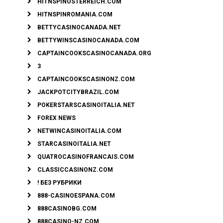
HITNSPINOSTERREICH.COM
HITNSPINROMANIA.COM
BETTYCASINOCANADA.NET
BETTYWINSCASINOCANADA.COM
CAPTAINCOOKSCASINOCANADA.ORG
3
CAPTAINCOOKSCASINONZ.COM
JACKPOTCITYBRAZIL.COM
POKERSTARSCASINOITALIA.NET
FOREX NEWS
NETWINCASINOITALIA.COM
STARCASINOITALIA.NET
QUATROCASINOFRANCAIS.COM
CLASSICCASINONZ.COM
! БЕЗ РУБРИКИ
888-CASINOESPANA.COM
888CASINOBG.COM
888CASINO-NZ.COM