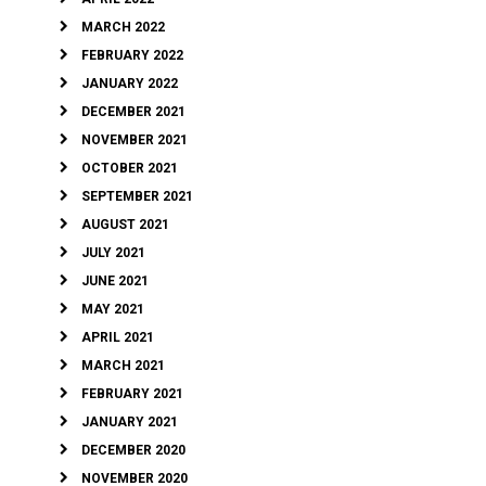
MARCH 2022
FEBRUARY 2022
JANUARY 2022
DECEMBER 2021
NOVEMBER 2021
OCTOBER 2021
SEPTEMBER 2021
AUGUST 2021
JULY 2021
JUNE 2021
MAY 2021
APRIL 2021
MARCH 2021
FEBRUARY 2021
JANUARY 2021
DECEMBER 2020
NOVEMBER 2020