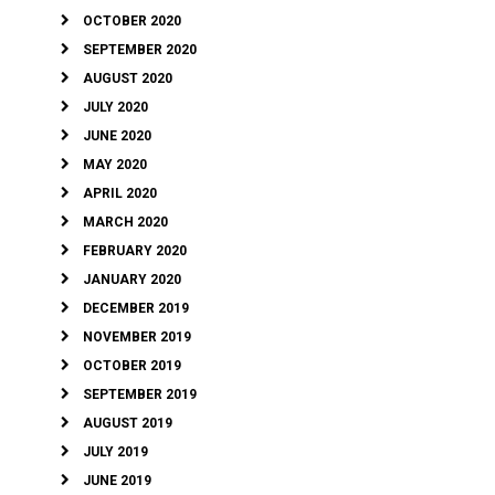
OCTOBER 2020
SEPTEMBER 2020
AUGUST 2020
JULY 2020
JUNE 2020
MAY 2020
APRIL 2020
MARCH 2020
FEBRUARY 2020
JANUARY 2020
DECEMBER 2019
NOVEMBER 2019
OCTOBER 2019
SEPTEMBER 2019
AUGUST 2019
JULY 2019
JUNE 2019