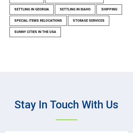
SETTLING IN GEORGIA
SETTLING IN IDAHO
SHIPPING
SPECIAL ITEMS RELOCATIONS
STORAGE SERVICES
SUNNY CITIES IN THE USA
Stay In Touch With Us
Name