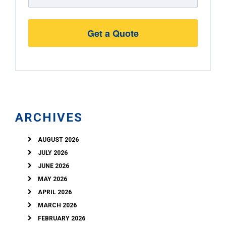
Street
Address
ARCHIVES
AUGUST 2026
JULY 2026
JUNE 2026
MAY 2026
APRIL 2026
MARCH 2026
FEBRUARY 2026