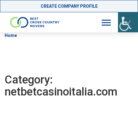
CREATE COMPANY PROFILE
Skip
Home
»
netbetcasinoitalia.com
to
content
Category:
netbetcasinoitalia.com