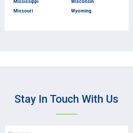
Mississippi
Wisconsin
Missouri
Wyoming
Stay In Touch With Us
Name