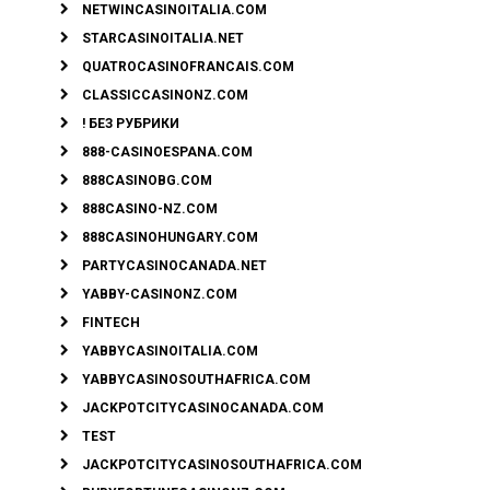
NETWINCASINOITALIA.COM
STARCASINOITALIA.NET
QUATROCASINOFRANCAIS.COM
CLASSICCASINONZ.COM
! БЕЗ РУБРИКИ
888-CASINOESPANA.COM
888CASINOBG.COM
888CASINO-NZ.COM
888CASINOHUNGARY.COM
PARTYCASINOCANADA.NET
YABBY-CASINONZ.COM
FINTECH
YABBYCASINOITALIA.COM
YABBYCASINOSOUTHAFRICA.COM
JACKPOTCITYCASINOCANADA.COM
TEST
JACKPOTCITYCASINOSOUTHAFRICA.COM