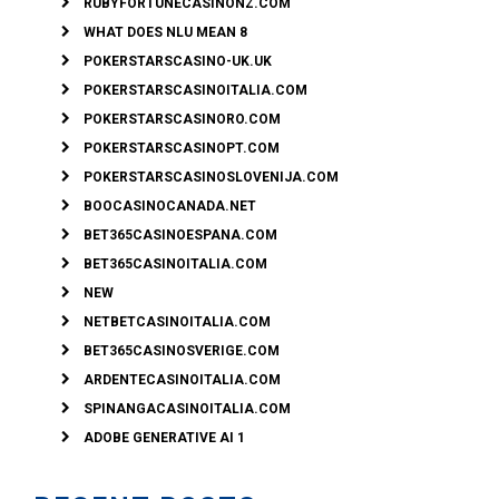
RUBYFORTUNECASINONZ.COM
WHAT DOES NLU MEAN 8
POKERSTARSCASINO-UK.UK
POKERSTARSCASINOITALIA.COM
POKERSTARSCASINORO.COM
POKERSTARSCASINOPT.COM
POKERSTARSCASINOSLOVENIJA.COM
BOOCASINOCANADA.NET
BET365CASINOESPANA.COM
BET365CASINOITALIA.COM
NEW
NETBETCASINOITALIA.COM
BET365CASINOSVERIGE.COM
ARDENTECASINOITALIA.COM
SPINANGACASINOITALIA.COM
ADOBE GENERATIVE AI 1