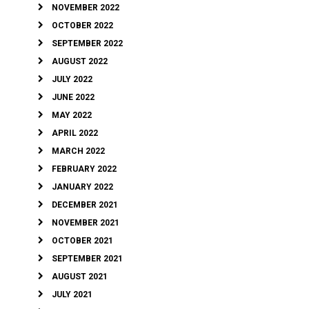
NOVEMBER 2022
OCTOBER 2022
SEPTEMBER 2022
AUGUST 2022
JULY 2022
JUNE 2022
MAY 2022
APRIL 2022
MARCH 2022
FEBRUARY 2022
JANUARY 2022
DECEMBER 2021
NOVEMBER 2021
OCTOBER 2021
SEPTEMBER 2021
AUGUST 2021
JULY 2021