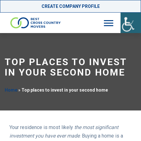
CREATE COMPANY PROFILE
Skip
to
content
TOP PLACES TO INVEST
IN YOUR SECOND HOME
Home
»
Top places to invest in your second home
Your residence is most likely
the most significant
investment you have ever made
. Buying a home is a