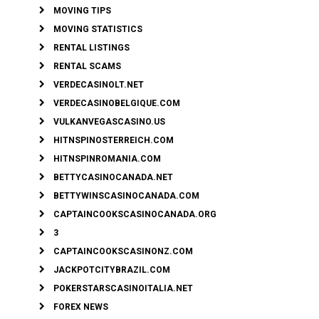
MOVING TIPS
MOVING STATISTICS
RENTAL LISTINGS
RENTAL SCAMS
VERDECASINOLT.NET
VERDECASINOBELGIQUE.COM
VULKANVEGASCASINO.US
HITNSPINOSTERREICH.COM
HITNSPINROMANIA.COM
BETTYCASINOCANADA.NET
BETTYWINSCASINOCANADA.COM
CAPTAINCOOKSCASINOCANADA.ORG
3
CAPTAINCOOKSCASINONZ.COM
JACKPOTCITYBRAZIL.COM
POKERSTARSCASINOITALIA.NET
FOREX NEWS