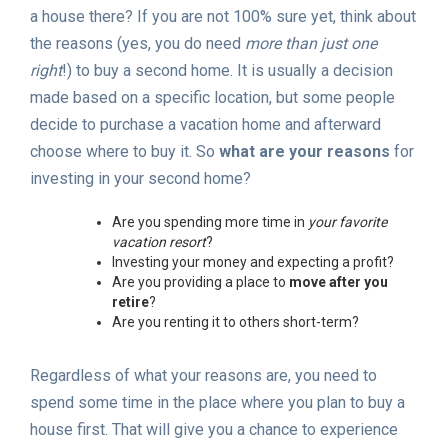
a house there? If you are not 100% sure yet, think about
the reasons (yes, you do need
more than just one
right
!) to buy a second home. It is usually a decision
made based on a specific location, but some people
decide to purchase a vacation home and afterward
choose where to buy it. So
what are your reasons
for
investing in your second home?
Are you spending more time in
your favorite
vacation resort
?
Investing your money and expecting a profit?
Are you providing a place to
move after you
retire
?
Are you renting it to others short-term?
Regardless of what your reasons are, you need to
spend some time in the place where you plan to buy a
house first. That will give you a chance to experience