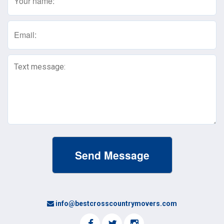
(Required)
Email
(Required)
Text
Message
(Required)
info@bestcrosscountrymovers.com