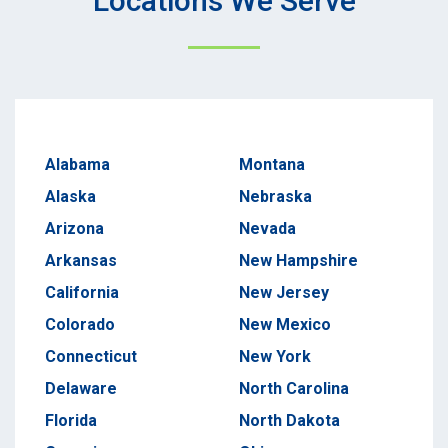
Locations We Serve
Alabama
Montana
Alaska
Nebraska
Arizona
Nevada
Arkansas
New Hampshire
California
New Jersey
Colorado
New Mexico
Connecticut
New York
Delaware
North Carolina
Florida
North Dakota