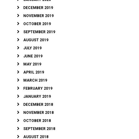
DECEMBER 2019
NOVEMBER 2019
OCTOBER 2019
SEPTEMBER 2019
AUGUST 2019
JULY 2019
JUNE 2019
MAY 2019
APRIL 2019
MARCH 2019
FEBRUARY 2019
JANUARY 2019
DECEMBER 2018
NOVEMBER 2018
OCTOBER 2018
SEPTEMBER 2018
AUGUST 2018