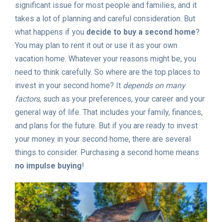
significant issue for most people and families, and it
takes a lot of planning and careful consideration. But
what happens if you
decide to buy a second home
?
You may plan to rent it out or use it as your own
vacation home. Whatever your reasons might be, you
need to think carefully. So where are the top places to
invest in your second home? It
depends on many
factors
, such as your preferences, your career and your
general way of life. That includes your family, finances,
and plans for the future. But if you are ready to invest
your money in your second home, there are several
things to consider. Purchasing a second home means
no impulse buying
!