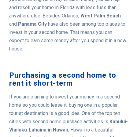
and resell your home in Florida with less fuss than
anywhere else. Besides Orlando,
West Palm Beach
and
Panama City
have also been among top places to
invest in your second home. That means you can
expect to earn some money after you spend it in a new
house.
Purchasing a second home to
rent it short-term
If you are planning to invest your money in a second
home so you could lease it, buying one in a popular
tourist destination is a good idea. One of the top ten
cities with second home purchase activities is
Kahului-
Wailuku-Lahaina in Hawaii.
Hawaii is a beautiful