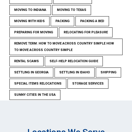
MOVING TO INDIANA
MOVING TO TEXAS
MOVING WITH KIDS
PACKING
PACKING A BED
PREPARING FOR MOVING
RELOCATING FOR PLEASURE
REMOVE TERM: HOW TO MOVE ACROSS COUNTRY SIMPLE HOW
TO MOVE ACROSS COUNTRY SIMPLE
RENTAL SCAMS
SELF-HELP RELOCATION GUIDE
SETTLING IN GEORGIA
SETTLING IN IDAHO
SHIPPING
SPECIAL ITEMS RELOCATIONS
STORAGE SERVICES
SUNNY CITIES IN THE USA