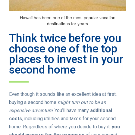
Hawaii has been one of the most popular vacation
destinations for years
Think twice before you
choose one of the top
places to invest in your
second home
Even though it sounds like an excellent idea at first,
buying a second home
might turn out to be an
expensive adventure
. You’ll have many
additional
costs
, including utilities and taxes for your second
home. Regardless of where you decide to buy it,
you
should prepare for the expenses
of your second