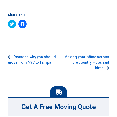
Share this:
Click
Click
to
to
share
share
on
on
Twitter
Facebook
(Opens
(Opens
in
in
new
new
window)
window)
Post
Reasons why you should
Moving your office across
move from NYC to Tampa
the country – tips and
navigation
hints
Get A Free Moving Quote