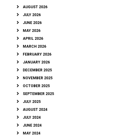
AUGUST 2026
JULY 2026
JUNE 2026
MAY 2026
APRIL 2026
MARCH 2026
FEBRUARY 2026
JANUARY 2026
DECEMBER 2025
NOVEMBER 2025
OCTOBER 2025
SEPTEMBER 2025
JULY 2025
AUGUST 2024
JULY 2024
JUNE 2024
MAY 2024