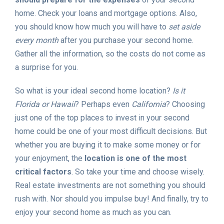
home. Check your loans and mortgage options. Also,
you should know how much you will have to
set aside
every month
after you purchase your second home.
Gather all the information, so the costs do not come as
a surprise for you.
So what is your ideal second home location?
Is it
Florida or Hawaii
? Perhaps even
California
? Choosing
just one of the top places to invest in your second
home could be one of your most difficult decisions. But
whether you are buying it to make some money or for
your enjoyment, the
location is one of the most
critical factors
. So take your time and choose wisely.
Real estate investments are not something you should
rush with. Nor should you impulse buy! And finally, try to
enjoy your second home as much as you can.