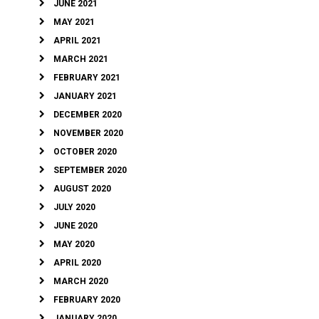
JUNE 2021
MAY 2021
APRIL 2021
MARCH 2021
FEBRUARY 2021
JANUARY 2021
DECEMBER 2020
NOVEMBER 2020
OCTOBER 2020
SEPTEMBER 2020
AUGUST 2020
JULY 2020
JUNE 2020
MAY 2020
APRIL 2020
MARCH 2020
FEBRUARY 2020
JANUARY 2020