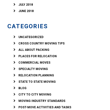
JULY 2018
JUNE 2018
CATEGORIES
UNCATEGORIZED
CROSS COUNTRY MOVING TIPS
ALL ABOUT PACKING
PLACES FOR RELOCATION
COMMERCIAL MOVES
SPECIALTY MOVING
RELOCATION PLANNING
STATE TO STATE MOVING
BLOG
CITY TO CITY MOVING
MOVING INDUSTRY STANDARDS
POST-MOVE ACTIVITIES AND TASKS