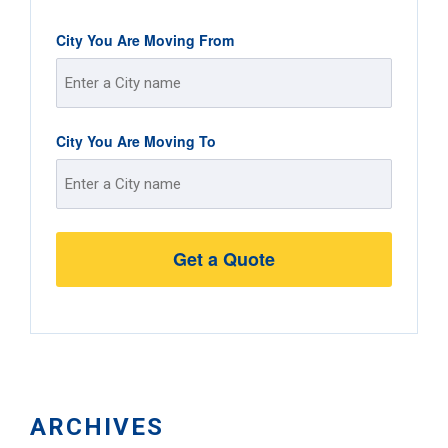
City You Are Moving From
Street
City You Are Moving To
Address
Street
Address
ARCHIVES