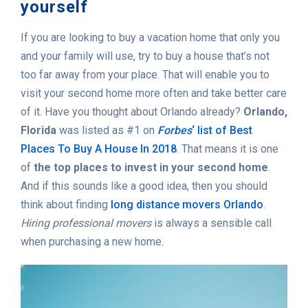
yourself
If you are looking to buy a vacation home that only you
and your family will use, try to buy a house that’s not
too far away from your place. That will enable you to
visit your second home more often and take better care
of it. Have you thought about Orlando already?
Orlando,
Florida
was listed as #1 on
Forbes
‘ list of Best
Places To Buy A House In 2018
. That means it is one
of
the top places to invest in your second home
.
And if this sounds like a good idea, then you should
think about finding
long distance movers Orlando
.
Hiring professional movers
is always a sensible call
when purchasing a new home.