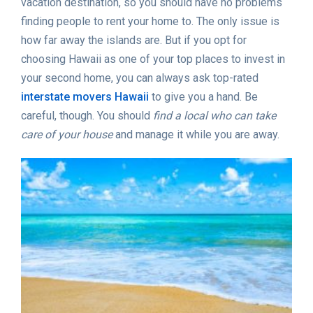
vacation destination, so you should have no problems
finding people to rent your home to. The only issue is
how far away the islands are. But if you opt for
choosing Hawaii as one of your top places to invest in
your second home, you can always ask top-rated
interstate movers Hawaii
to give you a hand. Be
careful, though. You should
find a local who can take
care of your house
and manage it while you are away.