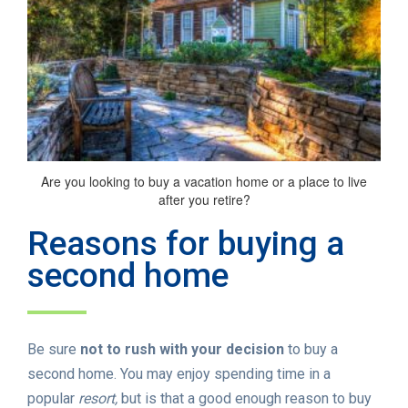
Are you looking to buy a vacation home or a place to live
after you retire?
Reasons for buying a
second home
Be sure
not to rush with your decision
to buy a
second home. You may enjoy spending time in a
popular
resort,
but is that a good enough reason to buy