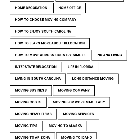
HOME DECORATION
HOME OFFICE
HOW TO CHOOSE MOVING COMPANY
HOW TO ENJOY SOUTH CAROLINA
HOW TO LEARN MORE ABOUT RELOCATION
HOW TO MOVE ACROSS COUNTRY SIMPLE
INDIANA LIVING
INTERSTATE RELOCATION
LIFE IN FLORIDA
LIVING IN SOUTH CAROLINA
LONG DISTANCE MOVING
MOVING BUSINESS
MOVING COMPANY
MOVING COSTS
MOVING FOR WORK MADE EASY
MOVING HEAVY ITEMS
MOVING SERVICES
MOVING TIPS
MOVING TO ALASKA
MOVING TO ARIZONA
MOVING TO IDAHO