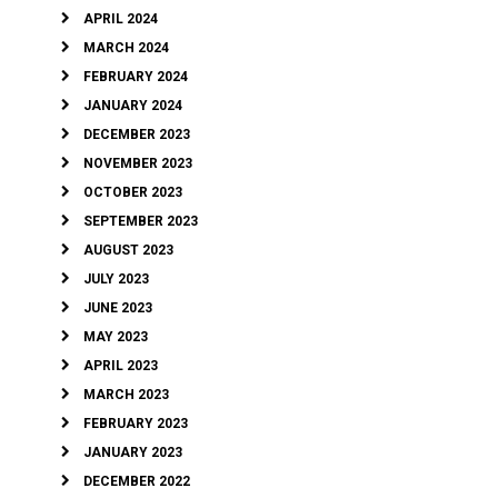
APRIL 2024
MARCH 2024
FEBRUARY 2024
JANUARY 2024
DECEMBER 2023
NOVEMBER 2023
OCTOBER 2023
SEPTEMBER 2023
AUGUST 2023
JULY 2023
JUNE 2023
MAY 2023
APRIL 2023
MARCH 2023
FEBRUARY 2023
JANUARY 2023
DECEMBER 2022