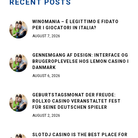
RECENT POSTS
WINOMANIA – È LEGITTIMO E FIDATO
PER I GIOCATORI IN ITALIA?
AUGUST 7, 2026
GENNEMGANG AF DESIGN: INTERFACE OG
BRUGEROPLEVELSE HOS LEMON CASINO I
DANMARK
AUGUST 6, 2026
GEBURTSTAGSMONAT DER FREUDE:
ROLLXO CASINO VERANSTALTET FEST
FÜR SEINE DEUTSCHEN SPIELER
AUGUST 2, 2026
SLOTDJ CASINO IS THE BEST PLACE FOR