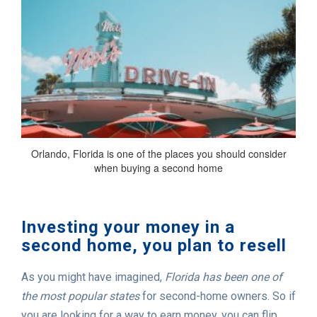
Orlando, Florida is one of the places you should consider
when buying a second home
Investing your money in a
second home, you plan to resell
As you might have imagined,
Florida has been one of
the most popular states
for second-home owners. So if
you are looking for a way to earn money, you can flip