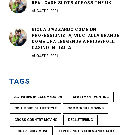
REAL CASH SLOTS ACROSS THE UK
AUGUST 2, 2026
GIOCA D'AZZARDO COME UN
PROFESSIONISTA, VINCI ALLA GRANDE
COME UNA LEGGENDA A FRIDAYROLL
CASINO IN ITALIA
AUGUST 2, 2026
TAGS
ACTIVITIES IN COLUMBUS OH
APARTMENT HUNTING
COLUMBUS OH LIFESTYLE
COMMERCIAL MOVING
CROSS COUNTRY MOVING
DECLUTTERING
ECO-FRIENDLY MOVE
EXPLORING US CITIES AND STATES