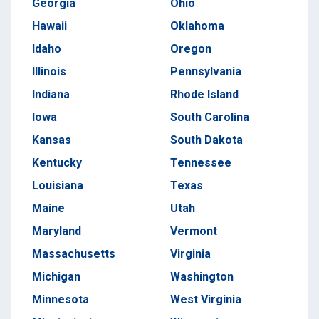
Georgia
Ohio
Hawaii
Oklahoma
Idaho
Oregon
Illinois
Pennsylvania
Indiana
Rhode Island
Iowa
South Carolina
Kansas
South Dakota
Kentucky
Tennessee
Louisiana
Texas
Maine
Utah
Maryland
Vermont
Massachusetts
Virginia
Michigan
Washington
Minnesota
West Virginia