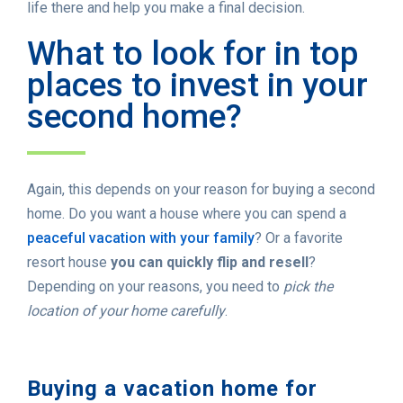
life there and help you make a final decision.
What to look for in top
places to invest in your
second home?
Again, this depends on your reason for buying a second
home. Do you want a house where you can spend a
peaceful vacation with your family
? Or a favorite
resort house
you can quickly flip and resell
?
Depending on your reasons, you need to
pick the
location of your home carefully
.
Buying a vacation home for