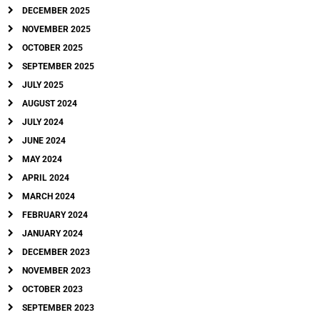
DECEMBER 2025
NOVEMBER 2025
OCTOBER 2025
SEPTEMBER 2025
JULY 2025
AUGUST 2024
JULY 2024
JUNE 2024
MAY 2024
APRIL 2024
MARCH 2024
FEBRUARY 2024
JANUARY 2024
DECEMBER 2023
NOVEMBER 2023
OCTOBER 2023
SEPTEMBER 2023