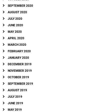
SEPTEMBER 2020
AUGUST 2020
JULY 2020
JUNE 2020
MAY 2020
APRIL 2020
MARCH 2020
FEBRUARY 2020
JANUARY 2020
DECEMBER 2019
NOVEMBER 2019
OCTOBER 2019
SEPTEMBER 2019
AUGUST 2019
JULY 2019
JUNE 2019
MAY 2019