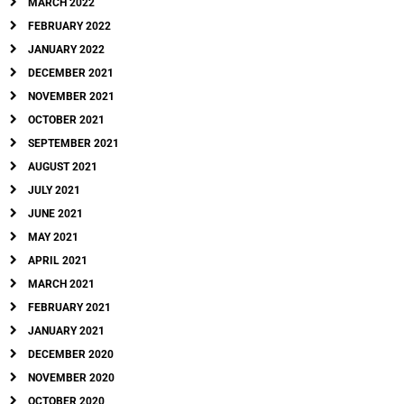
MARCH 2022
FEBRUARY 2022
JANUARY 2022
DECEMBER 2021
NOVEMBER 2021
OCTOBER 2021
SEPTEMBER 2021
AUGUST 2021
JULY 2021
JUNE 2021
MAY 2021
APRIL 2021
MARCH 2021
FEBRUARY 2021
JANUARY 2021
DECEMBER 2020
NOVEMBER 2020
OCTOBER 2020