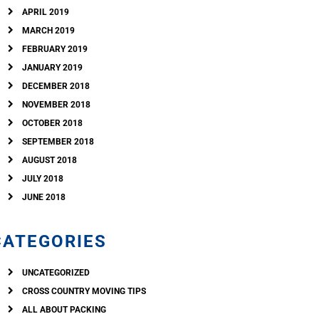
APRIL 2019
MARCH 2019
FEBRUARY 2019
JANUARY 2019
DECEMBER 2018
NOVEMBER 2018
OCTOBER 2018
SEPTEMBER 2018
AUGUST 2018
JULY 2018
JUNE 2018
CATEGORIES
UNCATEGORIZED
CROSS COUNTRY MOVING TIPS
ALL ABOUT PACKING