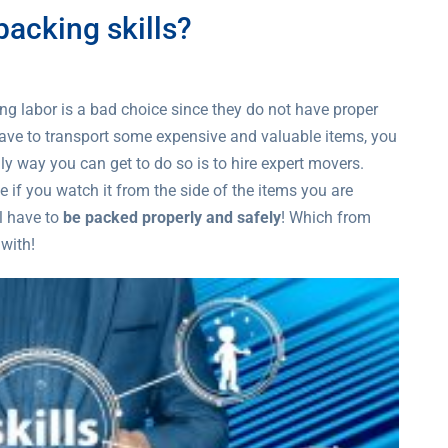
acking skills?
 labor is a bad choice since they do not have proper
have to transport some expensive and valuable items, you
ly way you can get to do so is to hire expert movers.
 if you watch it from the side of the items you are
l have to
be packed properly and safely
! Which from
 with!