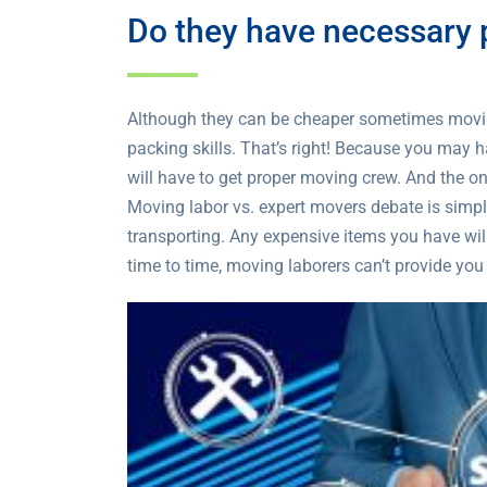
Do they have necessary p
Although they can be cheaper sometimes moving
packing skills. That’s right! Because you may 
will have to get proper moving crew. And the on
Moving labor vs. expert movers debate is simple
transporting. Any expensive items you have wil
time to time, moving laborers can’t provide you