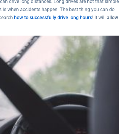
 can drive long distances. Long drives are not that simple
is is when accidents happen! The best thing you can do
esearch
how to successfully drive long hours
! It will
allow