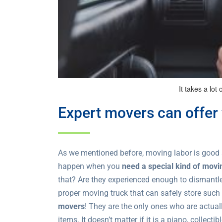
It takes a lot 
Expert movers can offer 
As we mentioned before, moving labor is good 
happen when you
need a special kind of movi
that? Are they experienced enough to dismantl
proper moving truck that can safely store suc
movers
! They are the only ones who are actual
items. It doesn’t matter if it is a piano, collec