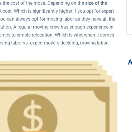
s the cost of the move. Depending on the
size of the
 cost. Which is significantly higher if you opt for expert
ou can always opt for moving labor as they have all the
ocation. A regular moving crew has enough experience in
omes to simple relocation. Which is why, when it comes
ving labor vs. expert movers deciding, moving labor