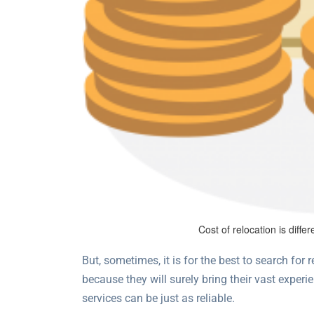
Cost of relocation is diff
But, sometimes, it is for the best to search for r
because they will surely bring their vast experi
services can be just as reliable.