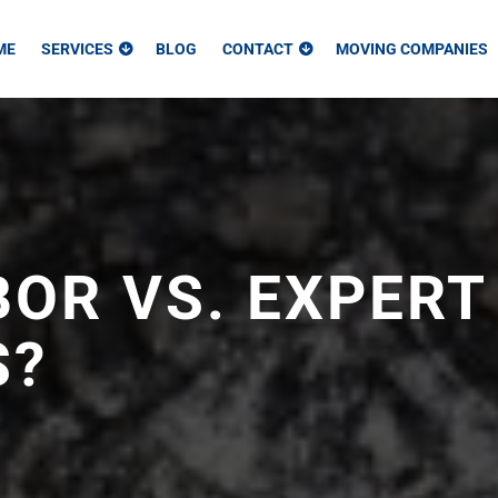
ME
SERVICES
BLOG
CONTACT
MOVING COMPANIES
OR VS. EXPERT
S?