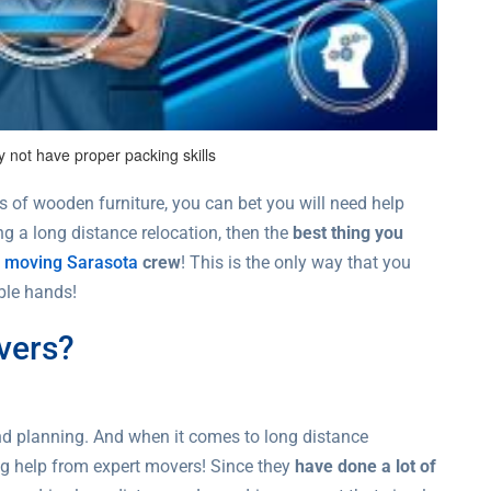
 not have proper packing skills
s of wooden furniture, you can bet you will need help
g a long distance relocation, then the
best thing you
e moving Sarasota
crew
! This is the only way that you
ble hands!
vers?
and planning. And when it comes to long distance
ng help from expert movers! Since they
have done a lot of