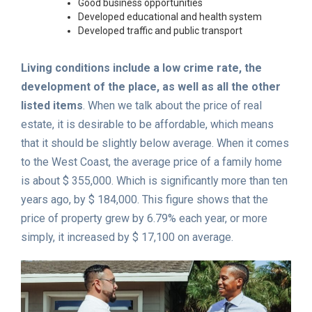
Good business opportunities
Developed educational and health system
Developed traffic and public transport
Living conditions include a low crime rate, the
development of the place, as well as all the other
listed items
. When we talk about the price of real
estate, it is desirable to be affordable, which means
that it should be slightly below average. When it comes
to the West Coast, the average price of a family home
is about $ 355,000. Which is significantly more than ten
years ago, by $ 184,000. This figure shows that the
price of property grew by 6.79% each year, or more
simply, it increased by $ 17,100 on average.