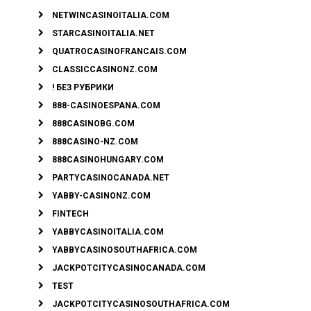
NETWINCASINOITALIA.COM
STARCASINOITALIA.NET
QUATROCASINOFRANCAIS.COM
CLASSICCASINONZ.COM
! БЕЗ РУБРИКИ
888-CASINOESPANA.COM
888CASINOBG.COM
888CASINO-NZ.COM
888CASINOHUNGARY.COM
PARTYCASINOCANADA.NET
YABBY-CASINONZ.COM
FINTECH
YABBYCASINOITALIA.COM
YABBYCASINOSOUTHAFRICA.COM
JACKPOTCITYCASINOCANADA.COM
TEST
JACKPOTCITYCASINOSOUTHAFRICA.COM