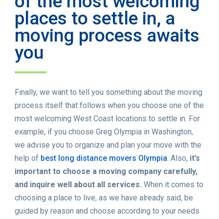
of the most welcoming
places to settle in, a
moving process awaits
you
Finally, we want to tell you something about the moving
process itself that follows when you choose one of the
most welcoming West Coast locations to settle in. For
example, if you choose Greg Olympia in Washington,
we advise you to organize and plan your move with the
help of
best long distance movers Olympia
. Also,
it’s
important to choose a moving company carefully,
and inquire well about all services.
When it comes to
choosing a place to live, as we have already said, be
guided by reason and choose according to your needs