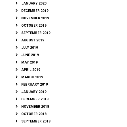
JANUARY 2020
DECEMBER 2019
NOVEMBER 2019
OCTOBER 2019
SEPTEMBER 2019
AUGUST 2019
JULY 2019
JUNE 2019
MAY 2019
APRIL 2019
MARCH 2019
FEBRUARY 2019
JANUARY 2019
DECEMBER 2018
NOVEMBER 2018
OCTOBER 2018
SEPTEMBER 2018