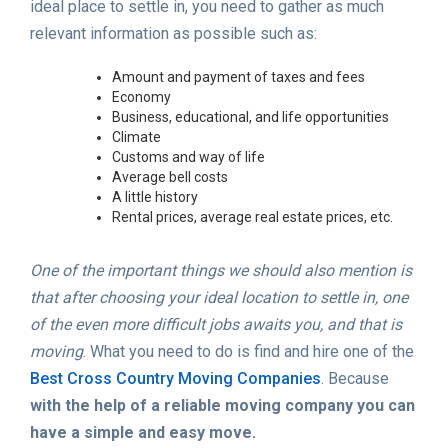
ideal place to settle in, you need to gather as much
relevant information as possible such as:
Amount and payment of taxes and fees
Economy
Business, educational, and life opportunities
Climate
Customs and way of life
Average bell costs
A little history
Rental prices, average real estate prices, etc.
One of the important things we should also mention is
that after choosing your ideal location to settle in, one
of the even more difficult jobs awaits you, and that is
moving
. What you need to do is find and hire one of the
Best Cross Country Moving Companies
. Because
with the help of a reliable moving company you can
have a simple and easy move.