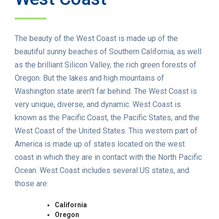
The beauty of the West Coast is made up of the
beautiful sunny beaches of Southern California, as well
as the brilliant Silicon Valley, the rich green forests of
Oregon. But the lakes and high mountains of
Washington state aren’t far behind. The West Coast is
very unique, diverse, and dynamic. West Coast is
known as the Pacific Coast, the Pacific States, and the
West Coast of the United States. This western part of
America is made up of states located on the west
coast in which they are in contact with the North Pacific
Ocean. West Coast includes several US states, and
those are:
California
Oregon