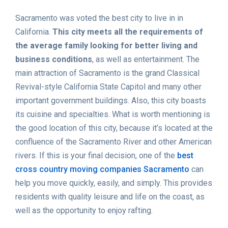
Sacramento was voted the best city to live in in
California.
This city meets all the requirements of
the average family looking for better living and
business conditions
, as well as entertainment. The
main attraction of Sacramento is the grand Classical
Revival-style California State Capitol and many other
important government buildings. Also, this city boasts
its cuisine and specialties. What is worth mentioning is
the good location of this city, because it’s located at the
confluence of the Sacramento River and other American
rivers. If this is your final decision, one of the
best
cross country moving companies Sacramento
can
help you move quickly, easily, and simply. This provides
residents with quality leisure and life on the coast, as
well as the opportunity to enjoy rafting.