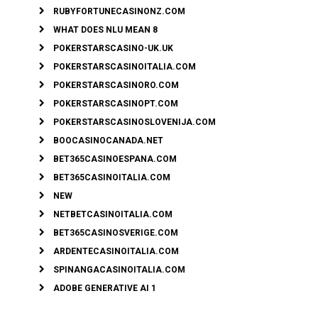
RUBYFORTUNECASINONZ.COM
WHAT DOES NLU MEAN 8
POKERSTARSCASINO-UK.UK
POKERSTARSCASINOITALIA.COM
POKERSTARSCASINORO.COM
POKERSTARSCASINOPT.COM
POKERSTARSCASINOSLOVENIJA.COM
BOOCASINOCANADA.NET
BET365CASINOESPANA.COM
BET365CASINOITALIA.COM
NEW
NETBETCASINOITALIA.COM
BET365CASINOSVERIGE.COM
ARDENTECASINOITALIA.COM
SPINANGACASINOITALIA.COM
ADOBE GENERATIVE AI 1