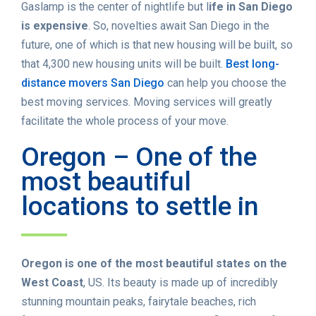
Gaslamp is the center of nightlife but l
ife in San Diego
is expensive
. So, novelties await San Diego in the
future, one of which is that new housing will be built, so
that 4,300 new housing units will be built.
Best long-
distance movers San Diego
can help you choose the
best moving services. Moving services will greatly
facilitate the whole process of your move.
Oregon – One of the
most beautiful
locations to settle in
Oregon is one of the most beautiful states on the
West Coast
, US. Its beauty is made up of incredibly
stunning mountain peaks, fairytale beaches, rich