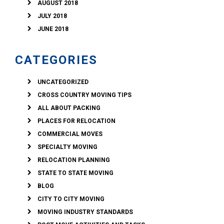
AUGUST 2018
JULY 2018
JUNE 2018
CATEGORIES
UNCATEGORIZED
CROSS COUNTRY MOVING TIPS
ALL ABOUT PACKING
PLACES FOR RELOCATION
COMMERCIAL MOVES
SPECIALTY MOVING
RELOCATION PLANNING
STATE TO STATE MOVING
BLOG
CITY TO CITY MOVING
MOVING INDUSTRY STANDARDS