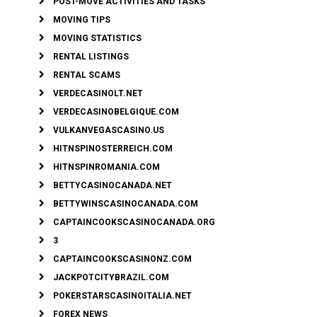
POST-MOVE ACTIVITIES AND TASKS
MOVING TIPS
MOVING STATISTICS
RENTAL LISTINGS
RENTAL SCAMS
VERDECASINOLT.NET
VERDECASINOBELGIQUE.COM
VULKANVEGASCASINO.US
HITNSPINOSTERREICH.COM
HITNSPINROMANIA.COM
BETTYCASINOCANADA.NET
BETTYWINSCASINOCANADA.COM
CAPTAINCOOKSCASINOCANADA.ORG
3
CAPTAINCOOKSCASINONZ.COM
JACKPOTCITYBRAZIL.COM
POKERSTARSCASINOITALIA.NET
FOREX NEWS