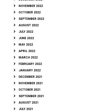
NOVEMBER 2022
OCTOBER 2022
SEPTEMBER 2022
AUGUST 2022
JULY 2022
JUNE 2022
MAY 2022
APRIL 2022
MARCH 2022
FEBRUARY 2022
JANUARY 2022
DECEMBER 2021
NOVEMBER 2021
OCTOBER 2021
SEPTEMBER 2021
AUGUST 2021
JULY 2021