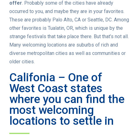
offer
. Probably some of the cities have already
occurred to you, and maybe they are in your favorites.
These are probably Palo Alto, CA or Seattle, DC. Among
other favorites is Tualatin, OR, which is unique by the
strange festivals that take place there. But that’s not all.
Many welcoming locations are suburbs of rich and
diverse metropolitan cities as well as communities or
older cities.
Califonia – One of
West Coast states
where you can find the
most welcoming
locations to settle in