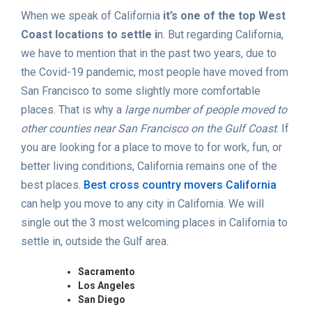
When we speak of California
it’s one of the top West
Coast locations to settle i
n. But regarding California,
we have to mention that in the past two years, due to
the Covid-19 pandemic, most people have moved from
San Francisco to some slightly more comfortable
places. That is why a
large number of people moved to
other counties near San Francisco on the Gulf Coast
. If
you are looking for a place to move to for work, fun, or
better living conditions, California remains one of the
best places.
Best cross country movers California
can help you move to any city in California. We will
single out the 3 most welcoming places in California to
settle in, outside the Gulf area.
Sacramento
Los Angeles
San Diego