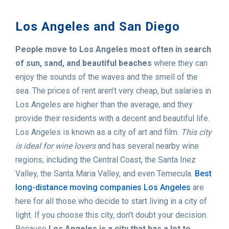
Los Angeles and San Diego
People move to Los Angeles most often in search
of sun, sand, and beautiful beaches
where they can
enjoy the sounds of the waves and the smell of the
sea. The prices of rent aren’t very cheap, but salaries in
Los Angeles are higher than the average, and they
provide their residents with a decent and beautiful life.
Los Angeles is known as a city of art and film.
This city
is ideal for wine lovers
and has several nearby wine
regions, including the Central Coast, the Santa Inez
Valley, the Santa Maria Valley, and even Temecula.
Best
long-distance moving companies Los Angeles
are
here for all those who decide to start living in a city of
light. If you choose this city, don’t doubt your decision.
Because
Los Angeles is a city that has a lot to