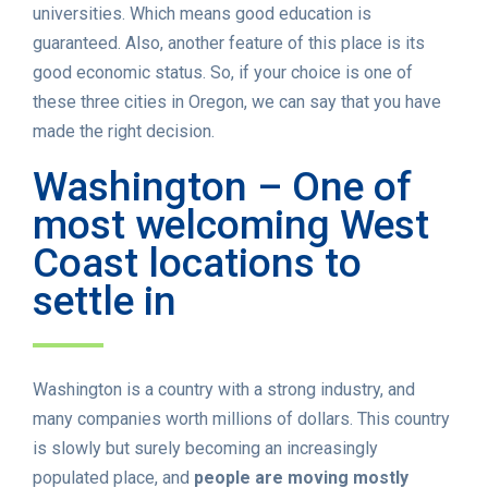
universities. Which means good education is
guaranteed. Also, another feature of this place is its
good economic status. So, if your choice is one of
these three cities in Oregon, we can say that you have
made the right decision.
Washington – One of
most welcoming West
Coast locations to
settle in
Washington is a country with a strong industry, and
many companies worth millions of dollars. This country
is slowly but surely becoming an increasingly
populated place, and
people are moving mostly