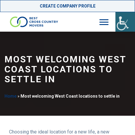
CREATE COMPANY PROFILE
Skip
to
content
MOST WELCOMING WEST
COAST LOCATIONS TO
SETTLE IN
Home
»
Most welcoming West Coast locations to settle in
Choosing the ideal location for a new life, a new