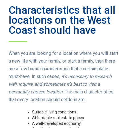
Characteristics that all
locations on the West
Coast should have
When you are looking for a location where you will start
a new life with your family, or start a family, then there
are a few basic characteristics that a certain place
must-have. In such cases,
it’s necessary to research
well, inquire, and sometimes it’s best to visit a
personally chosen location.
The main characteristics
that every location should settle in are:
Suitable living conditions
Affordable real estate prices
A well-developed economy