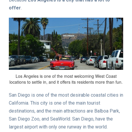
offer
.
Los Angeles is one of the most welcoming West Coast
locations to settle in, and it offers its residents more than fun.
San Diego is one of the most desirable coastal cities in
California. This city is one of the main tourist
destinations, and the main attractions are Balboa Park,
San Diego Zoo, and SeaWorld. San Diego, have the
largest airport with only one runway in the world.