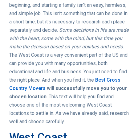
beginning, and starting a family isn’t an easy, harmless,
and simple job. This isn’t something that can be done in
a short time, but it’s necessary to research each place
separately and decide.
Some decisions in life are made
with the heart, some with the mind, but this time you
make the decision based on your abilities and needs.
The West Coast is a very convenient part of the US and
can provide you with many opportunities, both
educational and life and business. You just need to find
the right place. And when you find it, the
Best Cross
Country Movers
will successfully move you to your
chosen location
. This text will help you find and
choose one of the most welcoming West Coast
locations to settle in. As we have already said, research
well and choose carefully.
West Coast