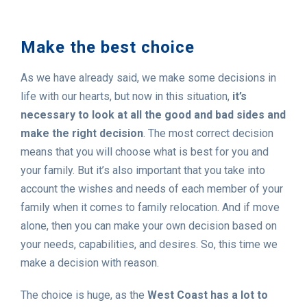
Make the best choice
As we have already said, we make some decisions in
life with our hearts, but now in this situation,
it’s
necessary to look at all the good and bad sides and
make the right decision
. The most correct decision
means that you will choose what is best for you and
your family. But it’s also important that you take into
account the wishes and needs of each member of your
family when it comes to family relocation. And if move
alone, then you can make your own decision based on
your needs, capabilities, and desires. So, this time we
make a decision with reason.
The choice is huge, as the
West Coast has a lot to