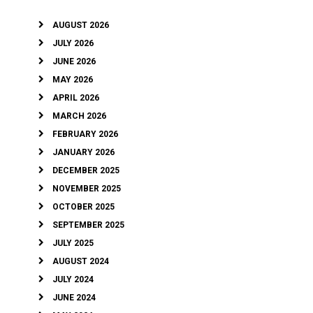
AUGUST 2026
JULY 2026
JUNE 2026
MAY 2026
APRIL 2026
MARCH 2026
FEBRUARY 2026
JANUARY 2026
DECEMBER 2025
NOVEMBER 2025
OCTOBER 2025
SEPTEMBER 2025
JULY 2025
AUGUST 2024
JULY 2024
JUNE 2024