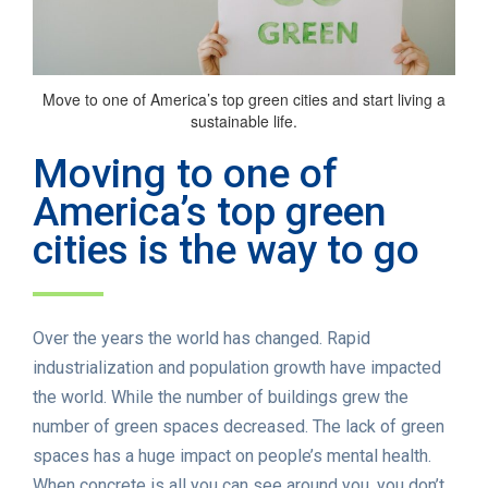
Move to one of America’s top green cities and start living a
sustainable life.
Moving to one of
America’s top green
cities is the way to go
Over the years the world has changed. Rapid
industrialization and population growth have impacted
the world. While the number of buildings grew the
number of green spaces decreased. The lack of green
spaces has a huge impact on people’s mental health.
When concrete is all you can see around you, you don’t