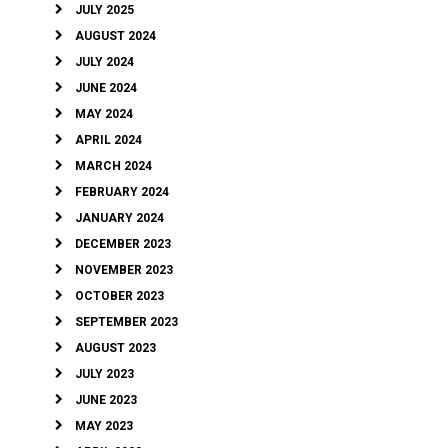
JULY 2025
AUGUST 2024
JULY 2024
JUNE 2024
MAY 2024
APRIL 2024
MARCH 2024
FEBRUARY 2024
JANUARY 2024
DECEMBER 2023
NOVEMBER 2023
OCTOBER 2023
SEPTEMBER 2023
AUGUST 2023
JULY 2023
JUNE 2023
MAY 2023