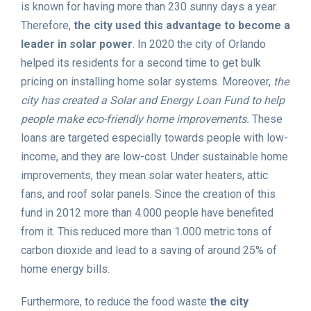
is known for having more than 230 sunny days a year.
Therefore,
the city used this advantage to become a
leader in solar power
. In 2020 the city of Orlando
helped its residents for a second time to get bulk
pricing on installing home solar systems. Moreover,
the
city has created a Solar and Energy Loan Fund to help
people make eco-friendly home improvements.
These
loans are targeted especially towards people with low-
income, and they are low-cost. Under sustainable home
improvements, they mean solar water heaters, attic
fans, and roof solar panels. Since the creation of this
fund in 2012 more than 4.000 people have benefited
from it. This reduced more than 1.000 metric tons of
carbon dioxide and lead to a saving of around 25% of
home energy bills.
Furthermore, to reduce the food waste
the city