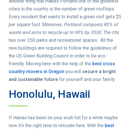
Another thing that makes Portland one of the greenest
cities in the country is the number of green rooftops.
Every resident that wants to install a green roof gets $5
per square foot. Moreover,
Portland composts 80% of
waste and aims to recycle up to 90% by 2030.
The city
has over 250 parks and recreational spaces. All the
new buildings are required to follow the guidelines of
the US Green Building Council in order to be eco-
friendly. Moving here with the help of the
best cross
country movers in Oregon
you will
secure a bright
and sustainable future
for yourself and your family.
Honolulu, Hawaii
If Hawaii has been on your wish list for a while maybe
now it’s the right time to relocate here. With the
best