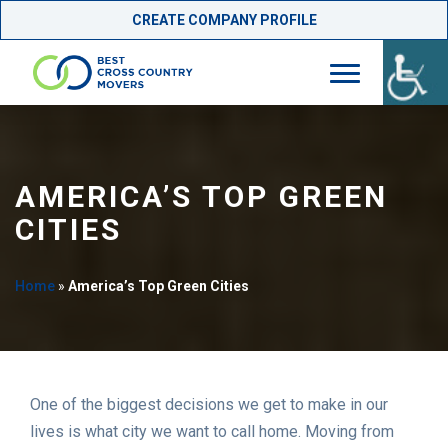
CREATE COMPANY PROFILE
Skip
to
content
AMERICA’S TOP GREEN
CITIES
Home
»
America’s Top Green Cities
One of the biggest decisions we get to make in our
lives is what city we want to call home. Moving from