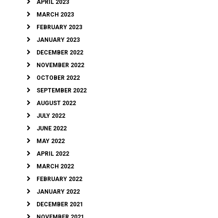
APRIL 2023
MARCH 2023
FEBRUARY 2023
JANUARY 2023
DECEMBER 2022
NOVEMBER 2022
OCTOBER 2022
SEPTEMBER 2022
AUGUST 2022
JULY 2022
JUNE 2022
MAY 2022
APRIL 2022
MARCH 2022
FEBRUARY 2022
JANUARY 2022
DECEMBER 2021
NOVEMBER 2021