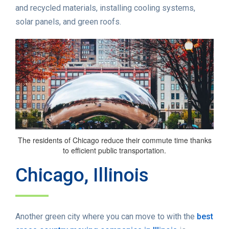
and recycled materials, installing cooling systems,
solar panels, and green roofs.
The residents of Chicago reduce their commute time thanks
to efficient public transportation.
Chicago, Illinois
Another green city where you can move to with the
best