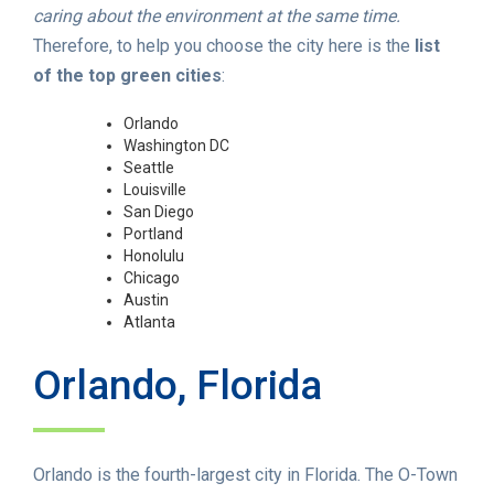
caring about the environment at the same time.
Therefore, to help you choose the city here is the
list
of the top green cities
:
Orlando
Washington DC
Seattle
Louisville
San Diego
Portland
Honolulu
Chicago
Austin
Atlanta
Orlando, Florida
Orlando is the fourth-largest city in Florida. The O-Town