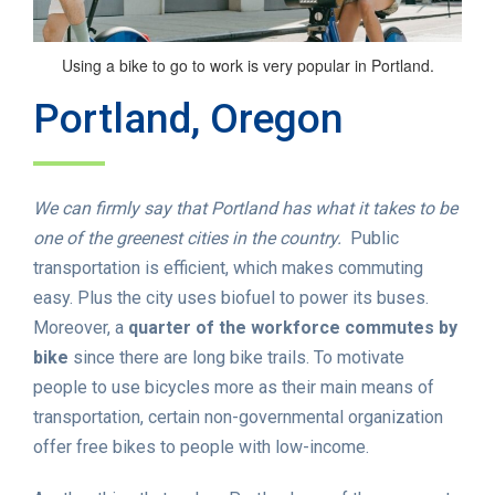
Using a bike to go to work is very popular in Portland.
Portland, Oregon
We can firmly say that Portland has what it takes to be
one of the greenest cities in the country.
Public
transportation is efficient, which makes commuting
easy. Plus the city uses biofuel to power its buses.
Moreover, a
quarter of the workforce commutes by
bike
since there are long bike trails. To motivate
people to use bicycles more as their main means of
transportation, certain non-governmental organization
offer free bikes to people with low-income.