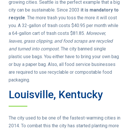
growing cities. Seattle is the perfect example that a big
city can be sustainable. Since 2003
it is mandatory to
recycle
. The more trash you toss the more it will cost
you. A 32-gallon of trash costs $40.95 per month while
a 64-gallon cart of trash costs $81.85.
Moreover,
leaves, grass clipping, and food scraps are recycled
and turned into compost.
The city banned single
plastic use bags. You either have to bring your own bag
or buy a paper bag. Also, all food service businesses
are required to use recyclable or compostable food
packaging.
Louisville, Kentucky
The city used to be one of the fastest-warming cities in
2014. To combat this the city has started planting more