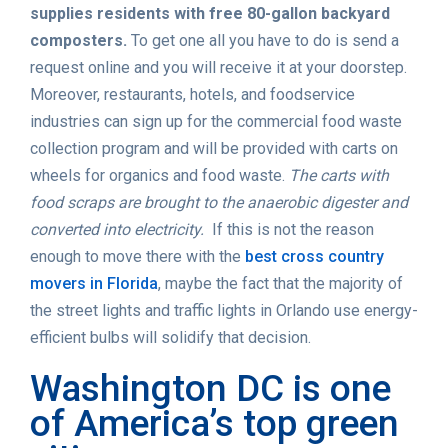
supplies residents with free 80-gallon backyard
composters.
To get one all you have to do is send a
request online and you will receive it at your doorstep.
Moreover, restaurants, hotels, and foodservice
industries can sign up for the commercial food waste
collection program and will be provided with carts on
wheels for organics and food waste.
The carts with
food scraps are brought to the anaerobic digester and
converted into electricity.
If this is not the reason
enough to move there with the
best cross country
movers in Florida
, maybe the fact that the majority of
the street lights and traffic lights in Orlando use energy-
efficient bulbs will solidify that decision.
Washington DC is one
of America’s top green