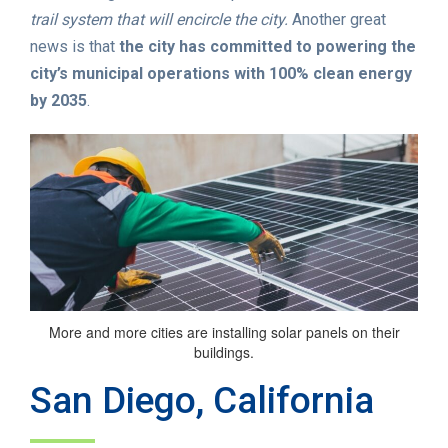
trail system that will encircle the city.
Another great
news is that
the city has committed to powering the
city’s municipal operations with 100% clean energy
by 2035
.
More and more cities are installing solar panels on their
buildings.
San Diego, California