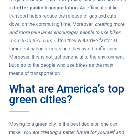
in
better public transportation
. An efficient public
transport helps reduce the release of gas and cuts
down on the commuting time. Moreover,
creating more
and more bike lanes encourages people to use bikes
more than their cars.
Often they will arrive faster at
their destination biking since they avoid traffic jams.
Moreover, this is not just beneficial to the environment
but also to the people who use bikes as the main
means of transportation.
What are America’s top
green cities?
Moving to a green city is the best decision one can
make.
You are creating a better future for yourself and