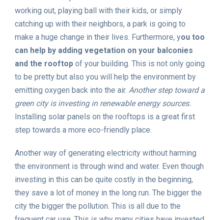
working out, playing ball with their kids, or simply
catching up with their neighbors, a park is going to
make a huge change in their lives. Furthermore, y
ou too
can help by adding vegetation on your balconies
and the rooftop
of your building. This is not only going
to be pretty but also you will help the environment by
emitting oxygen back into the air.
Another step toward a
green city is investing in renewable energy sources.
Installing solar panels on the rooftops is a great first
step towards a more eco-friendly place.
Another way of generating electricity without harming
the environment is through wind and water. Even though
investing in this can be quite costly in the beginning,
they save a lot of money in the long run. The bigger the
city the bigger the pollution. This is all due to the
frequent car use. This is why many cities have invested