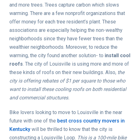
and more trees. Trees capture carbon which slows
warming. There are a few nonprofit organizations that
offer money for each tree resident’s plant. These
associations are especially helping the non-wealthy
neighborhoods since they have fewer trees than the
wealthier neighborhoods. Moreover, to reduce the
warming, the city found another solution- to
install cool
roofs
. The city of Louisville is using more and more of
these kinds of roofs on their new buildings. Also,
the
city is offering rebates of $1 per square to those who
want to install these cooling roofs on both residential
and commercial structures.
Bike lovers looking to move to Louisville in the near
future with one of the
best cross country movers in
Kentucky
will be thrilled to know that the city is
constructing a Louisville Loop.
This is a 100-mile bike