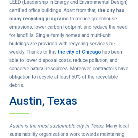
LEED (Leadership in Energy and Environmental Design)
certified office buildings. Apart from that,
the city has
many recycling programs
to reduce greenhouse
emissions, lower carbon footprint, and reduce the need
for landfills. Single-family homes and multi-unit
buildings are provided with recycling services bi-
weekly. Thanks to this
the city of Chicago
has been
able to lower disposal costs, reduce pollution, and
conserve natural resources. Moreover, contractors have
obligation to recycle at least 50% of the recyclable
debris.
Austin, Texas
Austin is the most sustainable city in Texas.
Many local
sustainability organizations work towards maintaining