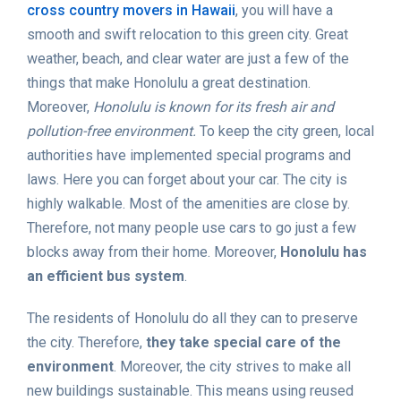
cross country movers in Hawaii
, you will have a
smooth and swift relocation to this green city. Great
weather, beach, and clear water are just a few of the
things that make Honolulu a great destination.
Moreover,
Honolulu is known for its fresh air and
pollution-free environment.
To keep the city green, local
authorities have implemented special programs and
laws. Here you can forget about your car. The city is
highly walkable. Most of the amenities are close by.
Therefore, not many people use cars to go just a few
blocks away from their home. Moreover,
Honolulu has
an efficient bus system
.
The residents of Honolulu do all they can to preserve
the city. Therefore,
they take special care of the
environment
. Moreover, the city strives to make all
new buildings sustainable. This means using reused