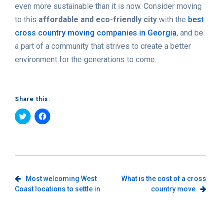
even more sustainable than it is now. Consider moving
to this
affordable and eco-friendly city
with the
best
cross country moving companies in Georgia
, and be
a part of a community that strives to create a better
environment for the generations to come.
Share this:
Click
Click
to
to
share
share
on
on
Twitter
Facebook
(Opens
(Opens
in
in
new
new
window)
window)
Post
Most welcoming West
What is the cost of a cross
Coast locations to settle in
country move
navigation