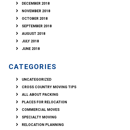
DECEMBER 2018
NOVEMBER 2018
OCTOBER 2018
SEPTEMBER 2018
AUGUST 2018
JULY 2018
JUNE 2018
CATEGORIES
UNCATEGORIZED
CROSS COUNTRY MOVING TIPS
ALL ABOUT PACKING
PLACES FOR RELOCATION
COMMERCIAL MOVES
SPECIALTY MOVING
RELOCATION PLANNING