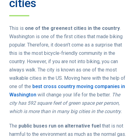
cities
This is
one of the greenest cities in the country
.
Washington is one of the first cities that made biking
popular. Therefore, it doesn’t come as a surprise that
this is the most bicycle-friendly community in the
country. However, if you are not into biking, you can
always walk. The city is known as one of the most
walkable cities in the US. Moving here with the help of
one of the
best cross country moving companies in
Washington
will change your life for the better.
The
city has 592 square feet of green space per person,
which is more than in many big cities in the country.
The
public buses run on alternative fuel
that is not
harmful to the environment as much as the normal gas.