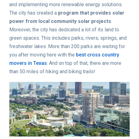
and implementing more renewable energy solutions.
The city has created a
program that provides solar
power from local community solar projects
.
Moreover, the city has dedicated a lot of its land to
green spaces. This includes parks, rivers, springs, and
freshwater lakes. More than 200 parks are waiting for
you after moving here with the
best cross country
movers in Texas
. And on top of that, there are more
than 50 miles of hiking and biking trails!