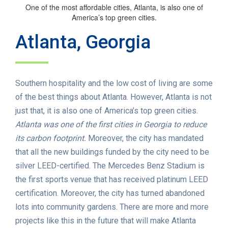
One of the most affordable cities, Atlanta, is also one of
America’s top green cities.
Atlanta, Georgia
Southern hospitality and the low cost of living are some
of the best things about Atlanta. However, Atlanta is not
just that, it is also one of America’s top green cities.
Atlanta was one of the first cities in Georgia to reduce
its carbon footprint.
Moreover, the city has mandated
that all the new buildings funded by the city need to be
silver LEED-certified. The Mercedes Benz Stadium is
the first sports venue that has received platinum LEED
certification. Moreover, the city has turned abandoned
lots into community gardens. There are more and more
projects like this in the future that will make Atlanta