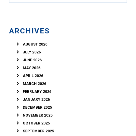
ARCHIVES
AUGUST 2026
JULY 2026
JUNE 2026
MAY 2026
APRIL 2026
MARCH 2026
FEBRUARY 2026
JANUARY 2026
DECEMBER 2025
NOVEMBER 2025
OCTOBER 2025
SEPTEMBER 2025