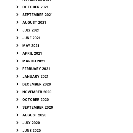
OCTOBER 2021
SEPTEMBER 2021
AUGUST 2021
JULY 2021
JUNE 2021
MAY 2021
APRIL 2021
MARCH 2021
FEBRUARY 2021
JANUARY 2021
DECEMBER 2020
NOVEMBER 2020
OCTOBER 2020
SEPTEMBER 2020
AUGUST 2020
JULY 2020
JUNE 2020