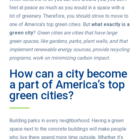
feel at peace as much as you would in a space with a
lot of greenery. Therefore, you should strive to move to
one of America’s top green cities. But
what exactly is a
green city
?
Green cities are cities that have large
green spaces, like gardens, parks, plant walls, and that
implement renewable energy sources, provide recycling
programs, work on minimizing carbon impact.
How can a city become
a part of America’s top
green cities?
Building parks in every neighborhood. Having a green
space next to the concrete buildings will make people
who live there spend more time outside. Whether it’s