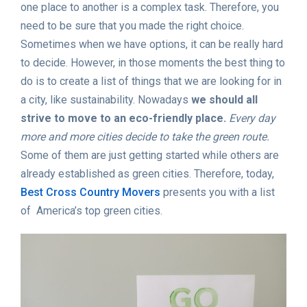
one place to another is a complex task. Therefore, you
need to be sure that you made the right choice.
Sometimes when we have options, it can be really hard
to decide. However, in those moments the best thing to
do is to create a list of things that we are looking for in
a city, like sustainability. Nowadays
we should all
strive to move to an eco-friendly place.
Every day
more and more cities decide to take the green route.
Some of them are just getting started while others are
already established as green cities. Therefore, today,
Best Cross Country Movers
presents you with a list
of America’s top green cities.