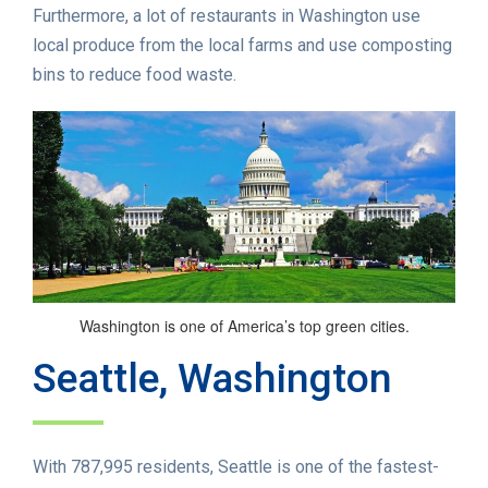
Furthermore, a lot of restaurants in Washington use
local produce from the local farms and use composting
bins to reduce food waste.
Washington is one of America’s top green cities.
Seattle, Washington
With 787,995 residents, Seattle is one of the fastest-