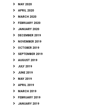
MAY 2020
APRIL 2020
MARCH 2020
FEBRUARY 2020
JANUARY 2020
DECEMBER 2019
NOVEMBER 2019
OCTOBER 2019
SEPTEMBER 2019
AUGUST 2019
JULY 2019
JUNE 2019
MAY 2019
APRIL 2019
MARCH 2019
FEBRUARY 2019
JANUARY 2019