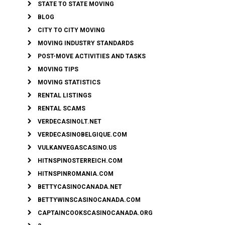
STATE TO STATE MOVING
BLOG
CITY TO CITY MOVING
MOVING INDUSTRY STANDARDS
POST-MOVE ACTIVITIES AND TASKS
MOVING TIPS
MOVING STATISTICS
RENTAL LISTINGS
RENTAL SCAMS
VERDECASINOLT.NET
VERDECASINOBELGIQUE.COM
VULKANVEGASCASINO.US
HITNSPINOSTERREICH.COM
HITNSPINROMANIA.COM
BETTYCASINOCANADA.NET
BETTYWINSCASINOCANADA.COM
CAPTAINCOOKSCASINOCANADA.ORG