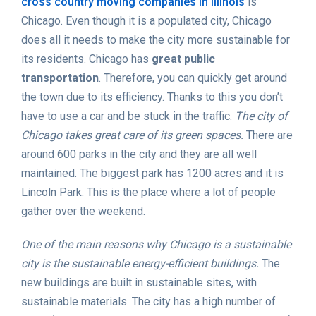
cross country moving companies in Illinois
is
Chicago. Even though it is a populated city, Chicago
does all it needs to make the city more sustainable for
its residents. Chicago has
great public
transportation
. Therefore, you can quickly get around
the town due to its efficiency. Thanks to this you don’t
have to use a car and be stuck in the traffic.
The city of
Chicago takes great care of its green spaces.
There are
around 600 parks in the city and they are all well
maintained. The biggest park has 1200 acres and it is
Lincoln Park. This is the place where a lot of people
gather over the weekend.
One of the main reasons why Chicago is a sustainable
city is the sustainable energy-efficient buildings.
The
new buildings are built in sustainable sites, with
sustainable materials. The city has a high number of