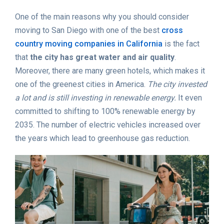
One of the main reasons why you should consider
moving to San Diego with one of the best
cross
country moving companies in California
is the fact
that
the city has great water and air quality
.
Moreover, there are many green hotels, which makes it
one of the greenest cities in America.
The city invested
a lot and is still investing in renewable energy.
It even
committed to shifting to 100% renewable energy by
2035. The number of electric vehicles increased over
the years which lead to greenhouse gas reduction.