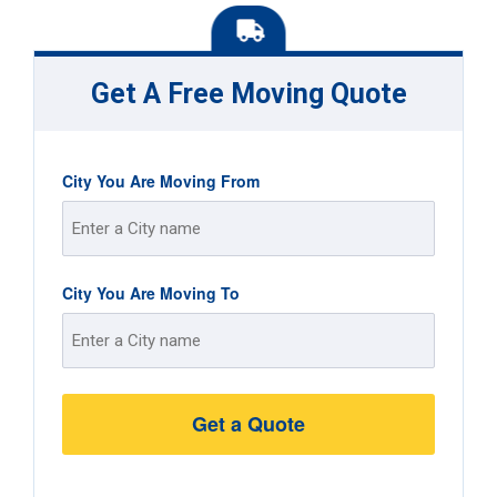
Get A Free Moving Quote
City You Are Moving From
Street
City You Are Moving To
Address
Street
Address