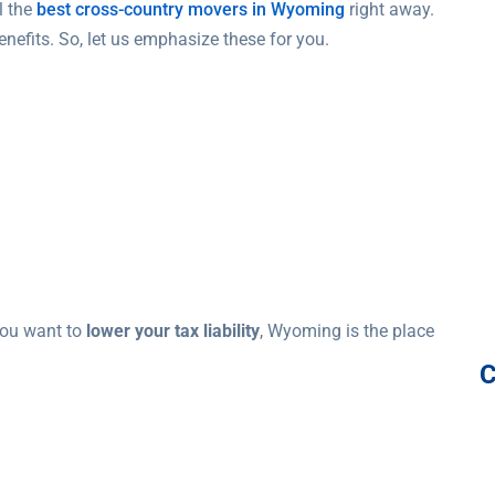
l the
best cross-country movers in Wyoming
right away.
nefits. So, let us emphasize these for you.
you want to
lower your tax liability
, Wyoming is the place