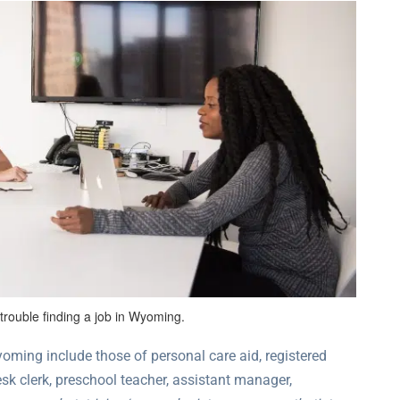
rouble finding a job in Wyoming.
ming include those of personal care aid, registered
desk clerk, preschool teacher, assistant manager,