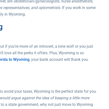
ver, are
obstetrician/gynecologists, nurse anesthetists,
les representatives, and optometrists
. If you work in some
sily in Wyoming.
g
t if you’re more of an introvert, a lone wolf or you just
l love all the perks it offers. Plus, Wyoming is so
orida to Wyoming
, your bank account will thank you.
to avoid your taxes, Wyoming is the perfect state for you.
ould argue against the idea of keeping a little more
er to a state government, why not just move to Wyoming