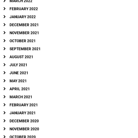
MARCH 2022
FEBRUARY 2022
JANUARY 2022
DECEMBER 2021
NOVEMBER 2021
OCTOBER 2021
SEPTEMBER 2021
AUGUST 2021
JULY 2021
JUNE 2021
MAY 2021
APRIL 2021
MARCH 2021
FEBRUARY 2021
JANUARY 2021
DECEMBER 2020
NOVEMBER 2020
OCTOBER 2020