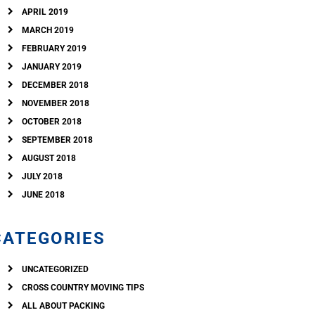
APRIL 2019
MARCH 2019
FEBRUARY 2019
JANUARY 2019
DECEMBER 2018
NOVEMBER 2018
OCTOBER 2018
SEPTEMBER 2018
AUGUST 2018
JULY 2018
JUNE 2018
CATEGORIES
UNCATEGORIZED
CROSS COUNTRY MOVING TIPS
ALL ABOUT PACKING