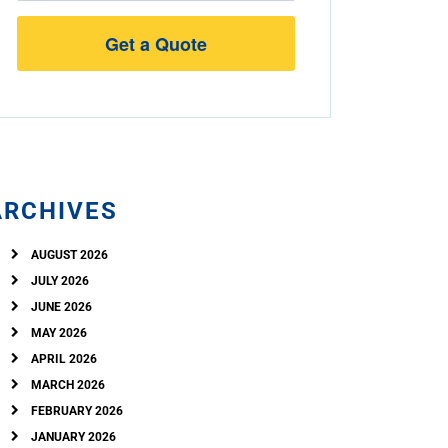
Street
Address
ARCHIVES
AUGUST 2026
JULY 2026
JUNE 2026
MAY 2026
APRIL 2026
MARCH 2026
FEBRUARY 2026
JANUARY 2026