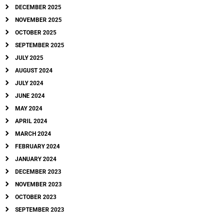
DECEMBER 2025
NOVEMBER 2025
OCTOBER 2025
SEPTEMBER 2025
JULY 2025
AUGUST 2024
JULY 2024
JUNE 2024
MAY 2024
APRIL 2024
MARCH 2024
FEBRUARY 2024
JANUARY 2024
DECEMBER 2023
NOVEMBER 2023
OCTOBER 2023
SEPTEMBER 2023