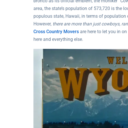
bronco as its official emblem, the moniker “Cow
area, the state’s population of 573,720 is the lo
populous state, Hawaii, in terms of population 
However,
there are more than just cowboys, ran
Cross Country Movers
are here to let you in o
here and everything else.