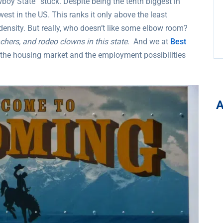
boy State” stuck. Despite being the tenth biggest in
west in the US. This ranks it only above the least
density. But really, who doesn’t like some elbow room?
chers, and rodeo clowns in this state
. And we at
Best
n the housing market and the employment possibilities