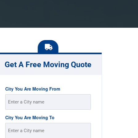
Get A Free Moving Quote
City You Are Moving From
City You Are Moving To
Street
Address