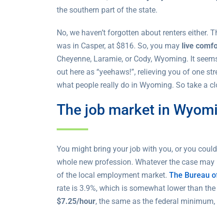
the southern part of the state.
No, we haven’t forgotten about renters either.
was in Casper, at $816. So, you may
live comf
Cheyenne, Laramie, or Cody, Wyoming. It seems 
out here as “yeehaws!”, relieving you of one st
what people really do in Wyoming. So take a cl
The job market in Wyom
You might bring your job with you, or you cou
whole new profession. Whatever the case may be
of the local employment market.
The Bureau of
rate is 3.9%, which is somewhat lower than the
$7.25/hour
, the same as the federal minimum, 