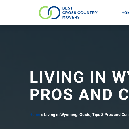
HO
Skip
to
content
LIVING IN W
PROS AND 
Home
»
Living in Wyoming: Guide, Tips & Pros and Con