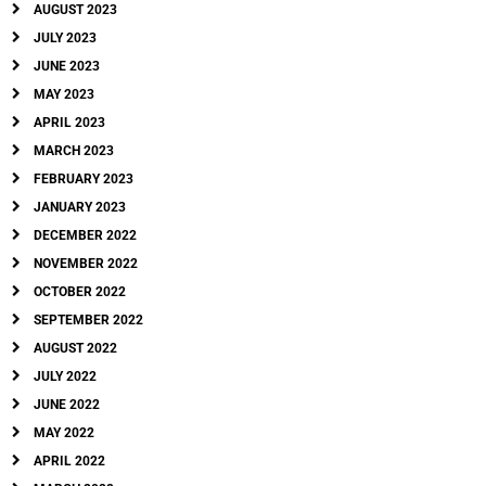
AUGUST 2023
JULY 2023
JUNE 2023
MAY 2023
APRIL 2023
MARCH 2023
FEBRUARY 2023
JANUARY 2023
DECEMBER 2022
NOVEMBER 2022
OCTOBER 2022
SEPTEMBER 2022
AUGUST 2022
JULY 2022
JUNE 2022
MAY 2022
APRIL 2022