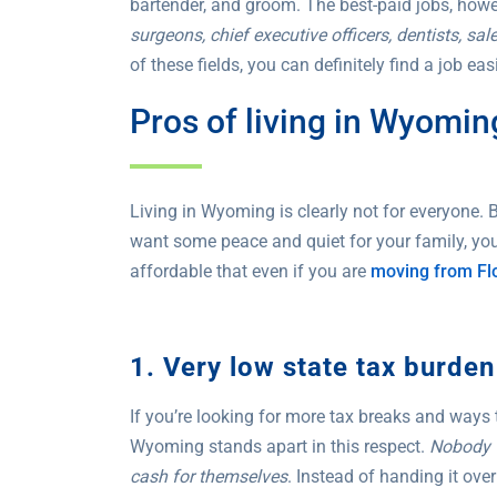
bartender, and groom. The best-paid jobs, howe
surgeons, chief executive officers, dentists, sa
of these fields, you can definitely find a job ea
Pros of living in Wyomin
Living in Wyoming is clearly not for everyone. Bu
want some peace and quiet for your family, you’l
affordable that even if you are
moving from Fl
1. Very low state tax burden
If you’re looking for more tax breaks and ways 
Wyoming stands apart in this respect.
Nobody w
cash for themselves
. Instead of handing it ov