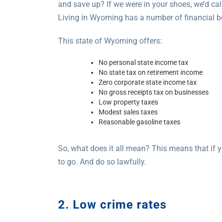
and save up? If we were in your shoes, we’d cal
Living in Wyoming has a number of financial be
This state of Wyoming offers:
No personal state income tax
No state tax on retirement income
Zero corporate state income tax
No gross receipts tax on businesses
Low property taxes
Modest sales taxes
Reasonable gasoline taxes
So, what does it all mean? This means that if 
to go. And do so lawfully.
2. Low crime rates