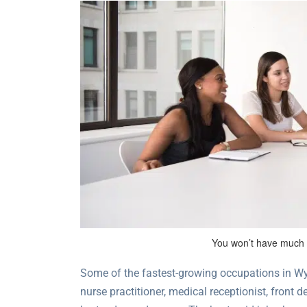
You won’t have much t
Some of the fastest-growing occupations in Wyo
nurse practitioner, medical receptionist, front 