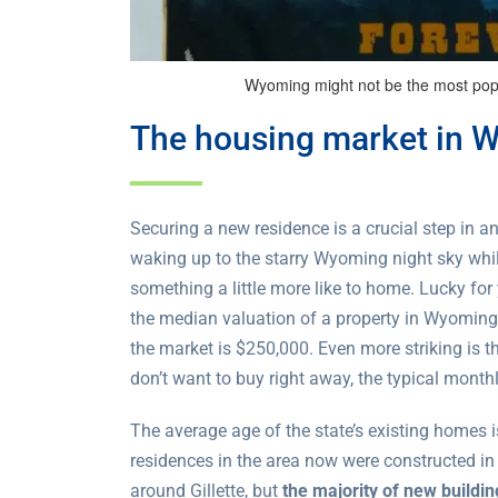
Wyoming might not be the most popula
The housing market in 
Securing a new residence is a crucial step in an
waking up to the starry Wyoming night sky while
something a little more like to home. Lucky for
the median valuation of a property in Wyoming
the market is $250,000. Even more striking is th
don’t want to buy right away, the typical monthl
The average age of the state’s existing homes 
residences in the area now were constructed i
around Gillette, but
the majority of new buildi