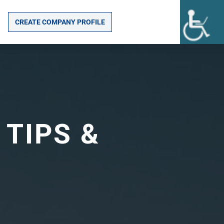
CREATE COMPANY PROFILE
 TIPS &