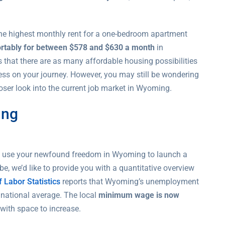
 The highest monthly rent for a one-bedroom apartment
ortably for between $578 and $630 a month
in
that there are as many affordable housing possibilities
ress on your journey. However, you may still be wondering
oser look into the current job market in Wyoming.
ing
ld use your newfound freedom in Wyoming to launch a
, we’d like to provide you with a quantitative overview
 Labor Statistics
reports that Wyoming’s unemployment
 national average. The local
minimum wage is now
with space to increase.