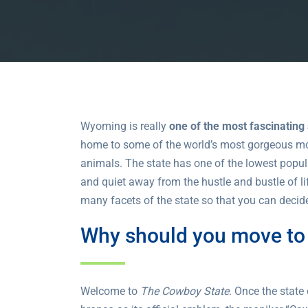
Wyoming is really
one of the most fascinating
home to some of the world’s most gorgeous moun
animals. The state has one of the lowest populat
and quiet away from the hustle and bustle of li
many facets of the state so that you can decide
Why should you move t
Welcome to
The Cowboy State
. Once the stat