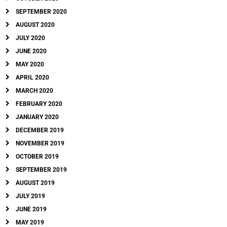
SEPTEMBER 2020
AUGUST 2020
JULY 2020
JUNE 2020
MAY 2020
APRIL 2020
MARCH 2020
FEBRUARY 2020
JANUARY 2020
DECEMBER 2019
NOVEMBER 2019
OCTOBER 2019
SEPTEMBER 2019
AUGUST 2019
JULY 2019
JUNE 2019
MAY 2019