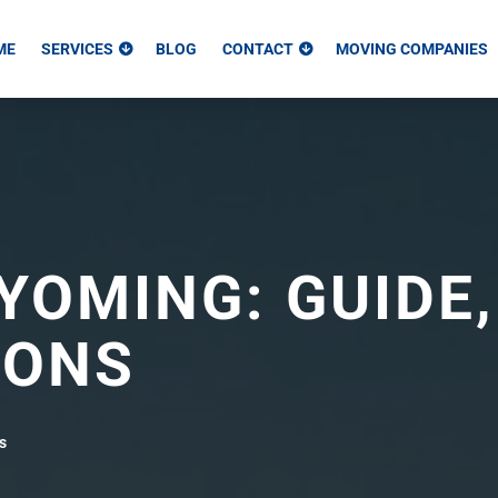
ME
SERVICES
BLOG
CONTACT
MOVING COMPANIES
YOMING: GUIDE,
CONS
s