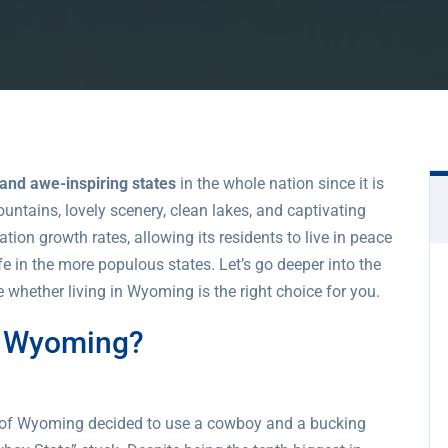
 and awe-inspiring states
in the whole nation since it is
tains, lovely scenery, clean lakes, and captivating
ion growth rates, allowing its residents to live in peace
fe in the more populous states. Let’s go deeper into the
 whether living in Wyoming is the right choice for you.
o Wyoming?
e of Wyoming decided to use a cowboy and a bucking