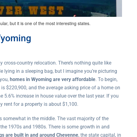
r, but it is one of the most interesting states.
Wyoming
y cross-country relocation. There’s nothing quite like
 lying in a sleeping bag, but I imagine you’re picturing
 you,
homes in Wyoming are very affordable
. To begin,
 is $220,900, and the average asking price of a home on
e 5.6% increase in house value over the last year. If you
y rent for a property is about $1,100.
is somewhat in the middle. The vast majority of the
n the 1970s and 1980s. There is some growth in and
ngs are built in and around Cheyenne
, the state capital, in