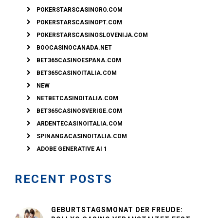
POKERSTARSCASINORO.COM
POKERSTARSCASINOPT.COM
POKERSTARSCASINOSLOVENIJA.COM
BOOCASINOCANADA.NET
BET365CASINOESPANA.COM
BET365CASINOITALIA.COM
NEW
NETBETCASINOITALIA.COM
BET365CASINOSVERIGE.COM
ARDENTECASINOITALIA.COM
SPINANGACASINOITALIA.COM
ADOBE GENERATIVE AI 1
RECENT POSTS
GEBURTSTAGSMONAT DER FREUDE: