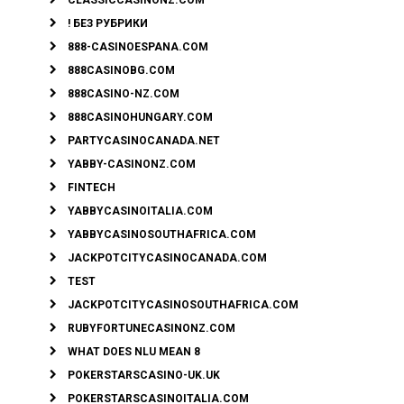
! БЕЗ РУБРИКИ
888-CASINOESPANA.COM
888CASINOBG.COM
888CASINO-NZ.COM
888CASINOHUNGARY.COM
PARTYCASINOCANADA.NET
YABBY-CASINONZ.COM
FINTECH
YABBYCASINOITALIA.COM
YABBYCASINOSOUTHAFRICA.COM
JACKPOTCITYCASINOCANADA.COM
TEST
JACKPOTCITYCASINOSOUTHAFRICA.COM
RUBYFORTUNECASINONZ.COM
WHAT DOES NLU MEAN 8
POKERSTARSCASINO-UK.UK
POKERSTARSCASINOITALIA.COM