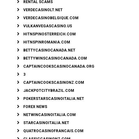
RENTAL SCAMS
VERDECASINOLT.NET
VERDECASINOBELGIQUE.COM
VULKANVEGASCASINO.US
HITNSPINOSTERREICH.COM
HITNSPINROMANIA.COM
BETTYCASINOCANADA.NET
BETTYWINSCASINOCANADA.COM
CAPTAINCOOKSCASINOCANADA.ORG
3
CAPTAINCOOKSCASINONZ.COM
JACKPOTCITYBRAZIL.COM
POKERSTARSCASINOITALIA.NET
FOREX NEWS
NETWINCASINOITALIA.COM
STARCASINOITALIA.NET
QUATROCASINOFRANCAIS.COM
CLASSICCASINONZ.COM