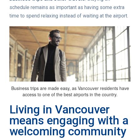
schedule remains as important as having some extra
time to spend relaxing instead of waiting at the airport.
Business trips are made easy, as Vancouver residents have
access to one of the best airports in the country.
Living in Vancouver
means engaging with a
welcoming community