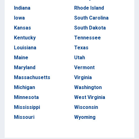
Indiana
Rhode Island
Iowa
South Carolina
Kansas
South Dakota
Kentucky
Tennessee
Louisiana
Texas
Maine
Utah
Maryland
Vermont
Massachusetts
Virginia
Michigan
Washington
Minnesota
West Virginia
Mississippi
Wisconsin
Missouri
Wyoming