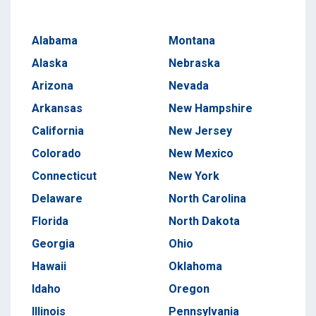
Alabama
Montana
Alaska
Nebraska
Arizona
Nevada
Arkansas
New Hampshire
California
New Jersey
Colorado
New Mexico
Connecticut
New York
Delaware
North Carolina
Florida
North Dakota
Georgia
Ohio
Hawaii
Oklahoma
Idaho
Oregon
Illinois
Pennsylvania