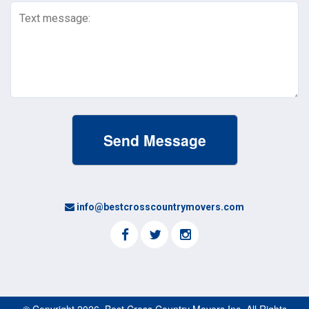
Text
Message
(Required)
info@bestcrosscountrymovers.com
© Copyright 2026, Best Cross Country Movers Inc. All Rights