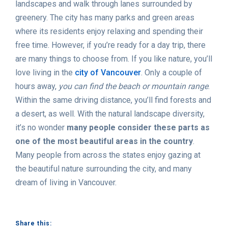
landscapes and walk through lanes surrounded by
greenery. The city has many parks and green areas
where its residents enjoy relaxing and spending their
free time. However, if you’re ready for a day trip, there
are many things to choose from. If you like nature, you’ll
love living in the
city of Vancouver
. Only a couple of
hours away,
you can find the beach or mountain range
.
Within the same driving distance, you’ll find forests and
a desert, as well. With the natural landscape diversity,
it’s no wonder
many people consider these parts as
one of the most beautiful areas in the country
.
Many people from across the states enjoy gazing at
the beautiful nature surrounding the city, and many
dream of living in Vancouver.
Share this: