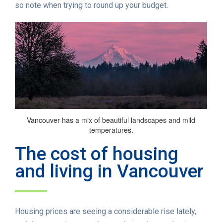
so note when trying to round up your budget.
Vancouver has a mix of beautiful landscapes and mild
temperatures.
The cost of housing
and living in Vancouver
Housing prices are seeing a considerable rise lately,