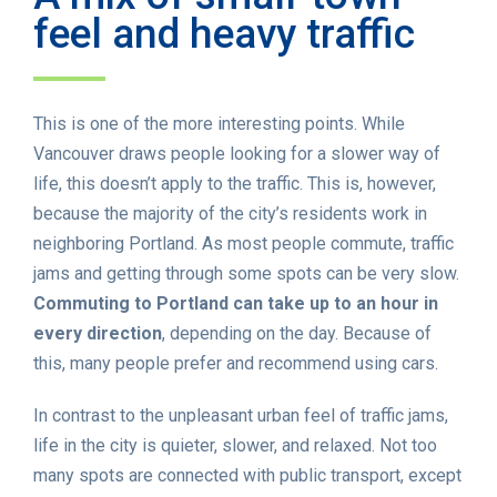
feel and heavy traffic
This is one of the more interesting points. While
Vancouver draws people looking for a slower way of
life, this doesn’t apply to the traffic. This is, however,
because the majority of the city’s residents work in
neighboring Portland. As most people commute, traffic
jams and getting through some spots can be very slow.
Commuting to Portland can take up to an hour in
every direction
, depending on the day. Because of
this, many people prefer and recommend using cars.
In contrast to the unpleasant urban feel of traffic jams,
life in the city is quieter, slower, and relaxed. Not too
many spots are connected with public transport, except