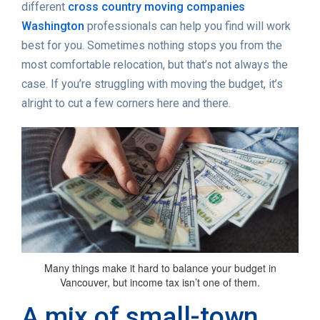
different
cross country moving companies
Washington
professionals can help you find will work
best for you. Sometimes nothing stops you from the
most comfortable relocation, but that’s not always the
case. If you’re struggling with moving the budget, it’s
alright to cut a few corners here and there.
Many things make it hard to balance your budget in
Vancouver, but income tax isn’t one of them.
A mix of small-town