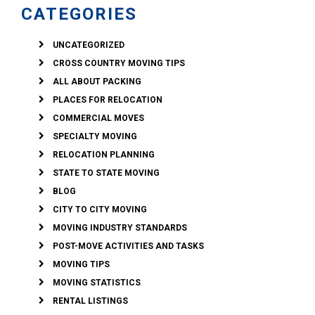
CATEGORIES
UNCATEGORIZED
CROSS COUNTRY MOVING TIPS
ALL ABOUT PACKING
PLACES FOR RELOCATION
COMMERCIAL MOVES
SPECIALTY MOVING
RELOCATION PLANNING
STATE TO STATE MOVING
BLOG
CITY TO CITY MOVING
MOVING INDUSTRY STANDARDS
POST-MOVE ACTIVITIES AND TASKS
MOVING TIPS
MOVING STATISTICS
RENTAL LISTINGS