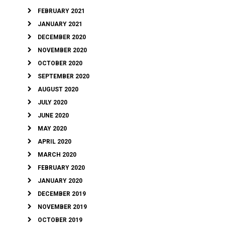
FEBRUARY 2021
JANUARY 2021
DECEMBER 2020
NOVEMBER 2020
OCTOBER 2020
SEPTEMBER 2020
AUGUST 2020
JULY 2020
JUNE 2020
MAY 2020
APRIL 2020
MARCH 2020
FEBRUARY 2020
JANUARY 2020
DECEMBER 2019
NOVEMBER 2019
OCTOBER 2019