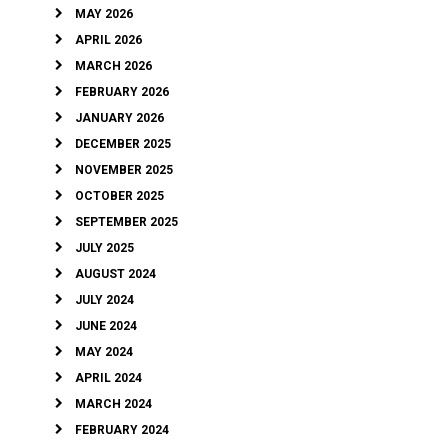
MAY 2026
APRIL 2026
MARCH 2026
FEBRUARY 2026
JANUARY 2026
DECEMBER 2025
NOVEMBER 2025
OCTOBER 2025
SEPTEMBER 2025
JULY 2025
AUGUST 2024
JULY 2024
JUNE 2024
MAY 2024
APRIL 2024
MARCH 2024
FEBRUARY 2024