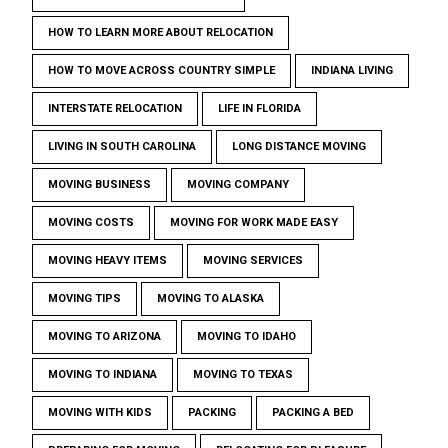
HOW TO LEARN MORE ABOUT RELOCATION
HOW TO MOVE ACROSS COUNTRY SIMPLE
INDIANA LIVING
INTERSTATE RELOCATION
LIFE IN FLORIDA
LIVING IN SOUTH CAROLINA
LONG DISTANCE MOVING
MOVING BUSINESS
MOVING COMPANY
MOVING COSTS
MOVING FOR WORK MADE EASY
MOVING HEAVY ITEMS
MOVING SERVICES
MOVING TIPS
MOVING TO ALASKA
MOVING TO ARIZONA
MOVING TO IDAHO
MOVING TO INDIANA
MOVING TO TEXAS
MOVING WITH KIDS
PACKING
PACKING A BED