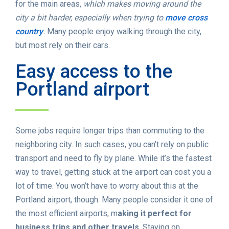
for the main areas,
which makes moving around the
city a bit harder, especially when trying to
move cross
country
.
Many people enjoy walking through the city,
but most rely on their cars.
Easy access to the
Portland airport
Some jobs require longer trips than commuting to the
neighboring city. In such cases, you can’t rely on public
transport and need to fly by plane. While it’s the fastest
way to travel, getting stuck at the airport can cost you a
lot of time. You won’t have to worry about this at the
Portland airport, though. Many people consider it one of
the most efficient airports, m
aking it perfect for
business trips and other travels
. Staying on