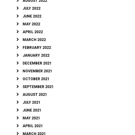
AUGUST 2022
JULY 2022
JUNE 2022
MAY 2022
APRIL 2022
MARCH 2022
FEBRUARY 2022
JANUARY 2022
DECEMBER 2021
NOVEMBER 2021
OCTOBER 2021
SEPTEMBER 2021
AUGUST 2021
JULY 2021
JUNE 2021
MAY 2021
APRIL 2021
MARCH 2021