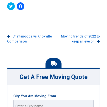
Click
Click
to
to
share
share
on
on
Twitter
Facebook
(Opens
(Opens
in
in
new
new
window)
window)
Post
Chattanooga vs Knoxville
Moving trends of 2022 to
Comparison
keep an eye on
navigation
Get A Free Moving Quote
City You Are Moving From