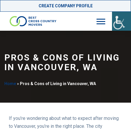
CREATE COMPANY PROFILE
Skip
to
content
PROS & CONS OF LIVING
IN VANCOUVER, WA
Home
»
Pros & Cons of Living in Vancouver, WA
If you’re wondering about what to expect after moving
to Vancouver, you’re in the right place. The city