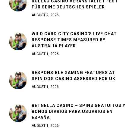
ROLLXO CASINO VERANSTALTET FEST
FÜR SEINE DEUTSCHEN SPIELER
AUGUST 2, 2026
WILD CARD CITY CASINO'S LIVE CHAT
RESPONSE TIMES MEASURED BY
AUSTRALIA PLAYER
AUGUST 1, 2026
RESPONSIBLE GAMING FEATURES AT
SPIN DOG CASINO ASSESSED FOR UK
AUGUST 1, 2026
BETNELLA CASINO – SPINS GRATUITOS Y
BONOS DIARIOS PARA USUARIOS EN
ESPAÑA
AUGUST 1, 2026