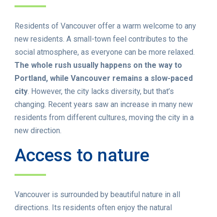
Residents of Vancouver offer a warm welcome to any
new residents. A small-town feel contributes to the
social atmosphere, as everyone can be more relaxed.
The whole rush usually happens on the way to
Portland, while Vancouver remains a slow-paced
city
. However, the city lacks diversity, but that’s
changing. Recent years saw an increase in many new
residents from different cultures, moving the city in a
new direction.
Access to nature
Vancouver is surrounded by beautiful nature in all
directions. Its residents often enjoy the natural