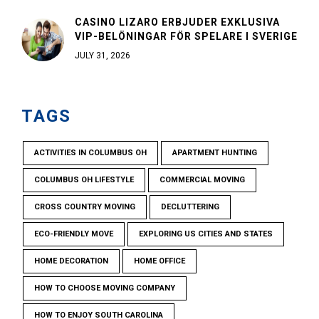
CASINO LIZARO ERBJUDER EXKLUSIVA
VIP-BELÖNINGAR FÖR SPELARE I SVERIGE
JULY 31, 2026
TAGS
ACTIVITIES IN COLUMBUS OH
APARTMENT HUNTING
COLUMBUS OH LIFESTYLE
COMMERCIAL MOVING
CROSS COUNTRY MOVING
DECLUTTERING
ECO-FRIENDLY MOVE
EXPLORING US CITIES AND STATES
HOME DECORATION
HOME OFFICE
HOW TO CHOOSE MOVING COMPANY
HOW TO ENJOY SOUTH CAROLINA