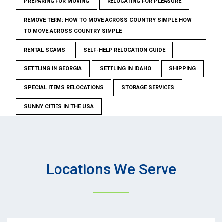
PREPARING FOR MOVING
RELOCATING FOR PLEASURE
REMOVE TERM: HOW TO MOVE ACROSS COUNTRY SIMPLE HOW
TO MOVE ACROSS COUNTRY SIMPLE
RENTAL SCAMS
SELF-HELP RELOCATION GUIDE
SETTLING IN GEORGIA
SETTLING IN IDAHO
SHIPPING
SPECIAL ITEMS RELOCATIONS
STORAGE SERVICES
SUNNY CITIES IN THE USA
Locations We Serve