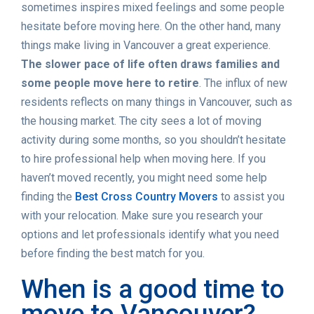
sometimes inspires mixed feelings and some people
hesitate before moving here. On the other hand, many
things make living in Vancouver a great experience.
The slower pace of life often draws families and
some people move here to retire
. The influx of new
residents reflects on many things in Vancouver, such as
the housing market. The city sees a lot of moving
activity during some months, so you shouldn’t hesitate
to hire professional help when moving here. If you
haven’t moved recently, you might need some help
finding the
Best Cross Country Movers
to assist you
with your relocation. Make sure you research your
options and let professionals identify what you need
before finding the best match for you.
When is a good time to
move to Vancouver?