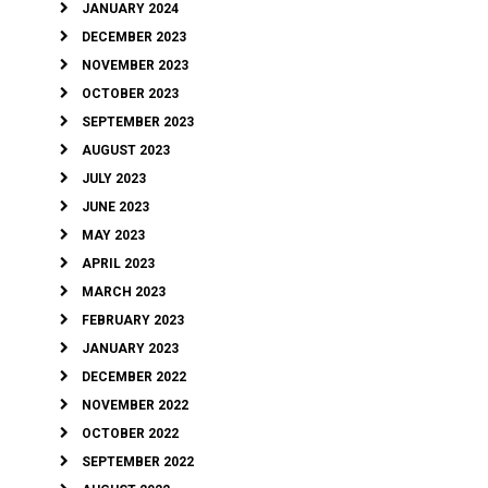
JANUARY 2024
DECEMBER 2023
NOVEMBER 2023
OCTOBER 2023
SEPTEMBER 2023
AUGUST 2023
JULY 2023
JUNE 2023
MAY 2023
APRIL 2023
MARCH 2023
FEBRUARY 2023
JANUARY 2023
DECEMBER 2022
NOVEMBER 2022
OCTOBER 2022
SEPTEMBER 2022