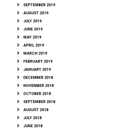
SEPTEMBER 2019
AUGUST 2019
JULY 2019
JUNE 2019
MAY 2019
APRIL 2019
MARCH 2019
FEBRUARY 2019
JANUARY 2019
DECEMBER 2018
NOVEMBER 2018
OCTOBER 2018
SEPTEMBER 2018
AUGUST 2018
JULY 2018
JUNE 2018