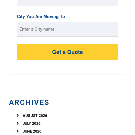
Street
City You Are Moving To
Address
Street
Address
ARCHIVES
AUGUST 2026
JULY 2026
JUNE 2026