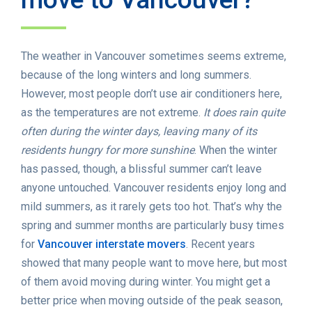
The weather in Vancouver sometimes seems extreme,
because of the long winters and long summers.
However, most people don’t use air conditioners here,
as the temperatures are not extreme.
It does rain quite
often during the winter days, leaving many of its
residents hungry for more sunshine
. When the winter
has passed, though, a blissful summer can’t leave
anyone untouched. Vancouver residents enjoy long and
mild summers, as it rarely gets too hot. That’s why the
spring and summer months are particularly busy times
for
Vancouver interstate movers
. Recent years
showed that many people want to move here, but most
of them avoid moving during winter. You might get a
better price when moving outside of the peak season,