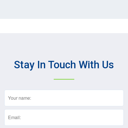
Stay In Touch With Us
Name
(Required)
Email
(Required)