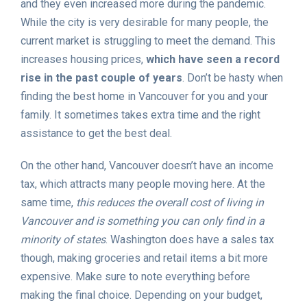
and they even increased more during the pandemic.
While the city is very desirable for many people, the
current market is struggling to meet the demand. This
increases housing prices,
which have seen a record
rise in the past couple of years
. Don’t be hasty when
finding the best home in Vancouver for you and your
family. It sometimes takes extra time and the right
assistance to get the best deal.
On the other hand, Vancouver doesn’t have an income
tax, which attracts many people moving here. At the
same time,
this reduces the overall cost of living in
Vancouver and is something you can only find in a
minority of states
. Washington does have a sales tax
though, making groceries and retail items a bit more
expensive. Make sure to note everything before
making the final choice. Depending on your budget,