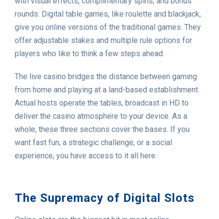
with visual effects, complimentary spins, and bonus
rounds. Digital table games, like roulette and blackjack,
give you online versions of the traditional games. They
offer adjustable stakes and multiple rule options for
players who like to think a few steps ahead.
The live casino bridges the distance between gaming
from home and playing at a land-based establishment.
Actual hosts operate the tables, broadcast in HD to
deliver the casino atmosphere to your device. As a
whole, these three sections cover the bases. If you
want fast fun, a strategic challenge, or a social
experience, you have access to it all here.
The Supremacy of Digital Slots