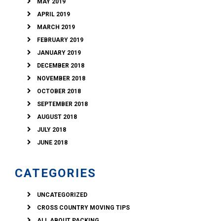
MAY 2019
APRIL 2019
MARCH 2019
FEBRUARY 2019
JANUARY 2019
DECEMBER 2018
NOVEMBER 2018
OCTOBER 2018
SEPTEMBER 2018
AUGUST 2018
JULY 2018
JUNE 2018
CATEGORIES
UNCATEGORIZED
CROSS COUNTRY MOVING TIPS
ALL ABOUT PACKING