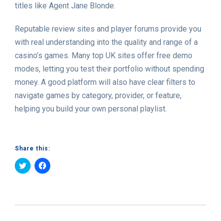
titles like Agent Jane Blonde.
Reputable review sites and player forums provide you
with real understanding into the quality and range of a
casino’s games. Many top UK sites offer free demo
modes, letting you test their portfolio without spending
money. A good platform will also have clear filters to
navigate games by category, provider, or feature,
helping you build your own personal playlist.
Share this:
Click
Click
to
to
share
share
on
on
Twitter
Facebook
(Opens
(Opens
in
in
new
new
window)
window)