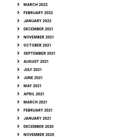
MARCH 2022
FEBRUARY 2022
JANUARY 2022
DECEMBER 2021
NOVEMBER 2021
OCTOBER 2021
SEPTEMBER 2021
AUGUST 2021
JULY 2021
JUNE 2021
MAY 2021
APRIL 2021
MARCH 2021
FEBRUARY 2021
JANUARY 2021
DECEMBER 2020
NOVEMBER 2020