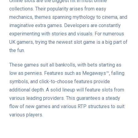
Online slots are the biggest hit in most online
collections. Their popularity arises from easy
mechanics, themes spanning mythology to cinema, and
imaginative extra games. Developers are constantly
experimenting with stories and visuals. For numerous
UK gamers, trying the newest slot game is a big part of
the fun.
These games suit all bankrolls, with bets starting as
low as pennies. Features such as Megaways™, falling
symbols, and click-to-choose features provide
additional depth. A solid lineup will feature slots from
various leading providers. This guarantees a steady
flow of new games and various RTP structures to suit
various players.