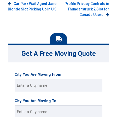
Post
Car Park Wait Agent Jane
Profile Privacy Controls in
Blonde Slot Picking Up in UK
Thunderstruck 2 Slot for
navigation
Canada Users
Get A Free Moving Quote
City You Are Moving From
Street
City You Are Moving To
Address