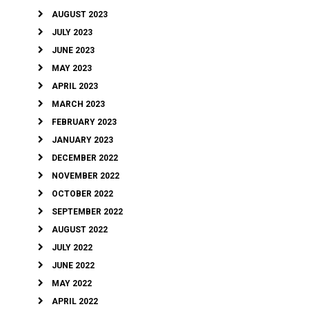
AUGUST 2023
JULY 2023
JUNE 2023
MAY 2023
APRIL 2023
MARCH 2023
FEBRUARY 2023
JANUARY 2023
DECEMBER 2022
NOVEMBER 2022
OCTOBER 2022
SEPTEMBER 2022
AUGUST 2022
JULY 2022
JUNE 2022
MAY 2022
APRIL 2022