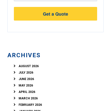
Street
Address
ARCHIVES
AUGUST 2026
JULY 2026
JUNE 2026
MAY 2026
APRIL 2026
MARCH 2026
FEBRUARY 2026