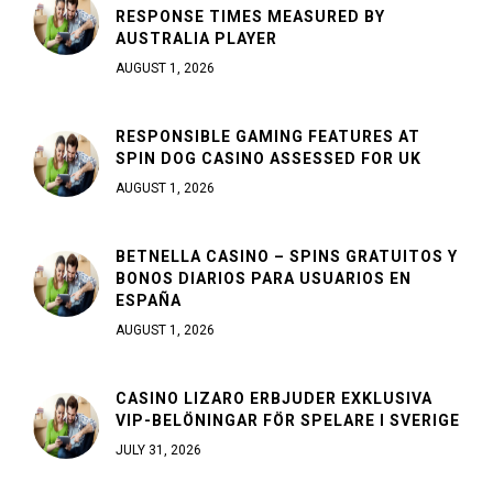
RESPONSE TIMES MEASURED BY
AUSTRALIA PLAYER
AUGUST 1, 2026
RESPONSIBLE GAMING FEATURES AT
SPIN DOG CASINO ASSESSED FOR UK
AUGUST 1, 2026
BETNELLA CASINO – SPINS GRATUITOS Y
BONOS DIARIOS PARA USUARIOS EN
ESPAÑA
AUGUST 1, 2026
CASINO LIZARO ERBJUDER EXKLUSIVA
VIP-BELÖNINGAR FÖR SPELARE I SVERIGE
JULY 31, 2026