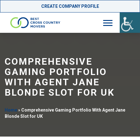
CREATE COMPANY PROFILE
Skip
to
content
COMPREHENSIVE
GAMING PORTFOLIO
WITH AGENT JANE
BLONDE SLOT FOR UK
Home
»
Comprehensive Gaming Portfolio With Agent Jane
Blonde Slot for UK