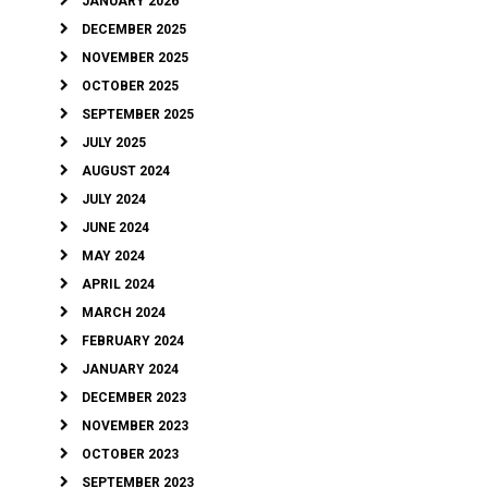
JANUARY 2026
DECEMBER 2025
NOVEMBER 2025
OCTOBER 2025
SEPTEMBER 2025
JULY 2025
AUGUST 2024
JULY 2024
JUNE 2024
MAY 2024
APRIL 2024
MARCH 2024
FEBRUARY 2024
JANUARY 2024
DECEMBER 2023
NOVEMBER 2023
OCTOBER 2023
SEPTEMBER 2023