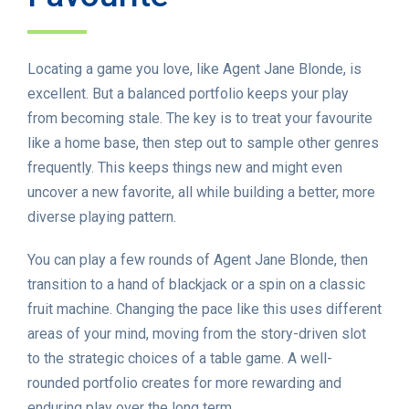
Locating a game you love, like Agent Jane Blonde, is
excellent. But a balanced portfolio keeps your play
from becoming stale. The key is to treat your favourite
like a home base, then step out to sample other genres
frequently. This keeps things new and might even
uncover a new favorite, all while building a better, more
diverse playing pattern.
You can play a few rounds of Agent Jane Blonde, then
transition to a hand of blackjack or a spin on a classic
fruit machine. Changing the pace like this uses different
areas of your mind, moving from the story-driven slot
to the strategic choices of a table game. A well-
rounded portfolio creates for more rewarding and
enduring play over the long term.