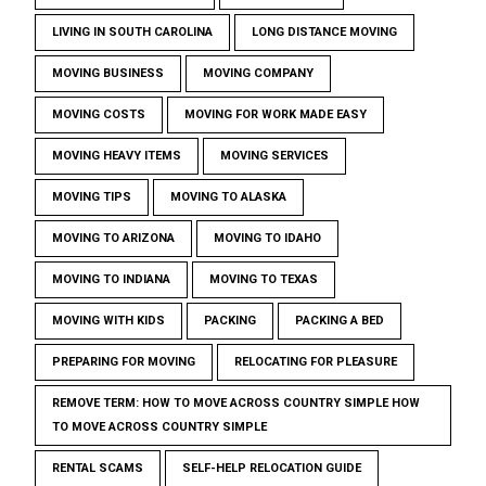
LIVING IN SOUTH CAROLINA
LONG DISTANCE MOVING
MOVING BUSINESS
MOVING COMPANY
MOVING COSTS
MOVING FOR WORK MADE EASY
MOVING HEAVY ITEMS
MOVING SERVICES
MOVING TIPS
MOVING TO ALASKA
MOVING TO ARIZONA
MOVING TO IDAHO
MOVING TO INDIANA
MOVING TO TEXAS
MOVING WITH KIDS
PACKING
PACKING A BED
PREPARING FOR MOVING
RELOCATING FOR PLEASURE
REMOVE TERM: HOW TO MOVE ACROSS COUNTRY SIMPLE HOW
TO MOVE ACROSS COUNTRY SIMPLE
RENTAL SCAMS
SELF-HELP RELOCATION GUIDE