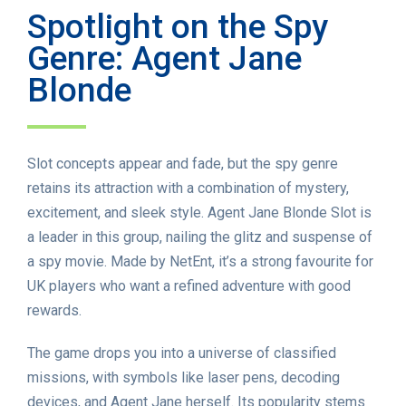
Spotlight on the Spy
Genre: Agent Jane
Blonde
Slot concepts appear and fade, but the spy genre
retains its attraction with a combination of mystery,
excitement, and sleek style. Agent Jane Blonde Slot is
a leader in this group, nailing the glitz and suspense of
a spy movie. Made by NetEnt, it’s a strong favourite for
UK players who want a refined adventure with good
rewards.
The game drops you into a universe of classified
missions, with symbols like laser pens, decoding
devices, and Agent Jane herself. Its popularity stems