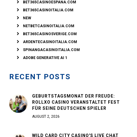
BET365CASINOESPANA.COM
BET365CASINOITALIA.COM
NEW
NETBETCASINOITALIA.COM
BET365CASINOSVERIGE.COM
ARDENTECASINOITALIA.COM
SPINANGACASINOITALIA.COM
ADOBE GENERATIVE AI 1
RECENT POSTS
GEBURTSTAGSMONAT DER FREUDE:
ROLLXO CASINO VERANSTALTET FEST
FÜR SEINE DEUTSCHEN SPIELER
AUGUST 2, 2026
WILD CARD CITY CASINO'S LIVE CHAT