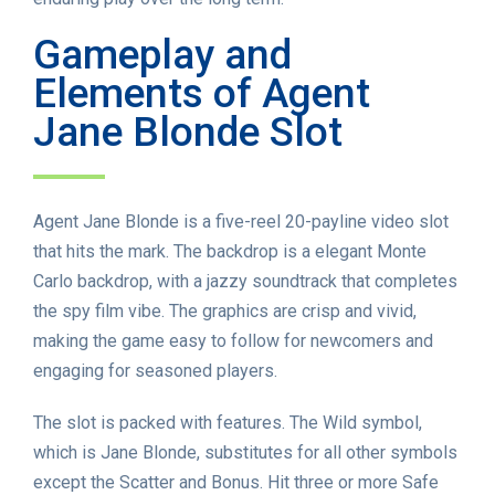
Gameplay and
Elements of Agent
Jane Blonde Slot
Agent Jane Blonde is a five-reel 20-payline video slot
that hits the mark. The backdrop is a elegant Monte
Carlo backdrop, with a jazzy soundtrack that completes
the spy film vibe. The graphics are crisp and vivid,
making the game easy to follow for newcomers and
engaging for seasoned players.
The slot is packed with features. The Wild symbol,
which is Jane Blonde, substitutes for all other symbols
except the Scatter and Bonus. Hit three or more Safe