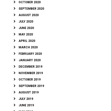
OCTOBER 2020
SEPTEMBER 2020
AUGUST 2020
JULY 2020
JUNE 2020
MAY 2020
APRIL 2020
MARCH 2020
FEBRUARY 2020
JANUARY 2020
DECEMBER 2019
NOVEMBER 2019
OCTOBER 2019
SEPTEMBER 2019
AUGUST 2019
JULY 2019
JUNE 2019