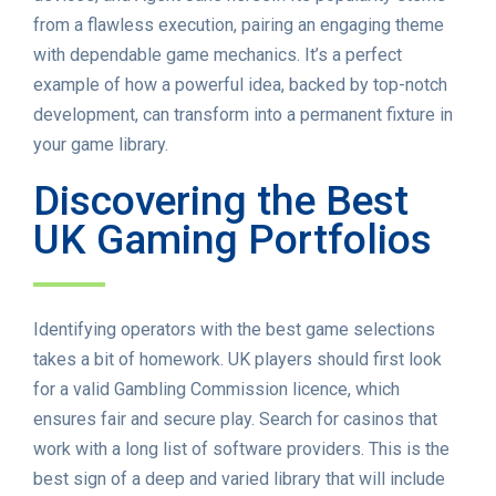
from a flawless execution, pairing an engaging theme
with dependable game mechanics. It’s a perfect
example of how a powerful idea, backed by top-notch
development, can transform into a permanent fixture in
your game library.
Discovering the Best
UK Gaming Portfolios
Identifying operators with the best game selections
takes a bit of homework. UK players should first look
for a valid Gambling Commission licence, which
ensures fair and secure play. Search for casinos that
work with a long list of software providers. This is the
best sign of a deep and varied library that will include