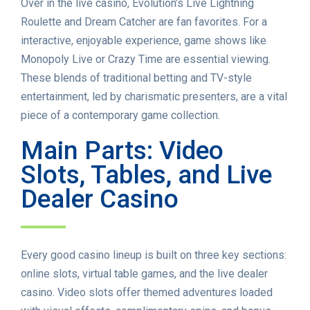
Over in the live casino, Evolution’s Live Lightning
Roulette and Dream Catcher are fan favorites. For a
interactive, enjoyable experience, game shows like
Monopoly Live or Crazy Time are essential viewing.
These blends of traditional betting and TV-style
entertainment, led by charismatic presenters, are a vital
piece of a contemporary game collection.
Main Parts: Video
Slots, Tables, and Live
Dealer Casino
Every good casino lineup is built on three key sections:
online slots, virtual table games, and the live dealer
casino. Video slots offer themed adventures loaded