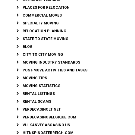
PLACES FOR RELOCATION
COMMERCIAL MOVES
SPECIALTY MOVING
RELOCATION PLANNING
STATE TO STATE MOVING
BLOG
CITY TO CITY MOVING
MOVING INDUSTRY STANDARDS
POST-MOVE ACTIVITIES AND TASKS
MOVING TIPS
MOVING STATISTICS
RENTAL LISTINGS
RENTAL SCAMS
VERDECASINOLT.NET
VERDECASINOBELGIQUE.COM
VULKANVEGASCASINO.US
HITNSPINOSTERREICH.COM