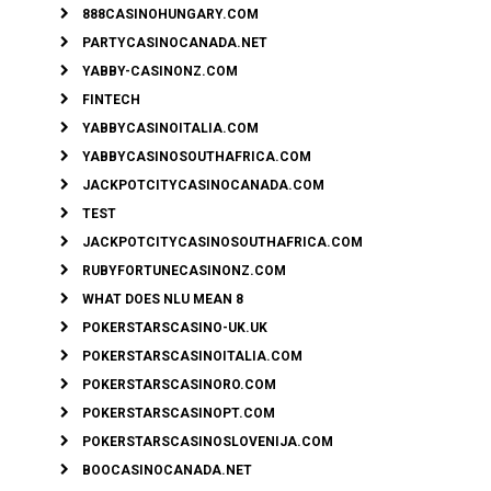
888CASINOHUNGARY.COM
PARTYCASINOCANADA.NET
YABBY-CASINONZ.COM
FINTECH
YABBYCASINOITALIA.COM
YABBYCASINOSOUTHAFRICA.COM
JACKPOTCITYCASINOCANADA.COM
TEST
JACKPOTCITYCASINOSOUTHAFRICA.COM
RUBYFORTUNECASINONZ.COM
WHAT DOES NLU MEAN 8
POKERSTARSCASINO-UK.UK
POKERSTARSCASINOITALIA.COM
POKERSTARSCASINORO.COM
POKERSTARSCASINOPT.COM
POKERSTARSCASINOSLOVENIJA.COM
BOOCASINOCANADA.NET