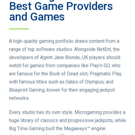
Best Game Providers
and Games
A high-quality gaming portfolio draws content from a
range of top software studios. Alongside NetEnt, the
developers of Agent Jane Blonde, UK players should
watch for games from companies like Play’n GO, who
are famous for the Book of Dead slot; Pragmatic Play,
with famous titles such as Gates of Olympus; and
Blueprint Gaming, known for their engaging jackpot
networks.
Every studio has its own style. Microgaming provides a
huge library of classics and progressive jackpots, while
Big Time Gaming built the Megaways™ engine.