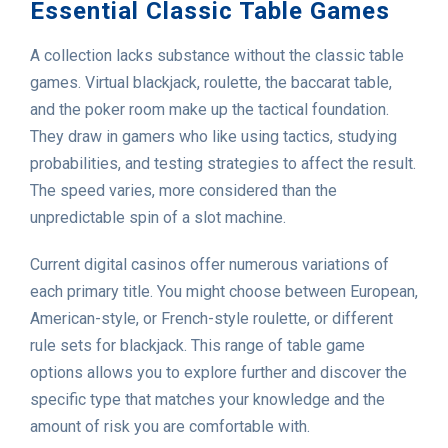
Essential Classic Table Games
A collection lacks substance without the classic table
games. Virtual blackjack, roulette, the baccarat table,
and the poker room make up the tactical foundation.
They draw in gamers who like using tactics, studying
probabilities, and testing strategies to affect the result.
The speed varies, more considered than the
unpredictable spin of a slot machine.
Current digital casinos offer numerous variations of
each primary title. You might choose between European,
American-style, or French-style roulette, or different
rule sets for blackjack. This range of table game
options allows you to explore further and discover the
specific type that matches your knowledge and the
amount of risk you are comfortable with.