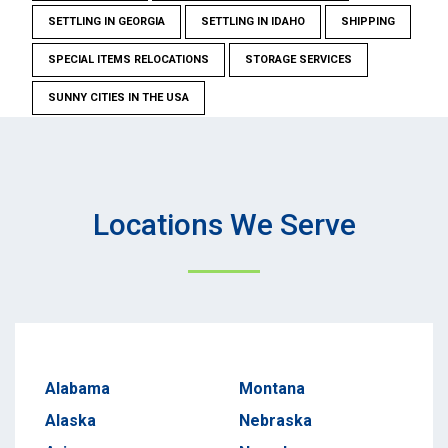
SETTLING IN GEORGIA
SETTLING IN IDAHO
SHIPPING
SPECIAL ITEMS RELOCATIONS
STORAGE SERVICES
SUNNY CITIES IN THE USA
Locations We Serve
Alabama
Montana
Alaska
Nebraska