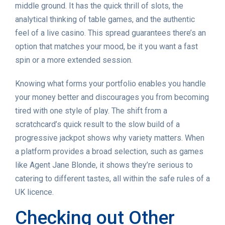
middle ground. It has the quick thrill of slots, the
analytical thinking of table games, and the authentic
feel of a live casino. This spread guarantees there’s an
option that matches your mood, be it you want a fast
spin or a more extended session.
Knowing what forms your portfolio enables you handle
your money better and discourages you from becoming
tired with one style of play. The shift from a
scratchcard’s quick result to the slow build of a
progressive jackpot shows why variety matters. When
a platform provides a broad selection, such as games
like Agent Jane Blonde, it shows they’re serious to
catering to different tastes, all within the safe rules of a
UK licence.
Checking out Other