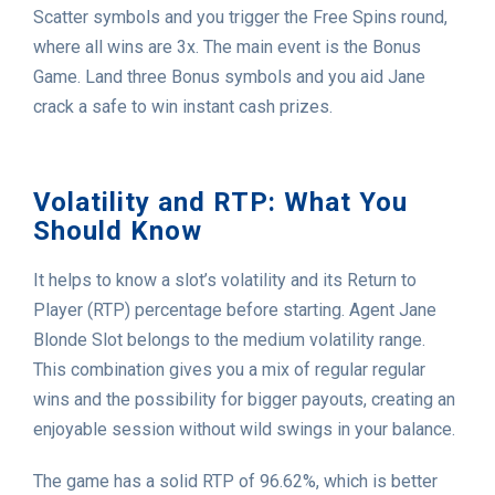
Scatter symbols and you trigger the Free Spins round,
where all wins are 3x. The main event is the Bonus
Game. Land three Bonus symbols and you aid Jane
crack a safe to win instant cash prizes.
Volatility and RTP: What You
Should Know
It helps to know a slot’s volatility and its Return to
Player (RTP) percentage before starting. Agent Jane
Blonde Slot belongs to the medium volatility range.
This combination gives you a mix of regular regular
wins and the possibility for bigger payouts, creating an
enjoyable session without wild swings in your balance.
The game has a solid RTP of 96.62%, which is better