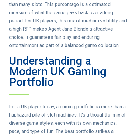
than many slots. This percentage is a estimated
measure of what the game pays back over a long
period. For UK players, this mix of medium volatility and
a high RTP makes Agent Jane Blonde a attractive
choice. It guarantees fair play and enduring
entertainment as part of a balanced game collection.
Understanding a
Modern UK Gaming
Portfolio
For a UK player today, a gaming portfolio is more than a
haphazard pile of slot machines. It’s a thoughtful mix of
diverse game styles, each with its own mechanics,
pace, and type of fun. The best portfolio strikes a