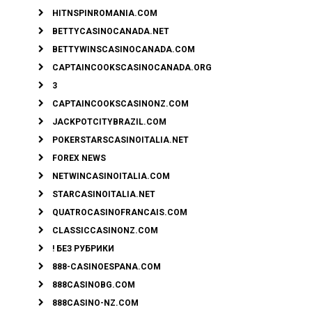
HITNSPINROMANIA.COM
BETTYCASINOCANADA.NET
BETTYWINSCASINOCANADA.COM
CAPTAINCOOKSCASINOCANADA.ORG
3
CAPTAINCOOKSCASINONZ.COM
JACKPOTCITYBRAZIL.COM
POKERSTARSCASINOITALIA.NET
FOREX NEWS
NETWINCASINOITALIA.COM
STARCASINOITALIA.NET
QUATROCASINOFRANCAIS.COM
CLASSICCASINONZ.COM
! БЕЗ РУБРИКИ
888-CASINOESPANA.COM
888CASINOBG.COM
888CASINO-NZ.COM