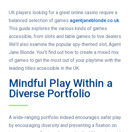
UK players looking for a great online casino require a
balanced selection of games
agentjaneblonde.co.uk
.
This guide explores the various kinds of games
accessible, from slots and table games to live dealers.
We’ll also examine the popular spy-themed slot, Agent
Jane Blonde. You’ll find out how to create a mixed mix
of games to get the most out of your playtime with the
leading titles accessible in the UK.
Mindful Play Within a
Diverse Portfolio
A wide-ranging portfolio indeed encourages safer play
by encouraging diversity and preventing a fixation on