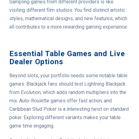
Sampling games from different providers is like
visiting different film studios. You find distinct artistic
styles, mathematical designs, and new features, which
all contributes to a more rewarding gaming experience.
Essential Table Games and Live
Dealer Options
Beyond slots, your portfolio needs some notable table
games. Blackjack fans should test Lightning Blackjack
from Evolution, which adds random multipliers into the
mix. Auto-Roulette games offer fast action, and
Caribbean Stud Poker is a interesting twist on standard
poker. Exploring different variants makes your table
game time engaging.