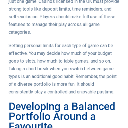
just one game. Casinos licensed in the UK must provide
strong tools like deposit limits, time reminders, and
self-exclusion. Players should make full use of these
features to manage their play across all game
categories.
Setting personal limits for each type of game can be
effective. You may decide how much of your budget
goes to slots, how much to table games, and so on.
Taking a short break when you switch between game
types is an additional good habit. Remember, the point
of a diverse portfolio is more fun. It should
consistently stay a controlled and enjoyable pastime.
Developing a Balanced
Portfolio Around a
Favourite