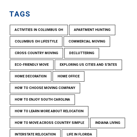
TAGS
ACTIVITIES IN COLUMBUS OH
APARTMENT HUNTING
COLUMBUS OH LIFESTYLE
COMMERCIAL MOVING
CROSS COUNTRY MOVING
DECLUTTERING
ECO-FRIENDLY MOVE
EXPLORING US CITIES AND STATES
HOME DECORATION
HOME OFFICE
HOW TO CHOOSE MOVING COMPANY
HOW TO ENJOY SOUTH CAROLINA
HOW TO LEARN MORE ABOUT RELOCATION
HOW TO MOVE ACROSS COUNTRY SIMPLE
INDIANA LIVING
INTERSTATE RELOCATION
LIFE IN FLORIDA