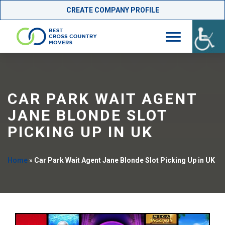
CREATE COMPANY PROFILE
Skip
to
content
CAR PARK WAIT AGENT
JANE BLONDE SLOT
PICKING UP IN UK
Home
»
Car Park Wait Agent Jane Blonde Slot Picking Up in UK