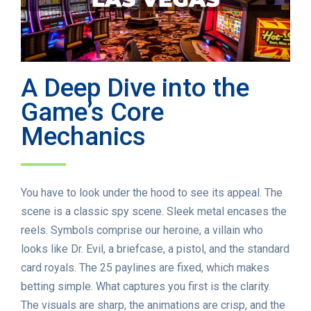
A Deep Dive into the
Game’s Core
Mechanics
You have to look under the hood to see its appeal. The
scene is a classic spy scene. Sleek metal encases the
reels. Symbols comprise our heroine, a villain who
looks like Dr. Evil, a briefcase, a pistol, and the standard
card royals. The 25 paylines are fixed, which makes
betting simple. What captures you first is the clarity.
The visuals are sharp, the animations are crisp, and the