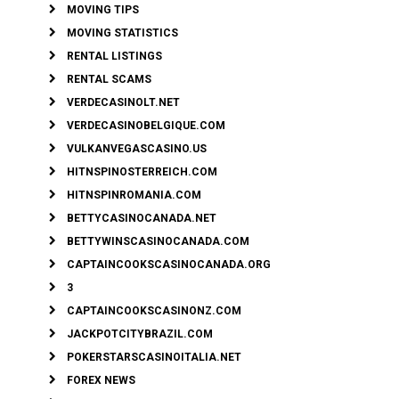
MOVING TIPS
MOVING STATISTICS
RENTAL LISTINGS
RENTAL SCAMS
VERDECASINOLT.NET
VERDECASINOBELGIQUE.COM
VULKANVEGASCASINO.US
HITNSPINOSTERREICH.COM
HITNSPINROMANIA.COM
BETTYCASINOCANADA.NET
BETTYWINSCASINOCANADA.COM
CAPTAINCOOKSCASINOCANADA.ORG
3
CAPTAINCOOKSCASINONZ.COM
JACKPOTCITYBRAZIL.COM
POKERSTARSCASINOITALIA.NET
FOREX NEWS