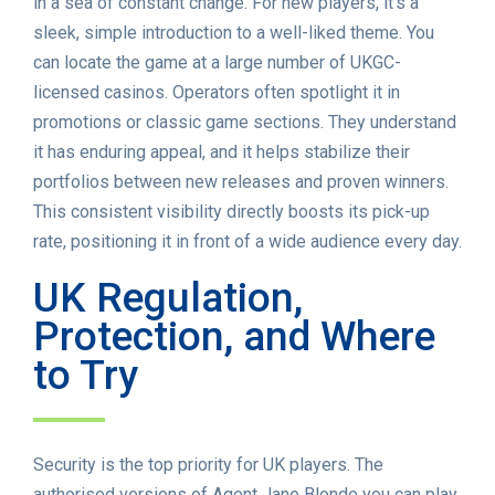
in a sea of constant change. For new players, it’s a
sleek, simple introduction to a well-liked theme. You
can locate the game at a large number of UKGC-
licensed casinos. Operators often spotlight it in
promotions or classic game sections. They understand
it has enduring appeal, and it helps stabilize their
portfolios between new releases and proven winners.
This consistent visibility directly boosts its pick-up
rate, positioning it in front of a wide audience every day.
UK Regulation,
Protection, and Where
to Try
Security is the top priority for UK players. The
authorised versions of Agent Jane Blonde you can play