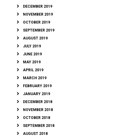
DECEMBER 2019
NOVEMBER 2019
OCTOBER 2019
SEPTEMBER 2019
AUGUST 2019
JULY 2019
JUNE 2019
MAY 2019
APRIL 2019
MARCH 2019
FEBRUARY 2019
JANUARY 2019
DECEMBER 2018
NOVEMBER 2018
OCTOBER 2018
SEPTEMBER 2018
AUGUST 2018