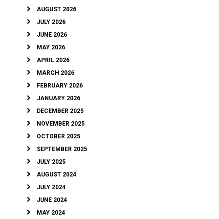
AUGUST 2026
JULY 2026
JUNE 2026
MAY 2026
APRIL 2026
MARCH 2026
FEBRUARY 2026
JANUARY 2026
DECEMBER 2025
NOVEMBER 2025
OCTOBER 2025
SEPTEMBER 2025
JULY 2025
AUGUST 2024
JULY 2024
JUNE 2024
MAY 2024