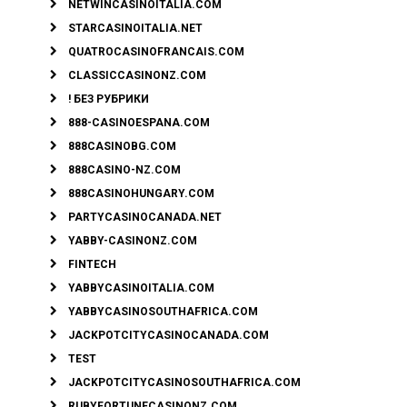
NETWINCASINOITALIA.COM
STARCASINOITALIA.NET
QUATROCASINOFRANCAIS.COM
CLASSICCASINONZ.COM
! БЕЗ РУБРИКИ
888-CASINOESPANA.COM
888CASINOBG.COM
888CASINO-NZ.COM
888CASINOHUNGARY.COM
PARTYCASINOCANADA.NET
YABBY-CASINONZ.COM
FINTECH
YABBYCASINOITALIA.COM
YABBYCASINOSOUTHAFRICA.COM
JACKPOTCITYCASINOCANADA.COM
TEST
JACKPOTCITYCASINOSOUTHAFRICA.COM
RUBYFORTUNECASINONZ.COM