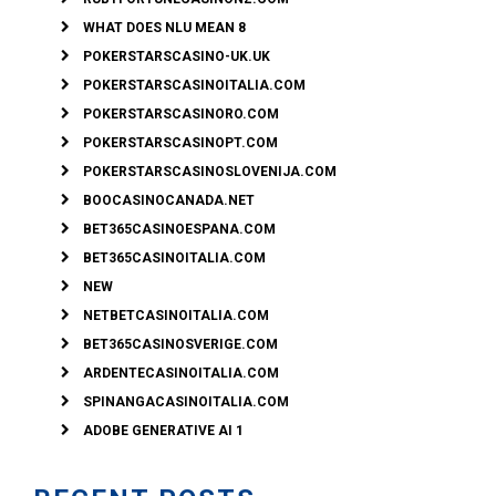
WHAT DOES NLU MEAN 8
POKERSTARSCASINO-UK.UK
POKERSTARSCASINOITALIA.COM
POKERSTARSCASINORO.COM
POKERSTARSCASINOPT.COM
POKERSTARSCASINOSLOVENIJA.COM
BOOCASINOCANADA.NET
BET365CASINOESPANA.COM
BET365CASINOITALIA.COM
NEW
NETBETCASINOITALIA.COM
BET365CASINOSVERIGE.COM
ARDENTECASINOITALIA.COM
SPINANGACASINOITALIA.COM
ADOBE GENERATIVE AI 1