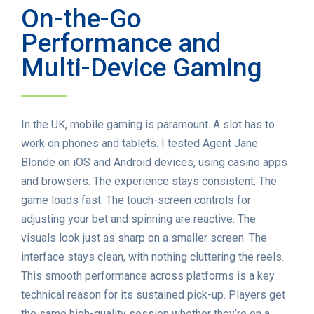
On-the-Go
Performance and
Multi-Device Gaming
In the UK, mobile gaming is paramount. A slot has to
work on phones and tablets. I tested Agent Jane
Blonde on iOS and Android devices, using casino apps
and browsers. The experience stays consistent. The
game loads fast. The touch-screen controls for
adjusting your bet and spinning are reactive. The
visuals look just as sharp on a smaller screen. The
interface stays clean, with nothing cluttering the reels.
This smooth performance across platforms is a key
technical reason for its sustained pick-up. Players get
the same high-quality session whether they’re on a