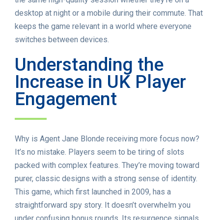
desktop at night or a mobile during their commute. That
keeps the game relevant in a world where everyone
switches between devices.
Understanding the
Increase in UK Player
Engagement
Why is Agent Jane Blonde receiving more focus now?
It’s no mistake. Players seem to be tiring of slots
packed with complex features. They’re moving toward
purer, classic designs with a strong sense of identity.
This game, which first launched in 2009, has a
straightforward spy story. It doesn’t overwhelm you
under confusing bonus rounds. Its resurgence signals