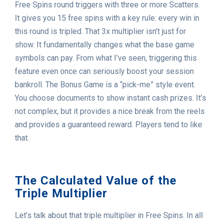
Free Spins round triggers with three or more Scatters.
It gives you 15 free spins with a key rule: every win in
this round is tripled. That 3x multiplier isn’t just for
show. It fundamentally changes what the base game
symbols can pay. From what I’ve seen, triggering this
feature even once can seriously boost your session
bankroll. The Bonus Game is a “pick-me” style event.
You choose documents to show instant cash prizes. It’s
not complex, but it provides a nice break from the reels
and provides a guaranteed reward. Players tend to like
that.
The Calculated Value of the
Triple Multiplier
Let’s talk about that triple multiplier in Free Spins. In all