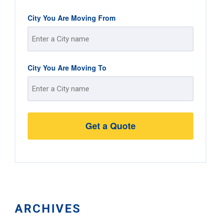
City You Are Moving From
Street
City You Are Moving To
Address
Street
Address
ARCHIVES