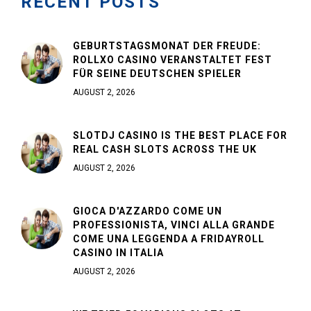
RECENT POSTS
GEBURTSTAGSMONAT DER FREUDE:
ROLLXO CASINO VERANSTALTET FEST
FÜR SEINE DEUTSCHEN SPIELER
AUGUST 2, 2026
SLOTDJ CASINO IS THE BEST PLACE FOR
REAL CASH SLOTS ACROSS THE UK
AUGUST 2, 2026
GIOCA D'AZZARDO COME UN
PROFESSIONISTA, VINCI ALLA GRANDE
COME UNA LEGGENDA A FRIDAYROLL
CASINO IN ITALIA
AUGUST 2, 2026