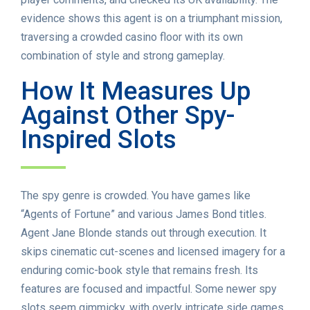
evidence shows this agent is on a triumphant mission,
traversing a crowded casino floor with its own
combination of style and strong gameplay.
How It Measures Up
Against Other Spy-
Inspired Slots
The spy genre is crowded. You have games like
“Agents of Fortune” and various James Bond titles.
Agent Jane Blonde stands out through execution. It
skips cinematic cut-scenes and licensed imagery for a
enduring comic-book style that remains fresh. Its
features are focused and impactful. Some newer spy
slots seem gimmicky, with overly intricate side games.