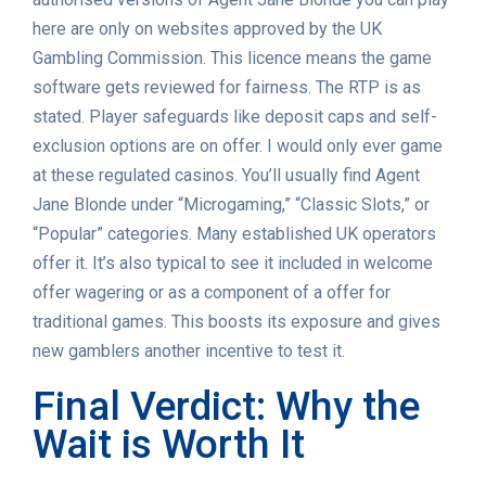
here are only on websites approved by the UK
Gambling Commission. This licence means the game
software gets reviewed for fairness. The RTP is as
stated. Player safeguards like deposit caps and self-
exclusion options are on offer. I would only ever game
at these regulated casinos. You’ll usually find Agent
Jane Blonde under “Microgaming,” “Classic Slots,” or
“Popular” categories. Many established UK operators
offer it. It’s also typical to see it included in welcome
offer wagering or as a component of a offer for
traditional games. This boosts its exposure and gives
new gamblers another incentive to test it.
Final Verdict: Why the
Wait is Worth It