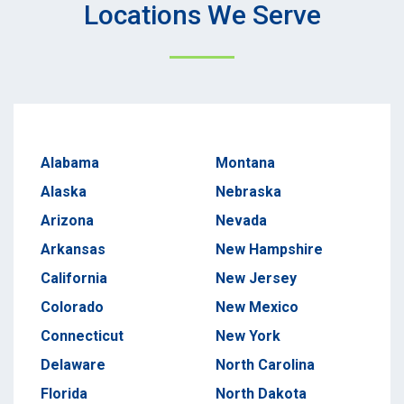
Locations We Serve
Alabama
Montana
Alaska
Nebraska
Arizona
Nevada
Arkansas
New Hampshire
California
New Jersey
Colorado
New Mexico
Connecticut
New York
Delaware
North Carolina
Florida
North Dakota