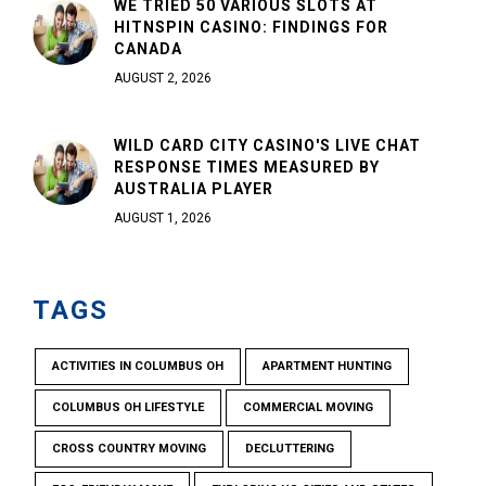
WE TRIED 50 VARIOUS SLOTS AT
HITNSPIN CASINO: FINDINGS FOR
CANADA
AUGUST 2, 2026
WILD CARD CITY CASINO'S LIVE CHAT
RESPONSE TIMES MEASURED BY
AUSTRALIA PLAYER
AUGUST 1, 2026
TAGS
ACTIVITIES IN COLUMBUS OH
APARTMENT HUNTING
COLUMBUS OH LIFESTYLE
COMMERCIAL MOVING
CROSS COUNTRY MOVING
DECLUTTERING