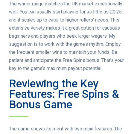
The wager range matches the UK market exceptionally
well. You can usually start playing for as little as £0.25,
and it scales up to cater to higher rollers’ needs. This
extensive variety makes it a great option for cautious
beginners and players who seek larger wagers. My
suggestion is to work with the game’s rhythm. Employ
the frequent smaller wins to maintain your funds. Be
patient and anticipate the Free Spins bonus. That’s your
key to the game’s maximum payout potential.
Reviewing the Key
Features: Free Spins &
Bonus Game
The game shows its merit with two main features. The