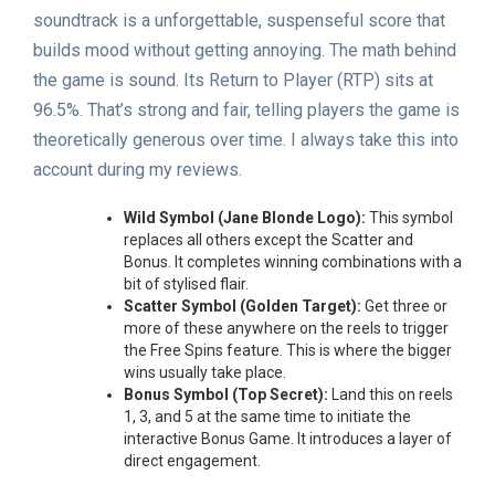
soundtrack is a unforgettable, suspenseful score that
builds mood without getting annoying. The math behind
the game is sound. Its Return to Player (RTP) sits at
96.5%. That’s strong and fair, telling players the game is
theoretically generous over time. I always take this into
account during my reviews.
Wild Symbol (Jane Blonde Logo):
This symbol
replaces all others except the Scatter and
Bonus. It completes winning combinations with a
bit of stylised flair.
Scatter Symbol (Golden Target):
Get three or
more of these anywhere on the reels to trigger
the Free Spins feature. This is where the bigger
wins usually take place.
Bonus Symbol (Top Secret):
Land this on reels
1, 3, and 5 at the same time to initiate the
interactive Bonus Game. It introduces a layer of
direct engagement.