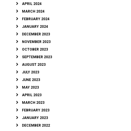
APRIL 2024
MARCH 2024
FEBRUARY 2024
JANUARY 2024
DECEMBER 2023
NOVEMBER 2023
OCTOBER 2023
SEPTEMBER 2023
AUGUST 2023
JULY 2023
JUNE 2023
MAY 2023
APRIL 2023
MARCH 2023
FEBRUARY 2023
JANUARY 2023
DECEMBER 2022