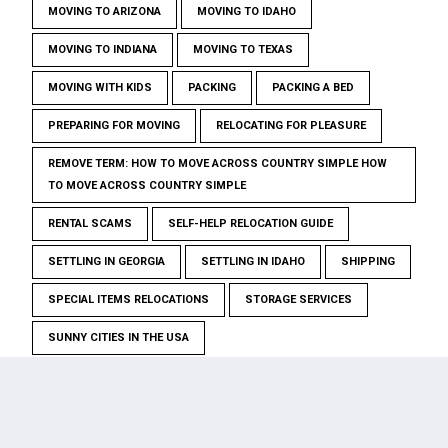
MOVING TO ARIZONA
MOVING TO IDAHO
MOVING TO INDIANA
MOVING TO TEXAS
MOVING WITH KIDS
PACKING
PACKING A BED
PREPARING FOR MOVING
RELOCATING FOR PLEASURE
REMOVE TERM: HOW TO MOVE ACROSS COUNTRY SIMPLE HOW
TO MOVE ACROSS COUNTRY SIMPLE
RENTAL SCAMS
SELF-HELP RELOCATION GUIDE
SETTLING IN GEORGIA
SETTLING IN IDAHO
SHIPPING
SPECIAL ITEMS RELOCATIONS
STORAGE SERVICES
SUNNY CITIES IN THE USA