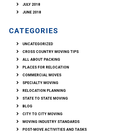
JULY 2018
JUNE 2018
CATEGORIES
UNCATEGORIZED
CROSS COUNTRY MOVING TIPS
ALL ABOUT PACKING
PLACES FOR RELOCATION
COMMERCIAL MOVES
SPECIALTY MOVING
RELOCATION PLANNING
STATE TO STATE MOVING
BLOG
CITY TO CITY MOVING
MOVING INDUSTRY STANDARDS
POST-MOVE ACTIVITIES AND TASKS