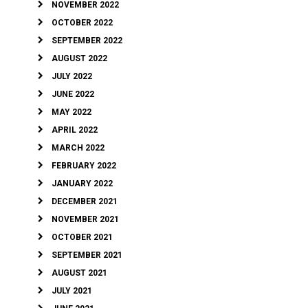
NOVEMBER 2022
OCTOBER 2022
SEPTEMBER 2022
AUGUST 2022
JULY 2022
JUNE 2022
MAY 2022
APRIL 2022
MARCH 2022
FEBRUARY 2022
JANUARY 2022
DECEMBER 2021
NOVEMBER 2021
OCTOBER 2021
SEPTEMBER 2021
AUGUST 2021
JULY 2021