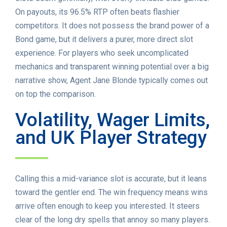
On payouts, its 96.5% RTP often beats flashier
competitors. It does not possess the brand power of a
Bond game, but it delivers a purer, more direct slot
experience. For players who seek uncomplicated
mechanics and transparent winning potential over a big
narrative show, Agent Jane Blonde typically comes out
on top the comparison.
Volatility, Wager Limits,
and UK Player Strategy
Calling this a mid-variance slot is accurate, but it leans
toward the gentler end. The win frequency means wins
arrive often enough to keep you interested. It steers
clear of the long dry spells that annoy so many players.