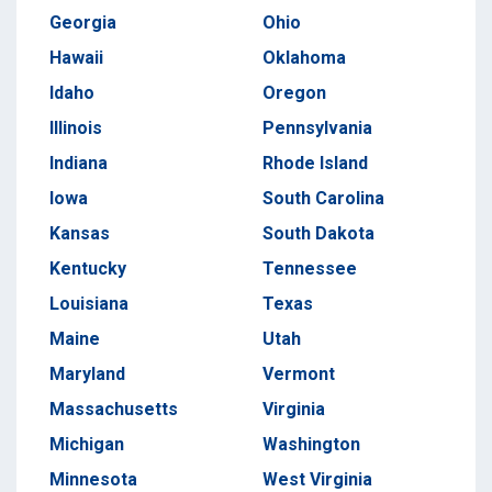
Georgia
Ohio
Hawaii
Oklahoma
Idaho
Oregon
Illinois
Pennsylvania
Indiana
Rhode Island
Iowa
South Carolina
Kansas
South Dakota
Kentucky
Tennessee
Louisiana
Texas
Maine
Utah
Maryland
Vermont
Massachusetts
Virginia
Michigan
Washington
Minnesota
West Virginia