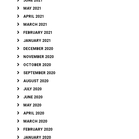
JUNE 2021
MAY 2021
APRIL 2021
MARCH 2021
FEBRUARY 2021
JANUARY 2021
DECEMBER 2020
NOVEMBER 2020
OCTOBER 2020
SEPTEMBER 2020
AUGUST 2020
JULY 2020
JUNE 2020
MAY 2020
APRIL 2020
MARCH 2020
FEBRUARY 2020
JANUARY 2020