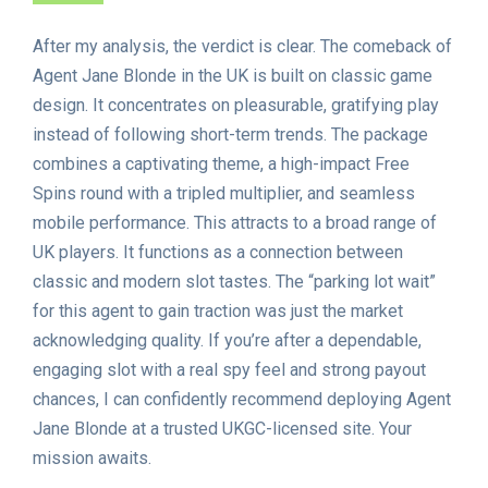
After my analysis, the verdict is clear. The comeback of
Agent Jane Blonde in the UK is built on classic game
design. It concentrates on pleasurable, gratifying play
instead of following short-term trends. The package
combines a captivating theme, a high-impact Free
Spins round with a tripled multiplier, and seamless
mobile performance. This attracts to a broad range of
UK players. It functions as a connection between
classic and modern slot tastes. The “parking lot wait”
for this agent to gain traction was just the market
acknowledging quality. If you’re after a dependable,
engaging slot with a real spy feel and strong payout
chances, I can confidently recommend deploying Agent
Jane Blonde at a trusted UKGC-licensed site. Your
mission awaits.