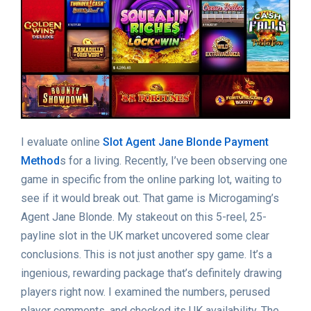
I evaluate online
Slot Agent Jane Blonde Payment
Method
s for a living. Recently, I’ve been observing one
game in specific from the online parking lot, waiting to
see if it would break out. That game is Microgaming’s
Agent Jane Blonde. My stakeout on this 5-reel, 25-
payline slot in the UK market uncovered some clear
conclusions. This is not just another spy game. It’s a
ingenious, rewarding package that’s definitely drawing
players right now. I examined the numbers, perused
player comments, and checked its UK availability. The