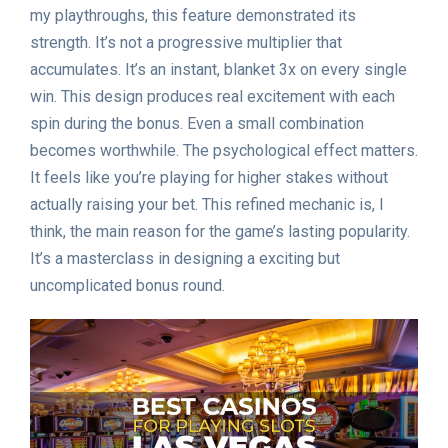
my playthroughs, this feature demonstrated its
strength. It’s not a progressive multiplier that
accumulates. It’s an instant, blanket 3x on every single
win. This design produces real excitement with each
spin during the bonus. Even a small combination
becomes worthwhile. The psychological effect matters.
It feels like you’re playing for higher stakes without
actually raising your bet. This refined mechanic is, I
think, the main reason for the game’s lasting popularity.
It’s a masterclass in designing a exciting but
uncomplicated bonus round.