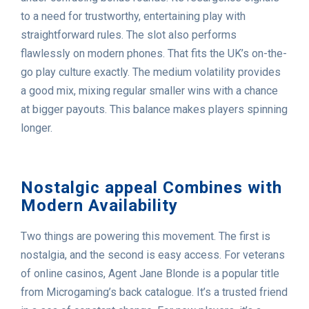
to a need for trustworthy, entertaining play with
straightforward rules. The slot also performs
flawlessly on modern phones. That fits the UK’s on-the-
go play culture exactly. The medium volatility provides
a good mix, mixing regular smaller wins with a chance
at bigger payouts. This balance makes players spinning
longer.
Nostalgic appeal Combines with
Modern Availability
Two things are powering this movement. The first is
nostalgia, and the second is easy access. For veterans
of online casinos, Agent Jane Blonde is a popular title
from Microgaming’s back catalogue. It’s a trusted friend