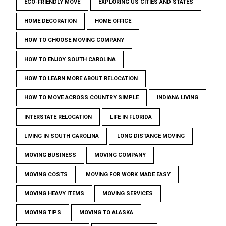
ECO-FRIENDLY MOVE
EXPLORING US CITIES AND STATES
HOME DECORATION
HOME OFFICE
HOW TO CHOOSE MOVING COMPANY
HOW TO ENJOY SOUTH CAROLINA
HOW TO LEARN MORE ABOUT RELOCATION
HOW TO MOVE ACROSS COUNTRY SIMPLE
INDIANA LIVING
INTERSTATE RELOCATION
LIFE IN FLORIDA
LIVING IN SOUTH CAROLINA
LONG DISTANCE MOVING
MOVING BUSINESS
MOVING COMPANY
MOVING COSTS
MOVING FOR WORK MADE EASY
MOVING HEAVY ITEMS
MOVING SERVICES
MOVING TIPS
MOVING TO ALASKA