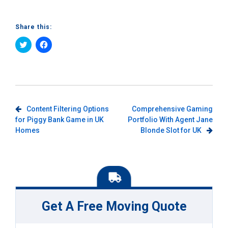
Share this:
Click
Click
to
to
share
share
on
on
Twitter
Facebook
(Opens
(Opens
in
in
new
new
window)
window)
Post
Content Filtering Options
Comprehensive Gaming
for Piggy Bank Game in UK
Portfolio With Agent Jane
navigation
Homes
Blonde Slot for UK
Get A Free Moving Quote