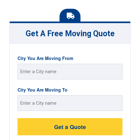
Get A Free Moving Quote
City You Are Moving From
Street
City You Are Moving To
Address
Street
Address