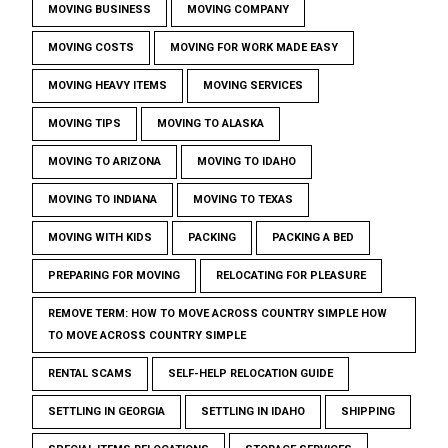
MOVING BUSINESS
MOVING COMPANY
MOVING COSTS
MOVING FOR WORK MADE EASY
MOVING HEAVY ITEMS
MOVING SERVICES
MOVING TIPS
MOVING TO ALASKA
MOVING TO ARIZONA
MOVING TO IDAHO
MOVING TO INDIANA
MOVING TO TEXAS
MOVING WITH KIDS
PACKING
PACKING A BED
PREPARING FOR MOVING
RELOCATING FOR PLEASURE
REMOVE TERM: HOW TO MOVE ACROSS COUNTRY SIMPLE HOW
TO MOVE ACROSS COUNTRY SIMPLE
RENTAL SCAMS
SELF-HELP RELOCATION GUIDE
SETTLING IN GEORGIA
SETTLING IN IDAHO
SHIPPING