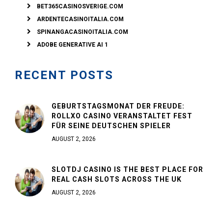
BET365CASINOSVERIGE.COM
ARDENTECASINOITALIA.COM
SPINANGACASINOITALIA.COM
ADOBE GENERATIVE AI 1
RECENT POSTS
GEBURTSTAGSMONAT DER FREUDE:
ROLLXO CASINO VERANSTALTET FEST
FÜR SEINE DEUTSCHEN SPIELER
AUGUST 2, 2026
SLOTDJ CASINO IS THE BEST PLACE FOR
REAL CASH SLOTS ACROSS THE UK
AUGUST 2, 2026