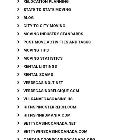
RELOCATION PLANNING
STATE TO STATE MOVING
BLOG
CITY TO CITY MOVING
MOVING INDUSTRY STANDARDS
POST-MOVE ACTIVITIES AND TASKS
MOVING TIPS
MOVING STATISTICS
RENTAL LISTINGS
RENTAL SCAMS
VERDECASINOLT.NET
VERDECASINOBELGIQUE.COM
VULKANVEGASCASINO.US
HITNSPINOSTERREICH.COM
HITNSPINROMANIA.COM
BETTYCASINOCANADA.NET
BETTYWINSCASINOCANADA.COM
CAPTAINCOOKSCASINOCANADA.ORG