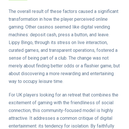
The overall result of these factors caused a significant
transformation in how the player perceived online
gaming. Other casinos seemed like digital vending
machines: deposit cash, press a button, and leave.
Lippy Bingo, through its stress on live interaction,
curated games, and transparent operations, fostered a
sense of being part of a club. The change was not
merely about finding better odds or a flashier game, but
about discovering a more rewarding and entertaining
way to occupy leisure time.
For UK players looking for an retreat that combines the
excitement of gaming with the friendliness of social
connection, this community-focused model is highly
attractive. It addresses a common critique of digital
entertainment: its tendency for isolation. By faithfully