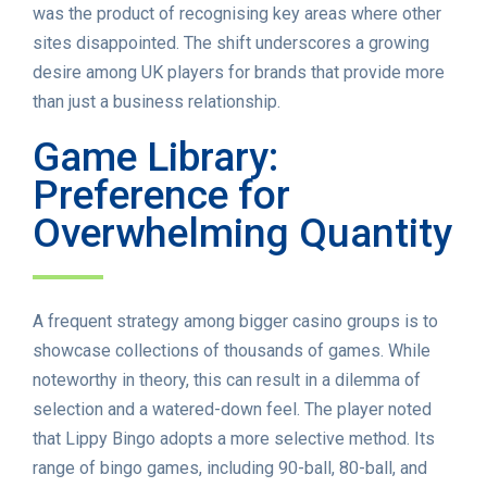
was the product of recognising key areas where other
sites disappointed. The shift underscores a growing
desire among UK players for brands that provide more
than just a business relationship.
Game Library:
Preference for
Overwhelming Quantity
A frequent strategy among bigger casino groups is to
showcase collections of thousands of games. While
noteworthy in theory, this can result in a dilemma of
selection and a watered-down feel. The player noted
that Lippy Bingo adopts a more selective method. Its
range of bingo games, including 90-ball, 80-ball, and