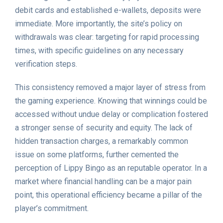
debit cards and established e-wallets, deposits were
immediate. More importantly, the site’s policy on
withdrawals was clear: targeting for rapid processing
times, with specific guidelines on any necessary
verification steps.
This consistency removed a major layer of stress from
the gaming experience. Knowing that winnings could be
accessed without undue delay or complication fostered
a stronger sense of security and equity. The lack of
hidden transaction charges, a remarkably common
issue on some platforms, further cemented the
perception of Lippy Bingo as an reputable operator. In a
market where financial handling can be a major pain
point, this operational efficiency became a pillar of the
player’s commitment.