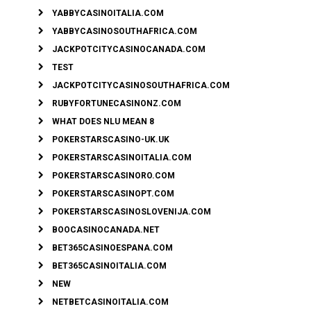
YABBYCASINOITALIA.COM
YABBYCASINOSOUTHAFRICA.COM
JACKPOTCITYCASINOCANADA.COM
TEST
JACKPOTCITYCASINOSOUTHAFRICA.COM
RUBYFORTUNECASINONZ.COM
WHAT DOES NLU MEAN 8
POKERSTARSCASINO-UK.UK
POKERSTARSCASINOITALIA.COM
POKERSTARSCASINORO.COM
POKERSTARSCASINOPT.COM
POKERSTARSCASINOSLOVENIJA.COM
BOOCASINOCANADA.NET
BET365CASINOESPANA.COM
BET365CASINOITALIA.COM
NEW
NETBETCASINOITALIA.COM