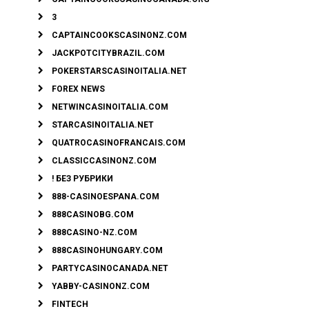
3
CAPTAINCOOKSCASINONZ.COM
JACKPOTCITYBRAZIL.COM
POKERSTARSCASINOITALIA.NET
FOREX NEWS
NETWINCASINOITALIA.COM
STARCASINOITALIA.NET
QUATROCASINOFRANCAIS.COM
CLASSICCASINONZ.COM
! БЕЗ РУБРИКИ
888-CASINOESPANA.COM
888CASINOBG.COM
888CASINO-NZ.COM
888CASINOHUNGARY.COM
PARTYCASINOCANADA.NET
YABBY-CASINONZ.COM
FINTECH