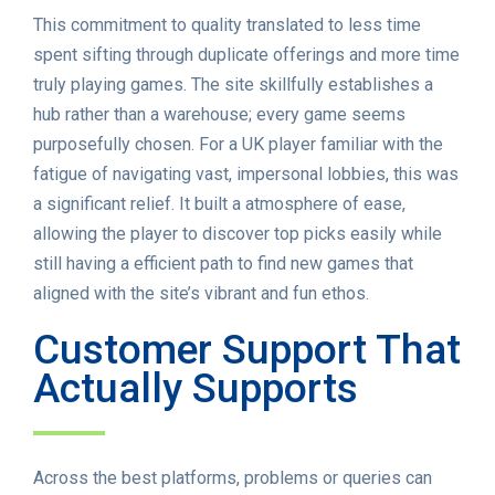
This commitment to quality translated to less time
spent sifting through duplicate offerings and more time
truly playing games. The site skillfully establishes a
hub rather than a warehouse; every game seems
purposefully chosen. For a UK player familiar with the
fatigue of navigating vast, impersonal lobbies, this was
a significant relief. It built a atmosphere of ease,
allowing the player to discover top picks easily while
still having a efficient path to find new games that
aligned with the site’s vibrant and fun ethos.
Customer Support That
Actually Supports
Across the best platforms, problems or queries can