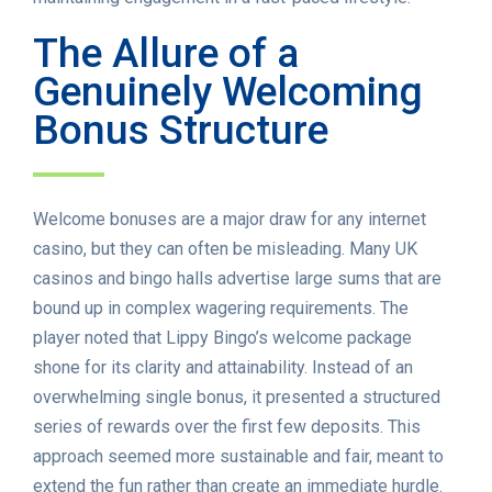
The Allure of a
Genuinely Welcoming
Bonus Structure
Welcome bonuses are a major draw for any internet
casino, but they can often be misleading. Many UK
casinos and bingo halls advertise large sums that are
bound up in complex wagering requirements. The
player noted that Lippy Bingo’s welcome package
shone for its clarity and attainability. Instead of an
overwhelming single bonus, it presented a structured
series of rewards over the first few deposits. This
approach seemed more sustainable and fair, meant to
extend the fun rather than create an immediate hurdle.