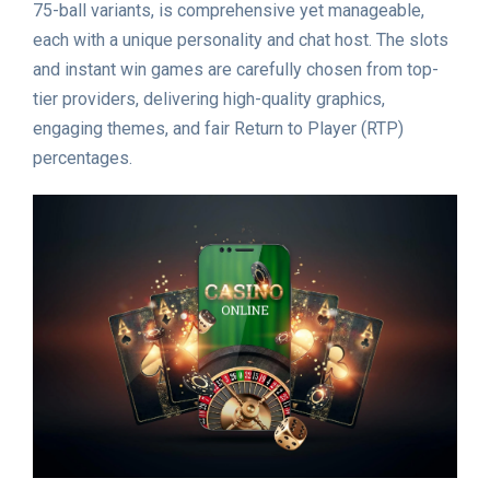
75-ball variants, is comprehensive yet manageable,
each with a unique personality and chat host. The slots
and instant win games are carefully chosen from top-
tier providers, delivering high-quality graphics,
engaging themes, and fair Return to Player (RTP)
percentages.