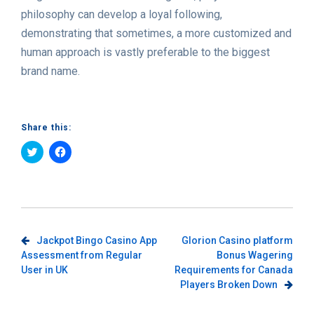
philosophy can develop a loyal following,
demonstrating that sometimes, a more customized and
human approach is vastly preferable to the biggest
brand name.
Share this:
Click
Click
to
to
share
share
on
on
Twitter
Facebook
(Opens
(Opens
in
in
new
new
window)
window)
Post
Jackpot Bingo Casino App
Glorion Casino platform
Assessment from Regular
Bonus Wagering
navigation
User in UK
Requirements for Canada
Players Broken Down