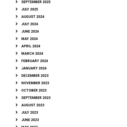
SEPTEMBER 2025
JULY 2025
AUGUST 2024
JULY 2024
JUNE 2024
MAY 2024
APRIL 2024
MARCH 2024
FEBRUARY 2024
JANUARY 2024
DECEMBER 2023
NOVEMBER 2023
OCTOBER 2023
SEPTEMBER 2023
AUGUST 2023
JULY 2023
JUNE 2023