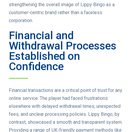
strengthening the overall image of Lippy Bingo as a
customer-centric brand rather than a faceless
corporation.
Financial and
Withdrawal Processes
Established on
Confidence
Financial transactions are a critical point of trust for any
online service. The player had faced frustrations
elsewhere with delayed withdrawal times, unexpected
fees, and unclear processing policies. Lippy Bingo, by
contrast, showcased a smooth and transparent system.
Providing a range of UK-friendly payment methods like