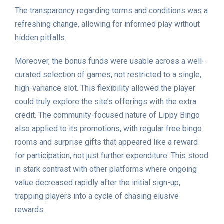
The transparency regarding terms and conditions was a
refreshing change, allowing for informed play without
hidden pitfalls.
Moreover, the bonus funds were usable across a well-
curated selection of games, not restricted to a single,
high-variance slot. This flexibility allowed the player
could truly explore the site’s offerings with the extra
credit. The community-focused nature of Lippy Bingo
also applied to its promotions, with regular free bingo
rooms and surprise gifts that appeared like a reward
for participation, not just further expenditure. This stood
in stark contrast with other platforms where ongoing
value decreased rapidly after the initial sign-up,
trapping players into a cycle of chasing elusive
rewards.