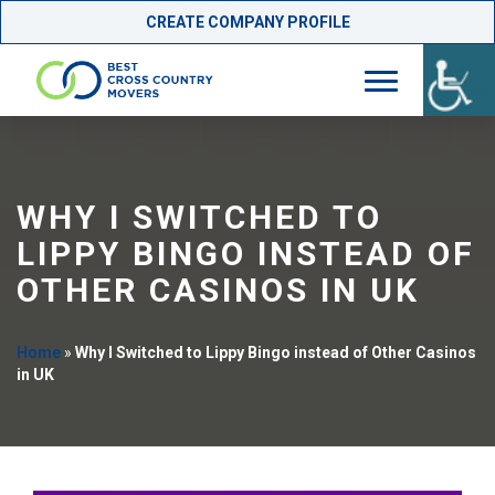
CREATE COMPANY PROFILE
Skip
to
content
WHY I SWITCHED TO
LIPPY BINGO INSTEAD OF
OTHER CASINOS IN UK
Home
»
Why I Switched to Lippy Bingo instead of Other Casinos
in UK