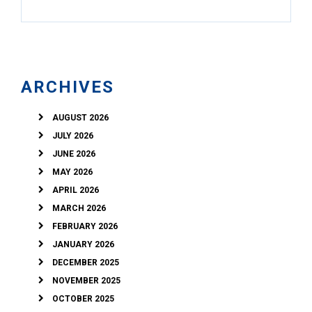
ARCHIVES
AUGUST 2026
JULY 2026
JUNE 2026
MAY 2026
APRIL 2026
MARCH 2026
FEBRUARY 2026
JANUARY 2026
DECEMBER 2025
NOVEMBER 2025
OCTOBER 2025