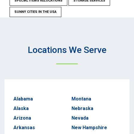
SPECIAL ITEMS RELOCATIONS
STORAGE SERVICES
SUNNY CITIES IN THE USA
Locations We Serve
Alabama
Montana
Alaska
Nebraska
Arizona
Nevada
Arkansas
New Hampshire