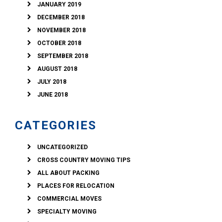
JANUARY 2019
DECEMBER 2018
NOVEMBER 2018
OCTOBER 2018
SEPTEMBER 2018
AUGUST 2018
JULY 2018
JUNE 2018
CATEGORIES
UNCATEGORIZED
CROSS COUNTRY MOVING TIPS
ALL ABOUT PACKING
PLACES FOR RELOCATION
COMMERCIAL MOVES
SPECIALTY MOVING