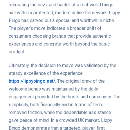
recreating the buzz and banter of a real-world bingo
hall within a protected, modern online framework, Lippy
Bingo has carved out a special and worthwhile niche.
The player’s move indicates a broader shift of
consumers choosing brands that provide authentic
experiences and concrete worth beyond the basic
product.
Ultimately, the decision to move was validated by the
steady excellence of the experience
https://lippybingo.net/
. The original draw of the
welcome bonus was maintained by the daily
engagement provided by the hosts and community. The
simplicity, both financially and in terms of tech,
removed friction, while the dependable assistance
gave peace of mind. In a crowded UK market, Lippy
Bingo demonstrates that a targeted, player-first