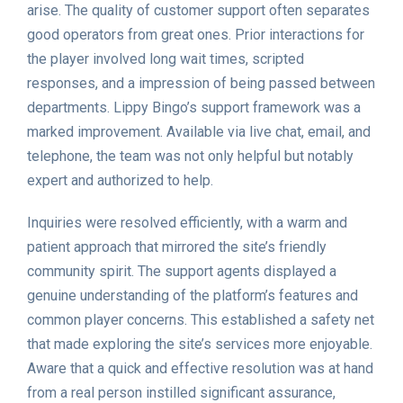
arise. The quality of customer support often separates
good operators from great ones. Prior interactions for
the player involved long wait times, scripted
responses, and a impression of being passed between
departments. Lippy Bingo’s support framework was a
marked improvement. Available via live chat, email, and
telephone, the team was not only helpful but notably
expert and authorized to help.
Inquiries were resolved efficiently, with a warm and
patient approach that mirrored the site’s friendly
community spirit. The support agents displayed a
genuine understanding of the platform’s features and
common player concerns. This established a safety net
that made exploring the site’s services more enjoyable.
Aware that a quick and effective resolution was at hand
from a real person instilled significant assurance,