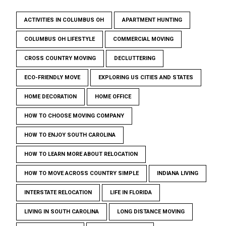
ACTIVITIES IN COLUMBUS OH
APARTMENT HUNTING
COLUMBUS OH LIFESTYLE
COMMERCIAL MOVING
CROSS COUNTRY MOVING
DECLUTTERING
ECO-FRIENDLY MOVE
EXPLORING US CITIES AND STATES
HOME DECORATION
HOME OFFICE
HOW TO CHOOSE MOVING COMPANY
HOW TO ENJOY SOUTH CAROLINA
HOW TO LEARN MORE ABOUT RELOCATION
HOW TO MOVE ACROSS COUNTRY SIMPLE
INDIANA LIVING
INTERSTATE RELOCATION
LIFE IN FLORIDA
LIVING IN SOUTH CAROLINA
LONG DISTANCE MOVING