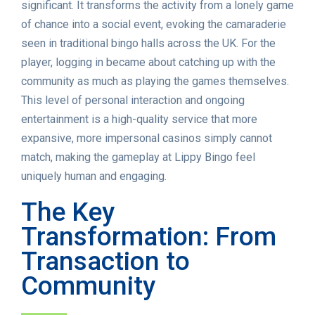
significant. It transforms the activity from a lonely game
of chance into a social event, evoking the camaraderie
seen in traditional bingo halls across the UK. For the
player, logging in became about catching up with the
community as much as playing the games themselves.
This level of personal interaction and ongoing
entertainment is a high-quality service that more
expansive, more impersonal casinos simply cannot
match, making the gameplay at Lippy Bingo feel
uniquely human and engaging.
The Key
Transformation: From
Transaction to
Community