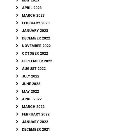
MAY 2023
APRIL 2023
MARCH 2023
FEBRUARY 2023
JANUARY 2023
DECEMBER 2022
NOVEMBER 2022
OCTOBER 2022
SEPTEMBER 2022
AUGUST 2022
JULY 2022
JUNE 2022
MAY 2022
APRIL 2022
MARCH 2022
FEBRUARY 2022
JANUARY 2022
DECEMBER 2021