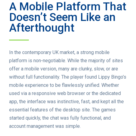
A Mobile Platform That
Doesn’t Seem Like an
Afterthought
In the contemporary UK market, a strong mobile
platform is non-negotiable. While the majority of sites
offer a mobile version, many are clunky, slow, or are
without full functionality. The player found Lippy Bingo’s
mobile experience to be flawlessly unified. Whether
used via a responsive web browser or the dedicated
app, the interface was instinctive, fast, and kept all the
essential features of the desktop site. The games
started quickly, the chat was fully functional, and
account management was simple.