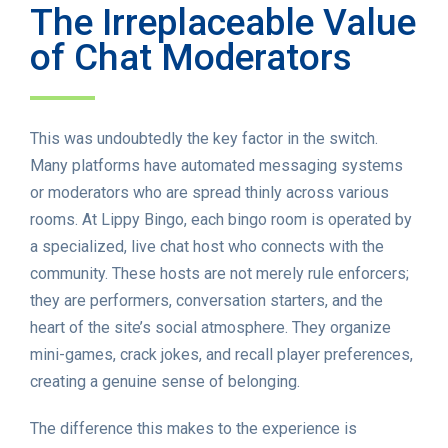
The Irreplaceable Value
of Chat Moderators
This was undoubtedly the key factor in the switch.
Many platforms have automated messaging systems
or moderators who are spread thinly across various
rooms. At Lippy Bingo, each bingo room is operated by
a specialized, live chat host who connects with the
community. These hosts are not merely rule enforcers;
they are performers, conversation starters, and the
heart of the site’s social atmosphere. They organize
mini-games, crack jokes, and recall player preferences,
creating a genuine sense of belonging.
The difference this makes to the experience is