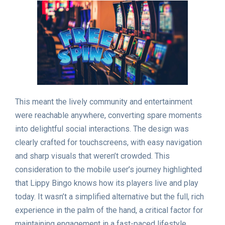
This meant the lively community and entertainment
were reachable anywhere, converting spare moments
into delightful social interactions. The design was
clearly crafted for touchscreens, with easy navigation
and sharp visuals that weren’t crowded. This
consideration to the mobile user’s journey highlighted
that Lippy Bingo knows how its players live and play
today. It wasn’t a simplified alternative but the full, rich
experience in the palm of the hand, a critical factor for
maintaining engagement in a fast-paced lifestyle.