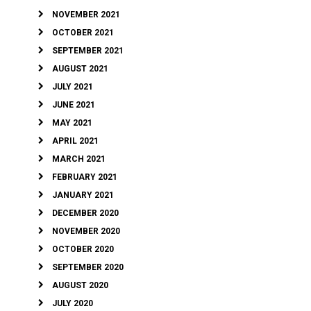
NOVEMBER 2021
OCTOBER 2021
SEPTEMBER 2021
AUGUST 2021
JULY 2021
JUNE 2021
MAY 2021
APRIL 2021
MARCH 2021
FEBRUARY 2021
JANUARY 2021
DECEMBER 2020
NOVEMBER 2020
OCTOBER 2020
SEPTEMBER 2020
AUGUST 2020
JULY 2020