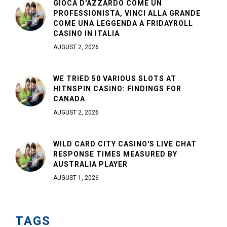
GIOCA D'AZZARDO COME UN
PROFESSIONISTA, VINCI ALLA GRANDE
COME UNA LEGGENDA A FRIDAYROLL
CASINO IN ITALIA
AUGUST 2, 2026
WE TRIED 50 VARIOUS SLOTS AT
HITNSPIN CASINO: FINDINGS FOR
CANADA
AUGUST 2, 2026
WILD CARD CITY CASINO'S LIVE CHAT
RESPONSE TIMES MEASURED BY
AUSTRALIA PLAYER
AUGUST 1, 2026
TAGS