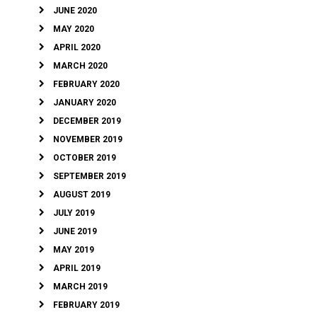
JUNE 2020
MAY 2020
APRIL 2020
MARCH 2020
FEBRUARY 2020
JANUARY 2020
DECEMBER 2019
NOVEMBER 2019
OCTOBER 2019
SEPTEMBER 2019
AUGUST 2019
JULY 2019
JUNE 2019
MAY 2019
APRIL 2019
MARCH 2019
FEBRUARY 2019