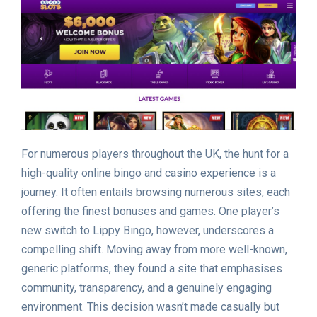
For numerous players throughout the UK, the hunt for a
high-quality online bingo and casino experience is a
journey. It often entails browsing numerous sites, each
offering the finest bonuses and games. One player’s
new switch to Lippy Bingo, however, underscores a
compelling shift. Moving away from more well-known,
generic platforms, they found a site that emphasises
community, transparency, and a genuinely engaging
environment. This decision wasn’t made casually but