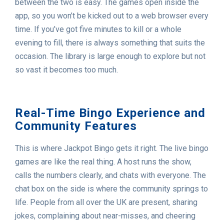
between the two is easy. The games open inside the
app, so you won’t be kicked out to a web browser every
time. If you’ve got five minutes to kill or a whole
evening to fill, there is always something that suits the
occasion. The library is large enough to explore but not
so vast it becomes too much.
Real-Time Bingo Experience and
Community Features
This is where Jackpot Bingo gets it right. The live bingo
games are like the real thing. A host runs the show,
calls the numbers clearly, and chats with everyone. The
chat box on the side is where the community springs to
life. People from all over the UK are present, sharing
jokes, complaining about near-misses, and cheering