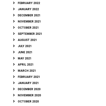
FEBRUARY 2022
JANUARY 2022
DECEMBER 2021
NOVEMBER 2021
OCTOBER 2021
SEPTEMBER 2021
AUGUST 2021
JULY 2021
JUNE 2021
MAY 2021
APRIL 2021
MARCH 2021
FEBRUARY 2021
JANUARY 2021
DECEMBER 2020
NOVEMBER 2020
OCTOBER 2020