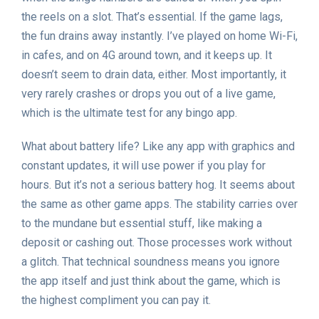
the reels on a slot. That’s essential. If the game lags,
the fun drains away instantly. I’ve played on home Wi-Fi,
in cafes, and on 4G around town, and it keeps up. It
doesn’t seem to drain data, either. Most importantly, it
very rarely crashes or drops you out of a live game,
which is the ultimate test for any bingo app.
What about battery life? Like any app with graphics and
constant updates, it will use power if you play for
hours. But it’s not a serious battery hog. It seems about
the same as other game apps. The stability carries over
to the mundane but essential stuff, like making a
deposit or cashing out. Those processes work without
a glitch. That technical soundness means you ignore
the app itself and just think about the game, which is
the highest compliment you can pay it.