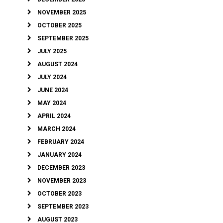
NOVEMBER 2025
OCTOBER 2025
SEPTEMBER 2025
JULY 2025
AUGUST 2024
JULY 2024
JUNE 2024
MAY 2024
APRIL 2024
MARCH 2024
FEBRUARY 2024
JANUARY 2024
DECEMBER 2023
NOVEMBER 2023
OCTOBER 2023
SEPTEMBER 2023
AUGUST 2023