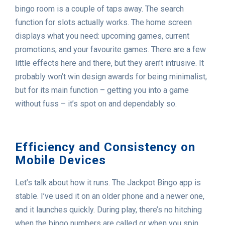
bingo room is a couple of taps away. The search
function for slots actually works. The home screen
displays what you need: upcoming games, current
promotions, and your favourite games. There are a few
little effects here and there, but they aren’t intrusive. It
probably won’t win design awards for being minimalist,
but for its main function – getting you into a game
without fuss – it’s spot on and dependably so.
Efficiency and Consistency on
Mobile Devices
Let’s talk about how it runs. The Jackpot Bingo app is
stable. I’ve used it on an older phone and a newer one,
and it launches quickly. During play, there’s no hitching
when the bingo numbers are called or when you spin