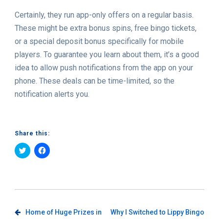
Certainly, they run app-only offers on a regular basis.
These might be extra bonus spins, free bingo tickets,
or a special deposit bonus specifically for mobile
players. To guarantee you learn about them, it’s a good
idea to allow push notifications from the app on your
phone. These deals can be time-limited, so the
notification alerts you.
Share this:
Click
Click
to
to
share
share
on
on
Twitter
Facebook
(Opens
(Opens
in
in
new
new
window)
window)
Post
Home of Huge Prizes in
Why I Switched to Lippy Bingo