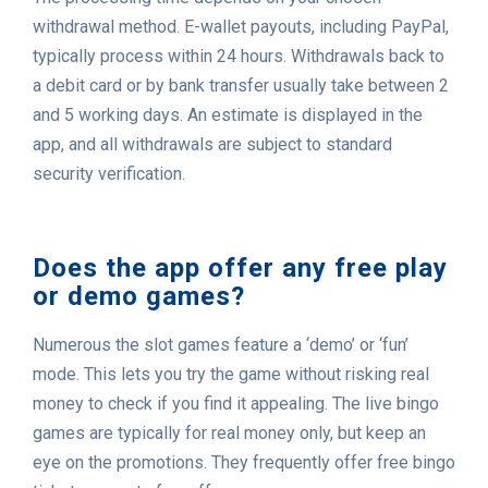
withdrawal method. E-wallet payouts, including PayPal,
typically process within 24 hours. Withdrawals back to
a debit card or by bank transfer usually take between 2
and 5 working days. An estimate is displayed in the
app, and all withdrawals are subject to standard
security verification.
Does the app offer any free play
or demo games?
Numerous the slot games feature a ‘demo’ or ‘fun’
mode. This lets you try the game without risking real
money to check if you find it appealing. The live bingo
games are typically for real money only, but keep an
eye on the promotions. They frequently offer free bingo