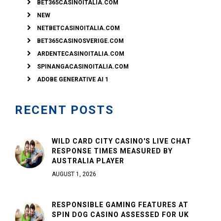
BET365CASINOITALIA.COM
NEW
NETBETCASINOITALIA.COM
BET365CASINOSVERIGE.COM
ARDENTECASINOITALIA.COM
SPINANGACASINOITALIA.COM
ADOBE GENERATIVE AI 1
RECENT POSTS
WILD CARD CITY CASINO'S LIVE CHAT
RESPONSE TIMES MEASURED BY
AUSTRALIA PLAYER
AUGUST 1, 2026
RESPONSIBLE GAMING FEATURES AT
SPIN DOG CASINO ASSESSED FOR UK