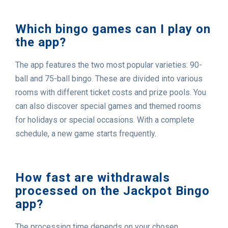
Which bingo games can I play on
the app?
The app features the two most popular varieties: 90-
ball and 75-ball bingo. These are divided into various
rooms with different ticket costs and prize pools. You
can also discover special games and themed rooms
for holidays or special occasions. With a complete
schedule, a new game starts frequently.
How fast are withdrawals
processed on the Jackpot Bingo
app?
The processing time depends on your chosen