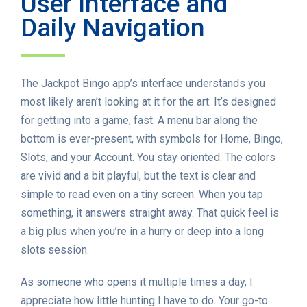
User Interface and
Daily Navigation
The Jackpot Bingo app’s interface understands you
most likely aren’t looking at it for the art. It’s designed
for getting into a game, fast. A menu bar along the
bottom is ever-present, with symbols for Home, Bingo,
Slots, and your Account. You stay oriented. The colors
are vivid and a bit playful, but the text is clear and
simple to read even on a tiny screen. When you tap
something, it answers straight away. That quick feel is
a big plus when you’re in a hurry or deep into a long
slots session.
As someone who opens it multiple times a day, I
appreciate how little hunting I have to do. Your go-to