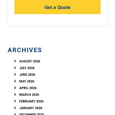
Street
Address
ARCHIVES
AUGUST 2026
JULY 2026
JUNE 2026
MAY 2026
APRIL 2026
MARCH 2026
FEBRUARY 2026
JANUARY 2026
DECEMBER 2025