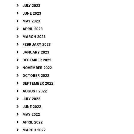
JULY 2023
JUNE 2023
MAY 2023
APRIL 2023
MARCH 2023
FEBRUARY 2023
JANUARY 2023
DECEMBER 2022
NOVEMBER 2022
OCTOBER 2022
SEPTEMBER 2022
AUGUST 2022
JULY 2022
JUNE 2022
MAY 2022
APRIL 2022
MARCH 2022