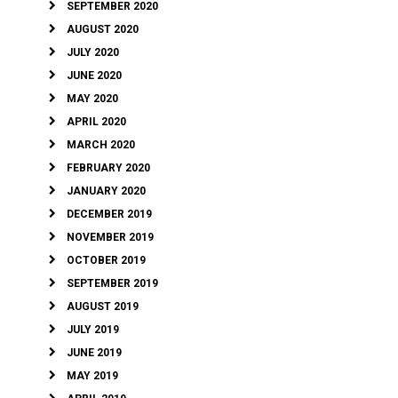
SEPTEMBER 2020
AUGUST 2020
JULY 2020
JUNE 2020
MAY 2020
APRIL 2020
MARCH 2020
FEBRUARY 2020
JANUARY 2020
DECEMBER 2019
NOVEMBER 2019
OCTOBER 2019
SEPTEMBER 2019
AUGUST 2019
JULY 2019
JUNE 2019
MAY 2019