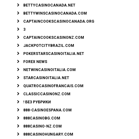
BETTYCASINOCANADA.NET
BETTYWINSCASINOCANADA.COM
CAPTAINCOOKSCASINOCANADA.ORG
3
CAPTAINCOOKSCASINONZ.COM
JACKPOTCITYBRAZIL.COM
POKERSTARSCASINOITALIA.NET
FOREX NEWS
NETWINCASINOITALIA.COM
STARCASINOITALIA.NET
QUATROCASINOFRANCAIS.COM
CLASSICCASINONZ.COM
! БЕЗ РУБРИКИ
888-CASINOESPANA.COM
888CASINOBG.COM
888CASINO-NZ.COM
888CASINOHUNGARY.COM