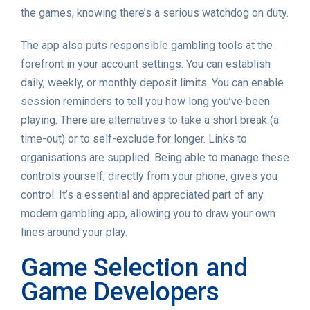
the games, knowing there’s a serious watchdog on duty.
The app also puts responsible gambling tools at the
forefront in your account settings. You can establish
daily, weekly, or monthly deposit limits. You can enable
session reminders to tell you how long you’ve been
playing. There are alternatives to take a short break (a
time-out) or to self-exclude for longer. Links to
organisations are supplied. Being able to manage these
controls yourself, directly from your phone, gives you
control. It’s a essential and appreciated part of any
modern gambling app, allowing you to draw your own
lines around your play.
Game Selection and
Game Developers