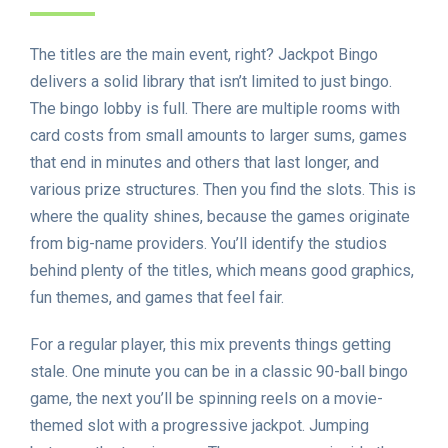
The titles are the main event, right? Jackpot Bingo
delivers a solid library that isn’t limited to just bingo.
The bingo lobby is full. There are multiple rooms with
card costs from small amounts to larger sums, games
that end in minutes and others that last longer, and
various prize structures. Then you find the slots. This is
where the quality shines, because the games originate
from big-name providers. You’ll identify the studios
behind plenty of the titles, which means good graphics,
fun themes, and games that feel fair.
For a regular player, this mix prevents things getting
stale. One minute you can be in a classic 90-ball bingo
game, the next you’ll be spinning reels on a movie-
themed slot with a progressive jackpot. Jumping