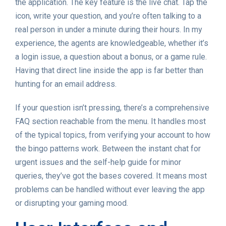
the application. The key feature is the live chat. Tap the
icon, write your question, and you’re often talking to a
real person in under a minute during their hours. In my
experience, the agents are knowledgeable, whether it’s
a login issue, a question about a bonus, or a game rule.
Having that direct line inside the app is far better than
hunting for an email address.
If your question isn’t pressing, there’s a comprehensive
FAQ section reachable from the menu. It handles most
of the typical topics, from verifying your account to how
the bingo patterns work. Between the instant chat for
urgent issues and the self-help guide for minor
queries, they’ve got the bases covered. It means most
problems can be handled without ever leaving the app
or disrupting your gaming mood.