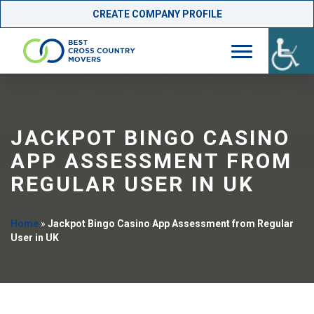
CREATE COMPANY PROFILE
Skip
to
content
JACKPOT BINGO CASINO
APP ASSESSMENT FROM
REGULAR USER IN UK
Home
»
Jackpot Bingo Casino App Assessment from Regular
User in UK