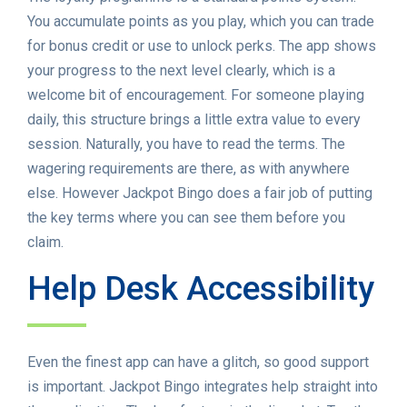
You accumulate points as you play, which you can trade
for bonus credit or use to unlock perks. The app shows
your progress to the next level clearly, which is a
welcome bit of encouragement. For someone playing
daily, this structure brings a little extra value to every
session. Naturally, you have to read the terms. The
wagering requirements are there, as with anywhere
else. However Jackpot Bingo does a fair job of putting
the key terms where you can see them before you
claim.
Help Desk Accessibility
Even the finest app can have a glitch, so good support
is important. Jackpot Bingo integrates help straight into