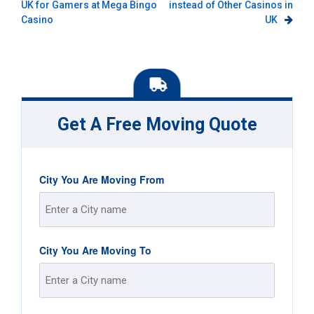
UK for Gamers at Mega Bingo
instead of Other Casinos in
navigation
Casino
UK
Get A Free Moving Quote
City You Are Moving From
Street
City You Are Moving To
Address