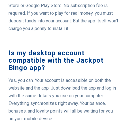
Store or Google Play Store. No subscription fee is
required. If you want to play for real money, you must
deposit funds into your account. But the app itself won’t
charge you a penny to install it.
Is my desktop account
compatible with the Jackpot
Bingo app?
Yes, you can. Your account is accessible on both the
website and the app. Just download the app and log in
with the same details you use on your computer.
Everything synchronizes right away. Your balance,
bonuses, and loyalty points will all be waiting for you
on your mobile device.