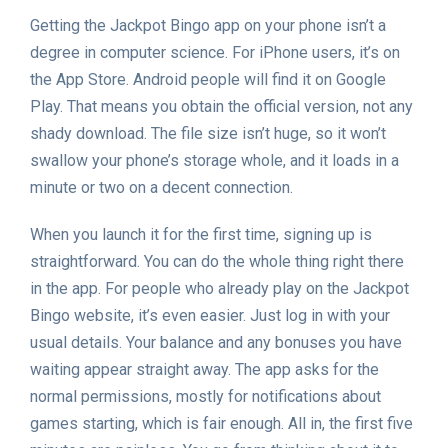
Getting the Jackpot Bingo app on your phone isn’t a
degree in computer science. For iPhone users, it’s on
the App Store. Android people will find it on Google
Play. That means you obtain the official version, not any
shady download. The file size isn’t huge, so it won’t
swallow your phone’s storage whole, and it loads in a
minute or two on a decent connection.
When you launch it for the first time, signing up is
straightforward. You can do the whole thing right there
in the app. For people who already play on the Jackpot
Bingo website, it’s even easier. Just log in with your
usual details. Your balance and any bonuses you have
waiting appear straight away. The app asks for the
normal permissions, mostly for notifications about
games starting, which is fair enough. All in, the first five