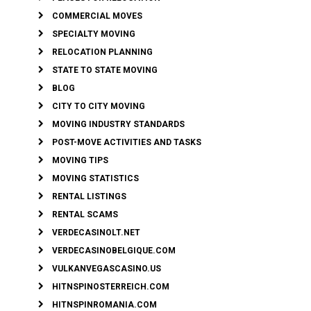
COMMERCIAL MOVES
SPECIALTY MOVING
RELOCATION PLANNING
STATE TO STATE MOVING
BLOG
CITY TO CITY MOVING
MOVING INDUSTRY STANDARDS
POST-MOVE ACTIVITIES AND TASKS
MOVING TIPS
MOVING STATISTICS
RENTAL LISTINGS
RENTAL SCAMS
VERDECASINOLT.NET
VERDECASINOBELGIQUE.COM
VULKANVEGASCASINO.US
HITNSPINOSTERREICH.COM
HITNSPINROMANIA.COM