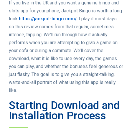
If you live in the UK and you want a genuine bingo and
slots app for your phone, Jackpot Bingo is worth a long
look
https://jackpot-bingo.com/
. I play it most days,
so this review comes from that regular, sometimes
intense, tapping. We’ll run through how it actually
performs when you are attempting to grab a game on
your sofa or during a commute. We’ll cover the
download, what it is like to use every day, the games
you can play, and whether the bonuses feel generous or
just flashy. The goal is to give you a straight-talking,
warts-and-all portrait of what using this app is really
like.
Starting Download and
Installation Process