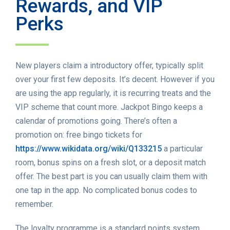
Rewards, and VIP
Perks
New players claim a introductory offer, typically split
over your first few deposits. It’s decent. However if you
are using the app regularly, it is recurring treats and the
VIP scheme that count more. Jackpot Bingo keeps a
calendar of promotions going. There’s often a
promotion on: free bingo tickets for
https://www.wikidata.org/wiki/Q133215
a particular
room, bonus spins on a fresh slot, or a deposit match
offer. The best part is you can usually claim them with
one tap in the app. No complicated bonus codes to
remember.
The loyalty programme is a standard points system.