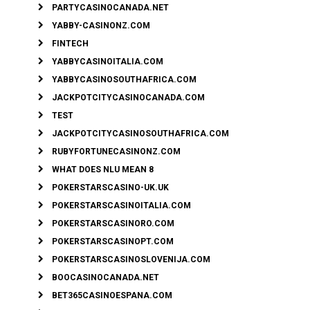
PARTYCASINOCANADA.NET
YABBY-CASINONZ.COM
FINTECH
YABBYCASINOITALIA.COM
YABBYCASINOSOUTHAFRICA.COM
JACKPOTCITYCASINOCANADA.COM
TEST
JACKPOTCITYCASINOSOUTHAFRICA.COM
RUBYFORTUNECASINONZ.COM
WHAT DOES NLU MEAN 8
POKERSTARSCASINO-UK.UK
POKERSTARSCASINOITALIA.COM
POKERSTARSCASINORO.COM
POKERSTARSCASINOPT.COM
POKERSTARSCASINOSLOVENIJA.COM
BOOCASINOCANADA.NET
BET365CASINOESPANA.COM