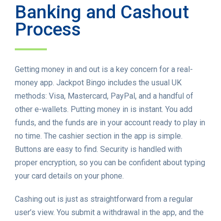
Banking and Cashout
Process
Getting money in and out is a key concern for a real-
money app. Jackpot Bingo includes the usual UK
methods: Visa, Mastercard, PayPal, and a handful of
other e-wallets. Putting money in is instant. You add
funds, and the funds are in your account ready to play in
no time. The cashier section in the app is simple.
Buttons are easy to find. Security is handled with
proper encryption, so you can be confident about typing
your card details on your phone.
Cashing out is just as straightforward from a regular
user’s view. You submit a withdrawal in the app, and the