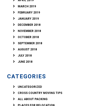
APRIL 2019
MARCH 2019
FEBRUARY 2019
JANUARY 2019
DECEMBER 2018
NOVEMBER 2018
OCTOBER 2018
SEPTEMBER 2018
AUGUST 2018
JULY 2018
JUNE 2018
CATEGORIES
UNCATEGORIZED
CROSS COUNTRY MOVING TIPS
ALL ABOUT PACKING
PLACES FOR RELOCATION