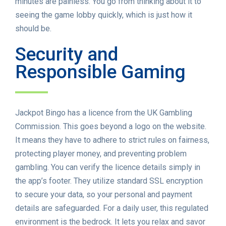
minutes are painless. You go from thinking about it to
seeing the game lobby quickly, which is just how it
should be.
Security and
Responsible Gaming
Jackpot Bingo has a licence from the UK Gambling
Commission. This goes beyond a logo on the website.
It means they have to adhere to strict rules on fairness,
protecting player money, and preventing problem
gambling. You can verify the licence details simply in
the app’s footer. They utilize standard SSL encryption
to secure your data, so your personal and payment
details are safeguarded. For a daily user, this regulated
environment is the bedrock. It lets you relax and savor