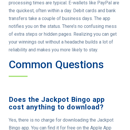
processing times are typical. E-wallets like PayPal are
the quickest, often within a day. Debit cards and bank
transfers take a couple of business days. The app
notifies you on the status. There’s no confusing mess
of extra steps or hidden pages. Realizing you can get
your winnings out without a headache builds a lot of
reliability and makes you more likely to stay.
Common Questions
Does the Jackpot Bingo app
cost anything to download?
Yes, there is no charge for downloading the Jackpot
Bingo app. You can find it for free on the Apple App