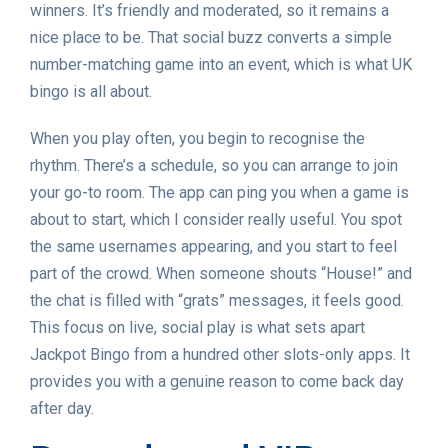
winners. It’s friendly and moderated, so it remains a
nice place to be. That social buzz converts a simple
number-matching game into an event, which is what UK
bingo is all about.
When you play often, you begin to recognise the
rhythm. There’s a schedule, so you can arrange to join
your go-to room. The app can ping you when a game is
about to start, which I consider really useful. You spot
the same usernames appearing, and you start to feel
part of the crowd. When someone shouts “House!” and
the chat is filled with “grats” messages, it feels good.
This focus on live, social play is what sets apart
Jackpot Bingo from a hundred other slots-only apps. It
provides you with a genuine reason to come back day
after day.