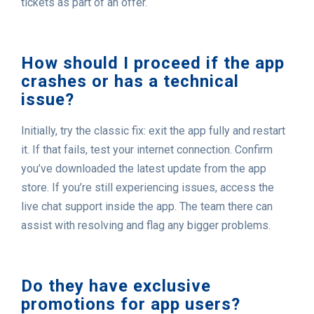
tickets as part of an offer.
How should I proceed if the app
crashes or has a technical
issue?
Initially, try the classic fix: exit the app fully and restart
it. If that fails, test your internet connection. Confirm
you’ve downloaded the latest update from the app
store. If you’re still experiencing issues, access the
live chat support inside the app. The team there can
assist with resolving and flag any bigger problems.
Do they have exclusive
promotions for app users?