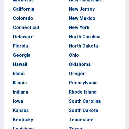
California
New Jersey
Colorado
New Mexico
Connecticut
New York
Delaware
North Carolina
Florida
North Dakota
Georgia
Ohio
Hawaii
Oklahoma
Idaho
Oregon
Illinois
Pennsylvania
Indiana
Rhode Island
Iowa
South Carolina
Kansas
South Dakota
Kentucky
Tennessee
Louisiana
Texas