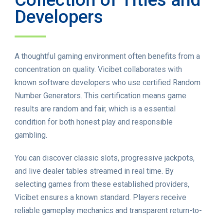
Developers
A thoughtful gaming environment often benefits from a
concentration on quality. Vicibet collaborates with
known software developers who use certified Random
Number Generators. This certification means game
results are random and fair, which is a essential
condition for both honest play and responsible
gambling.
You can discover classic slots, progressive jackpots,
and live dealer tables streamed in real time. By
selecting games from these established providers,
Vicibet ensures a known standard. Players receive
reliable gameplay mechanics and transparent return-to-