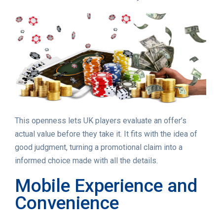
This openness lets UK players evaluate an offer’s
actual value before they take it. It fits with the idea of
good judgment, turning a promotional claim into a
informed choice made with all the details.
Mobile Experience and
Convenience