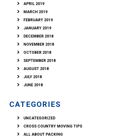
APRIL 2019
MARCH 2019
FEBRUARY 2019
JANUARY 2019
DECEMBER 2018
NOVEMBER 2018
OCTOBER 2018
SEPTEMBER 2018
AUGUST 2018
JULY 2018
JUNE 2018
CATEGORIES
UNCATEGORIZED
CROSS COUNTRY MOVING TIPS
ALL ABOUT PACKING