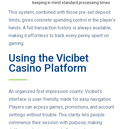
keeping in mind standard processing times.
This system, combined with those pre-set deposit
limits, gives concrete spending control in the player’s
hands. A full transaction history is always available,
making it effortless to track every penny spent on
gaming.
Using the Vicibet
Casino Platform
An organized first impression counts. Vicibet’s
interface is user-friendly, made for easy navigation.
Players can access games, promotions, and account
settings without trouble. This clarity lets people
commence their session with purpose, making