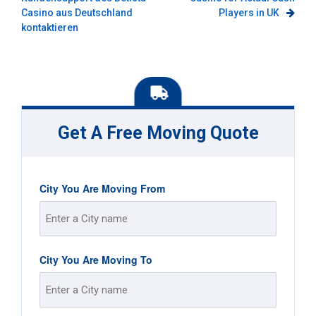
navigation
Casino aus Deutschland
Players in UK
kontaktieren
Get A Free Moving Quote
City You Are Moving From
Street
City You Are Moving To
Address