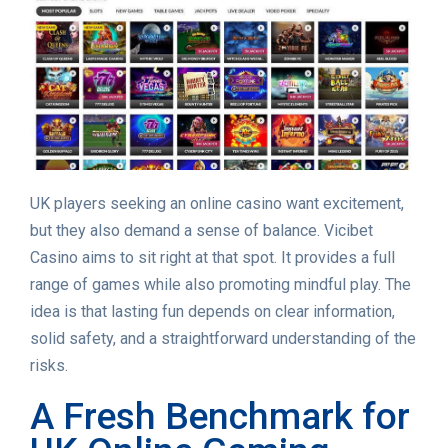
UK players seeking an online casino want excitement,
but they also demand a sense of balance. Vicibet
Casino aims to sit right at that spot. It provides a full
range of games while also promoting mindful play. The
idea is that lasting fun depends on clear information,
solid safety, and a straightforward understanding of the
risks.
A Fresh Benchmark for