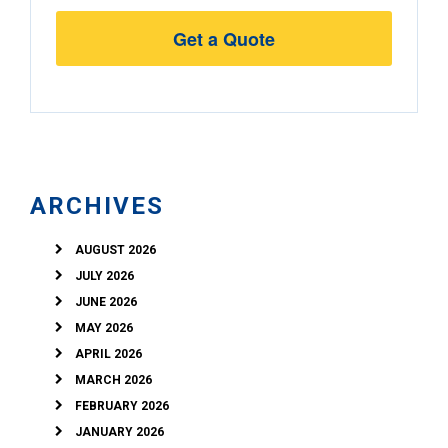
Street
Address
ARCHIVES
AUGUST 2026
JULY 2026
JUNE 2026
MAY 2026
APRIL 2026
MARCH 2026
FEBRUARY 2026
JANUARY 2026