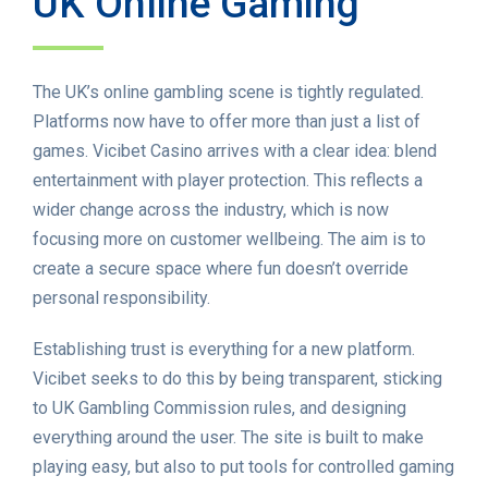
UK Online Gaming
The UK’s online gambling scene is tightly regulated.
Platforms now have to offer more than just a list of
games. Vicibet Casino arrives with a clear idea: blend
entertainment with player protection. This reflects a
wider change across the industry, which is now
focusing more on customer wellbeing. The aim is to
create a secure space where fun doesn’t override
personal responsibility.
Establishing trust is everything for a new platform.
Vicibet seeks to do this by being transparent, sticking
to UK Gambling Commission rules, and designing
everything around the user. The site is built to make
playing easy, but also to put tools for controlled gaming