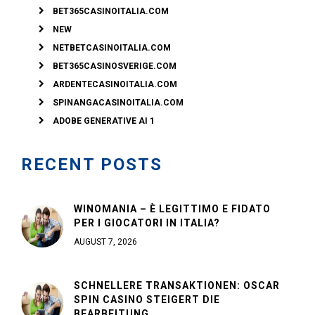
BET365CASINOITALIA.COM
NEW
NETBETCASINOITALIA.COM
BET365CASINOSVERIGE.COM
ARDENTECASINOITALIA.COM
SPINANGACASINOITALIA.COM
ADOBE GENERATIVE AI 1
RECENT POSTS
WINOMANIA – È LEGITTIMO E FIDATO
PER I GIOCATORI IN ITALIA?
AUGUST 7, 2026
SCHNELLERE TRANSAKTIONEN: OSCAR
SPIN CASINO STEIGERT DIE
BEARBEITUNG