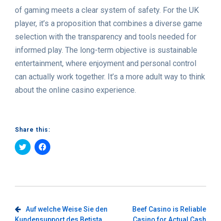
of gaming meets a clear system of safety. For the UK
player, it’s a proposition that combines a diverse game
selection with the transparency and tools needed for
informed play. The long-term objective is sustainable
entertainment, where enjoyment and personal control
can actually work together. It’s a more adult way to think
about the online casino experience.
Share this:
Click
Click
to
to
share
share
on
on
Twitter
Facebook
(Opens
(Opens
in
in
new
new
window)
window)
Post
Auf welche Weise Sie den
Beef Casino is Reliable
Kundensupport des Betista
Casino for Actual Cash