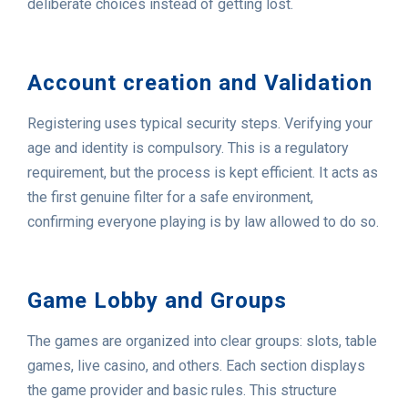
deliberate choices instead of getting lost.
Account creation and Validation
Registering uses typical security steps. Verifying your
age and identity is compulsory. This is a regulatory
requirement, but the process is kept efficient. It acts as
the first genuine filter for a safe environment,
confirming everyone playing is by law allowed to do so.
Game Lobby and Groups
The games are organized into clear groups: slots, table
games, live casino, and others. Each section displays
the game provider and basic rules. This structure