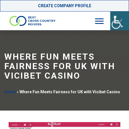
CREATE COMPANY PROFILE
Skip
to
content
WHERE FUN MEETS
FAIRNESS FOR UK WITH
VICIBET CASINO
Home
»
Where Fun Meets Fairness for UK with Vicibet Casino