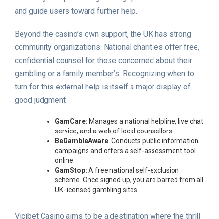
and guide users toward further help.
Beyond the casino’s own support, the UK has strong
community organizations. National charities offer free,
confidential counsel for those concerned about their
gambling or a family member’s. Recognizing when to
turn for this external help is itself a major display of
good judgment.
GamCare:
Manages a national helpline, live chat
service, and a web of local counsellors.
BeGambleAware:
Conducts public information
campaigns and offers a self-assessment tool
online.
GamStop:
A free national self-exclusion
scheme. Once signed up, you are barred from all
UK-licensed gambling sites.
Vicibet Casino aims to be a destination where the thrill