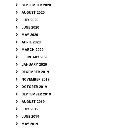
SEPTEMBER 2020
AUGUST 2020
JULY 2020
JUNE 2020
MAY 2020
APRIL 2020
MARCH 2020
FEBRUARY 2020
JANUARY 2020
DECEMBER 2019
NOVEMBER 2019
OCTOBER 2019
SEPTEMBER 2019
AUGUST 2019
JULY 2019
JUNE 2019
MAY 2019