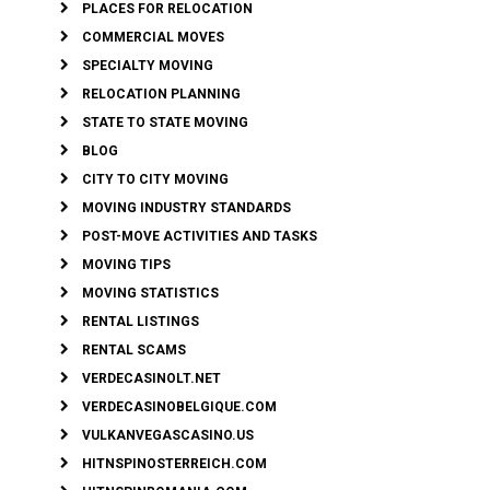
PLACES FOR RELOCATION
COMMERCIAL MOVES
SPECIALTY MOVING
RELOCATION PLANNING
STATE TO STATE MOVING
BLOG
CITY TO CITY MOVING
MOVING INDUSTRY STANDARDS
POST-MOVE ACTIVITIES AND TASKS
MOVING TIPS
MOVING STATISTICS
RENTAL LISTINGS
RENTAL SCAMS
VERDECASINOLT.NET
VERDECASINOBELGIQUE.COM
VULKANVEGASCASINO.US
HITNSPINOSTERREICH.COM