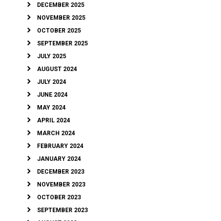
DECEMBER 2025
NOVEMBER 2025
OCTOBER 2025
SEPTEMBER 2025
JULY 2025
AUGUST 2024
JULY 2024
JUNE 2024
MAY 2024
APRIL 2024
MARCH 2024
FEBRUARY 2024
JANUARY 2024
DECEMBER 2023
NOVEMBER 2023
OCTOBER 2023
SEPTEMBER 2023