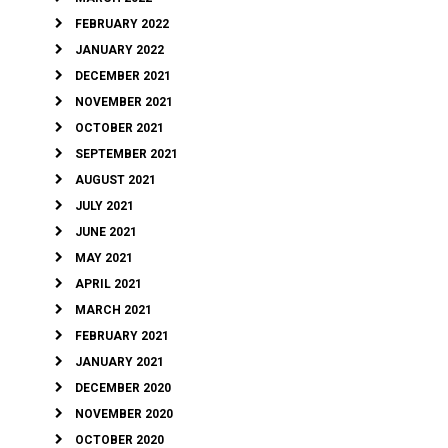
FEBRUARY 2022
JANUARY 2022
DECEMBER 2021
NOVEMBER 2021
OCTOBER 2021
SEPTEMBER 2021
AUGUST 2021
JULY 2021
JUNE 2021
MAY 2021
APRIL 2021
MARCH 2021
FEBRUARY 2021
JANUARY 2021
DECEMBER 2020
NOVEMBER 2020
OCTOBER 2020