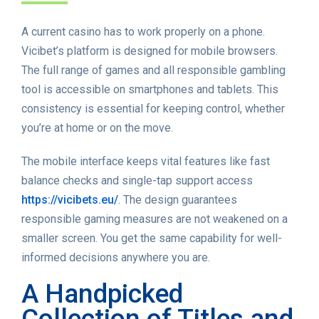
A current casino has to work properly on a phone.
Vicibet’s platform is designed for mobile browsers.
The full range of games and all responsible gambling
tool is accessible on smartphones and tablets. This
consistency is essential for keeping control, whether
you’re at home or on the move.
The mobile interface keeps vital features like fast
balance checks and single-tap support access
https://vicibets.eu/
. The design guarantees
responsible gaming measures are not weakened on a
smaller screen. You get the same capability for well-
informed decisions anywhere you are.
A Handpicked
Collection of Titles and