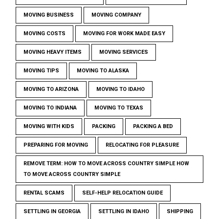
MOVING BUSINESS
MOVING COMPANY
MOVING COSTS
MOVING FOR WORK MADE EASY
MOVING HEAVY ITEMS
MOVING SERVICES
MOVING TIPS
MOVING TO ALASKA
MOVING TO ARIZONA
MOVING TO IDAHO
MOVING TO INDIANA
MOVING TO TEXAS
MOVING WITH KIDS
PACKING
PACKING A BED
PREPARING FOR MOVING
RELOCATING FOR PLEASURE
REMOVE TERM: HOW TO MOVE ACROSS COUNTRY SIMPLE HOW
TO MOVE ACROSS COUNTRY SIMPLE
RENTAL SCAMS
SELF-HELP RELOCATION GUIDE
SETTLING IN GEORGIA
SETTLING IN IDAHO
SHIPPING