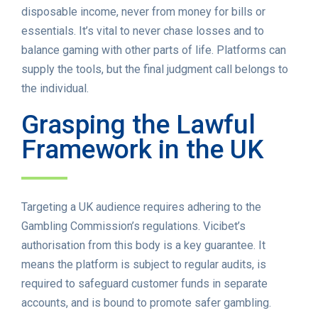
disposable income, never from money for bills or
essentials. It’s vital to never chase losses and to
balance gaming with other parts of life. Platforms can
supply the tools, but the final judgment call belongs to
the individual.
Grasping the Lawful
Framework in the UK
Targeting a UK audience requires adhering to the
Gambling Commission’s regulations. Vicibet’s
authorisation from this body is a key guarantee. It
means the platform is subject to regular audits, is
required to safeguard customer funds in separate
accounts, and is bound to promote safer gambling.