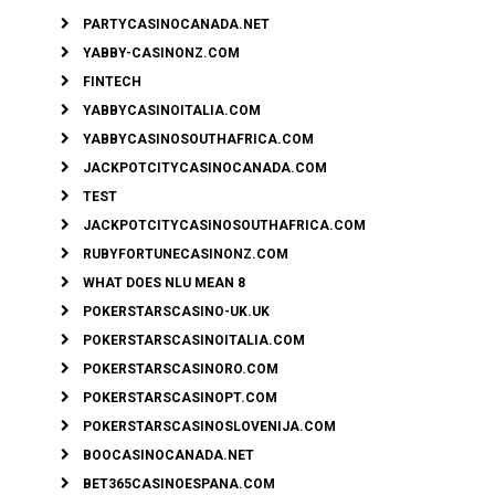
PARTYCASINOCANADA.NET
YABBY-CASINONZ.COM
FINTECH
YABBYCASINOITALIA.COM
YABBYCASINOSOUTHAFRICA.COM
JACKPOTCITYCASINOCANADA.COM
TEST
JACKPOTCITYCASINOSOUTHAFRICA.COM
RUBYFORTUNECASINONZ.COM
WHAT DOES NLU MEAN 8
POKERSTARSCASINO-UK.UK
POKERSTARSCASINOITALIA.COM
POKERSTARSCASINORO.COM
POKERSTARSCASINOPT.COM
POKERSTARSCASINOSLOVENIJA.COM
BOOCASINOCANADA.NET
BET365CASINOESPANA.COM