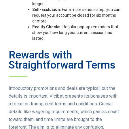
longer.
Self-Exclusion:
For a more serious step, you can
request your account be closed for six months
or more.
Reality Checks:
Regular pop-up reminders that
show you how long your current session has
lasted.
Rewards with
Straightforward Terms
Introductory promotions and deals are typical, but the
details is important. Vicibet presents its bonuses with
a focus on transparent terms and conditions. Crucial
details like wagering requirements, which games count
toward them, and time limits are brought to the
forefront. The aim is to eliminate any confusion.