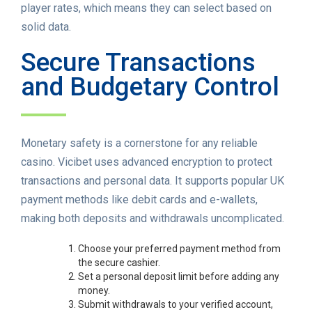
player rates, which means they can select based on
solid data.
Secure Transactions
and Budgetary Control
Monetary safety is a cornerstone for any reliable
casino. Vicibet uses advanced encryption to protect
transactions and personal data. It supports popular UK
payment methods like debit cards and e-wallets,
making both deposits and withdrawals uncomplicated.
Choose your preferred payment method from
the secure cashier.
Set a personal deposit limit before adding any
money.
Submit withdrawals to your verified account,