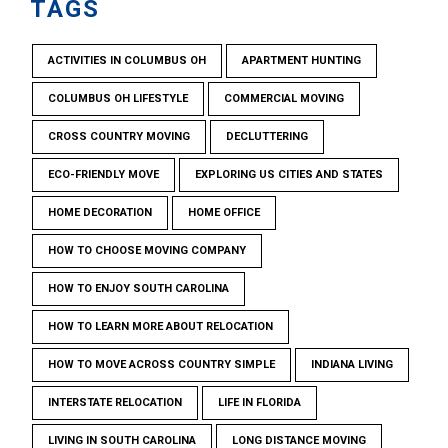
TAGS
ACTIVITIES IN COLUMBUS OH
APARTMENT HUNTING
COLUMBUS OH LIFESTYLE
COMMERCIAL MOVING
CROSS COUNTRY MOVING
DECLUTTERING
ECO-FRIENDLY MOVE
EXPLORING US CITIES AND STATES
HOME DECORATION
HOME OFFICE
HOW TO CHOOSE MOVING COMPANY
HOW TO ENJOY SOUTH CAROLINA
HOW TO LEARN MORE ABOUT RELOCATION
HOW TO MOVE ACROSS COUNTRY SIMPLE
INDIANA LIVING
INTERSTATE RELOCATION
LIFE IN FLORIDA
LIVING IN SOUTH CAROLINA
LONG DISTANCE MOVING