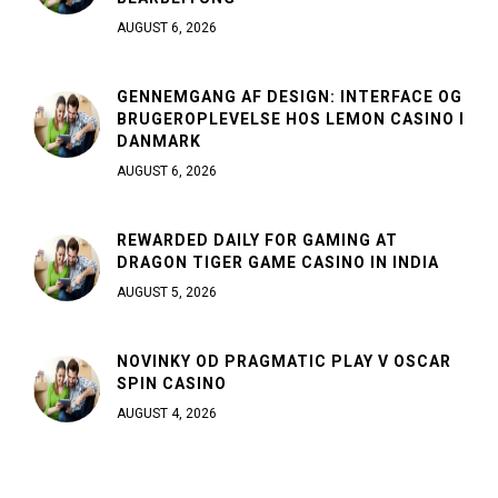
AUGUST 6, 2026
GENNEMGANG AF DESIGN: INTERFACE OG
BRUGEROPLEVELSE HOS LEMON CASINO I
DANMARK
AUGUST 6, 2026
REWARDED DAILY FOR GAMING AT
DRAGON TIGER GAME CASINO IN INDIA
AUGUST 5, 2026
NOVINKY OD PRAGMATIC PLAY V OSCAR
SPIN CASINO
AUGUST 4, 2026