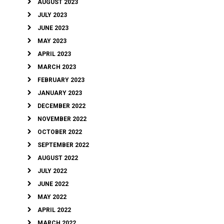
AUGUST 2023
JULY 2023
JUNE 2023
MAY 2023
APRIL 2023
MARCH 2023
FEBRUARY 2023
JANUARY 2023
DECEMBER 2022
NOVEMBER 2022
OCTOBER 2022
SEPTEMBER 2022
AUGUST 2022
JULY 2022
JUNE 2022
MAY 2022
APRIL 2022
MARCH 2022