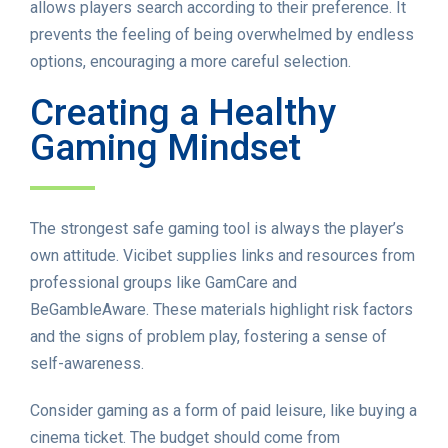
allows players search according to their preference. It
prevents the feeling of being overwhelmed by endless
options, encouraging a more careful selection.
Creating a Healthy
Gaming Mindset
The strongest safe gaming tool is always the player’s
own attitude. Vicibet supplies links and resources from
professional groups like GamCare and
BeGambleAware. These materials highlight risk factors
and the signs of problem play, fostering a sense of
self-awareness.
Consider gaming as a form of paid leisure, like buying a
cinema ticket. The budget should come from