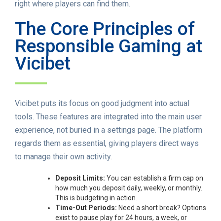
right where players can find them.
The Core Principles of
Responsible Gaming at
Vicibet
Vicibet puts its focus on good judgment into actual
tools. These features are integrated into the main user
experience, not buried in a settings page. The platform
regards them as essential, giving players direct ways
to manage their own activity.
Deposit Limits:
You can establish a firm cap on
how much you deposit daily, weekly, or monthly.
This is budgeting in action.
Time-Out Periods:
Need a short break? Options
exist to pause play for 24 hours, a week, or