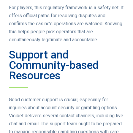
For players, this regulatory framework is a safety net. It
offers official paths for resolving disputes and
confirms the casino’s operations are watched. Knowing
this helps people pick operators that are
simultaneously legitimate and accountable.
Support and
Community-based
Resources
Good customer support is crucial, especially for
inquiries about account security or gambling options.
Vicibet delivers several contact channels, including live
chat and email. The support team ought to be prepared
to manage responsible gambling questions with care