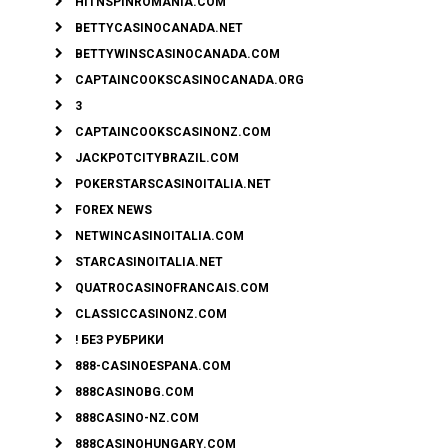
HITNSPINROMANIA.COM
BETTYCASINOCANADA.NET
BETTYWINSCASINOCANADA.COM
CAPTAINCOOKSCASINOCANADA.ORG
3
CAPTAINCOOKSCASINONZ.COM
JACKPOTCITYBRAZIL.COM
POKERSTARSCASINOITALIA.NET
FOREX NEWS
NETWINCASINOITALIA.COM
STARCASINOITALIA.NET
QUATROCASINOFRANCAIS.COM
CLASSICCASINONZ.COM
! БЕЗ РУБРИКИ
888-CASINOESPANA.COM
888CASINOBG.COM
888CASINO-NZ.COM
888CASINOHUNGARY.COM