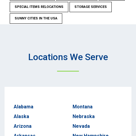
SPECIAL ITEMS RELOCATIONS
STORAGE SERVICES
SUNNY CITIES IN THE USA
Locations We Serve
Alabama
Montana
Alaska
Nebraska
Arizona
Nevada
Arkansas
New Hampshire