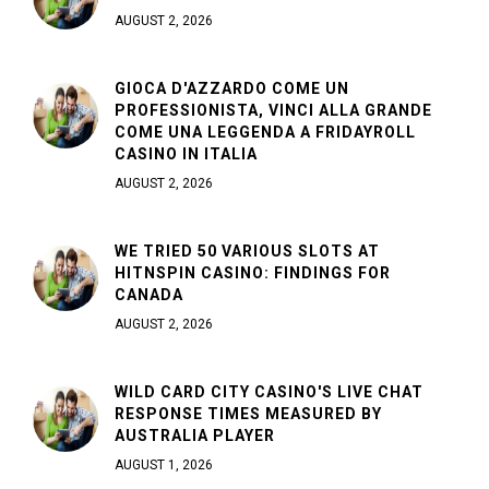
AUGUST 2, 2026
GIOCA D'AZZARDO COME UN
PROFESSIONISTA, VINCI ALLA GRANDE
COME UNA LEGGENDA A FRIDAYROLL
CASINO IN ITALIA
AUGUST 2, 2026
WE TRIED 50 VARIOUS SLOTS AT
HITNSPIN CASINO: FINDINGS FOR
CANADA
AUGUST 2, 2026
WILD CARD CITY CASINO'S LIVE CHAT
RESPONSE TIMES MEASURED BY
AUSTRALIA PLAYER
AUGUST 1, 2026