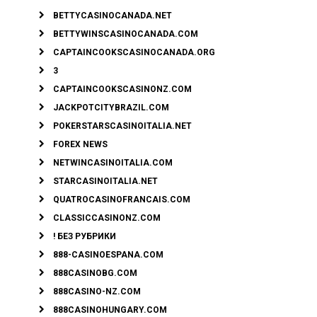
BETTYCASINOCANADA.NET
BETTYWINSCASINOCANADA.COM
CAPTAINCOOKSCASINOCANADA.ORG
3
CAPTAINCOOKSCASINONZ.COM
JACKPOTCITYBRAZIL.COM
POKERSTARSCASINOITALIA.NET
FOREX NEWS
NETWINCASINOITALIA.COM
STARCASINOITALIA.NET
QUATROCASINOFRANCAIS.COM
CLASSICCASINONZ.COM
! БЕЗ РУБРИКИ
888-CASINOESPANA.COM
888CASINOBG.COM
888CASINO-NZ.COM
888CASINOHUNGARY.COM