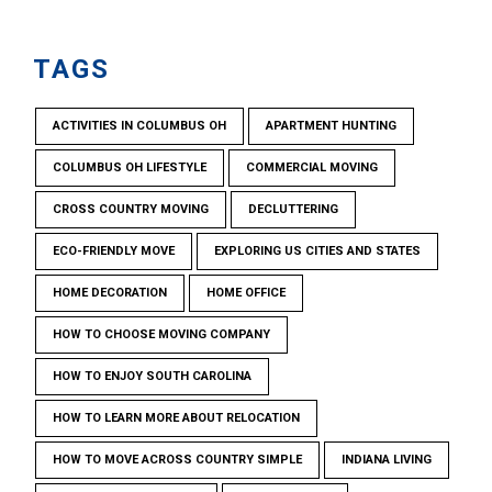
TAGS
ACTIVITIES IN COLUMBUS OH
APARTMENT HUNTING
COLUMBUS OH LIFESTYLE
COMMERCIAL MOVING
CROSS COUNTRY MOVING
DECLUTTERING
ECO-FRIENDLY MOVE
EXPLORING US CITIES AND STATES
HOME DECORATION
HOME OFFICE
HOW TO CHOOSE MOVING COMPANY
HOW TO ENJOY SOUTH CAROLINA
HOW TO LEARN MORE ABOUT RELOCATION
HOW TO MOVE ACROSS COUNTRY SIMPLE
INDIANA LIVING