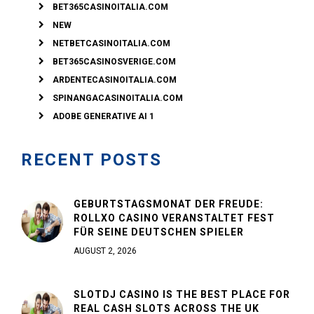
BET365CASINOITALIA.COM
NEW
NETBETCASINOITALIA.COM
BET365CASINOSVERIGE.COM
ARDENTECASINOITALIA.COM
SPINANGACASINOITALIA.COM
ADOBE GENERATIVE AI 1
RECENT POSTS
GEBURTSTAGSMONAT DER FREUDE:
ROLLXO CASINO VERANSTALTET FEST
FÜR SEINE DEUTSCHEN SPIELER
AUGUST 2, 2026
SLOTDJ CASINO IS THE BEST PLACE FOR
REAL CASH SLOTS ACROSS THE UK