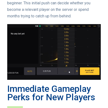
beginner. This initial push can decide whether you
become a relevant player on the server or spend
months trying to catch up from behind.
Immediate Gameplay
Perks for New Players