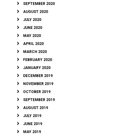
SEPTEMBER 2020
AUGUST 2020
JULY 2020
JUNE 2020
MAY 2020
APRIL 2020
MARCH 2020
FEBRUARY 2020
JANUARY 2020
DECEMBER 2019
NOVEMBER 2019
OCTOBER 2019
SEPTEMBER 2019
AUGUST 2019
JULY 2019
JUNE 2019
MAY 2019