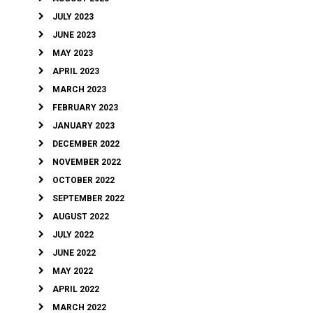
JULY 2023
JUNE 2023
MAY 2023
APRIL 2023
MARCH 2023
FEBRUARY 2023
JANUARY 2023
DECEMBER 2022
NOVEMBER 2022
OCTOBER 2022
SEPTEMBER 2022
AUGUST 2022
JULY 2022
JUNE 2022
MAY 2022
APRIL 2022
MARCH 2022