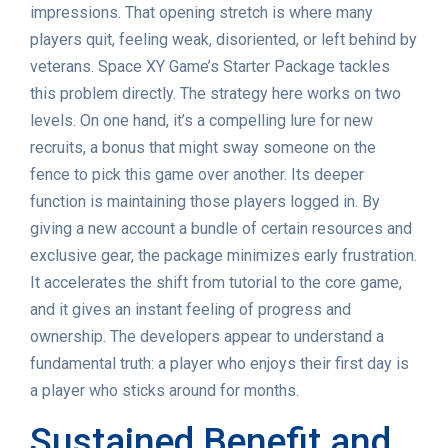
impressions. That opening stretch is where many
players quit, feeling weak, disoriented, or left behind by
veterans. Space XY Game’s Starter Package tackles
this problem directly. The strategy here works on two
levels. On one hand, it’s a compelling lure for new
recruits, a bonus that might sway someone on the
fence to pick this game over another. Its deeper
function is maintaining those players logged in. By
giving a new account a bundle of certain resources and
exclusive gear, the package minimizes early frustration.
It accelerates the shift from tutorial to the core game,
and it gives an instant feeling of progress and
ownership. The developers appear to understand a
fundamental truth: a player who enjoys their first day is
a player who sticks around for months.
Sustained Benefit and