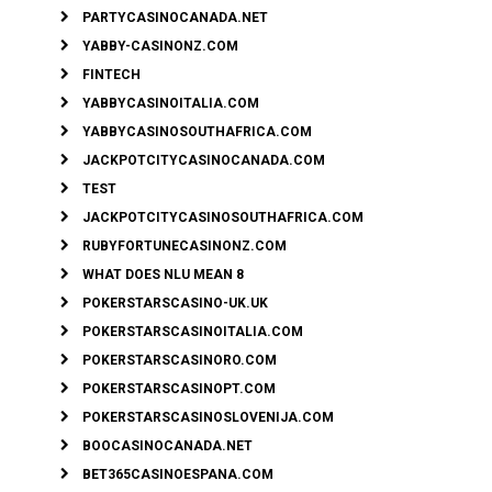
PARTYCASINOCANADA.NET
YABBY-CASINONZ.COM
FINTECH
YABBYCASINOITALIA.COM
YABBYCASINOSOUTHAFRICA.COM
JACKPOTCITYCASINOCANADA.COM
TEST
JACKPOTCITYCASINOSOUTHAFRICA.COM
RUBYFORTUNECASINONZ.COM
WHAT DOES NLU MEAN 8
POKERSTARSCASINO-UK.UK
POKERSTARSCASINOITALIA.COM
POKERSTARSCASINORO.COM
POKERSTARSCASINOPT.COM
POKERSTARSCASINOSLOVENIJA.COM
BOOCASINOCANADA.NET
BET365CASINOESPANA.COM