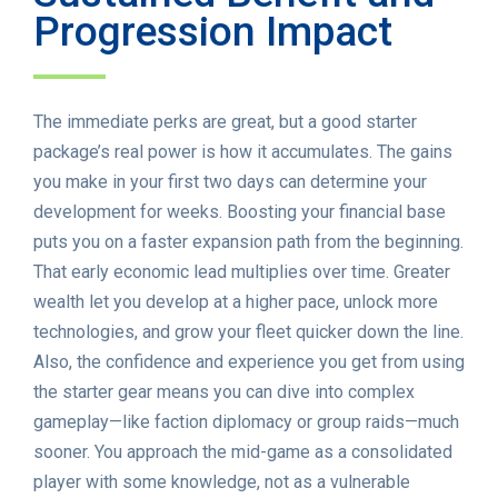
Progression Impact
The immediate perks are great, but a good starter
package’s real power is how it accumulates. The gains
you make in your first two days can determine your
development for weeks. Boosting your financial base
puts you on a faster expansion path from the beginning.
That early economic lead multiplies over time. Greater
wealth let you develop at a higher pace, unlock more
technologies, and grow your fleet quicker down the line.
Also, the confidence and experience you get from using
the starter gear means you can dive into complex
gameplay—like faction diplomacy or group raids—much
sooner. You approach the mid-game as a consolidated
player with some knowledge, not as a vulnerable