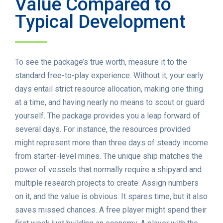
Value Compared to
Typical Development
To see the package’s true worth, measure it to the
standard free-to-play experience. Without it, your early
days entail strict resource allocation, making one thing
at a time, and having nearly no means to scout or guard
yourself. The package provides you a leap forward of
several days. For instance, the resources provided
might represent more than three days of steady income
from starter-level mines. The unique ship matches the
power of vessels that normally require a shipyard and
multiple research projects to create. Assign numbers
on it, and the value is obvious. It spares time, but it also
saves missed chances. A free player might spend their