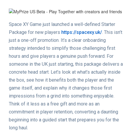
Space XY Game just launched a well-defined Starter
Package for new players
https://spacexy.uk/
. This isn’t
just a one-off promotion. It’s a clear onboarding
strategy intended to simplify those challenging first
hours and give players a genuine push forward. For
someone in the UK just starting, this package delivers a
concrete head start. Let’s look at what’s actually inside
the box, see how it benefits both the player and the
game itself, and explain why it changes those first
impressions from a grind into something enjoyable.
Think of it less as a free gift and more as an
commitment in player retention, converting a daunting
beginning into a guided start that prepares you for the
long haul.