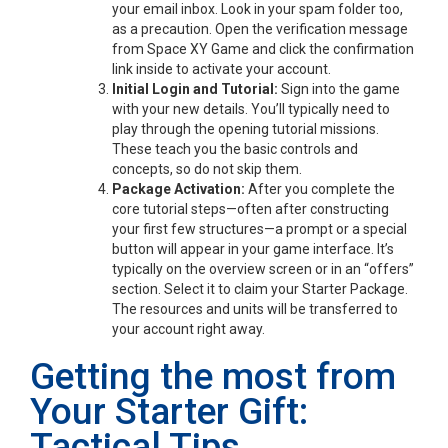
your email inbox. Look in your spam folder too,
as a precaution. Open the verification message
from Space XY Game and click the confirmation
link inside to activate your account.
Initial Login and Tutorial:
Sign into the game
with your new details. You’ll typically need to
play through the opening tutorial missions.
These teach you the basic controls and
concepts, so do not skip them.
Package Activation:
After you complete the
core tutorial steps—often after constructing
your first few structures—a prompt or a special
button will appear in your game interface. It’s
typically on the overview screen or in an “offers”
section. Select it to claim your Starter Package.
The resources and units will be transferred to
your account right away.
Getting the most from
Your Starter Gift:
Tactical Tips