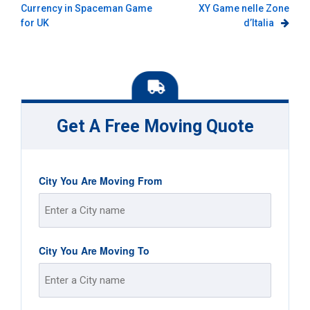
Currency in Spaceman Game
XY Game nelle Zone
navigation
for UK
d’Italia
Get A Free Moving Quote
City You Are Moving From
Street
City You Are Moving To
Address