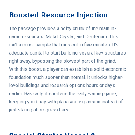
Boosted Resource Injection
The package provides a hefty chunk of the main in-
game resources: Metal, Crystal, and Deuterium. This
isn’t a minor sample that runs out in five minutes. It’s
adequate capital to start building several key structures
right away, bypassing the slowest part of the grind.
With this boost, a player can establish a solid economic
foundation much sooner than normal. It unlocks higher-
level buildings and research options hours or days
earlier. Basically, it shortens the early waiting game,
keeping you busy with plans and expansion instead of
just staring at progress bars.