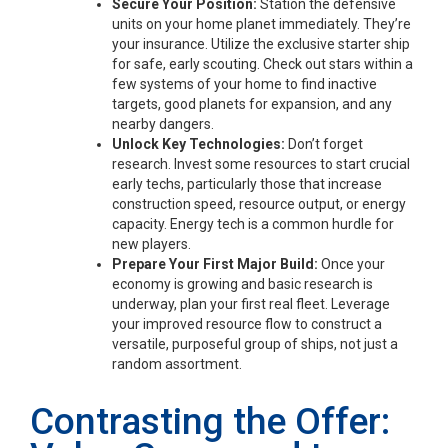
Secure Your Position:
Station the defensive
units on your home planet immediately. They’re
your insurance. Utilize the exclusive starter ship
for safe, early scouting. Check out stars within a
few systems of your home to find inactive
targets, good planets for expansion, and any
nearby dangers.
Unlock Key Technologies:
Don’t forget
research. Invest some resources to start crucial
early techs, particularly those that increase
construction speed, resource output, or energy
capacity. Energy tech is a common hurdle for
new players.
Prepare Your First Major Build:
Once your
economy is growing and basic research is
underway, plan your first real fleet. Leverage
your improved resource flow to construct a
versatile, purposeful group of ships, not just a
random assortment.
Contrasting the Offer: