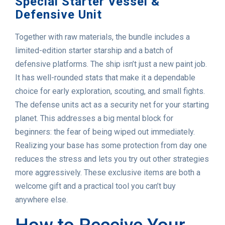
Special Starter Vessel &
Defensive Unit
Together with raw materials, the bundle includes a
limited-edition starter starship and a batch of
defensive platforms. The ship isn’t just a new paint job.
It has well-rounded stats that make it a dependable
choice for early exploration, scouting, and small fights.
The defense units act as a security net for your starting
planet. This addresses a big mental block for
beginners: the fear of being wiped out immediately.
Realizing your base has some protection from day one
reduces the stress and lets you try out other strategies
more aggressively. These exclusive items are both a
welcome gift and a practical tool you can’t buy
anywhere else.