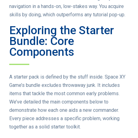
navigation in a hands-on, low-stakes way. You acquire
skills by doing, which outperforms any tutorial pop-up.
Exploring the Starter
Bundle: Core
Components
A starter pack is defined by the stuff inside. Space XY
Game’s bundle excludes throwaway junk. It includes
items that tackle the most common early problems.
We’ve detailed the main components below to
demonstrate how each one aids a new commander.
Every piece addresses a specific problem, working
together as a solid starter toolkit.