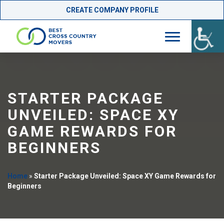
CREATE COMPANY PROFILE
Skip
to
content
STARTER PACKAGE
UNVEILED: SPACE XY
GAME REWARDS FOR
BEGINNERS
Home
»
Starter Package Unveiled: Space XY Game Rewards for
Beginners