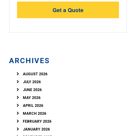
Street
Address
ARCHIVES
AUGUST 2026
JULY 2026
JUNE 2026
MAY 2026
APRIL 2026
MARCH 2026
FEBRUARY 2026
JANUARY 2026