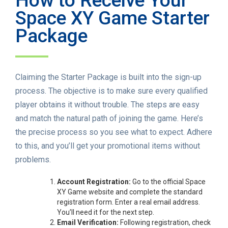
How to Receive Your
Space XY Game Starter
Package
Claiming the Starter Package is built into the sign-up
process. The objective is to make sure every qualified
player obtains it without trouble. The steps are easy
and match the natural path of joining the game. Here’s
the precise process so you see what to expect. Adhere
to this, and you’ll get your promotional items without
problems.
Account Registration:
Go to the official Space
XY Game website and complete the standard
registration form. Enter a real email address.
You’ll need it for the next step.
Email Verification:
Following registration, check