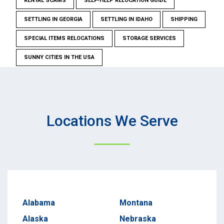
RENTAL SCAMS
SELF-HELP RELOCATION GUIDE
SETTLING IN GEORGIA
SETTLING IN IDAHO
SHIPPING
SPECIAL ITEMS RELOCATIONS
STORAGE SERVICES
SUNNY CITIES IN THE USA
Locations We Serve
Alabama
Montana
Alaska
Nebraska