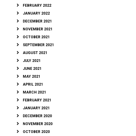
FEBRUARY 2022
JANUARY 2022
DECEMBER 2021
NOVEMBER 2021
OCTOBER 2021
SEPTEMBER 2021
AUGUST 2021
JULY 2021
JUNE 2021
MAY 2021
APRIL 2021
MARCH 2021
FEBRUARY 2021
JANUARY 2021
DECEMBER 2020
NOVEMBER 2020
OCTOBER 2020