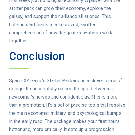
first week just building an economy. A player with the
starter pack can grow their economy, explore the
galaxy, and support their alliance all at once. This
holistic start leads to a improved, swifter
comprehension of how the game’s systems work
together.
Conclusion
Space XY Game’s Starter Package is a clever piece of
design. It successfully closes the gap between a
newcomer’s nerves and confident play. This is more
than a promotion. It’s a set of precise tools that resolve
the main economic, military, and psychological bumps
in the early road. The package makes your first hours
better and, more critically, it sets up a progression