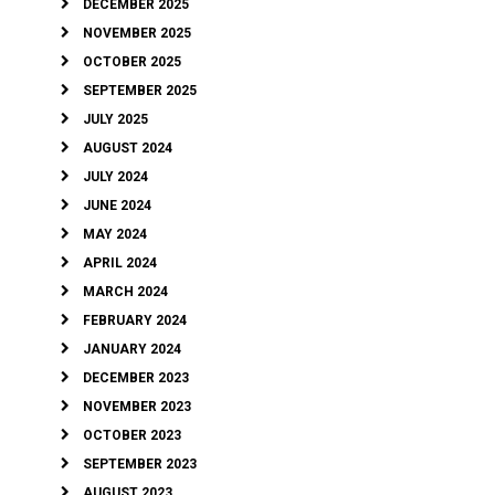
DECEMBER 2025
NOVEMBER 2025
OCTOBER 2025
SEPTEMBER 2025
JULY 2025
AUGUST 2024
JULY 2024
JUNE 2024
MAY 2024
APRIL 2024
MARCH 2024
FEBRUARY 2024
JANUARY 2024
DECEMBER 2023
NOVEMBER 2023
OCTOBER 2023
SEPTEMBER 2023
AUGUST 2023