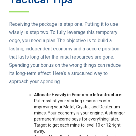
Receiving the package is step one. Putting it to use
wisely is step two. To fully leverage this temporary
edge, you need a plan. The objective is to build a
lasting, independent economy and a secure position
that lasts long after the initial resources are gone.
Spending your bonus on the wrong things can reduce
its long-term effect. Here’s a structured way to
approach your spending.
Allocate Heavily in Economic Infrastructure:
Put most of your starting resources into
improving your Metal, Crystal, and Deuterium
mines. Your economy is your engine. A stronger
permanent income pays for everything later.
Target to get each mine to level 10 or 12 right
away.