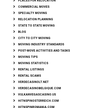
PLACES FOR RELOCATION
COMMERCIAL MOVES
SPECIALTY MOVING
RELOCATION PLANNING
STATE TO STATE MOVING
BLOG
CITY TO CITY MOVING
MOVING INDUSTRY STANDARDS
POST-MOVE ACTIVITIES AND TASKS
MOVING TIPS
MOVING STATISTICS
RENTAL LISTINGS
RENTAL SCAMS
VERDECASINOLT.NET
VERDECASINOBELGIQUE.COM
VULKANVEGASCASINO.US
HITNSPINOSTERREICH.COM
HITNSPINROMANIA.COM