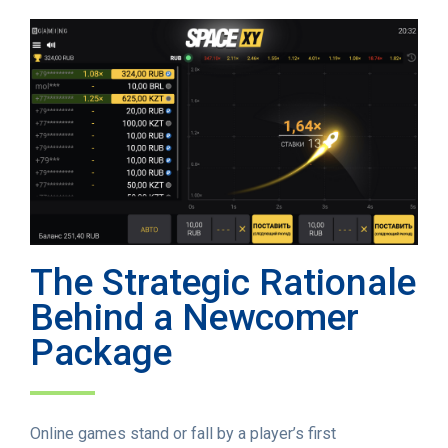
The Strategic Rationale
Behind a Newcomer
Package
Online games stand or fall by a player’s first