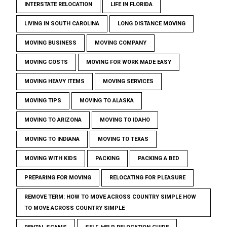
INTERSTATE RELOCATION
LIFE IN FLORIDA
LIVING IN SOUTH CAROLINA
LONG DISTANCE MOVING
MOVING BUSINESS
MOVING COMPANY
MOVING COSTS
MOVING FOR WORK MADE EASY
MOVING HEAVY ITEMS
MOVING SERVICES
MOVING TIPS
MOVING TO ALASKA
MOVING TO ARIZONA
MOVING TO IDAHO
MOVING TO INDIANA
MOVING TO TEXAS
MOVING WITH KIDS
PACKING
PACKING A BED
PREPARING FOR MOVING
RELOCATING FOR PLEASURE
REMOVE TERM: HOW TO MOVE ACROSS COUNTRY SIMPLE HOW
TO MOVE ACROSS COUNTRY SIMPLE