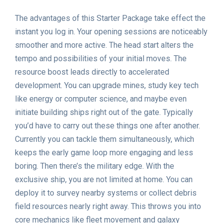
The advantages of this Starter Package take effect the
instant you log in. Your opening sessions are noticeably
smoother and more active. The head start alters the
tempo and possibilities of your initial moves. The
resource boost leads directly to accelerated
development. You can upgrade mines, study key tech
like energy or computer science, and maybe even
initiate building ships right out of the gate. Typically
you’d have to carry out these things one after another.
Currently you can tackle them simultaneously, which
keeps the early game loop more engaging and less
boring. Then there’s the military edge. With the
exclusive ship, you are not limited at home. You can
deploy it to survey nearby systems or collect debris
field resources nearly right away. This throws you into
core mechanics like fleet movement and galaxy