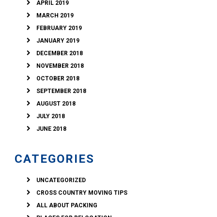
APRIL 2019
MARCH 2019
FEBRUARY 2019
JANUARY 2019
DECEMBER 2018
NOVEMBER 2018
OCTOBER 2018
SEPTEMBER 2018
AUGUST 2018
JULY 2018
JUNE 2018
CATEGORIES
UNCATEGORIZED
CROSS COUNTRY MOVING TIPS
ALL ABOUT PACKING