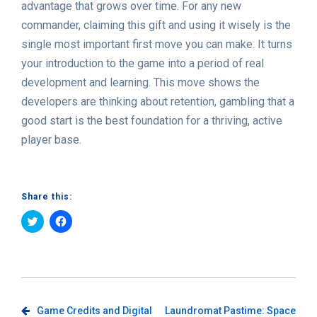
advantage that grows over time. For any new
commander, claiming this gift and using it wisely is the
single most important first move you can make. It turns
your introduction to the game into a period of real
development and learning. This move shows the
developers are thinking about retention, gambling that a
good start is the best foundation for a thriving, active
player base.
Share this:
Click
Click
to
to
share
share
on
on
Twitter
Facebook
(Opens
(Opens
in
in
new
new
window)
window)
Post
Game Credits and Digital
Laundromat Pastime: Space