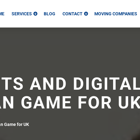
ME
SERVICES
BLOG
CONTACT
MOVING COMPANIES
TS AND DIGITA
AN GAME FOR U
an Game for UK