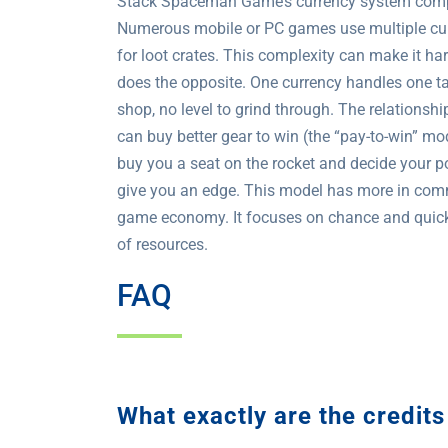
Stack Spaceman Game’s currency system compare
Numerous mobile or PC games use multiple curre
for loot crates. This complexity can make it 
does the opposite. One currency handles one tas
shop, no level to grind through. The relationshi
can buy better gear to win (the “pay-to-win” m
buy you a seat on the rocket and decide your p
give you an edge. This model has more in comm
game economy. It focuses on chance and quick d
of resources.
FAQ
What exactly are the credi