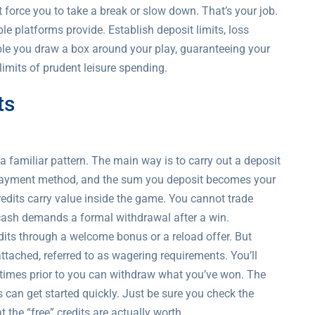
force you to take a break or slow down. That’s your job.
le platforms provide. Establish deposit limits, loss
ble you draw a box around your play, guaranteeing your
limits of prudent leisure spending.
ts
 familiar pattern. The main way is to carry out a deposit
a payment method, and the sum you deposit becomes your
redits carry value inside the game. You cannot trade
 cash demands a formal withdrawal after a win.
edits through a welcome bonus or a reload offer. But
tached, referred to as wagering requirements. You’ll
times prior to you can withdraw what you’ve won. The
s can get started quickly. Just be sure you check the
the “free” credits are actually worth.