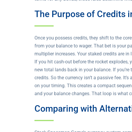
The Purpose of Credits
Once you possess credits, they shift to the cor
from your balance to wager. That bet is your pa
multiplier increases. Your staked credits are in
If you hit cash-out before the rocket explodes,
new total lands back in your balance. If you’re 
credits. So the currency isn’t a passive fee. I
on your timing. This creates a compact sequence:
and your balance changes. That loop is what c
Comparing with Alterna