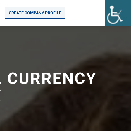
CREATE COMPANY PROFILE
L CURRENCY
K