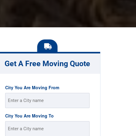
Get A Free Moving Quote
City You Are Moving From
City You Are Moving To
Street
Address