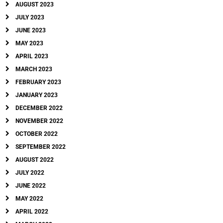
AUGUST 2023
JULY 2023
JUNE 2023
MAY 2023
APRIL 2023
MARCH 2023
FEBRUARY 2023
JANUARY 2023
DECEMBER 2022
NOVEMBER 2022
OCTOBER 2022
SEPTEMBER 2022
AUGUST 2022
JULY 2022
JUNE 2022
MAY 2022
APRIL 2022