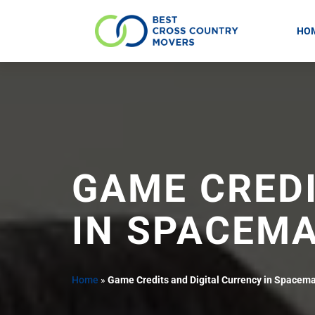
HO
Skip
to
content
GAME CREDI
IN SPACEM
Home
»
Game Credits and Digital Currency in Spacem