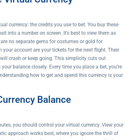
al currency: the credits you use to bet. You buy these
sit into a number on screen. It’s best to view them as
re are no separate gems for costumes or gold for
your account are your tickets for the next flight. Their
will crash or keep going. This simplicity cuts out
your balance closely. Every time you place a bet, you’re
Understanding how to get and spend this currency is your
 Currency Balance
nutes, you should control your virtual currency. View your
tic approach works best, where you ignore the thrill of