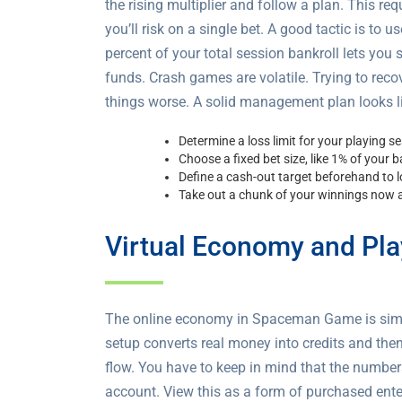
the rising multiplier and follow a plan. This re
you’ll risk on a single bet. A good tactic is to 
percent of your total session bankroll lets you
funds. Crash games are volatile. Trying to rec
things worse. A solid management plan looks li
Determine a loss limit for your playing s
Choose a fixed bet size, like 1% of your ba
Define a cash-out target beforehand to lo
Take out a chunk of your winnings now a
Virtual Economy and Pla
The online economy in Spaceman Game is simple,
setup converts real money into credits and then 
flow. You have to keep in mind that the numbe
account. View this as a form of purchased enter