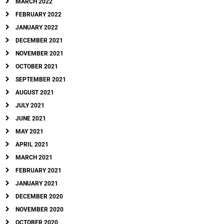
MARCH 2022
FEBRUARY 2022
JANUARY 2022
DECEMBER 2021
NOVEMBER 2021
OCTOBER 2021
SEPTEMBER 2021
AUGUST 2021
JULY 2021
JUNE 2021
MAY 2021
APRIL 2021
MARCH 2021
FEBRUARY 2021
JANUARY 2021
DECEMBER 2020
NOVEMBER 2020
OCTOBER 2020