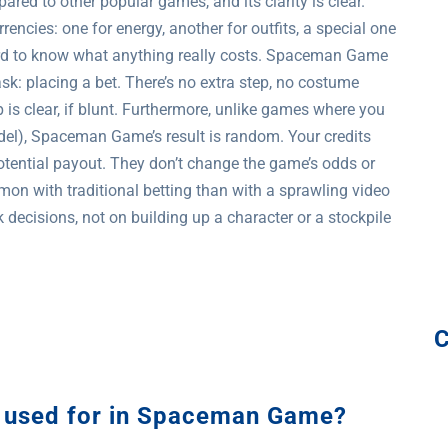
d to other popular games, and its clarity is clear.
ncies: one for energy, another for outfits, a special one
hard to know what anything really costs. Spaceman Game
k: placing a bet. There’s no extra step, no costume
p is clear, if blunt. Furthermore, unlike games where you
odel), Spaceman Game’s result is random. Your credits
otential payout. They don’t change the game’s odds or
on with traditional betting than with a sprawling video
ecisions, not on building up a character or a stockpile
ts used for in Spaceman Game?