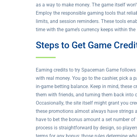
as a way to make money. The game itself won’t 
Employ the responsible gaming tools that reliab
limits, and session reminders. These tools ena
time with the game’s currency keeps within the 
Steps to Get Game Credi
Earning credits to try Spaceman Game follows a
with real money. You go to the cashier, pick 
in-game betting balance. Keep in mind, these c
them with friends, and turning them back into
Occasionally, the site itself might grant you cr
these promotions almost always have strings at
have to bet the bonus amount a set number of 
process is straightforward by design, so player
terms for any bonus; those rules determine what 