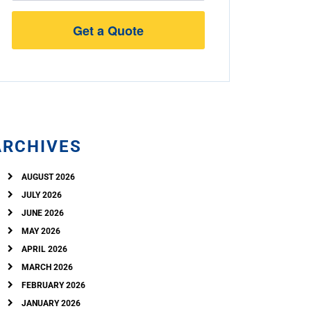
Street
Address
ARCHIVES
AUGUST 2026
JULY 2026
JUNE 2026
MAY 2026
APRIL 2026
MARCH 2026
FEBRUARY 2026
JANUARY 2026