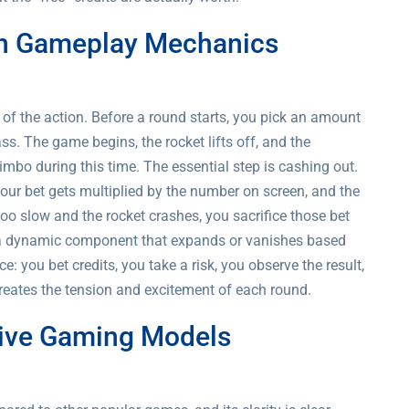
 in Gameplay Mechanics
e of the action. Before a round starts, you pick an amount
ss. The game begins, the rocket lifts off, and the
 limbo during this time. The essential step is cashing out.
 your bet gets multiplied by the number on screen, and the
too slow and the rocket crashes, you sacrifice those bet
t’s a dynamic component that expands or vanishes based
 you bet credits, you take a risk, you observe the result,
reates the tension and excitement of each round.
tive Gaming Models