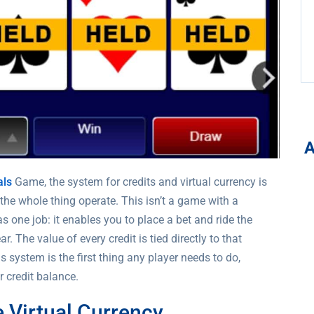
als
Game, the system for credits and virtual currency is
s the whole thing operate. This isn’t a game with a
s one job: it enables you to place a bet and ride the
. The value of every credit is tied directly to that
system is the first thing any player needs to do,
 credit balance.
 Virtual Currency