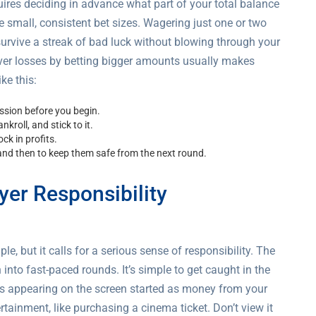
quires deciding in advance what part of your total balance
use small, consistent bet sizes. Wagering just one or two
 survive a streak of bad luck without blowing through your
over losses by betting bigger amounts usually makes
ke this:
ession before you begin.
nkroll, and stick to it.
ck in profits.
nd then to keep them safe from the next round.
yer Responsibility
 but it calls for a serious sense of responsibility. The
into fast-paced rounds. It’s simple to get caught in the
rs appearing on the screen started as money from your
tainment, like purchasing a cinema ticket. Don’t view it