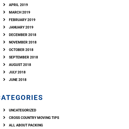
APRIL 2019
MARCH 2019
FEBRUARY 2019
JANUARY 2019
DECEMBER 2018
NOVEMBER 2018
OCTOBER 2018
SEPTEMBER 2018
AUGUST 2018
JULY 2018
JUNE 2018
CATEGORIES
UNCATEGORIZED
CROSS COUNTRY MOVING TIPS
ALL ABOUT PACKING