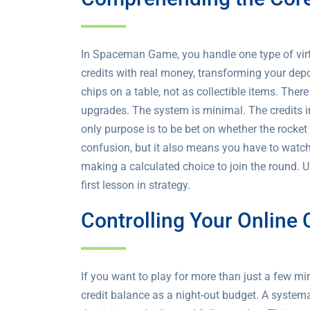
In Spaceman Game, you handle one type of virtu
credits with real money, transforming your depo
chips on a table, not as collectible items. The
upgrades. The system is minimal. The credits in 
only purpose is to be bet on whether the rocket 
confusion, but it also means you have to watch 
making a calculated choice to join the round. 
first lesson in strategy.
Controlling Your Online
If you want to play for more than just a few mi
credit balance as a night-out budget. A systema