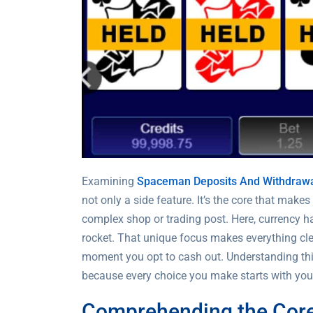
Examining
Spaceman Deposits And Withdraw
not only a side feature. It’s the core that make
complex shop or trading post. Here, currency ha
rocket. That unique focus makes everything clear
moment you opt to cash out. Understanding this 
because every choice you make starts with your
Comprehending the Core