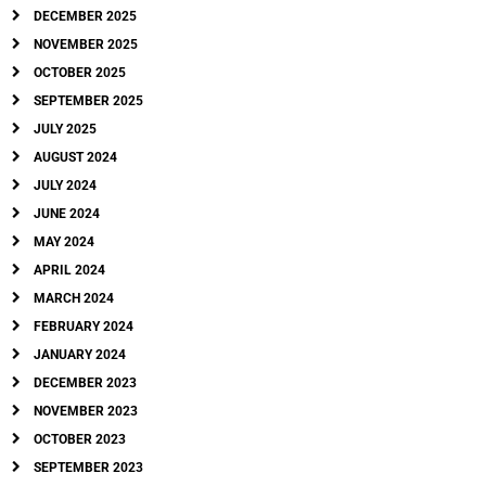
DECEMBER 2025
NOVEMBER 2025
OCTOBER 2025
SEPTEMBER 2025
JULY 2025
AUGUST 2024
JULY 2024
JUNE 2024
MAY 2024
APRIL 2024
MARCH 2024
FEBRUARY 2024
JANUARY 2024
DECEMBER 2023
NOVEMBER 2023
OCTOBER 2023
SEPTEMBER 2023