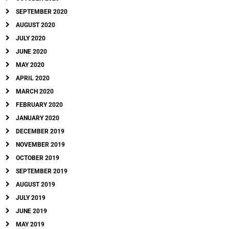
SEPTEMBER 2020
AUGUST 2020
JULY 2020
JUNE 2020
MAY 2020
APRIL 2020
MARCH 2020
FEBRUARY 2020
JANUARY 2020
DECEMBER 2019
NOVEMBER 2019
OCTOBER 2019
SEPTEMBER 2019
AUGUST 2019
JULY 2019
JUNE 2019
MAY 2019