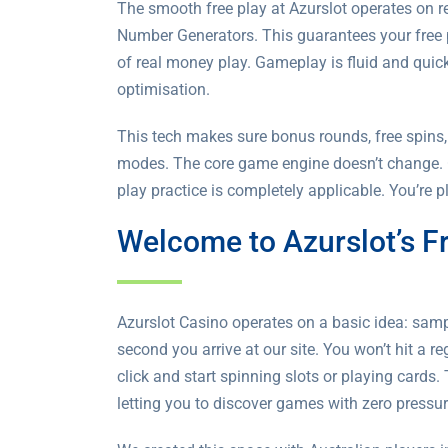
The smooth free play at Azurslot operates on 
Number Generators. This guarantees your free p
of real money play. Gameplay is fluid and quic
optimisation.
This tech makes sure bonus rounds, free spins,
modes. The core game engine doesn’t change. O
play practice is completely applicable. You’re p
Welcome to Azurslot’s F
Azurslot Casino operates on a basic idea: sampl
second you arrive at our site. You won’t hit a r
click and start spinning slots or playing cards
letting you to discover games with zero pressur