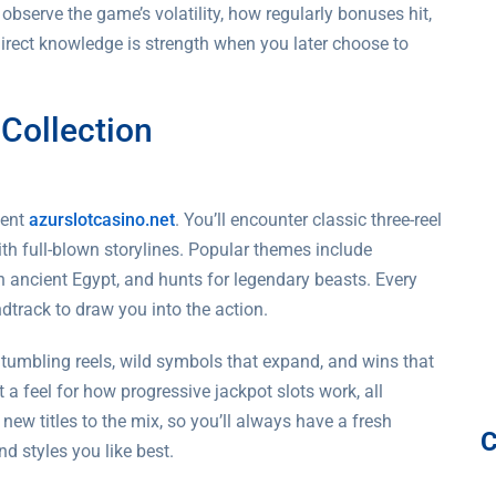
bserve the game’s volatility, how regularly bonuses hit,
direct knowledge is strength when you later choose to
 Collection
ment
azurslotcasino.net
. You’ll encounter classic three-reel
th full-blown storylines. Popular themes include
h ancient Egypt, and hunts for legendary beasts. Every
track to draw you into the action.
tumbling reels, wild symbols that expand, and wins that
a feel for how progressive jackpot slots work, all
 new titles to the mix, so you’ll always have a fresh
d styles you like best.