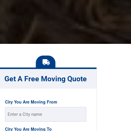
Get A Free Moving Quote
City You Are Moving From
City You Are Moving To
Street