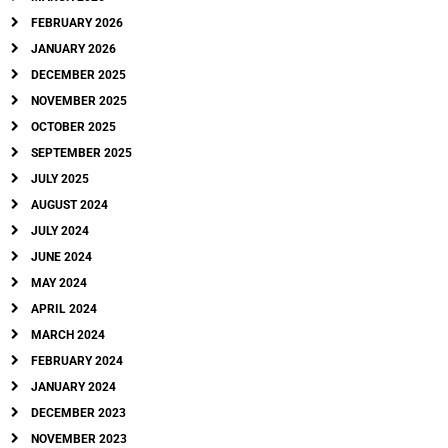
FEBRUARY 2026
JANUARY 2026
DECEMBER 2025
NOVEMBER 2025
OCTOBER 2025
SEPTEMBER 2025
JULY 2025
AUGUST 2024
JULY 2024
JUNE 2024
MAY 2024
APRIL 2024
MARCH 2024
FEBRUARY 2024
JANUARY 2024
DECEMBER 2023
NOVEMBER 2023