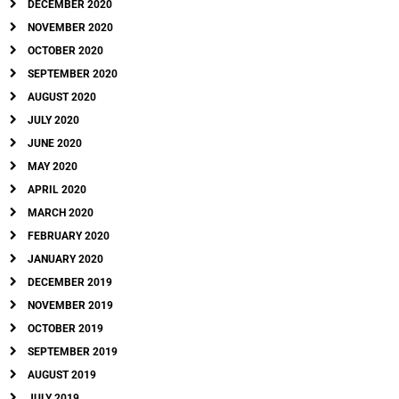
DECEMBER 2020
NOVEMBER 2020
OCTOBER 2020
SEPTEMBER 2020
AUGUST 2020
JULY 2020
JUNE 2020
MAY 2020
APRIL 2020
MARCH 2020
FEBRUARY 2020
JANUARY 2020
DECEMBER 2019
NOVEMBER 2019
OCTOBER 2019
SEPTEMBER 2019
AUGUST 2019
JULY 2019