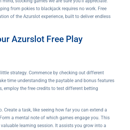
n mind, stocking games we are sure you’ll appreciate.
pping from pokies to blackjack requires no work. Free
tion of the Azurslot experience, built to deliver endless
ur Azurslot Free Play
 little strategy. Commence by checking out different
ake time understanding the paytable and bonus features
, employ the free credits to test different betting
. Create a task, like seeing how far you can extend a
ot. Form a mental note of which games engage you. This
 valuable learning session. It assists you grow into a