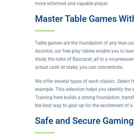
more informed and capable player.
Master Table Games Wit
Table games are the foundation of any true cas
Azurslot, our free play tables enable you to lea
study the rules of Baccarat, all in a no-pressu
actual cash at stake, you can concentrate.
We offer several types of each classic. Select 
example. This selection helps you identify the s
Training here builds a strong foundation, trans
the best way to gear up for the excitement of a 
Safe and Secure Gaming 