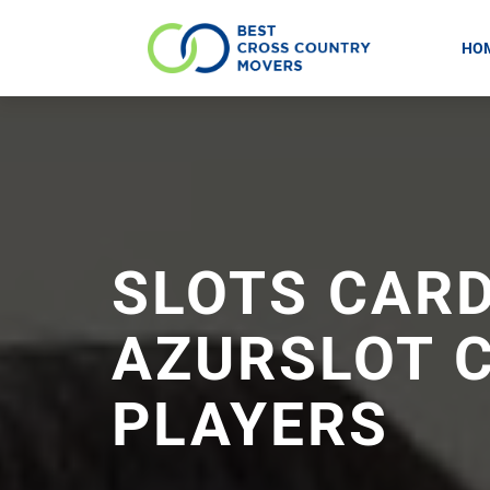
HO
Skip
to
content
SLOTS CARD
AZURSLOT C
PLAYERS