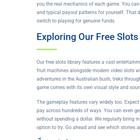
you the real mechanics of each game. You can o
and typical payout patterns for yourself. That 
switch to playing for genuine funds.
Exploring Our Free Slots
Our free slots library features a vast entertain
fruit machines alongside modern video slots wi
adventures in the Australian bush, treks throug
game comes with its own visual style and sound
The gameplay features vary widely too. Expect 
pay across hundreds of ways. You can even get 
without spending a dollar. We regularly bring in
option to try. Go ahead and see which stories an