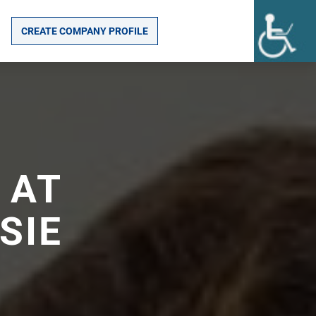
CREATE COMPANY PROFILE
 AT
SIE