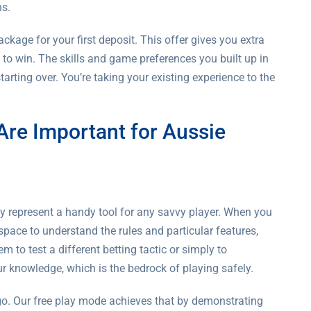
ns.
ge for your first deposit. This offer gives you extra
to win. The skills and game preferences you built up in
arting over. You’re taking your existing experience to the
re Important for Aussie
y represent a handy tool for any savvy player. When you
space to understand the rules and particular features,
m to test a different betting tactic or simply to
r knowledge, which is the bedrock of playing safely.
go. Our free play mode achieves that by demonstrating