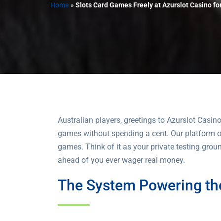
Home
»
Slots Card Games Freely at Azurslot Casino fo
Australian players, greetings to Azurslot Casino.
games without spending a cent. Our platform off
games. Think of it as your private testing grou
ahead of you ever wager real money.
The System Powering the