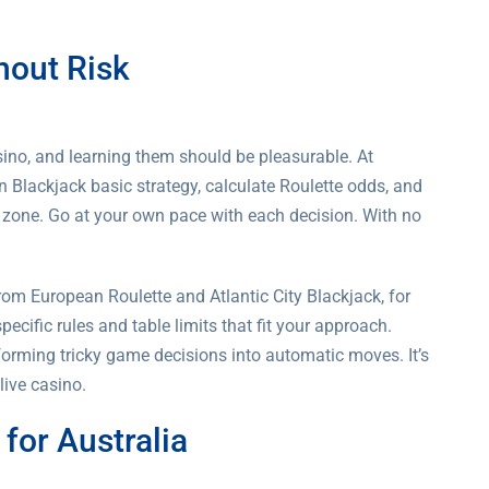
hout Risk
ino, and learning them should be pleasurable. At
rn Blackjack basic strategy, calculate Roulette odds, and
re zone. Go at your own pace with each decision. With no
from European Roulette and Atlantic City Blackjack, for
pecific rules and table limits that fit your approach.
forming tricky game decisions into automatic moves. It’s
live casino.
for Australia