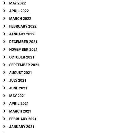
MAY 2022
APRIL 2022
MARCH 2022
FEBRUARY 2022
JANUARY 2022
DECEMBER 2021
NOVEMBER 2021
OCTOBER 2021
SEPTEMBER 2021
AUGUST 2021
JULY 2021
JUNE 2021
MAY 2021
APRIL 2021
MARCH 2021
FEBRUARY 2021
JANUARY 2021