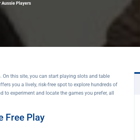
r Aussie Players
 On this site, you can start playing slots and table
ers you a lively, risk-free spot to explore hundreds of
nd to experiment and locate the games you prefer, all
 Free Play