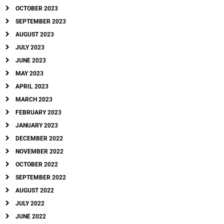
OCTOBER 2023
SEPTEMBER 2023
AUGUST 2023
JULY 2023
JUNE 2023
MAY 2023
APRIL 2023
MARCH 2023
FEBRUARY 2023
JANUARY 2023
DECEMBER 2022
NOVEMBER 2022
OCTOBER 2022
SEPTEMBER 2022
AUGUST 2022
JULY 2022
JUNE 2022