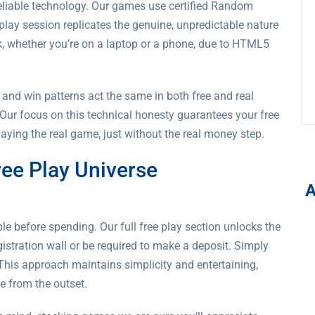
reliable technology. Our games use certified Random
lay session replicates the genuine, unpredictable nature
k, whether you’re on a laptop or a phone, due to HTML5
 and win patterns act the same in both free and real
ur focus on this technical honesty guarantees your free
laying the real game, just without the real money step.
ree Play Universe
e before spending. Our full free play section unlocks the
egistration wall or be required to make a deposit. Simply
. This approach maintains simplicity and entertaining,
e from the outset.