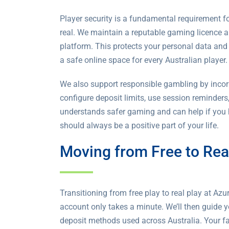
Player security is a fundamental requirement for
real. We maintain a reputable gaming licence
platform. This protects your personal data and e
a safe online space for every Australian player.
We also support responsible gambling by incorp
configure deposit limits, use session reminders
understands safer gaming and can help if you h
should always be a positive part of your life.
Moving from Free to Rea
Transitioning from free play to real play at Azu
account only takes a minute. We’ll then guide y
deposit methods used across Australia. Your fav