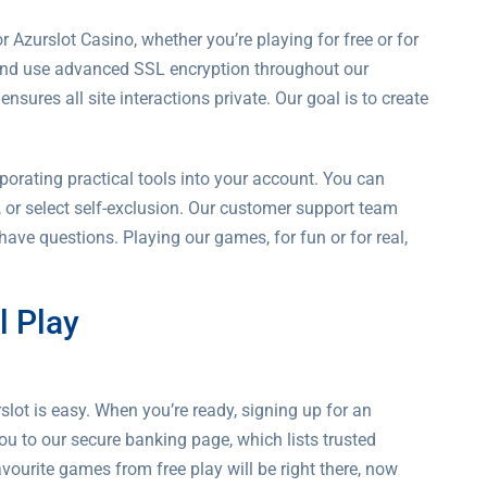
 Azurslot Casino, whether you’re playing for free or for
 and use advanced SSL encryption throughout our
nsures all site interactions private. Our goal is to create
orating practical tools into your account. You can
, or select self-exclusion. Our customer support team
ave questions. Playing our games, for fun or for real,
l Play
rslot is easy. When you’re ready, signing up for an
ou to our secure banking page, which lists trusted
ourite games from free play will be right there, now