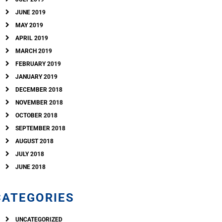
JUNE 2019
MAY 2019
APRIL 2019
MARCH 2019
FEBRUARY 2019
JANUARY 2019
DECEMBER 2018
NOVEMBER 2018
OCTOBER 2018
SEPTEMBER 2018
AUGUST 2018
JULY 2018
JUNE 2018
CATEGORIES
UNCATEGORIZED