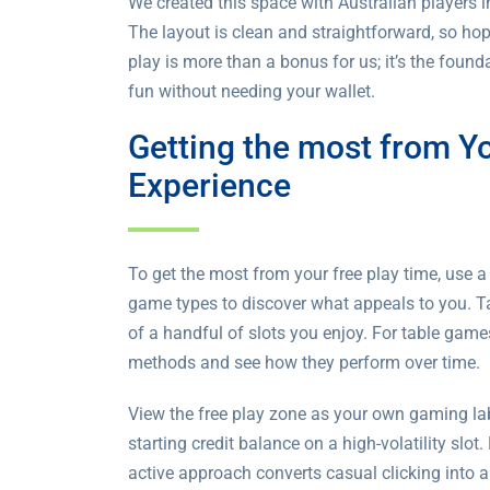
We created this space with Australian players i
The layout is clean and straightforward, so ho
play is more than a bonus for us; it’s the founda
fun without needing your wallet.
Getting the most from Yo
Experience
To get the most from your free play time, use a
game types to discover what appeals to you. T
of a handful of slots you enjoy. For table games
methods and see how they perform over time.
View the free play zone as your own gaming lab
starting credit balance on a high-volatility sl
active approach converts casual clicking into a