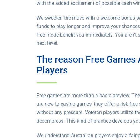
with the added excitement of possible cash wi
We sweeten the move with a welcome bonus packa
funds to play longer and improve your chances 
free mode benefit you immediately. You aren’t st
next level.
The reason Free Games A
Players
Free games are more than a basic preview. The
are new to casino games, they offer a risk-free 
without any pressure. Veteran players utilize the
decompress. This kind of practice develops you
We understand Australian players enjoy a fair 