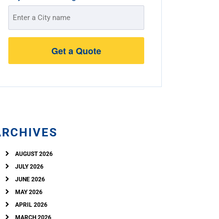
Address
Street
Address
ARCHIVES
AUGUST 2026
JULY 2026
JUNE 2026
MAY 2026
APRIL 2026
MARCH 2026