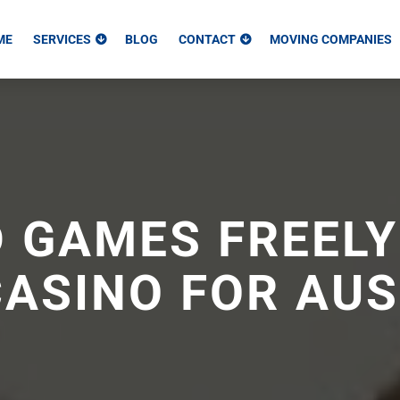
ME
SERVICES
BLOG
CONTACT
MOVING COMPANIES
 GAMES FREELY
ASINO FOR AUS