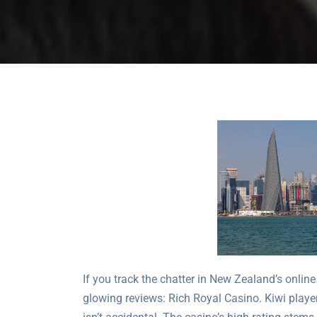
If you track the chatter in New Zealand’s onl
glowing reviews: Rich Royal Casino. Kiwi players 