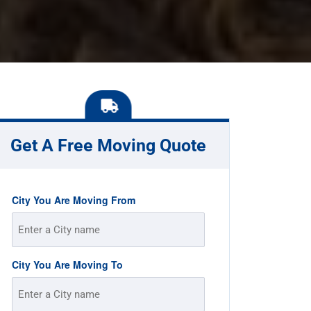
Get A Free Moving Quote
City You Are Moving From
City You Are Moving To
Street
Address