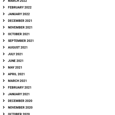
MARCH 2022
FEBRUARY 2022
JANUARY 2022
DECEMBER 2021
NOVEMBER 2021
OCTOBER 2021
SEPTEMBER 2021
AUGUST 2021
JULY 2021
JUNE 2021
MAY 2021
APRIL 2021
MARCH 2021
FEBRUARY 2021
JANUARY 2021
DECEMBER 2020
NOVEMBER 2020
OCTOBER 2020