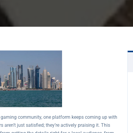
ine gaming community, one platform keeps coming up with
aren’t just satisfied; they’re actively praising it. This