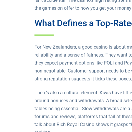
isn’t accidental. The casino’s high rating stems 
the games on offer to how you get your money o
What Defines a Top-Rate
For New Zealanders, a good casino is about mo
reliability and a sense of fairness. They want 
they expect payment options like POLi and PaySa
non-negotiable. Customer support needs to be s
strong reputation suggests it ticks these boxes
There’s also a cultural element. Kiwis have litt
around bonuses and withdrawals. A broad select
tables being essential. Slow withdrawals are a
forums and reviews, platforms that fail at these
talk about Rich Royal Casino shows it grasps the