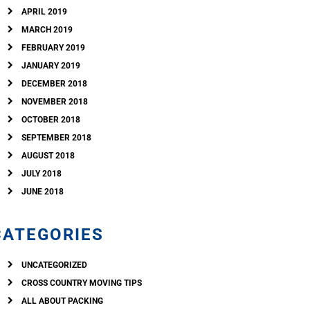
APRIL 2019
MARCH 2019
FEBRUARY 2019
JANUARY 2019
DECEMBER 2018
NOVEMBER 2018
OCTOBER 2018
SEPTEMBER 2018
AUGUST 2018
JULY 2018
JUNE 2018
CATEGORIES
UNCATEGORIZED
CROSS COUNTRY MOVING TIPS
ALL ABOUT PACKING