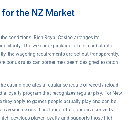
 for the NZ Market
 the conditions. Rich Royal Casino arranges its
ting clarity. The welcome package offers a substantial
tly, the wagering requirements are set out transparently.
where bonus rules can sometimes seem designed to catch
he casino operates a regular schedule of weekly reload
nd a loyalty program that recognizes regular play. For New
 they apply to games people actually play and can be
onversion issues. This thoughtful approach converts
which develops player loyalty and supports those high