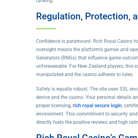
ranking.
Regulation, Protection,
Confidence is paramount. Rich Royal Casino hol
oversight means the platform’s games and ope
Generators (RNGs) that influence game outcome
unforeseeable. For New Zealand players, this ext
manipulated and the casino adheres to rules.
Safety is equally robust. The site uses SSL enc
device and the casino. Your personal details an
proper licensing,
rich royal secure login
, certif
environment. This commitment to security and fa
directly fuels the positive reviews and high rati
Rich Royal Casino’s Game