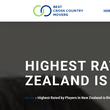
HO
Skip
to
content
HIGHEST RA
ZEALAND IS
Home
»
Highest Rated by Players in New Zealand is Ri