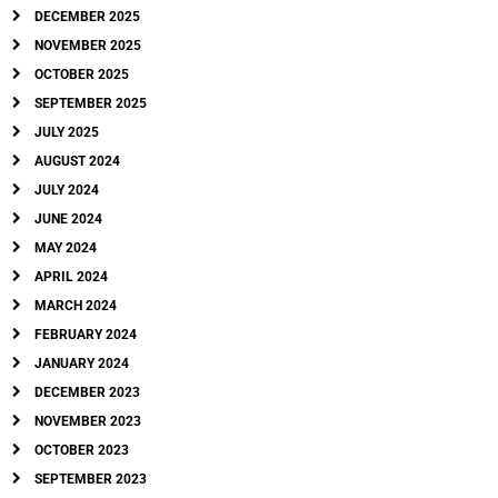
DECEMBER 2025
NOVEMBER 2025
OCTOBER 2025
SEPTEMBER 2025
JULY 2025
AUGUST 2024
JULY 2024
JUNE 2024
MAY 2024
APRIL 2024
MARCH 2024
FEBRUARY 2024
JANUARY 2024
DECEMBER 2023
NOVEMBER 2023
OCTOBER 2023
SEPTEMBER 2023