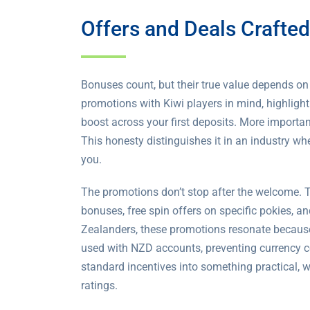
Offers and Deals Crafted
Bonuses count, but their true value depends on
promotions with Kiwi players in mind, highligh
boost across your first deposits. More importan
This honesty distinguishes it in an industry 
you.
The promotions don’t stop after the welcome. T
bonuses, free spin offers on specific pokies, a
Zealanders, these promotions resonate because
used with NZD accounts, preventing currency c
standard incentives into something practical, 
ratings.