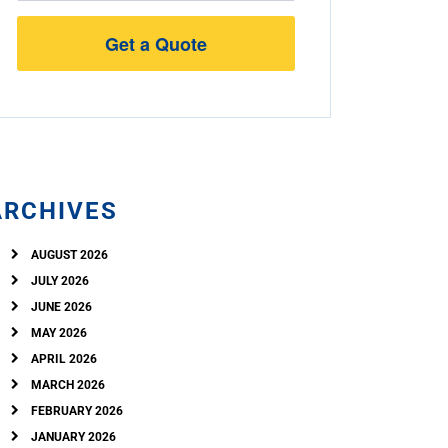
Street
Address
ARCHIVES
AUGUST 2026
JULY 2026
JUNE 2026
MAY 2026
APRIL 2026
MARCH 2026
FEBRUARY 2026
JANUARY 2026