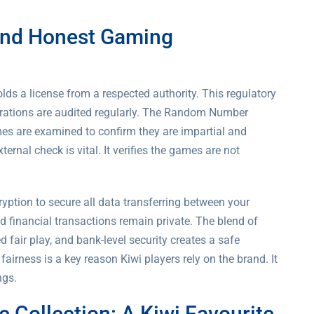
 and Honest Gaming
ds a license from a respected authority. This regulatory
rations are audited regularly. The Random Number
s are examined to confirm they are impartial and
ernal check is vital. It verifies the games are not
ryption to secure all data transferring between your
d financial transactions remain private. The blend of
ied fair play, and bank-level security creates a safe
irness is a key reason Kiwi players rely on the brand. It
ngs.
 Collection: A Kiwi Favourite