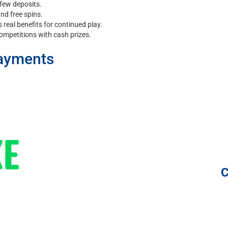
 few deposits.
nd free spins.
 real benefits for continued play.
mpetitions with cash prizes.
ayments