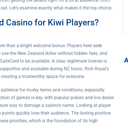
from getting the details right for a local audience, from
ut. Let’s examine exactly what makes it the top choice.
d Casino for Kiwi Players?
re than a bright welcome bonus. Players here seek
to use the New Zealand dollar without hidden fees, and
feCard to be available. A clear, legitimate license is
upportive and available during NZ hours. Rich Royal’s
, creating a trustworthy space for everyone.
le patience for murky terms and conditions, especially
ion of games is key, with popular pokies and live dealer
 sure way to damage a casino’s name. Looking at player
 points quickly lose their audience. The lasting positive
se priorities, which is the foundation of its high