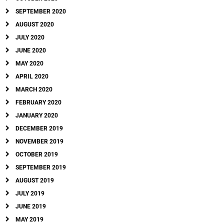
SEPTEMBER 2020
AUGUST 2020
JULY 2020
JUNE 2020
MAY 2020
APRIL 2020
MARCH 2020
FEBRUARY 2020
JANUARY 2020
DECEMBER 2019
NOVEMBER 2019
OCTOBER 2019
SEPTEMBER 2019
AUGUST 2019
JULY 2019
JUNE 2019
MAY 2019