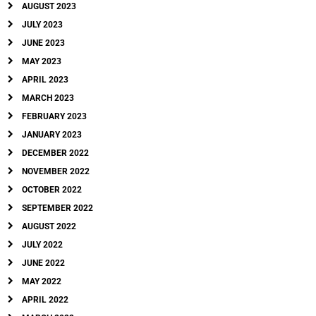
AUGUST 2023
JULY 2023
JUNE 2023
MAY 2023
APRIL 2023
MARCH 2023
FEBRUARY 2023
JANUARY 2023
DECEMBER 2022
NOVEMBER 2022
OCTOBER 2022
SEPTEMBER 2022
AUGUST 2022
JULY 2022
JUNE 2022
MAY 2022
APRIL 2022