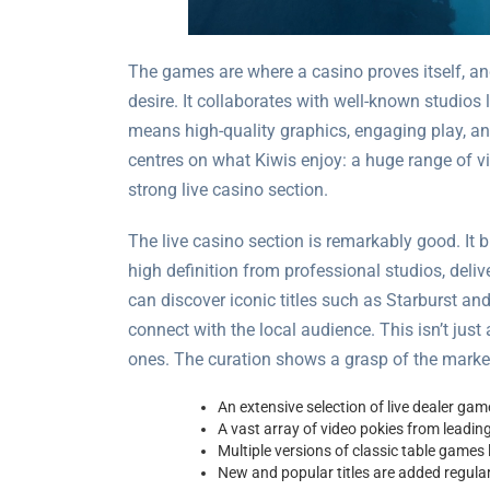
The games are where a casino proves itself, a
desire. It collaborates with well-known studios
means high-quality graphics, engaging play, and c
centres on what Kiwis enjoy: a huge range of vi
strong live casino section.
The live casino section is remarkably good. It 
high definition from professional studios, del
can discover iconic titles such as Starburst an
connect with the local audience. This isn’t just
ones. The curation shows a grasp of the market 
An extensive selection of live dealer gam
A vast array of video pokies from leadin
Multiple versions of classic table games 
New and popular titles are added regularl