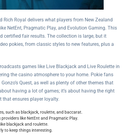
nd Rich Royal delivers what players from New Zealand
 like NetEnt, Pragmatic Play, and Evolution Gaming. This
ertified fair results. The collection is large, but it
deo pokies, from classic styles to new features, plus a
broadcasts games like Live Blackjack and Live Roulette in
ivering the casino atmosphere to your home. Pokie fans
d Gonzo’s Quest, as well as plenty of other themes that
 about having a lot of games; it’s about having the right
that ensures player loyalty.
es, such as blackjack, roulette, and baccarat.
g providers like NetEnt and Pragmatic Play.
like blackjack and roulette.
y to keep things interesting.