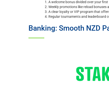
A welcome bonus divided over your first
Weekly promotions like reload bonuses a
A clear loyalty or VIP program that offers
Regular tournaments and leaderboard co
Banking: Smooth NZD P