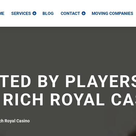
ME
SERVICES
BLOG
CONTACT
MOVING COMPANIES
TED BY PLAYER
 RICH ROYAL C
ch Royal Casino