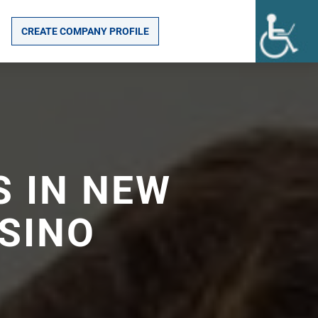
CREATE COMPANY PROFILE
S IN NEW
ASINO