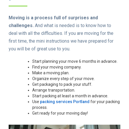
Moving is a process full of surprises and
challenges.
And what is needed is to know how to
deal with all the difficulties. If you are moving for the
first time, the mini instructions we have prepared for
you will be of great use to you.
Start planning your move 6 months in advance.
Find your moving company.
Make a moving plan.
Organize every step of your move.
Get packaging to pack your stuff.
Arrange transportation.
Start packing at least a month in advance.
Use
packing services Portland
for your packing
process.
Get ready for your moving day!