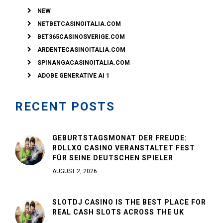
NEW
NETBETCASINOITALIA.COM
BET365CASINOSVERIGE.COM
ARDENTECASINOITALIA.COM
SPINANGACASINOITALIA.COM
ADOBE GENERATIVE AI 1
RECENT POSTS
GEBURTSTAGSMONAT DER FREUDE:
ROLLXO CASINO VERANSTALTET FEST
FÜR SEINE DEUTSCHEN SPIELER
AUGUST 2, 2026
SLOTDJ CASINO IS THE BEST PLACE FOR
REAL CASH SLOTS ACROSS THE UK