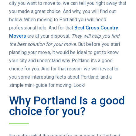
city you want to move to, we can tell you right away that
you made a great choice. And why, you will find out
below. When moving to Portland you will need
professional help. And for that
Best Cross Country
Movers
are at your disposal.
They will help you find
the best solution for your move.
But before you start
planning your move, it would be ideal to get to know
your city and understand why Portland it’s a good
choice for you. And for that reason, we will reveal to
you some interesting facts about Portland, and a
simple mini-guide for moving. Look!
Why Portland is a good
choice for you?
No matter what the reason for your move to Portland,