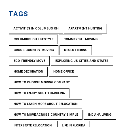
TAGS
ACTIVITIES IN COLUMBUS OH
APARTMENT HUNTING
COLUMBUS OH LIFESTYLE
COMMERCIAL MOVING
CROSS COUNTRY MOVING
DECLUTTERING
ECO-FRIENDLY MOVE
EXPLORING US CITIES AND STATES
HOME DECORATION
HOME OFFICE
HOW TO CHOOSE MOVING COMPANY
HOW TO ENJOY SOUTH CAROLINA
HOW TO LEARN MORE ABOUT RELOCATION
HOW TO MOVE ACROSS COUNTRY SIMPLE
INDIANA LIVING
INTERSTATE RELOCATION
LIFE IN FLORIDA