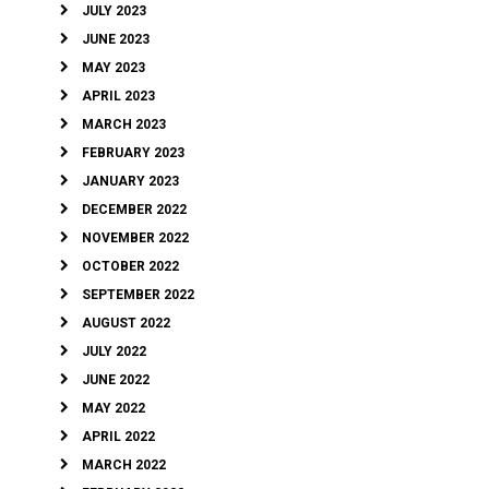
JULY 2023
JUNE 2023
MAY 2023
APRIL 2023
MARCH 2023
FEBRUARY 2023
JANUARY 2023
DECEMBER 2022
NOVEMBER 2022
OCTOBER 2022
SEPTEMBER 2022
AUGUST 2022
JULY 2022
JUNE 2022
MAY 2022
APRIL 2022
MARCH 2022