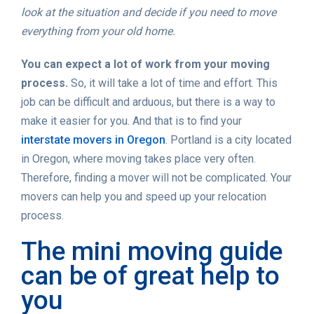
look at the situation and decide if you need to move
everything from your old home.
You can expect a lot of work from your moving
process.
So, it will take a lot of time and effort. This
job can be difficult and arduous, but there is a way to
make it easier for you. And that is to find your
interstate movers in Oregon
. Portland is a city located
in Oregon, where moving takes place very often.
Therefore, finding a mover will not be complicated. Your
movers can help you and speed up your relocation
process.
The mini moving guide
can be of great help to
you