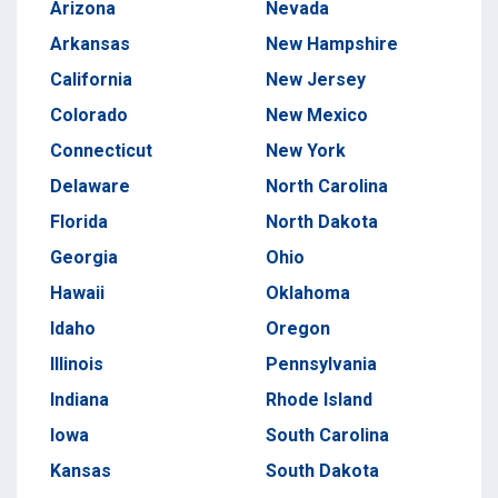
Arizona
Nevada
Arkansas
New Hampshire
California
New Jersey
Colorado
New Mexico
Connecticut
New York
Delaware
North Carolina
Florida
North Dakota
Georgia
Ohio
Hawaii
Oklahoma
Idaho
Oregon
Illinois
Pennsylvania
Indiana
Rhode Island
Iowa
South Carolina
Kansas
South Dakota