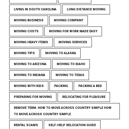
LIVING IN SOUTH CAROLINA
LONG DISTANCE MOVING
MOVING BUSINESS
MOVING COMPANY
MOVING COSTS
MOVING FOR WORK MADE EASY
MOVING HEAVY ITEMS
MOVING SERVICES
MOVING TIPS
MOVING TO ALASKA
MOVING TO ARIZONA
MOVING TO IDAHO
MOVING TO INDIANA
MOVING TO TEXAS
MOVING WITH KIDS
PACKING
PACKING A BED
PREPARING FOR MOVING
RELOCATING FOR PLEASURE
REMOVE TERM: HOW TO MOVE ACROSS COUNTRY SIMPLE HOW
TO MOVE ACROSS COUNTRY SIMPLE
RENTAL SCAMS
SELF-HELP RELOCATION GUIDE