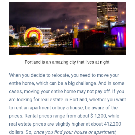
Portland is an amazing city that lives at night.
When you decide to relocate, you need to move your
entire home, which can be a big challenge. And in some
cases, moving your entire home may not pay off. If you
are looking for real estate in Portland, whether you want
to rent an apartment or buy a house, be aware of the
prices. Rental prices range from about $ 1,200, while
real estate prices are slightly higher at about 412,200
dollars. So,
once you find your house or apartment,