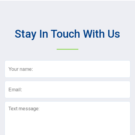
Stay In Touch With Us
Name
(Required)
Email
(Required)
Text
Message
(Required)