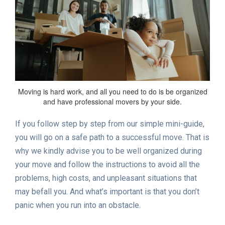
Moving is hard work, and all you need to do is be organized
and have professional movers by your side.
If you follow step by step from our simple mini-guide,
you will go on a safe path to a successful move. That is
why we kindly advise you to be well organized during
your move and follow the instructions to avoid all the
problems, high costs, and unpleasant situations that
may befall you. And what’s important is that you don’t
panic when you run into an obstacle.