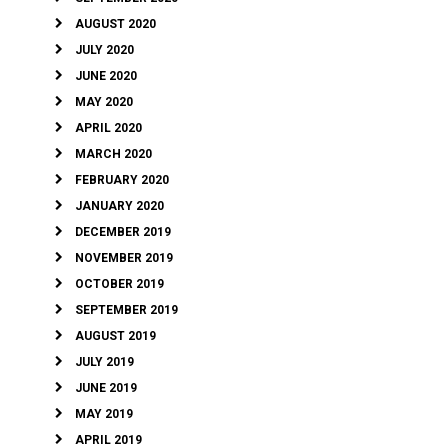
AUGUST 2020
JULY 2020
JUNE 2020
MAY 2020
APRIL 2020
MARCH 2020
FEBRUARY 2020
JANUARY 2020
DECEMBER 2019
NOVEMBER 2019
OCTOBER 2019
SEPTEMBER 2019
AUGUST 2019
JULY 2019
JUNE 2019
MAY 2019
APRIL 2019