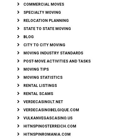
COMMERCIAL MOVES
SPECIALTY MOVING
RELOCATION PLANNING
STATE TO STATE MOVING
BLOG
CITY TO CITY MOVING
MOVING INDUSTRY STANDARDS
POST-MOVE ACTIVITIES AND TASKS
MOVING TIPS
MOVING STATISTICS
RENTAL LISTINGS
RENTAL SCAMS
VERDECASINOLT.NET
VERDECASINOBELGIQUE.COM
VULKANVEGASCASINO.US
HITNSPINOSTERREICH.COM
HITNSPINROMANIA.COM