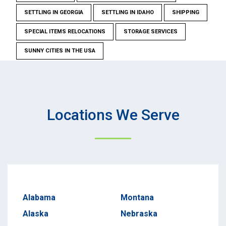
SETTLING IN GEORGIA
SETTLING IN IDAHO
SHIPPING
SPECIAL ITEMS RELOCATIONS
STORAGE SERVICES
SUNNY CITIES IN THE USA
Locations We Serve
Alabama
Montana
Alaska
Nebraska