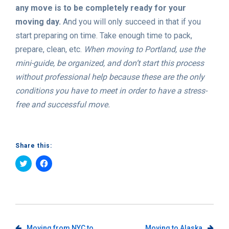
any move is to be completely ready for your
moving day.
And you will only succeed in that if you
start preparing on time. Take enough time to pack,
prepare, clean, etc.
When moving to Portland, use the
mini-guide, be organized, and don’t start this process
without professional help because these are the only
conditions you have to meet in order to have a stress-
free and successful move.
Share this:
Click
Click
to
to
share
share
on
on
Twitter
Facebook
(Opens
(Opens
in
in
new
new
window)
window)
Moving from NYC to
Moving to Alaska