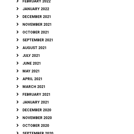
FEBRUARY 2022
JANUARY 2022
DECEMBER 2021
NOVEMBER 2021
OCTOBER 2021
SEPTEMBER 2021
AUGUST 2021
JULY 2021
JUNE 2021
MAY 2021
APRIL 2021
MARCH 2021
FEBRUARY 2021
JANUARY 2021
DECEMBER 2020
NOVEMBER 2020
OCTOBER 2020
SEPTEMBER 2020