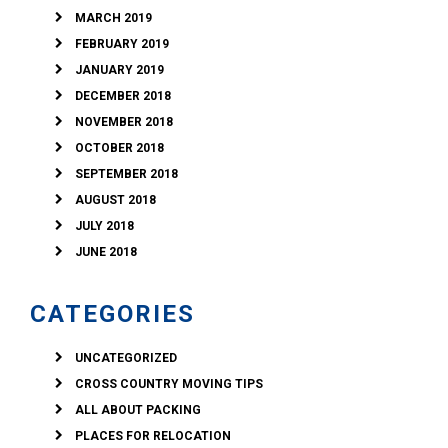
MARCH 2019
FEBRUARY 2019
JANUARY 2019
DECEMBER 2018
NOVEMBER 2018
OCTOBER 2018
SEPTEMBER 2018
AUGUST 2018
JULY 2018
JUNE 2018
CATEGORIES
UNCATEGORIZED
CROSS COUNTRY MOVING TIPS
ALL ABOUT PACKING
PLACES FOR RELOCATION