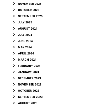
NOVEMBER 2025
OCTOBER 2025
SEPTEMBER 2025
JULY 2025
AUGUST 2024
JULY 2024
JUNE 2024
MAY 2024
APRIL 2024
MARCH 2024
FEBRUARY 2024
JANUARY 2024
DECEMBER 2023
NOVEMBER 2023
OCTOBER 2023
SEPTEMBER 2023
AUGUST 2023