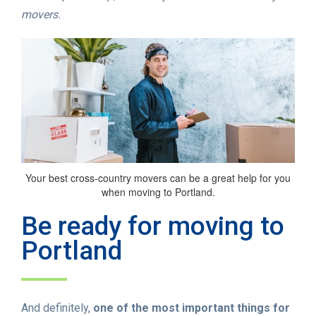
movers.
Your best cross-country movers can be a great help for you
when moving to Portland.
Be ready for moving to
Portland
And definitely,
one of the most important things for