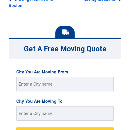
Post
Boston
navigation
Get A Free Moving Quote
City You Are Moving From
Street
City You Are Moving To
Address
Street