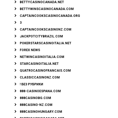
BETTYCASINOCANADA.NET
BETTYWINSCASINOCANADA.COM
CAPTAINCOOKSCASINOCANADA.ORG
3
CAPTAINCOOKSCASINONZ.COM
JACKPOTCITYBRAZIL.COM
POKERSTARSCASINOITALIA.NET
FOREX NEWS
NETWINCASINOITALIA.COM
STARCASINOITALIA.NET
QUATROCASINOFRANCAIS.COM
CLASSICCASINONZ.COM
! БЕЗ РУБРИКИ
888-CASINOESPANA.COM
888CASINOBG.COM
888CASINO-NZ.COM
888CASINOHUNGARY.COM