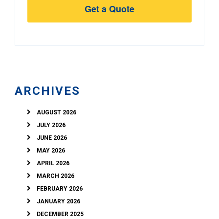
Address
ARCHIVES
AUGUST 2026
JULY 2026
JUNE 2026
MAY 2026
APRIL 2026
MARCH 2026
FEBRUARY 2026
JANUARY 2026
DECEMBER 2025