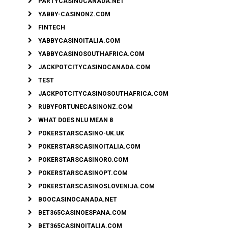
PARTYCASINOCANADA.NET
YABBY-CASINONZ.COM
FINTECH
YABBYCASINOITALIA.COM
YABBYCASINOSOUTHAFRICA.COM
JACKPOTCITYCASINOCANADA.COM
TEST
JACKPOTCITYCASINOSOUTHAFRICA.COM
RUBYFORTUNECASINONZ.COM
WHAT DOES NLU MEAN 8
POKERSTARSCASINO-UK.UK
POKERSTARSCASINOITALIA.COM
POKERSTARSCASINORO.COM
POKERSTARSCASINOPT.COM
POKERSTARSCASINOSLOVENIJA.COM
BOOCASINOCANADA.NET
BET365CASINOESPANA.COM
BET365CASINOITALIA.COM