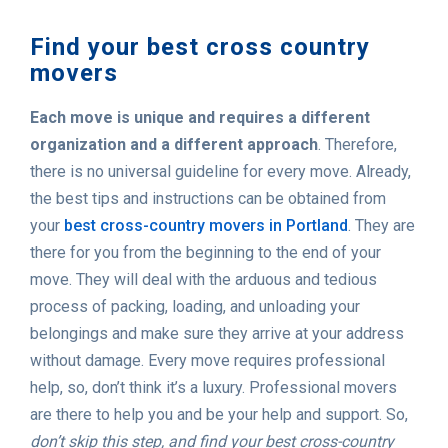
Find your best cross country
movers
Each move is unique and requires a different
organization and a different approach
. Therefore,
there is no universal guideline for every move. Already,
the best tips and instructions can be obtained from
your
best cross-country movers in Portland
. They are
there for you from the beginning to the end of your
move. They will deal with the arduous and tedious
process of packing, loading, and unloading your
belongings and make sure they arrive at your address
without damage. Every move requires professional
help, so, don’t think it’s a luxury. Professional movers
are there to help you and be your help and support. So,
don’t skip this step, and find your best cross-country