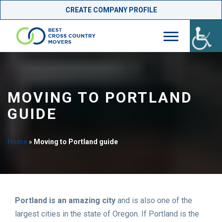
CREATE COMPANY PROFILE
Skip
to
content
MOVING TO PORTLAND
GUIDE
Home
»
Moving to Portland guide
Portland is an amazing city
and is also one of the
largest cities in the state of Oregon. If Portland is the