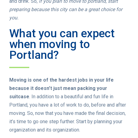
and drink. So,
if you plan to move to portland, start
preparing because this city can be a great choice for
you.
What you can expect
when moving to
Portland?
Moving is one of the hardest jobs in your life
because it doesn’t just mean packing your
suitcase
. In addition to a beautiful and fun life in
Portland, you have a lot of work to do, before and after
moving. So, now that you have made the final decision,
it’s time to go one step further. Start by planning your
organization and its organization.