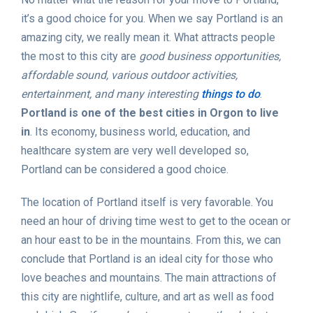
it’s a good choice for you. When we say Portland is an
amazing city, we really mean it. What attracts people
the most to this city are
good business opportunities,
affordable sound, various outdoor activities,
entertainment, and many interesting
things to do
.
Portland is one of the best cities in Orgon to live
in
. Its economy, business world, education, and
healthcare system are very well developed so,
Portland can be considered a good choice.
The location of Portland itself is very favorable. You
need an hour of driving time west to get to the ocean or
an hour east to be in the mountains. From this, we can
conclude that Portland is an ideal city for those who
love beaches and mountains. The main attractions of
this city are nightlife, culture, and art as well as food