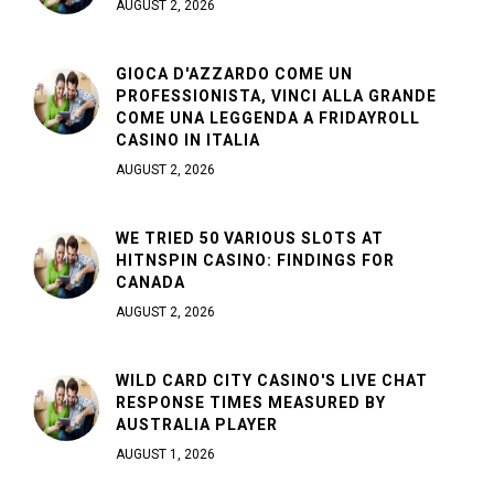
AUGUST 2, 2026
GIOCA D'AZZARDO COME UN
PROFESSIONISTA, VINCI ALLA GRANDE
COME UNA LEGGENDA A FRIDAYROLL
CASINO IN ITALIA
AUGUST 2, 2026
WE TRIED 50 VARIOUS SLOTS AT
HITNSPIN CASINO: FINDINGS FOR
CANADA
AUGUST 2, 2026
WILD CARD CITY CASINO'S LIVE CHAT
RESPONSE TIMES MEASURED BY
AUSTRALIA PLAYER
AUGUST 1, 2026