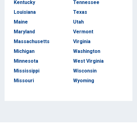
Kentucky
Tennessee
Louisiana
Texas
Maine
Utah
Maryland
Vermont
Massachusetts
Virginia
Michigan
Washington
Minnesota
West Virginia
Mississippi
Wisconsin
Missouri
Wyoming