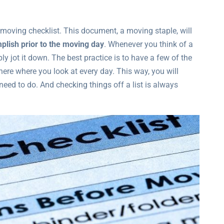
 moving checklist. This document, a moving staple, will
mplish prior to the moving day
. Whenever you think of a
ly jot it down. The best practice is to have a few of the
re where you look at every day. This way, you will
need to do. And checking things off a list is always