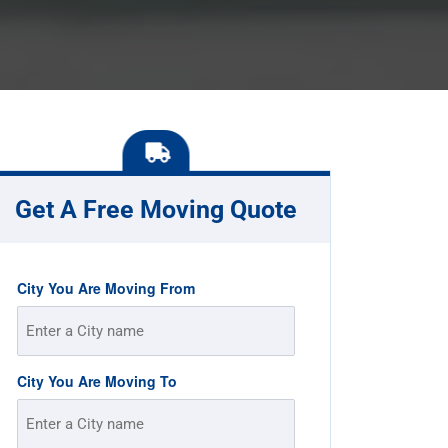
Get A Free Moving Quote
City You Are Moving From
City You Are Moving To
Street
Address