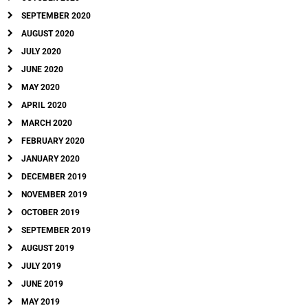
SEPTEMBER 2020
AUGUST 2020
JULY 2020
JUNE 2020
MAY 2020
APRIL 2020
MARCH 2020
FEBRUARY 2020
JANUARY 2020
DECEMBER 2019
NOVEMBER 2019
OCTOBER 2019
SEPTEMBER 2019
AUGUST 2019
JULY 2019
JUNE 2019
MAY 2019