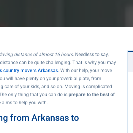
driving distance of almost 16 hours
. Needless to say,
 distance can be quite challenging. That is why you may
ss country movers Arkansas
. With our help, your move
You will have plenty on your proverbial plate, from
ing care of your kids, and so on. Moving is complicated
The only thing that you can do is
prepare to the best of
le aims to help you with.
ng from Arkansas to