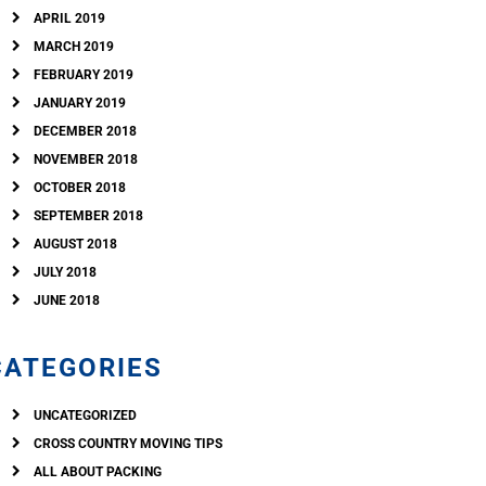
APRIL 2019
MARCH 2019
FEBRUARY 2019
JANUARY 2019
DECEMBER 2018
NOVEMBER 2018
OCTOBER 2018
SEPTEMBER 2018
AUGUST 2018
JULY 2018
JUNE 2018
CATEGORIES
UNCATEGORIZED
CROSS COUNTRY MOVING TIPS
ALL ABOUT PACKING