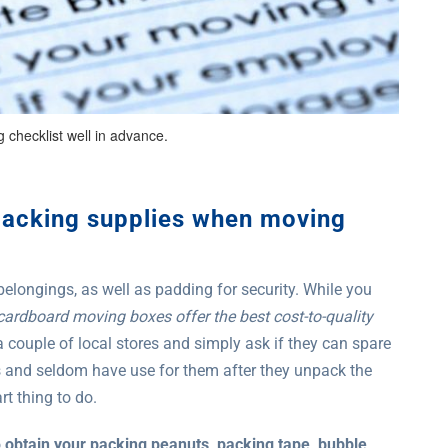
 checklist well in advance.
packing supplies when moving
 belongings, as well as padding for security. While you
cardboard moving boxes offer the best cost-to-quality
 a couple of local stores and simply ask if they can spare
s and seldom have use for them after they unpack the
t thing to do.
o
obtain your packing peanuts, packing tape, bubble