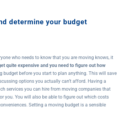
and determine your budget
ryone who needs to know that you are moving knows, it
et quite expensive and you need to figure out how
g budget before you start to plan anything. This will save
scussing options you actually can’t afford. Having a
uch services you can hire from moving companies that
or you. You will also be able to figure out which costs
 conveniences. Setting a moving budget is a sensible