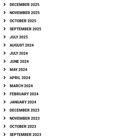
DECEMBER 2025
NOVEMBER 2025
OCTOBER 2025
SEPTEMBER 2025
JULY 2025
AUGUST 2024
JULY 2024
JUNE 2024
MAY 2024
APRIL 2024
MARCH 2024
FEBRUARY 2024
JANUARY 2024
DECEMBER 2023
NOVEMBER 2023
OCTOBER 2023
SEPTEMBER 2023