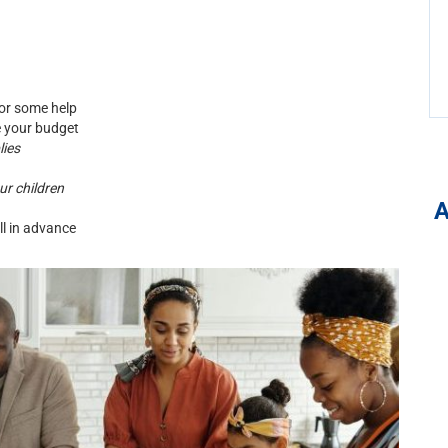
or some help
 your budget
lies
ur children
l in advance