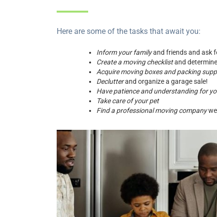
Here are some of the tasks that await you:
Inform your family
and friends and ask f
Create a moving checklist
and determine
Acquire moving boxes and packing supp
Declutter
and organize a garage sale!
Have patience and understanding for yo
Take care of your pet
Find a professional moving company
wel