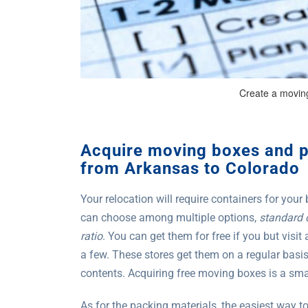
Create a moving
Acquire moving boxes and 
from Arkansas to Colorado
Your relocation will require containers for your
can choose among multiple options,
standard 
ratio
. You can get them for free if you but visit
a few. These stores get them on a regular basi
contents. Acquiring free moving boxes is a smar
As for the packing materials, the easiest way t