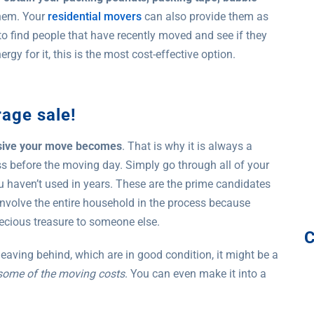
them. Your
residential movers
can also provide them as
 to find people that have recently moved and see if they
gy for it, this is the most cost-effective option.
rage sale!
nsive your move becomes
. That is why it is always a
ss before the moving day. Simply go through all of your
ou haven’t used in years. These are the prime candidates
 involve the entire household in the process because
ecious treasure to someone else.
 leaving behind, which are in good condition, it might be a
 some of the moving costs
. You can even make it into a