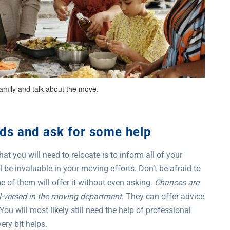
amily and talk about the move.
nds and ask for some help
t you will need to relocate is to inform all of your
be invaluable in your moving efforts. Don’t be afraid to
of them will offer it without even asking.
Chances are
ll-versed in the moving department
. They can offer advice
You will most likely still need the help of professional
ery bit helps.