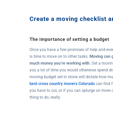
Create a moving checklist 
The importance of setting a budget
Once you have a few promises of help and eve
is time to move on to other tasks.
Moving can g
much money you’re working with
. Set a movin
you a lot of time you would otherwise spend di
moving budget set in stone will dictate how m
best cross country movers Colorado
can find f
you have to cut, or if you can splurge on more
thing to do, really.