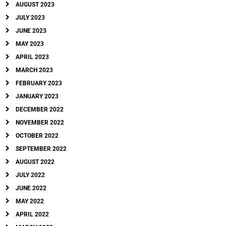
AUGUST 2023
JULY 2023
JUNE 2023
MAY 2023
APRIL 2023
MARCH 2023
FEBRUARY 2023
JANUARY 2023
DECEMBER 2022
NOVEMBER 2022
OCTOBER 2022
SEPTEMBER 2022
AUGUST 2022
JULY 2022
JUNE 2022
MAY 2022
APRIL 2022