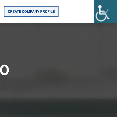
CREATE COMPANY PROFILE
TO