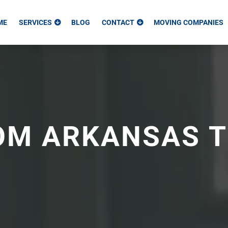
ME
SERVICES
BLOG
CONTACT
MOVING COMPANIES
OM ARKANSAS 