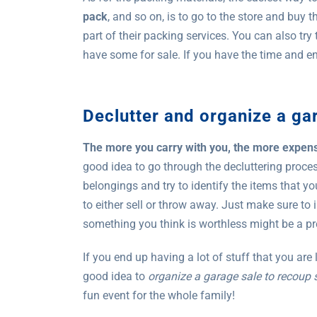
pack
, and so on, is to go to the store and buy 
part of their packing services. You can also try
have some for sale. If you have the time and ener
Declutter and organize a ga
The more you carry with you, the more expe
good idea to go through the decluttering proce
belongings and try to identify the items that y
to either sell or throw away. Just make sure to
something you think is worthless might be a pr
If you end up having a lot of stuff that you are
good idea to
organize a garage sale to recoup
fun event for the whole family!