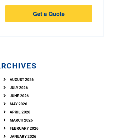
Street
Address
ARCHIVES
AUGUST 2026
JULY 2026
JUNE 2026
MAY 2026
APRIL 2026
MARCH 2026
FEBRUARY 2026
JANUARY 2026