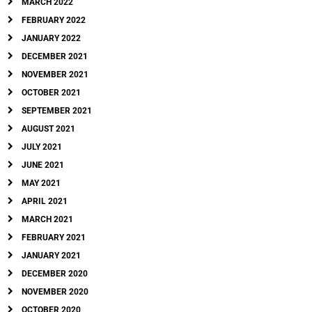
MARCH 2022
FEBRUARY 2022
JANUARY 2022
DECEMBER 2021
NOVEMBER 2021
OCTOBER 2021
SEPTEMBER 2021
AUGUST 2021
JULY 2021
JUNE 2021
MAY 2021
APRIL 2021
MARCH 2021
FEBRUARY 2021
JANUARY 2021
DECEMBER 2020
NOVEMBER 2020
OCTOBER 2020