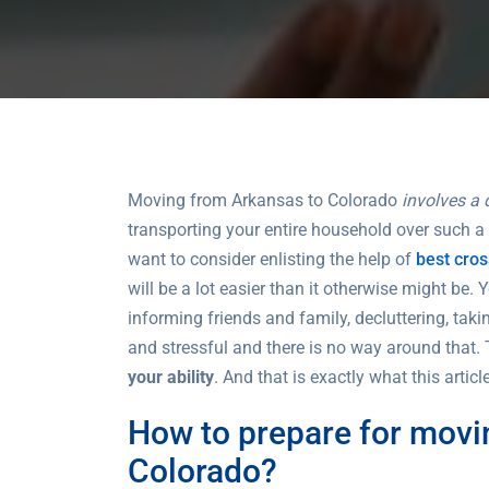
Moving from Arkansas to Colorado
involves a 
transporting your entire household over such a
want to consider enlisting the help of
best cro
will be a lot easier than it otherwise might be. 
informing friends and family, decluttering, tak
and stressful and there is no way around that. 
your ability
. And that is exactly what this artic
How to prepare for movi
Colorado?