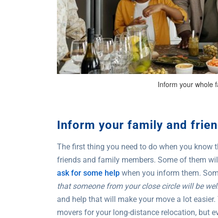
Inform your whole f
Inform your family and frie
The first thing you need to do when you know tha
friends and family members. Some of them will 
ask for some help
when you inform them. Some 
that someone from your close circle will be we
and help that will make your move a lot easier. 
movers for your long-distance relocation, but ev