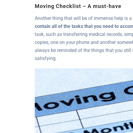
Moving Checklist – A must-have
Another thing that will be of immense help is a
contain all of the tasks that you need to acco
task, such as transferring medical records, simp
copies, one on your phone and another somewhe
always be reminded of the things that you still 
satisfying.