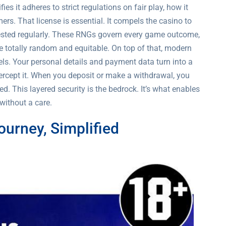
es it adheres to strict regulations on fair play, how it
s. That license is essential. It compels the casino to
sted regularly. These RNGs govern every game outcome,
 totally random and equitable. On top of that, modern
vels. Your personal details and payment data turn into a
tercept it. When you deposit or make a withdrawal, you
ed. This layered security is the bedrock. It’s what enables
without a care.
urney, Simplified