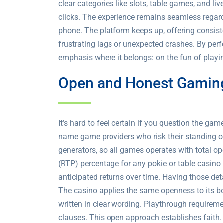
clear categories like slots, table games, and li
clicks. The experience remains seamless regardl
phone. The platform keeps up, offering consist
frustrating lags or unexpected crashes. By perf
emphasis where it belongs: on the fun of playi
Open and Honest Gamin
It’s hard to feel certain if you question the ga
name game providers who risk their standing o
generators, so all games operates with total op
(RTP) percentage for any pokie or table casino 
anticipated returns over time. Having those det
The casino applies the same openness to its b
written in clear wording. Playthrough requirem
clauses. This open approach establishes faith.