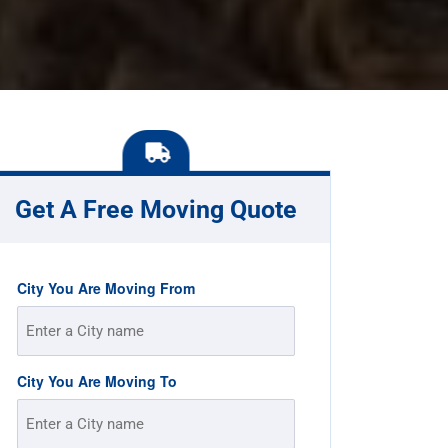
Get A Free Moving Quote
City You Are Moving From
City You Are Moving To
Street
Address