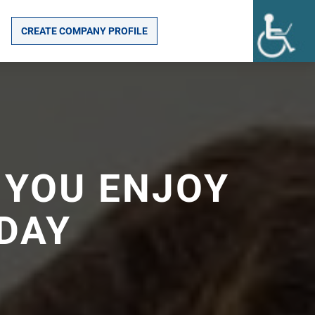
CREATE COMPANY PROFILE
 YOU ENJOY
DAY