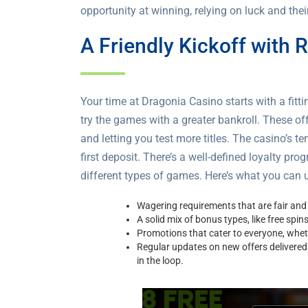
opportunity at winning, relying on luck and their
A Friendly Kickoff with
Your time at Dragonia Casino starts with a fitti
try the games with a greater bankroll. These of
and letting you test more titles. The casino’s 
first deposit. There’s a well-defined loyalty p
different types of games. Here’s what you can u
Wagering requirements that are fair and
A solid mix of bonus types, like free sp
Promotions that cater to everyone, whethe
Regular updates on new offers delivered 
in the loop.