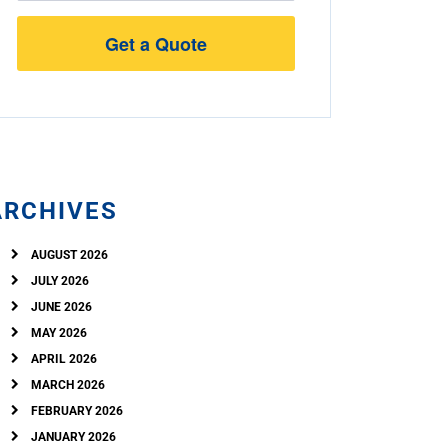
Street
Address
ARCHIVES
AUGUST 2026
JULY 2026
JUNE 2026
MAY 2026
APRIL 2026
MARCH 2026
FEBRUARY 2026
JANUARY 2026