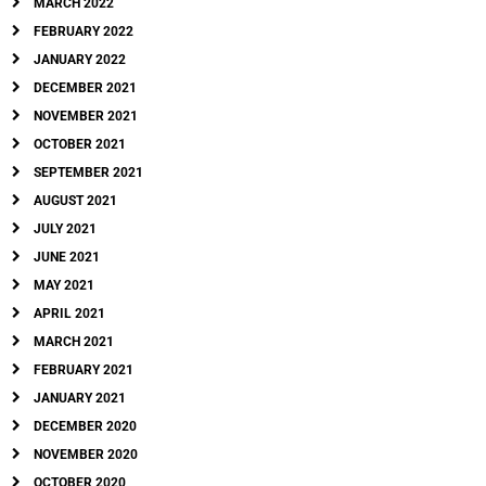
MARCH 2022
FEBRUARY 2022
JANUARY 2022
DECEMBER 2021
NOVEMBER 2021
OCTOBER 2021
SEPTEMBER 2021
AUGUST 2021
JULY 2021
JUNE 2021
MAY 2021
APRIL 2021
MARCH 2021
FEBRUARY 2021
JANUARY 2021
DECEMBER 2020
NOVEMBER 2020
OCTOBER 2020