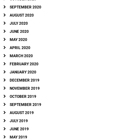
SEPTEMBER 2020
AUGUST 2020
JULY 2020
JUNE 2020
MAY 2020
APRIL 2020
MARCH 2020
FEBRUARY 2020
JANUARY 2020
DECEMBER 2019
NOVEMBER 2019
OCTOBER 2019
SEPTEMBER 2019
AUGUST 2019
JULY 2019
JUNE 2019
MAY 2019