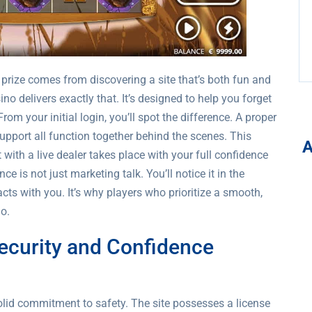
 prize comes from discovering a site that’s both fun and
no delivers exactly that. It’s designed to help you forget
om your initial login, you’ll spot the difference. A proper
upport all function together behind the scenes. This
with a live dealer takes place with your full confidence
is not just marketing talk. You’ll notice it in the
acts with you. It’s why players who prioritize a smooth,
o.
ecurity and Confidence
solid commitment to safety. The site possesses a license