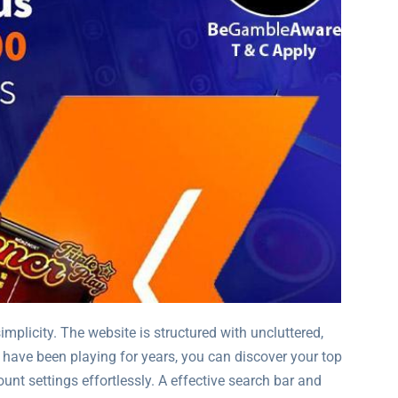
mplicity. The website is structured with uncluttered,
 have been playing for years, you can discover your top
t settings effortlessly. A effective search bar and