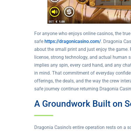
For anyone who enjoys online casinos, the true
safe
https://dragonicasino.com/
. Dragonia Casi
about the small print and just enjoy the game. Fr
license, strong technology, and actual human s
implies any spin, every card hand, and any chat 
in mind. That commitment of everyday confidence 
offerings, the deals, and the way the crew inter
safe journey continue returning Dragonia Casin
A Groundwork Built on S
Dragonia Casino’s entire operation rests on a 