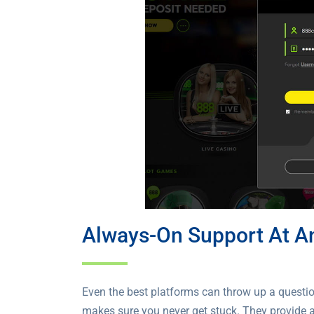
Always-On Support At A
Even the best platforms can throw up a questio
makes sure you never get stuck. They provide a