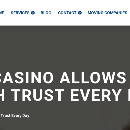
ME
SERVICES
BLOG
CONTACT
MOVING COMPANIES
CASINO ALLOWS
 TRUST EVERY 
 Trust Every Day