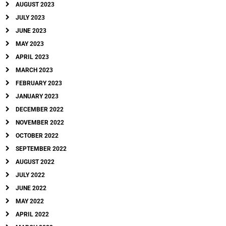
AUGUST 2023
JULY 2023
JUNE 2023
MAY 2023
APRIL 2023
MARCH 2023
FEBRUARY 2023
JANUARY 2023
DECEMBER 2022
NOVEMBER 2022
OCTOBER 2022
SEPTEMBER 2022
AUGUST 2022
JULY 2022
JUNE 2022
MAY 2022
APRIL 2022