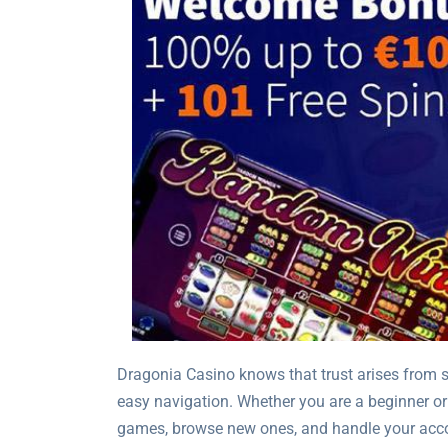
Dragonia Casino knows that trust arises from si
easy navigation. Whether you are a beginner or
games, browse new ones, and handle your accoun