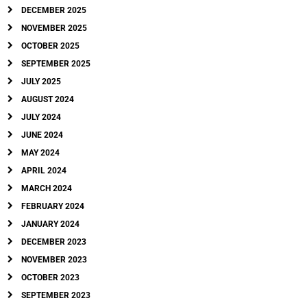
DECEMBER 2025
NOVEMBER 2025
OCTOBER 2025
SEPTEMBER 2025
JULY 2025
AUGUST 2024
JULY 2024
JUNE 2024
MAY 2024
APRIL 2024
MARCH 2024
FEBRUARY 2024
JANUARY 2024
DECEMBER 2023
NOVEMBER 2023
OCTOBER 2023
SEPTEMBER 2023