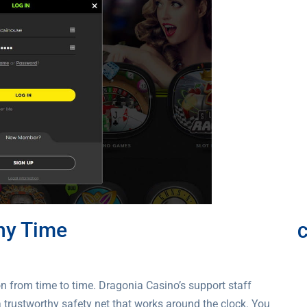
ny Time
n from time to time. Dragonia Casino’s support staff
 trustworthy safety net that works around the clock. You