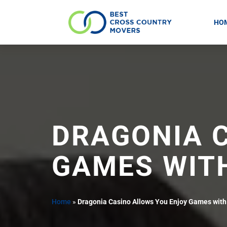
HO
Skip
to
content
DRAGONIA 
GAMES WITH
Home
»
Dragonia Casino Allows You Enjoy Games with