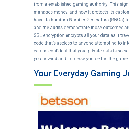
from a established gaming authority. This signifi
manages money, and how it protects its customer
have its Random Number Generators (RNGs) te
and the audits demonstrate those outcomes are
SSL encryption encrypts all your data as it tra
code that’s useless to anyone attempting to in
can be confident that your private data is secur
you unwind and immerse yourself in the game 
Your Everyday Gaming Jo