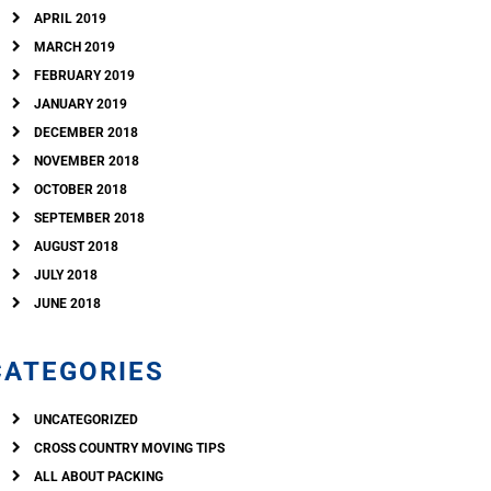
APRIL 2019
MARCH 2019
FEBRUARY 2019
JANUARY 2019
DECEMBER 2018
NOVEMBER 2018
OCTOBER 2018
SEPTEMBER 2018
AUGUST 2018
JULY 2018
JUNE 2018
CATEGORIES
UNCATEGORIZED
CROSS COUNTRY MOVING TIPS
ALL ABOUT PACKING