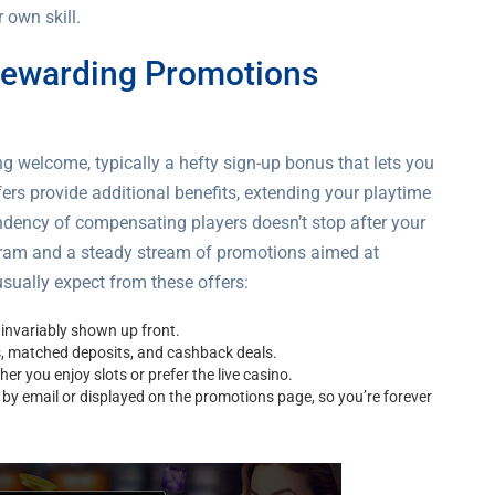
 own skill.
 Rewarding Promotions
ng welcome, typically a hefty sign-up bonus that lets you
fers provide additional benefits, extending your playtime
tendency of compensating players doesn’t stop after your
rogram and a steady stream of promotions aimed at
sually expect from these offers:
 invariably shown up front.
ins, matched deposits, and cashback deals.
r you enjoy slots or prefer the live casino.
by email or displayed on the promotions page, so you’re forever