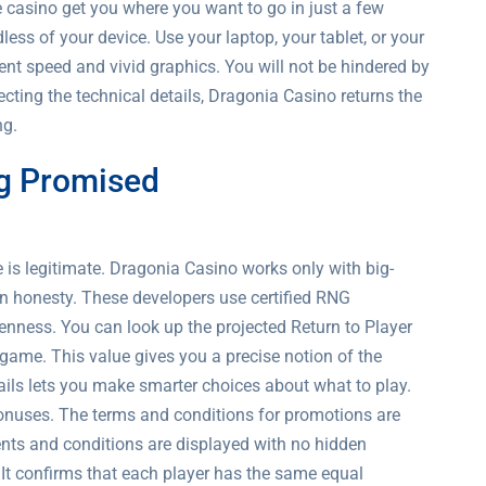
ve casino get you where you want to go in just a few
ess of your device. Use your laptop, your tablet, or your
ent speed and vivid graphics. You will not be hindered by
ecting the technical details, Dragonia Casino returns the
ng.
g Promised
me is legitimate. Dragonia Casino works only with big-
n honesty. These developers use certified RNG
enness. You can look up the projected Return to Player
game. This value gives you a precise notion of the
ails lets you make smarter choices about what to play.
onuses. The terms and conditions for promotions are
ents and conditions are displayed with no hidden
 It confirms that each player has the same equal