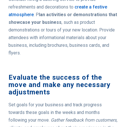
refreshments and decorations to
create a festive
atmosphere
. P
lan activities or demonstrations that
showcase your business
, such as product
demonstrations or tours of your new location. Provide
attendees with informational materials about your
business, including brochures, business cards, and
flyers.
Evaluate the success of the
move and make any necessary
adjustments
Set goals for your business and track progress
towards these goals in the weeks and months
following your move.
Gather feedback from customers,