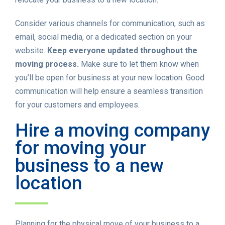
Consider various channels for communication, such as
email, social media, or a dedicated section on your
website.
Keep everyone updated throughout the
moving process.
Make sure to let them know when
you’ll be open for business at your new location. Good
communication will help ensure a seamless transition
for your customers and employees.
Hire a moving company
for moving your
business to a new
location
Planning for the physical move of your business to a