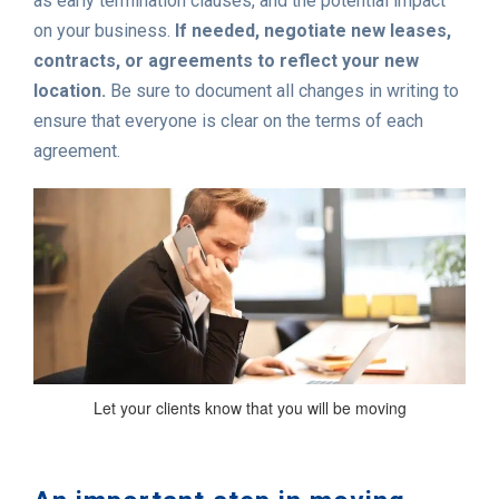
as early termination clauses, and the potential impact
on your business.
If needed, negotiate new leases,
contracts, or agreements to reflect your new
location.
Be sure to document all changes in writing to
ensure that everyone is clear on the terms of each
agreement.
Let your clients know that you will be moving