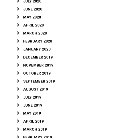
JULY 2020
JUNE 2020
MAY 2020
APRIL 2020
MARCH 2020
FEBRUARY 2020
JANUARY 2020
DECEMBER 2019
NOVEMBER 2019
OCTOBER 2019
SEPTEMBER 2019
AUGUST 2019
JULY 2019
JUNE 2019
MAY 2019
APRIL 2019
MARCH 2019
FEBRUARY 2019