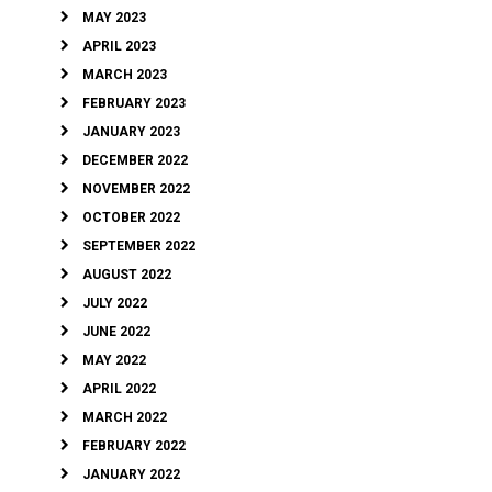
MAY 2023
APRIL 2023
MARCH 2023
FEBRUARY 2023
JANUARY 2023
DECEMBER 2022
NOVEMBER 2022
OCTOBER 2022
SEPTEMBER 2022
AUGUST 2022
JULY 2022
JUNE 2022
MAY 2022
APRIL 2022
MARCH 2022
FEBRUARY 2022
JANUARY 2022