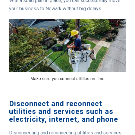
With a solid plan in place, you can successfully move
your business to Newark without big delays.
Make sure you connect utilities on time
Disconnect and reconnect
utilities and services such as
electricity, internet, and phone
Disconnecting and reconnecting utilities and services