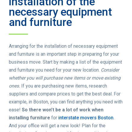
installation of the
necessary equipment
and furniture
Arranging for the installation of necessary equipment
and furniture is an important step in preparing for your
business move. Start by making a list of the equipment
and furniture you need for your new location.
Consider
whether you will purchase new items or move existing
ones.
If you are purchasing new items, research
suppliers and compare prices to get the best deal. For
example, in Boston, you can find anything you need with
ease!
So there won’t be a lot of work when
installing furniture
for
interstate movers Boston
.
And your office will get a new look! Plan for the