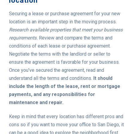
location
Securing a lease or purchase agreement for your new
location is an important step in the moving process.
Research available properties that meet your business
requirements.
Review and compare the terms and
conditions of each lease or purchase agreement.
Negotiate the terms with the landlord or seller to
ensure the agreement is favorable for your business.
Once you’ve secured the agreement, read and
understand all the terms and conditions.
It should
include the length of the lease, rent or mortgage
payments, and any responsibilities for
maintenance and repair.
Keep in mind that every location has different pros and
cons so if you want to move your office to San Diego, it
can be a good idea to explore the neighborhood first.