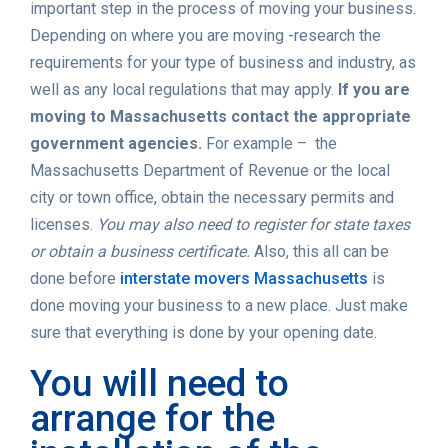
important step in the process of moving your business.
Depending on where you are moving -research the
requirements for your type of business and industry, as
well as any local regulations that may apply.
If you are
moving to Massachusetts contact the appropriate
government agencies.
For example – the
Massachusetts Department of Revenue or the local
city or town office, obtain the necessary permits and
licenses.
You may also need to register for state taxes
or obtain a business certificate.
Also, this all can be
done before
interstate movers Massachusetts
is
done moving your business to a new place. Just make
sure that everything is done by your opening date.
You will need to
arrange for the