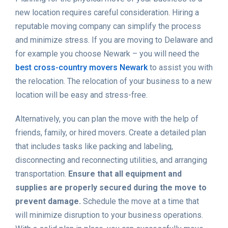
new location requires careful consideration. Hiring a
reputable moving company can simplify the process
and minimize stress. If you are moving to Delaware and
for example you choose Newark – you will need the
best cross-country movers Newark
to assist you with
the relocation. The relocation of your business to a new
location will be easy and stress-free.
Alternatively, you can plan the move with the help of
friends, family, or hired movers. Create a detailed plan
that includes tasks like packing and labeling,
disconnecting and reconnecting utilities, and arranging
transportation.
Ensure that all equipment and
supplies are properly secured during the move to
prevent damage.
Schedule the move at a time that
will minimize disruption to your business operations.