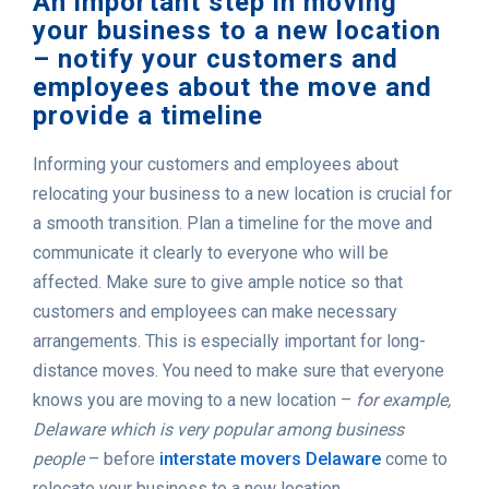
An important step in moving
your business to a new location
– notify your customers and
employees about the move and
provide a timeline
Informing your customers and employees about
relocating your business to a new location is crucial for
a smooth transition. Plan a timeline for the move and
communicate it clearly to everyone who will be
affected. Make sure to give ample notice so that
customers and employees can make necessary
arrangements. This is especially important for long-
distance moves. You need to make sure that everyone
knows you are moving to a new location –
for example,
Delaware which is very popular among business
people
– before
interstate movers Delaware
come to
relocate your business to a new location.