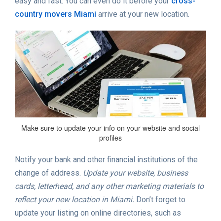
easy and fast. You can even do it before your
cross-
country movers Miami
arrive at your new location.
Make sure to update your info on your website and social
profiles
Notify your bank and other financial institutions of the
change of address.
Update your website, business
cards, letterhead, and any other marketing materials to
reflect your new location in Miami.
Don’t forget to
update your listing on online directories, such as