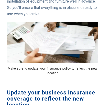
installation of equipment and furniture well in advance.
So you’ll ensure that everything is in place and ready to
use when you arrive.
Make sure to update your insurance policy to reflect the new
location
Update your business insurance
coverage to reflect the new
location