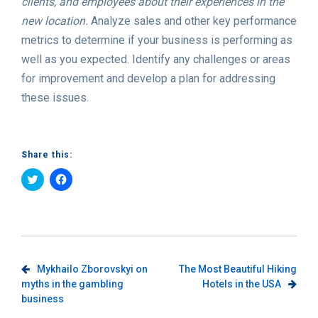
clients, and employees about their experiences in the
new location.
Analyze sales and other key performance
metrics to determine if your business is performing as
well as you expected. Identify any challenges or areas
for improvement and develop a plan for addressing
these issues.
Share this:
Click
Click
to
to
share
share
on
on
Twitter
Facebook
(Opens
(Opens
in
in
new
new
window)
window)
Post
Mykhailo Zborovskyi on
The Most Beautiful Hiking
myths in the gambling
Hotels in the USA
navigation
business