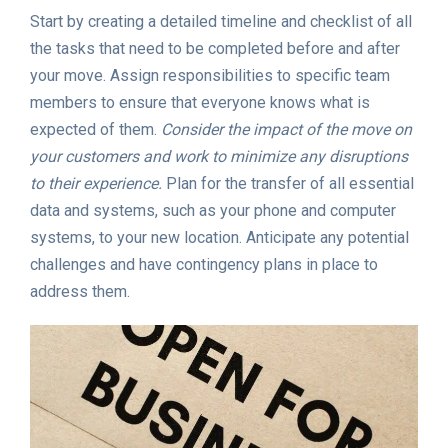
Start by creating a detailed timeline and checklist of all
the tasks that need to be completed before and after
your move. Assign responsibilities to specific team
members to ensure that everyone knows what is
expected of them.
Consider the impact of the move on
your customers and work to minimize any disruptions
to their experience.
Plan for the transfer of all essential
data and systems, such as your phone and computer
systems, to your new location. Anticipate any potential
challenges and have contingency plans in place to
address them.