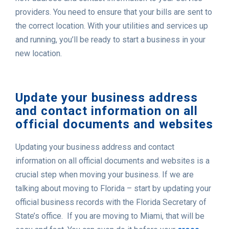
providers. You need to ensure that your bills are sent to
the correct location. With your utilities and services up
and running, you’ll be ready to start a business in your
new location.
Update your business address
and contact information on all
official documents and websites
Updating your business address and contact
information on all official documents and websites is a
crucial step when moving your business. If we are
talking about moving to Florida – start by updating your
official business records with the Florida Secretary of
State’s office. If you are moving to Miami, that will be