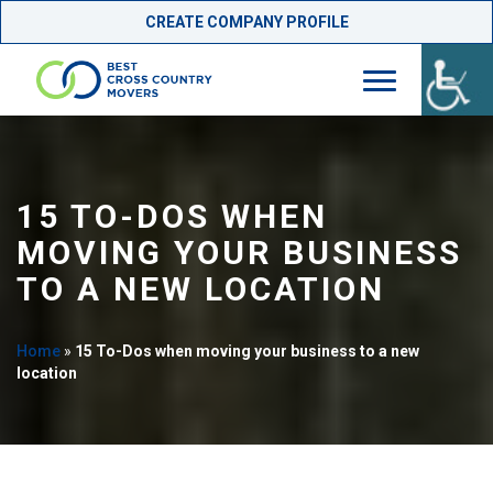
CREATE COMPANY PROFILE
Skip
to
content
15 TO-DOS WHEN
MOVING YOUR BUSINESS
TO A NEW LOCATION
Home
»
15 To-Dos when moving your business to a new
location