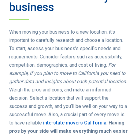
business
When moving your business to a new location, it’s
important to carefully research and choose a location.
To start, assess your business’s specific needs and
requirements. Consider factors such as accessibility,
competition, demographics, and cost of living.
For
example, if you plan to move to California you need to
gather data and insights about each potential location
.
Weigh the pros and cons, and make an informed
decision. Select a location that will support the
success and growth, and you’ll be well on your way to a
successful move. Also, a crucial part of every move is
to have reliable
interstate movers California
.
Having
pros by your side will make everything much easier