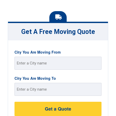
Get A Free Moving Quote
City You Are Moving From
Street
City You Are Moving To
Address
Street
Address