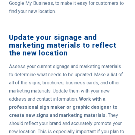
Google My Business, to make it easy for customers to
find your new location.
Update your signage and
marketing materials to reflect
the new location
Assess your current signage and marketing materials
to determine what needs to be updated. Make a list of
all of the signs, brochures, business cards, and other
marketing materials. Update them with your new
address and contact information.
Work with a
professional sign maker or graphic designer to
create new signs and marketing materials.
They
should reflect your brand and accurately promote your
new location. This is especially important if you plan to