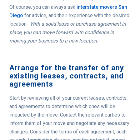
Of course, you can always ask
interstate movers San
Diego
for advice, and their experience with the desired
location.
With a solid lease or purchase agreement in
place, you can move forward with confidence in
moving your business to a new location.
Arrange for the transfer of any
existing leases, contracts, and
agreements
Start by reviewing all of your current leases, contracts,
and agreements to determine which ones will be
impacted by the move. Contact the relevant parties to
inform them of your move and negotiate any necessary
changes. Consider the terms of each agreement, such