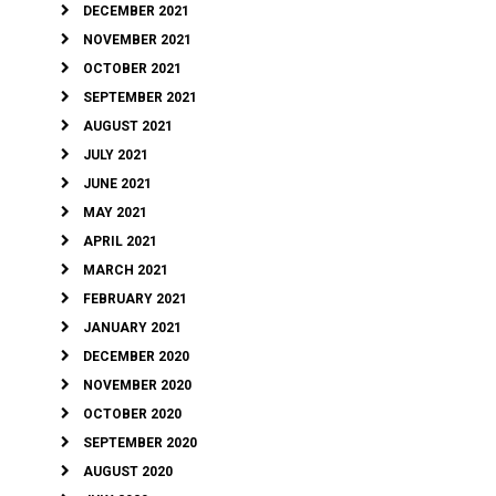
DECEMBER 2021
NOVEMBER 2021
OCTOBER 2021
SEPTEMBER 2021
AUGUST 2021
JULY 2021
JUNE 2021
MAY 2021
APRIL 2021
MARCH 2021
FEBRUARY 2021
JANUARY 2021
DECEMBER 2020
NOVEMBER 2020
OCTOBER 2020
SEPTEMBER 2020
AUGUST 2020