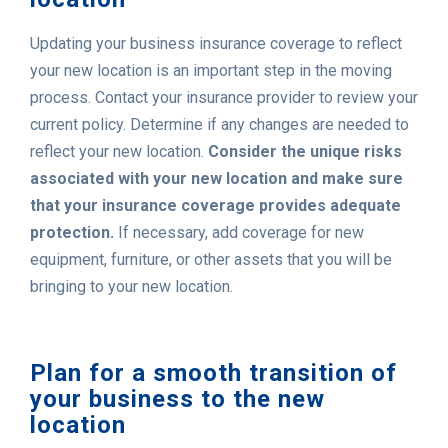
Updating your business insurance coverage to reflect
your new location is an important step in the moving
process. Contact your insurance provider to review your
current policy. Determine if any changes are needed to
reflect your new location.
Consider the unique risks
associated with your new location and make sure
that your insurance coverage provides adequate
protection.
If necessary, add coverage for new
equipment, furniture, or other assets that you will be
bringing to your new location.
Plan for a smooth transition of
your business to the new
location