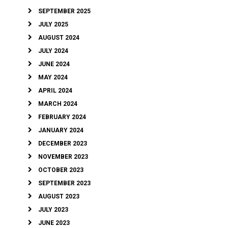
SEPTEMBER 2025
JULY 2025
AUGUST 2024
JULY 2024
JUNE 2024
MAY 2024
APRIL 2024
MARCH 2024
FEBRUARY 2024
JANUARY 2024
DECEMBER 2023
NOVEMBER 2023
OCTOBER 2023
SEPTEMBER 2023
AUGUST 2023
JULY 2023
JUNE 2023