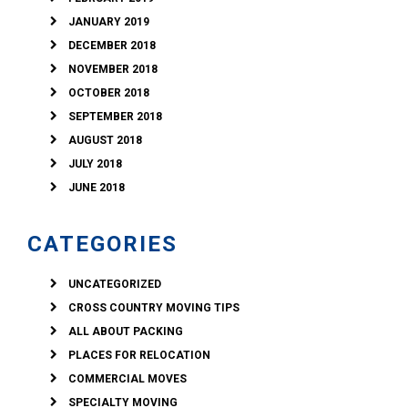
JANUARY 2019
DECEMBER 2018
NOVEMBER 2018
OCTOBER 2018
SEPTEMBER 2018
AUGUST 2018
JULY 2018
JUNE 2018
CATEGORIES
UNCATEGORIZED
CROSS COUNTRY MOVING TIPS
ALL ABOUT PACKING
PLACES FOR RELOCATION
COMMERCIAL MOVES
SPECIALTY MOVING