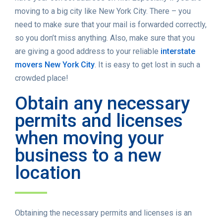
moving to a big city like New York City. There – you
need to make sure that your mail is forwarded correctly,
so you don’t miss anything. Also, make sure that you
are giving a good address to your reliable
interstate
movers New York City
. It is easy to get lost in such a
crowded place!
Obtain any necessary
permits and licenses
when moving your
business to a new
location
Obtaining the necessary permits and licenses is an