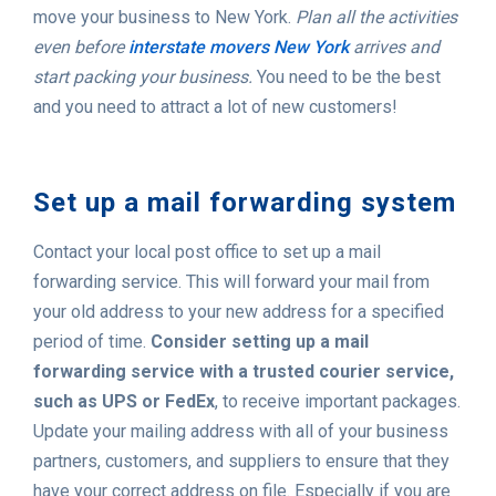
move your business to New York.
Plan all the activities
even before
interstate movers New York
arrives and
start packing your business.
You need to be the best
and you need to attract a lot of new customers!
Set up a mail forwarding system
Contact your local post office to set up a mail
forwarding service. This will forward your mail from
your old address to your new address for a specified
period of time.
Consider setting up a mail
forwarding service with a trusted courier service,
such as UPS or FedEx
, to receive important packages.
Update your mailing address with all of your business
partners, customers, and suppliers to ensure that they
have your correct address on file. Especially if you are