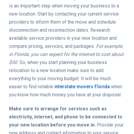
is an important step when moving your business to a
new location. Start by contacting your current service
providers to inform them of the move and schedule
disconnection and reconnection dates. Research
available service providers in your new location and
compare pricing, services, and packages.
For example,
in Florida, you can expect for the internet to cost about
$30.
So, when you start planning your business
relocation to a new location make sure to add
everything to your moving budget. It will be much
easier to find reliable
interstate movers Florida
when
you know how much money you have at your disposal.
Make sure to arrange for services such as
electricity, internet, and phone to be connected to
your new location before you move in.
Provide your
new address and contact information to your service