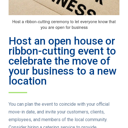
Host a ribbon-cutting ceremony to let everyone know that
you are open for business
Host an open house or
ribbon-cutting event to
celebrate the move of
your business to a new
location
You can plan the event to coincide with your official
move-in date, and invite your customers, clients,
employees, and members of the local community.
Consider hiring a catering service to provide