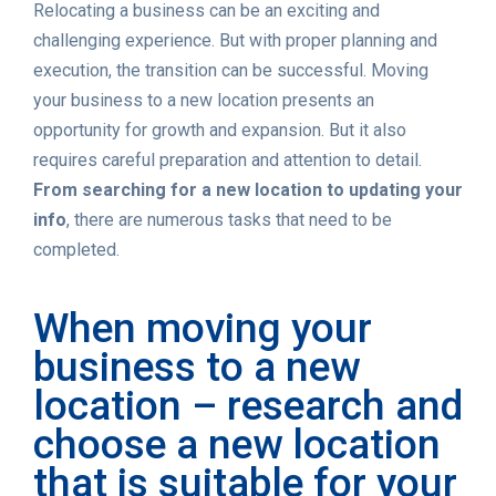
Relocating a business can be an exciting and
challenging experience. But with proper planning and
execution, the transition can be successful. Moving
your business to a new location presents an
opportunity for growth and expansion. But it also
requires careful preparation and attention to detail.
From searching for a new location to updating your
info
, there are numerous tasks that need to be
completed.
When moving your
business to a new
location – research and
choose a new location
that is suitable for your