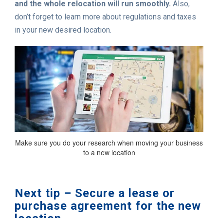
and the whole relocation will run smoothly.
Also,
don’t forget to learn more about regulations and taxes
in your new desired location.
Make sure you do your research when moving your business
to a new location
Next tip – Secure a lease or
purchase agreement for the new