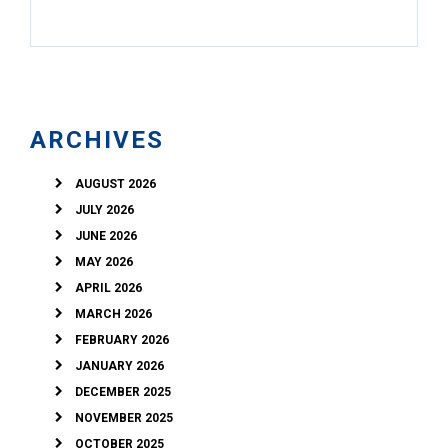
ARCHIVES
AUGUST 2026
JULY 2026
JUNE 2026
MAY 2026
APRIL 2026
MARCH 2026
FEBRUARY 2026
JANUARY 2026
DECEMBER 2025
NOVEMBER 2025
OCTOBER 2025