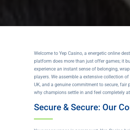
Welcome to Yep Casino, a energetic online dest
platform does more than just offer games; it bui
experience an instant sense of belonging, wrappe
players. We assemble a extensive collection o
UK, and a genuine commitment to secure, fair pl
why champions settle in and feel completely a
Secure & Secure: Our C