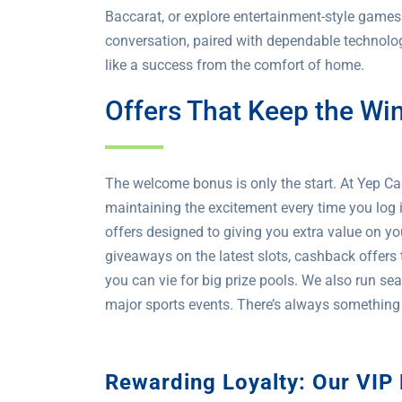
Baccarat, or explore entertainment-style games
conversation, paired with dependable technolog
like a success from the comfort of home.
Offers That Keep the W
The welcome bonus is only the start. At Yep Ca
maintaining the excitement every time you log
offers designed to giving you extra value on you
giveaways on the latest slots, cashback offers
you can vie for big prize pools. We also run s
major sports events. There’s always something
Rewarding Loyalty: Our VI