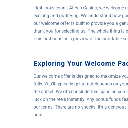
First looks count. At Yep Casino, we welcome 
exciting and gratifying. We understand how good
our welcome offer is built to provide you a gen
thank you for selecting us. The whole thing is 
This first boost is a preview of the profitable 
Exploring Your Welcome Pa
Our welcome offer is designed to maximize your
fully. You’ll typically get a match bonus on yo
the outset. We often include free spins on some 
luck on the reels instantly. Any bonus funds fe
our terms. There are no shocks. It’s a generous,
right.