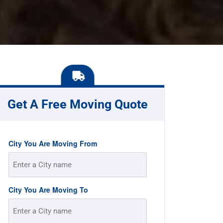
Get A Free Moving Quote
City You Are Moving From
City You Are Moving To
Street
Address