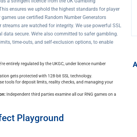
ds a stringent licence from the UK Gambling
This ensures we uphold the highest standards for player
Our games use certified Random Number Generators
ler streams are watched for integrity. We use powerful SSL
al data secure. We’re also committed to safer gambling.
limits, time-outs, and self-exclusion options, to enable
re entirely regulated by the UKGC, under licence number
tion gets protected with 128-bit SSL technology.
e tools for deposit limits, reality checks, and managing your
on:
Independent third parties examine all our RNG games on a
fect Playground