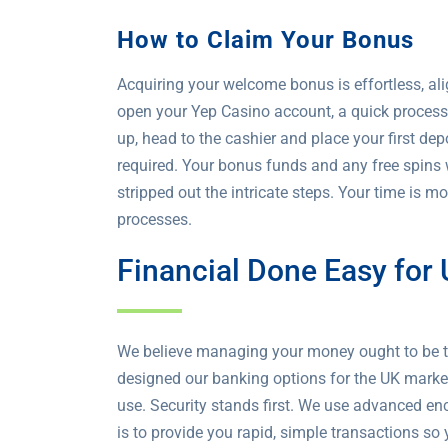
How to Claim Your Bonus
Acquiring your welcome bonus is effortless, ali
open your Yep Casino account, a quick process 
up, head to the cashier and place your first depo
required. Your bonus funds and any free spins w
stripped out the intricate steps. Your time is 
processes.
Financial Done Easy for
We believe managing your money ought to be th
designed our banking options for the UK marke
use. Security stands first. We use advanced enc
is to provide you rapid, simple transactions so