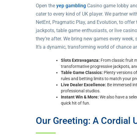
Open the
yep gambling
Casino game lobby and y
cater to every kind of UK player. We partner wit
NetEnt, Pragmatic Play, and Evolution, to offer 
jackpots, table game enthusiasts, or live casino
they’re after. We bring new games every week, s
It’s a dynamic, transforming world of chance and
Slots Extravaganza:
From classic fruit 
transformative progressive jackpots, an
Table Game Classics:
Plenty versions of
rules and betting limits to match your pr
Live Dealer Excellence:
Be immersed into
professional studios.
Instant Win & More:
We also have a selec
quick hit of fun.
Our Greeting: A Cordial