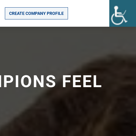
CREATE COMPANY PROFILE
PIONS FEEL