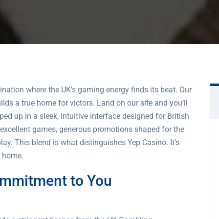
ination where the UK’s gaming energy finds its beat. Our
lds a true home for victors. Land on our site and you’ll
d up in a sleek, intuitive interface designed for British
f excellent games, generous promotions shaped for the
ay. This blend is what distinguishes Yep Casino. It’s
t home.
ommitment to You