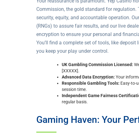
Your reassurance is paramount. Yep Casino hol
Commission, the gold standard for regulation. 
security, equity, and accountable operation. 
(RNGs) to assure fair results, and our live dea
encryption to ensure your personal and financi
You’ll find a complete set of tools, like deposit 
you keep your play under control.
UK Gambling Commission Licensed:
We’
[XXXXX].
Advanced Data Encryption:
Your informa
Responsible Gambling Tools:
Easy-to-us
session time.
Independent Game Fairness Certificati
regular basis.
Gaming Haven: Your Per