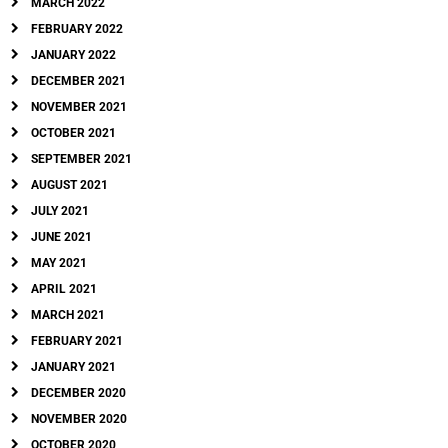
MARCH 2022
FEBRUARY 2022
JANUARY 2022
DECEMBER 2021
NOVEMBER 2021
OCTOBER 2021
SEPTEMBER 2021
AUGUST 2021
JULY 2021
JUNE 2021
MAY 2021
APRIL 2021
MARCH 2021
FEBRUARY 2021
JANUARY 2021
DECEMBER 2020
NOVEMBER 2020
OCTOBER 2020