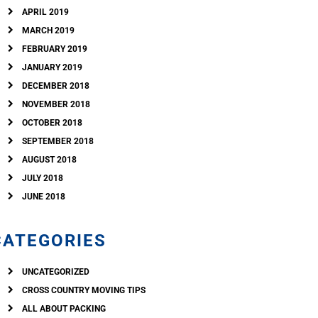
APRIL 2019
MARCH 2019
FEBRUARY 2019
JANUARY 2019
DECEMBER 2018
NOVEMBER 2018
OCTOBER 2018
SEPTEMBER 2018
AUGUST 2018
JULY 2018
JUNE 2018
CATEGORIES
UNCATEGORIZED
CROSS COUNTRY MOVING TIPS
ALL ABOUT PACKING