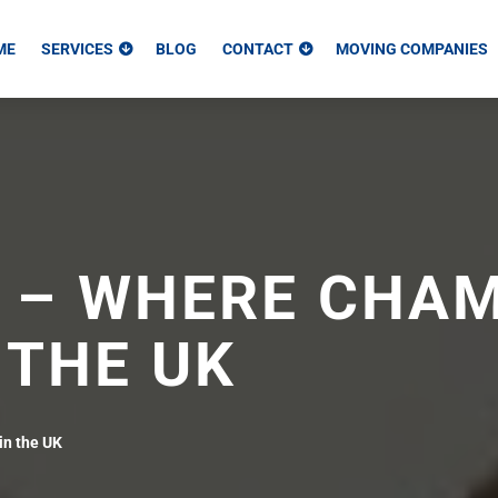
ME
SERVICES
BLOG
CONTACT
MOVING COMPANIES
 – WHERE CHAM
 THE UK
in the UK