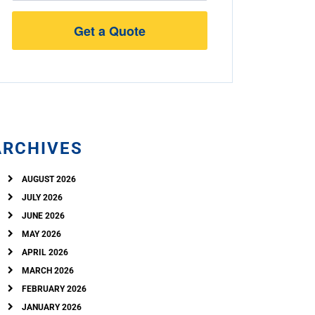
Street
Address
ARCHIVES
AUGUST 2026
JULY 2026
JUNE 2026
MAY 2026
APRIL 2026
MARCH 2026
FEBRUARY 2026
JANUARY 2026