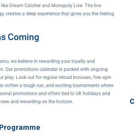
 like Dream Catcher and Monopoly Live. The live
y, creates a deep experience that gives you the feeling
ins Coming
sino, we believe in rewarding your loyalty and
 in. Our promotions calendar is packed with ongoing
r play. Look out for regular reload bonuses, free spin
 to soften a tough run, and exciting tournaments where
easonal promotions and offers tied to UK holidays and
 new and rewarding on the horizon.
P Programme