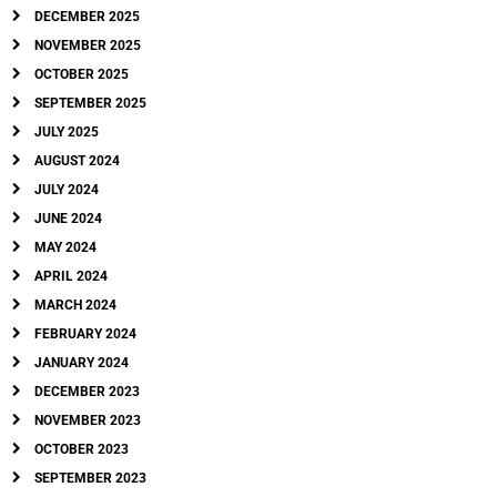
DECEMBER 2025
NOVEMBER 2025
OCTOBER 2025
SEPTEMBER 2025
JULY 2025
AUGUST 2024
JULY 2024
JUNE 2024
MAY 2024
APRIL 2024
MARCH 2024
FEBRUARY 2024
JANUARY 2024
DECEMBER 2023
NOVEMBER 2023
OCTOBER 2023
SEPTEMBER 2023