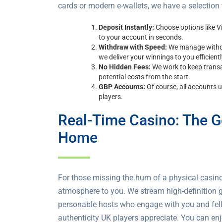
cards or modern e-wallets, we have a selection
Deposit Instantly:
Choose options like Vi
to your account in seconds.
Withdraw with Speed:
We manage withdra
we deliver your winnings to you efficientl
No Hidden Fees:
We work to keep transa
potential costs from the start.
GBP Accounts:
Of course, all accounts 
players.
Real-Time Casino: The G
Home
For those missing the hum of a physical casino 
atmosphere to you. We stream high-definition g
personable hosts who engage with you and fel
authenticity UK players appreciate. You can enjo