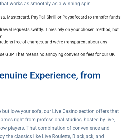
 that works as smoothly as a winning spin.
sa, Mastercard, PayPal, Skrill, or Paysafecard to transfer funds
wal requests swiftly. Times rely on your chosen method, but
y.
ctions free of charges, and we’re transparent about any
use GBP. That means no annoying conversion fees for our UK
enuine Experience, from
but love your sofa, our Live Casino section offers that
ames right from professional studios, hosted by live,
low players. That combination of convenience and
y the classics like Live Roulette, Blackjack, and