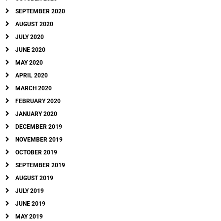
SEPTEMBER 2020
AUGUST 2020
JULY 2020
JUNE 2020
MAY 2020
APRIL 2020
MARCH 2020
FEBRUARY 2020
JANUARY 2020
DECEMBER 2019
NOVEMBER 2019
OCTOBER 2019
SEPTEMBER 2019
AUGUST 2019
JULY 2019
JUNE 2019
MAY 2019