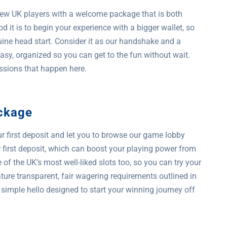
new UK players with a welcome package that is both
 it is to begin your experience with a bigger wallet, so
uine head start. Consider it as our handshake and a
easy, organized so you can get to the fun without wait.
sessions that happen here.
ckage
 first deposit and let you to browse our game lobby
ur first deposit, which can boost your playing power from
of the UK’s most well-liked slots too, so you can try your
ature transparent, fair wagering requirements outlined in
 simple hello designed to start your winning journey off