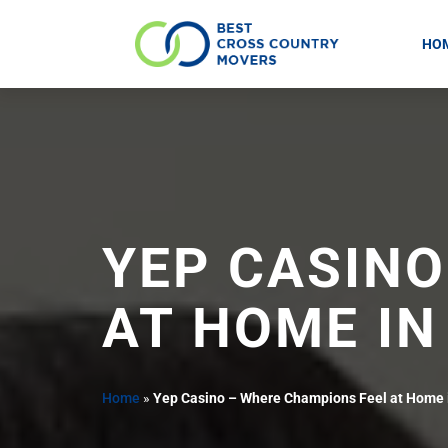
HO
Skip
to
content
YEP CASINO
AT HOME IN
Home
»
Yep Casino – Where Champions Feel at Home 