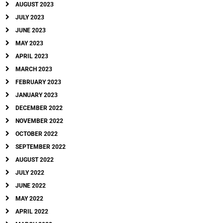
AUGUST 2023
JULY 2023
JUNE 2023
MAY 2023
APRIL 2023
MARCH 2023
FEBRUARY 2023
JANUARY 2023
DECEMBER 2022
NOVEMBER 2022
OCTOBER 2022
SEPTEMBER 2022
AUGUST 2022
JULY 2022
JUNE 2022
MAY 2022
APRIL 2022