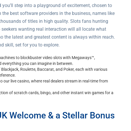
ou’ll step into a playground of excitement, chosen to
h the best software providers in the business, names like
thousands of titles in high quality. Slots fans hunting
 seekers wanting real interaction will all locate what
o the latest and greatest content is always within reach.
 skill, set for you to explore.
machines to blockbuster video slots with Megaways™,
d everything you can imagine in between.
 Blackjack, Roulette, Baccarat, and Poker, each with various
eference.
 our live casino, where real dealers stream in real-time from
tion of scratch cards, bingo, and other instant win games for a
 UK Welcome & a Stellar Bonus