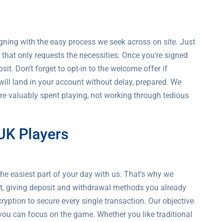
gning with the easy process we seek across on site. Just
that only requests the necessities. Once you’re signed
sit. Don’t forget to opt-in to the welcome offer if
ill land in your account without delay, prepared. We
more valuably spent playing, not working through tedious
 UK Players
e easiest part of your day with us. That’s why we
t, giving deposit and withdrawal methods you already
ryption to secure every single transaction. Our objective
 you can focus on the game. Whether you like traditional