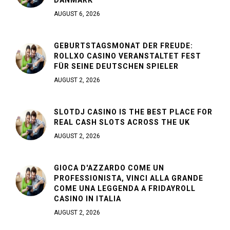
DANMARK
AUGUST 6, 2026
GEBURTSTAGSMONAT DER FREUDE:
ROLLXO CASINO VERANSTALTET FEST
FÜR SEINE DEUTSCHEN SPIELER
AUGUST 2, 2026
SLOTDJ CASINO IS THE BEST PLACE FOR
REAL CASH SLOTS ACROSS THE UK
AUGUST 2, 2026
GIOCA D'AZZARDO COME UN
PROFESSIONISTA, VINCI ALLA GRANDE
COME UNA LEGGENDA A FRIDAYROLL
CASINO IN ITALIA
AUGUST 2, 2026