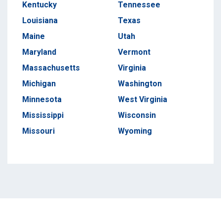
Kentucky
Tennessee
Louisiana
Texas
Maine
Utah
Maryland
Vermont
Massachusetts
Virginia
Michigan
Washington
Minnesota
West Virginia
Mississippi
Wisconsin
Missouri
Wyoming