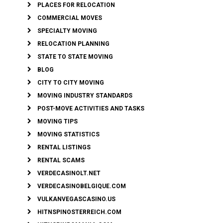
PLACES FOR RELOCATION
COMMERCIAL MOVES
SPECIALTY MOVING
RELOCATION PLANNING
STATE TO STATE MOVING
BLOG
CITY TO CITY MOVING
MOVING INDUSTRY STANDARDS
POST-MOVE ACTIVITIES AND TASKS
MOVING TIPS
MOVING STATISTICS
RENTAL LISTINGS
RENTAL SCAMS
VERDECASINOLT.NET
VERDECASINOBELGIQUE.COM
VULKANVEGASCASINO.US
HITNSPINOSTERREICH.COM