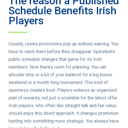
The reason a Published
Schedule Benefits Irish
Players
Usually, casino promotions pop up without warning. You
have to catch them before they disappear. Spinstein’s
public schedule changes that game for its Irish
members. Now there’s room for planning. You can
allocate time or a bit of your bankroll for a big bonus
weekend or a month-long tournament. This kind of
openness creates trust. Players witness an organised
plan of rewards, not just a scramble for the latest offer.
Irish players, who often like straight talk and fair value,
should enjoy this direct approach. It changes promotion
hunting into something more strategic. You always have