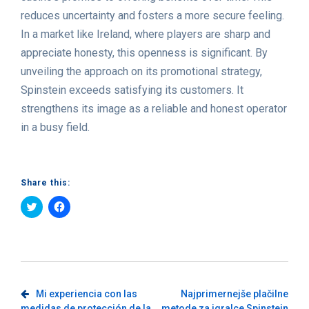
reduces uncertainty and fosters a more secure feeling.
In a market like Ireland, where players are sharp and
appreciate honesty, this openness is significant. By
unveiling the approach on its promotional strategy,
Spinstein exceeds satisfying its customers. It
strengthens its image as a reliable and honest operator
in a busy field.
Share this:
Click
Click
to
to
share
share
on
on
Twitter
Facebook
(Opens
(Opens
in
in
new
new
window)
window)
Post
Mi experiencia con las
Najprimernejše plačilne
medidas de protección de la
metode za igralce Spinstein