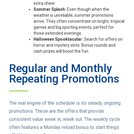
extra cheer.
Summer Splash:
Even though when the
weather is unreliable, summer promotions
arrive. They often concentrate on bright, tropical
games and big sporting events, perfect for
those extended evenings.
Halloween Spooktacular:
Search for offers on
horror and mystery slots. Bonus rounds and
cash prizes will boost the fun.
Regular and Monthly
Repeating Promotions
The real engine of the schedule is its steady, ongoing
promotions. These are the offers that provide
consistent value week in, week out. The weekly cycle
often features a Monday reload bonus to start things