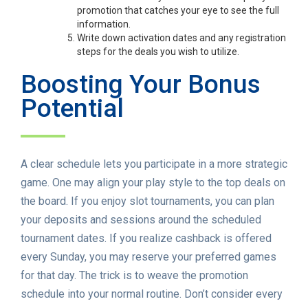
promotion that catches your eye to see the full
information.
Write down activation dates and any registration
steps for the deals you wish to utilize.
Boosting Your Bonus
Potential
A clear schedule lets you participate in a more strategic
game. One may align your play style to the top deals on
the board. If you enjoy slot tournaments, you can plan
your deposits and sessions around the scheduled
tournament dates. If you realize cashback is offered
every Sunday, you may reserve your preferred games
for that day. The trick is to weave the promotion
schedule into your normal routine. Don’t consider every