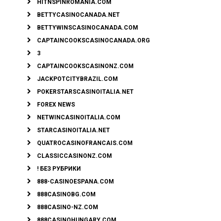
HITNSPINROMANIA.COM
BETTYCASINOCANADA.NET
BETTYWINSCASINOCANADA.COM
CAPTAINCOOKSCASINOCANADA.ORG
3
CAPTAINCOOKSCASINONZ.COM
JACKPOTCITYBRAZIL.COM
POKERSTARSCASINOITALIA.NET
FOREX NEWS
NETWINCASINOITALIA.COM
STARCASINOITALIA.NET
QUATROCASINOFRANCAIS.COM
CLASSICCASINONZ.COM
! БЕЗ РУБРИКИ
888-CASINOESPANA.COM
888CASINOBG.COM
888CASINO-NZ.COM
888CASINOHUNGARY.COM