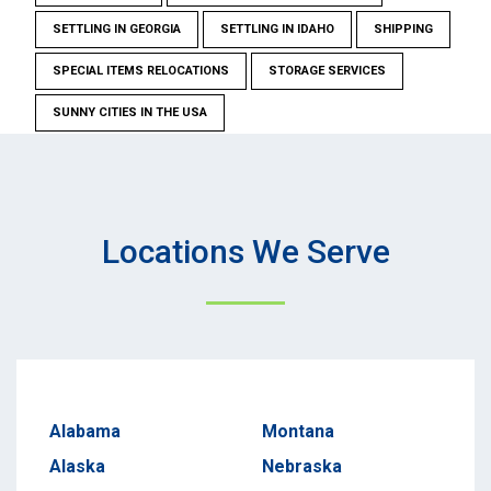
SETTLING IN GEORGIA
SETTLING IN IDAHO
SHIPPING
SPECIAL ITEMS RELOCATIONS
STORAGE SERVICES
SUNNY CITIES IN THE USA
Locations We Serve
Alabama
Montana
Alaska
Nebraska