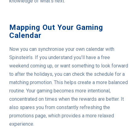
knowledge of what’s next.
Mapping Out Your Gaming
Calendar
Now you can synchronise your own calendar with
Spinstein’s. If you understand you’ll have a free
weekend coming up, or want something to look forward
to after the holidays, you can check the schedule for a
matching promotion. This helps create a more balanced
routine. Your gaming becomes more intentional,
concentrated on times when the rewards are better. It
also spares you from constantly refreshing the
promotions page, which provides a more relaxed
experience.