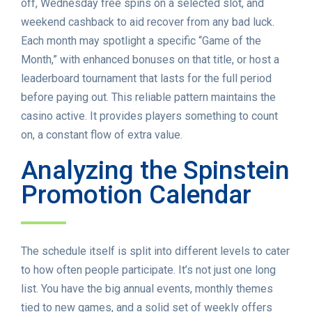
off, Wednesday free spins on a selected slot, and
weekend cashback to aid recover from any bad luck.
Each month may spotlight a specific “Game of the
Month,” with enhanced bonuses on that title, or host a
leaderboard tournament that lasts for the full period
before paying out. This reliable pattern maintains the
casino active. It provides players something to count
on, a constant flow of extra value.
Analyzing the Spinstein
Promotion Calendar
The schedule itself is split into different levels to cater
to how often people participate. It’s not just one long
list. You have the big annual events, monthly themes
tied to new games, and a solid set of weekly offers