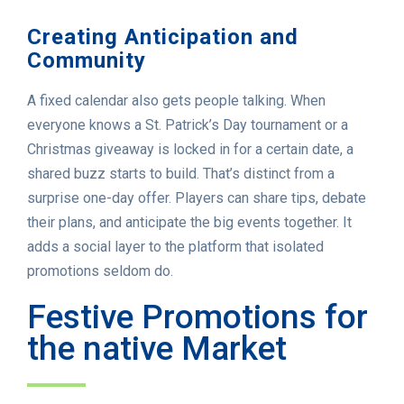
Creating Anticipation and
Community
A fixed calendar also gets people talking. When
everyone knows a St. Patrick’s Day tournament or a
Christmas giveaway is locked in for a certain date, a
shared buzz starts to build. That’s distinct from a
surprise one-day offer. Players can share tips, debate
their plans, and anticipate the big events together. It
adds a social layer to the platform that isolated
promotions seldom do.
Festive Promotions for
the native Market