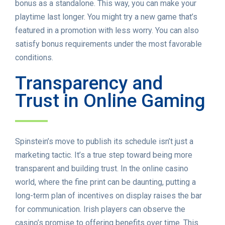
bonus as a standalone. This way, you can make your
playtime last longer. You might try a new game that’s
featured in a promotion with less worry. You can also
satisfy bonus requirements under the most favorable
conditions.
Transparency and
Trust in Online Gaming
Spinstein’s move to publish its schedule isn’t just a
marketing tactic. It’s a true step toward being more
transparent and building trust. In the online casino
world, where the fine print can be daunting, putting a
long-term plan of incentives on display raises the bar
for communication. Irish players can observe the
casino’s promise to offering benefits over time. This