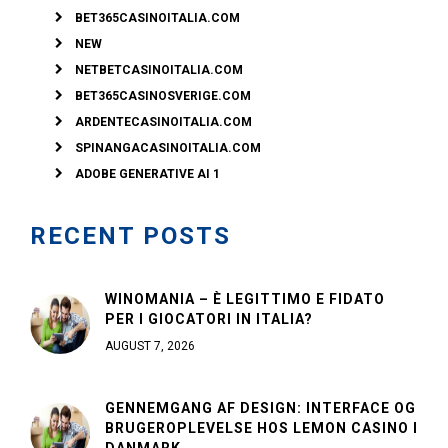
BET365CASINOITALIA.COM
NEW
NETBETCASINOITALIA.COM
BET365CASINOSVERIGE.COM
ARDENTECASINOITALIA.COM
SPINANGACASINOITALIA.COM
ADOBE GENERATIVE AI 1
RECENT POSTS
WINOMANIA – È LEGITTIMO E FIDATO
PER I GIOCATORI IN ITALIA?
AUGUST 7, 2026
GENNEMGANG AF DESIGN: INTERFACE OG
BRUGEROPLEVELSE HOS LEMON CASINO I