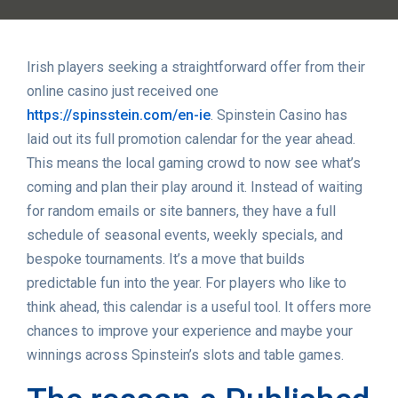
Irish players seeking a straightforward offer from their
online casino just received one
https://spinsstein.com/en-ie
. Spinstein Casino has
laid out its full promotion calendar for the year ahead.
This means the local gaming crowd to now see what’s
coming and plan their play around it. Instead of waiting
for random emails or site banners, they have a full
schedule of seasonal events, weekly specials, and
bespoke tournaments. It’s a move that builds
predictable fun into the year. For players who like to
think ahead, this calendar is a useful tool. It offers more
chances to improve your experience and maybe your
winnings across Spinstein’s slots and table games.