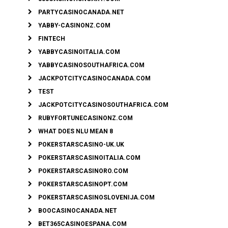
PARTYCASINOCANADA.NET
YABBY-CASINONZ.COM
FINTECH
YABBYCASINOITALIA.COM
YABBYCASINOSOUTHAFRICA.COM
JACKPOTCITYCASINOCANADA.COM
TEST
JACKPOTCITYCASINOSOUTHAFRICA.COM
RUBYFORTUNECASINONZ.COM
WHAT DOES NLU MEAN 8
POKERSTARSCASINO-UK.UK
POKERSTARSCASINOITALIA.COM
POKERSTARSCASINORO.COM
POKERSTARSCASINOPT.COM
POKERSTARSCASINOSLOVENIJA.COM
BOOCASINOCANADA.NET
BET365CASINOESPANA.COM