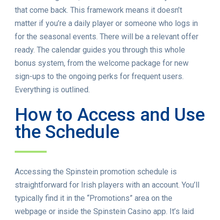
that come back. This framework means it doesn’t
matter if you’re a daily player or someone who logs in
for the seasonal events. There will be a relevant offer
ready. The calendar guides you through this whole
bonus system, from the welcome package for new
sign-ups to the ongoing perks for frequent users.
Everything is outlined.
How to Access and Use
the Schedule
Accessing the Spinstein promotion schedule is
straightforward for Irish players with an account. You’ll
typically find it in the “Promotions” area on the
webpage or inside the Spinstein Casino app. It’s laid