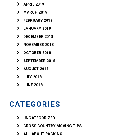
APRIL 2019
MARCH 2019
FEBRUARY 2019
JANUARY 2019
DECEMBER 2018
NOVEMBER 2018
OCTOBER 2018
SEPTEMBER 2018
AUGUST 2018
JULY 2018
JUNE 2018
CATEGORIES
UNCATEGORIZED
CROSS COUNTRY MOVING TIPS
ALL ABOUT PACKING