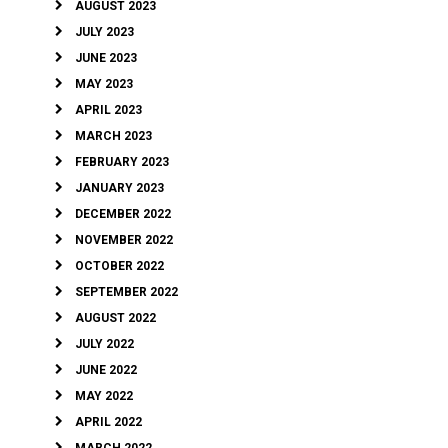
AUGUST 2023
JULY 2023
JUNE 2023
MAY 2023
APRIL 2023
MARCH 2023
FEBRUARY 2023
JANUARY 2023
DECEMBER 2022
NOVEMBER 2022
OCTOBER 2022
SEPTEMBER 2022
AUGUST 2022
JULY 2022
JUNE 2022
MAY 2022
APRIL 2022