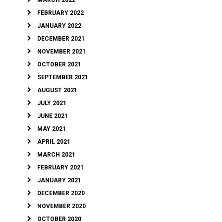
MARCH 2022
FEBRUARY 2022
JANUARY 2022
DECEMBER 2021
NOVEMBER 2021
OCTOBER 2021
SEPTEMBER 2021
AUGUST 2021
JULY 2021
JUNE 2021
MAY 2021
APRIL 2021
MARCH 2021
FEBRUARY 2021
JANUARY 2021
DECEMBER 2020
NOVEMBER 2020
OCTOBER 2020