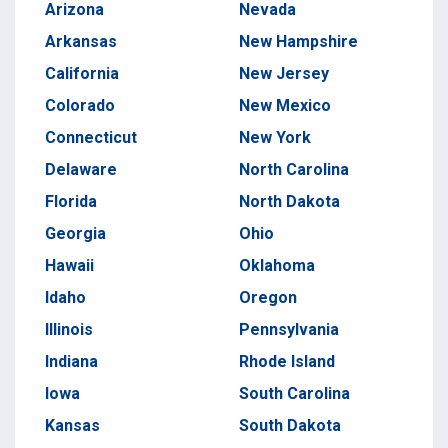
Arizona
Nevada
Arkansas
New Hampshire
California
New Jersey
Colorado
New Mexico
Connecticut
New York
Delaware
North Carolina
Florida
North Dakota
Georgia
Ohio
Hawaii
Oklahoma
Idaho
Oregon
Illinois
Pennsylvania
Indiana
Rhode Island
Iowa
South Carolina
Kansas
South Dakota