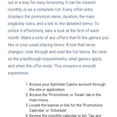
out in a way for easy browsing. It can be viewed
monthly or as a complete list. Every offer entry
displays the promotion name, duration, the main
eligibility rules, and a link to the detailed terms. To
utilize it effectively, take a look at the first of each
month. Make a note of any offers that fit the games you
like or your usual playing times. A rule that never
changes: click through and read the full terms. Be clear
on the playthrough requirements, what games apply,
and when the offer ends. This ensures a smooth
experience.
Access your Spinstein Casino account through
the site or application.
Access the ‘Promotions’ or ‘Deals’ tab in the
main menu.
Locate the banner or link for the ‘Promotions
Calendar’ or ‘Schedule’.
Review the monthly calendar or list. Tap any