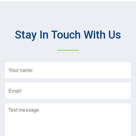
Stay In Touch With Us
Name
(Required)
Email
(Required)
Text
Message
(Required)