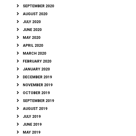
SEPTEMBER 2020
AUGUST 2020
JULY 2020
JUNE 2020
MAY 2020
APRIL 2020
MARCH 2020
FEBRUARY 2020
JANUARY 2020
DECEMBER 2019
NOVEMBER 2019
OCTOBER 2019
SEPTEMBER 2019
AUGUST 2019
JULY 2019
JUNE 2019
MAY 2019