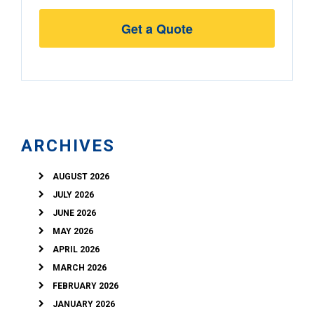
Street
Address
ARCHIVES
AUGUST 2026
JULY 2026
JUNE 2026
MAY 2026
APRIL 2026
MARCH 2026
FEBRUARY 2026
JANUARY 2026