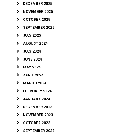
DECEMBER 2025
NOVEMBER 2025
OCTOBER 2025
SEPTEMBER 2025
JULY 2025
AUGUST 2024
JULY 2024
JUNE 2024
MAY 2024
APRIL 2024
MARCH 2024
FEBRUARY 2024
JANUARY 2024
DECEMBER 2023
NOVEMBER 2023
OCTOBER 2023
SEPTEMBER 2023