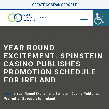
CREATE COMPANY PROFILE
Skip
to
content
YEAR ROUND
EXCITEMENT: SPINSTEIN
CASINO PUBLISHES
PROMOTION SCHEDULE
FOR IRELAND
Home
»
Year Round Excitement: Spinstein Casino Publishes
Promotion Schedule for Ireland