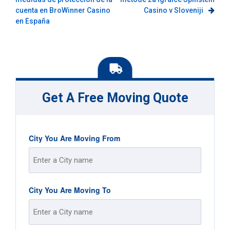
navigation
cuenta en BroWinner Casino
Casino v Sloveniji
en España
Get A Free Moving Quote
City You Are Moving From
Street
City You Are Moving To
Address