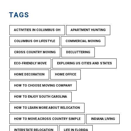
TAGS
ACTIVITIES IN COLUMBUS OH
APARTMENT HUNTING
COLUMBUS OH LIFESTYLE
COMMERCIAL MOVING
CROSS COUNTRY MOVING
DECLUTTERING
ECO-FRIENDLY MOVE
EXPLORING US CITIES AND STATES
HOME DECORATION
HOME OFFICE
HOW TO CHOOSE MOVING COMPANY
HOW TO ENJOY SOUTH CAROLINA
HOW TO LEARN MORE ABOUT RELOCATION
HOW TO MOVE ACROSS COUNTRY SIMPLE
INDIANA LIVING
INTERSTATE RELOCATION
LIFE IN FLORIDA