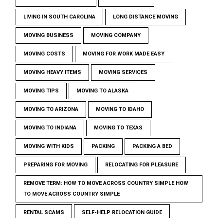
LIVING IN SOUTH CAROLINA
LONG DISTANCE MOVING
MOVING BUSINESS
MOVING COMPANY
MOVING COSTS
MOVING FOR WORK MADE EASY
MOVING HEAVY ITEMS
MOVING SERVICES
MOVING TIPS
MOVING TO ALASKA
MOVING TO ARIZONA
MOVING TO IDAHO
MOVING TO INDIANA
MOVING TO TEXAS
MOVING WITH KIDS
PACKING
PACKING A BED
PREPARING FOR MOVING
RELOCATING FOR PLEASURE
REMOVE TERM: HOW TO MOVE ACROSS COUNTRY SIMPLE HOW
TO MOVE ACROSS COUNTRY SIMPLE
RENTAL SCAMS
SELF-HELP RELOCATION GUIDE