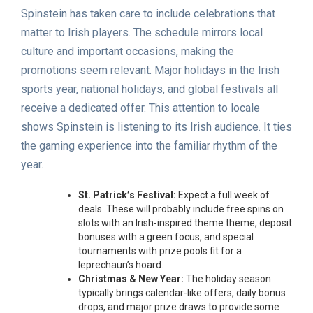
Spinstein has taken care to include celebrations that
matter to Irish players. The schedule mirrors local
culture and important occasions, making the
promotions seem relevant. Major holidays in the Irish
sports year, national holidays, and global festivals all
receive a dedicated offer. This attention to locale
shows Spinstein is listening to its Irish audience. It ties
the gaming experience into the familiar rhythm of the
year.
St. Patrick’s Festival:
Expect a full week of
deals. These will probably include free spins on
slots with an Irish-inspired theme theme, deposit
bonuses with a green focus, and special
tournaments with prize pools fit for a
leprechaun’s hoard.
Christmas & New Year:
The holiday season
typically brings calendar-like offers, daily bonus
drops, and major prize draws to provide some