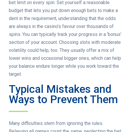
bet limit on every spin. Set yourself a reasonable
budget that lets you put down enough bets to make a
dent in the requirement, understanding that the odds
are always in the casino’s favour over thousands of
spins. You can typically track your progress in a ‘bonus’
section of your account. Choosing slots with moderate
volatility could help, too. They usually offer a mix of
lower wins and occasional bigger ones, which can help
your balance endure longer while you work toward the
target.
Typical Mistakes and
Ways to Prevent Them
Many difficulties stem from ignoring the rules.
Believing all games count the same, neglecting the bet