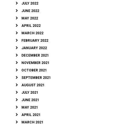
JULY 2022
JUNE 2022
MAY 2022
APRIL 2022
MARCH 2022
FEBRUARY 2022
JANUARY 2022
DECEMBER 2021
NOVEMBER 2021
OCTOBER 2021
SEPTEMBER 2021
AUGUST 2021
JULY 2021
JUNE 2021
MAY 2021
APRIL 2021
MARCH 2021