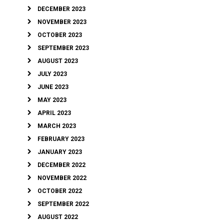
DECEMBER 2023
NOVEMBER 2023
OCTOBER 2023
SEPTEMBER 2023
AUGUST 2023
JULY 2023
JUNE 2023
MAY 2023
APRIL 2023
MARCH 2023
FEBRUARY 2023
JANUARY 2023
DECEMBER 2022
NOVEMBER 2022
OCTOBER 2022
SEPTEMBER 2022
AUGUST 2022