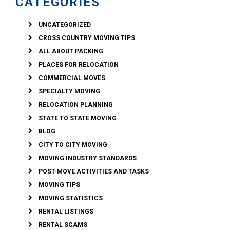
CATEGORIES
UNCATEGORIZED
CROSS COUNTRY MOVING TIPS
ALL ABOUT PACKING
PLACES FOR RELOCATION
COMMERCIAL MOVES
SPECIALTY MOVING
RELOCATION PLANNING
STATE TO STATE MOVING
BLOG
CITY TO CITY MOVING
MOVING INDUSTRY STANDARDS
POST-MOVE ACTIVITIES AND TASKS
MOVING TIPS
MOVING STATISTICS
RENTAL LISTINGS
RENTAL SCAMS