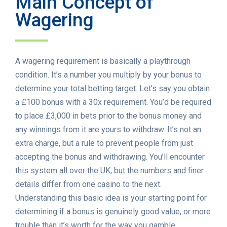
Main Concept of
Wagering
A wagering requirement is basically a playthrough
condition. It’s a number you multiply by your bonus to
determine your total betting target. Let’s say you obtain
a £100 bonus with a 30x requirement. You’d be required
to place £3,000 in bets prior to the bonus money and
any winnings from it are yours to withdraw. It’s not an
extra charge, but a rule to prevent people from just
accepting the bonus and withdrawing. You’ll encounter
this system all over the UK, but the numbers and finer
details differ from one casino to the next.
Understanding this basic idea is your starting point for
determining if a bonus is genuinely good value, or more
trouble than it’s worth for the way you gamble.