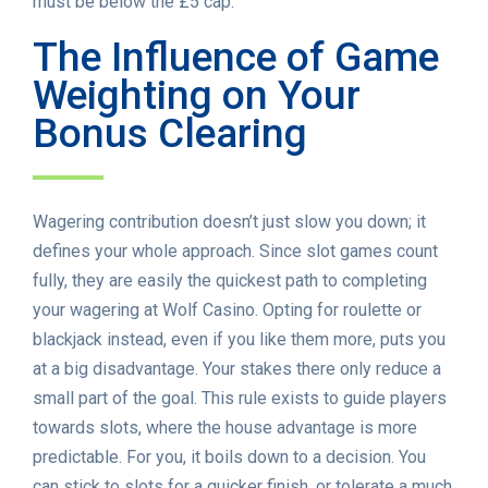
must be below the £5 cap.
The Influence of Game
Weighting on Your
Bonus Clearing
Wagering contribution doesn’t just slow you down; it
defines your whole approach. Since slot games count
fully, they are easily the quickest path to completing
your wagering at Wolf Casino. Opting for roulette or
blackjack instead, even if you like them more, puts you
at a big disadvantage. Your stakes there only reduce a
small part of the goal. This rule exists to guide players
towards slots, where the house advantage is more
predictable. For you, it boils down to a decision. You
can stick to slots for a quicker finish, or tolerate a much