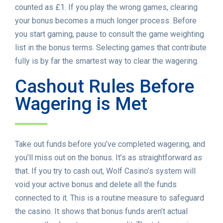
counted as £1. If you play the wrong games, clearing
your bonus becomes a much longer process. Before
you start gaming, pause to consult the game weighting
list in the bonus terms. Selecting games that contribute
fully is by far the smartest way to clear the wagering.
Cashout Rules Before
Wagering is Met
Take out funds before you’ve completed wagering, and
you’ll miss out on the bonus. It’s as straightforward as
that. If you try to cash out, Wolf Casino’s system will
void your active bonus and delete all the funds
connected to it. This is a routine measure to safeguard
the casino. It shows that bonus funds aren’t actual