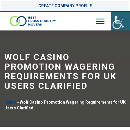
CREATE COMPANY PROFILE
Skip
to
content
WOLF CASINO
PROMOTION WAGERING
REQUIREMENTS FOR UK
USERS CLARIFIED
Home
»
Wolf Casino Promotion Wagering Requirements for UK
Users Clarified