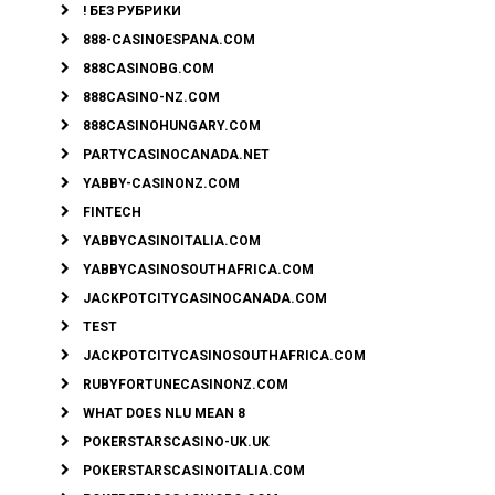
! БЕЗ РУБРИКИ
888-CASINOESPANA.COM
888CASINOBG.COM
888CASINO-NZ.COM
888CASINOHUNGARY.COM
PARTYCASINOCANADA.NET
YABBY-CASINONZ.COM
FINTECH
YABBYCASINOITALIA.COM
YABBYCASINOSOUTHAFRICA.COM
JACKPOTCITYCASINOCANADA.COM
TEST
JACKPOTCITYCASINOSOUTHAFRICA.COM
RUBYFORTUNECASINONZ.COM
WHAT DOES NLU MEAN 8
POKERSTARSCASINO-UK.UK
POKERSTARSCASINOITALIA.COM