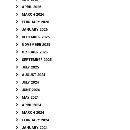
APRIL 2026
MARCH 2026
FEBRUARY 2026
JANUARY 2026
DECEMBER 2025
NOVEMBER 2025
OCTOBER 2025
SEPTEMBER 2025
JULY 2025
AUGUST 2024
JULY 2024
JUNE 2024
MAY 2024
APRIL 2024
MARCH 2024
FEBRUARY 2024
JANUARY 2024