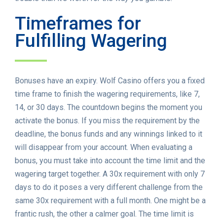
Timeframes for
Fulfilling Wagering
Bonuses have an expiry. Wolf Casino offers you a fixed
time frame to finish the wagering requirements, like 7,
14, or 30 days. The countdown begins the moment you
activate the bonus. If you miss the requirement by the
deadline, the bonus funds and any winnings linked to it
will disappear from your account. When evaluating a
bonus, you must take into account the time limit and the
wagering target together. A 30x requirement with only 7
days to do it poses a very different challenge from the
same 30x requirement with a full month. One might be a
frantic rush, the other a calmer goal. The time limit is