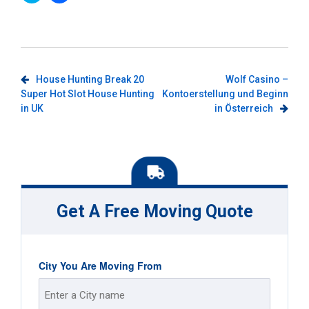
share
share
on
on
Twitter
Facebook
(Opens
(Opens
in
in
new
new
window)
window)
Post
House Hunting Break 20
Wolf Casino –
Super Hot Slot House Hunting
Kontoerstellung und Beginn
navigation
in UK
in Österreich
Get A Free Moving Quote
City You Are Moving From