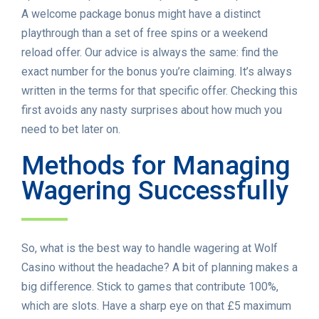
A welcome package bonus might have a distinct
playthrough than a set of free spins or a weekend
reload offer. Our advice is always the same: find the
exact number for the bonus you’re claiming. It’s always
written in the terms for that specific offer. Checking this
first avoids any nasty surprises about how much you
need to bet later on.
Methods for Managing
Wagering Successfully
So, what is the best way to handle wagering at Wolf
Casino without the headache? A bit of planning makes a
big difference. Stick to games that contribute 100%,
which are slots. Have a sharp eye on that £5 maximum