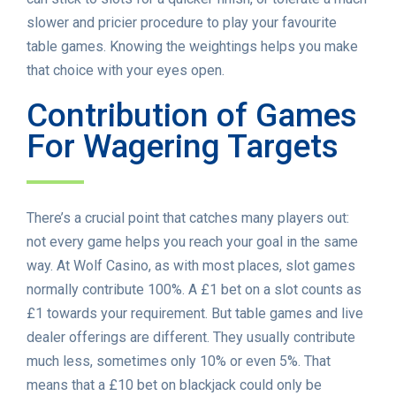
slower and pricier procedure to play your favourite
table games. Knowing the weightings helps you make
that choice with your eyes open.
Contribution of Games
For Wagering Targets
There’s a crucial point that catches many players out:
not every game helps you reach your goal in the same
way. At Wolf Casino, as with most places, slot games
normally contribute 100%. A £1 bet on a slot counts as
£1 towards your requirement. But table games and live
dealer offerings are different. They usually contribute
much less, sometimes only 10% or even 5%. That
means that a £10 bet on blackjack could only be