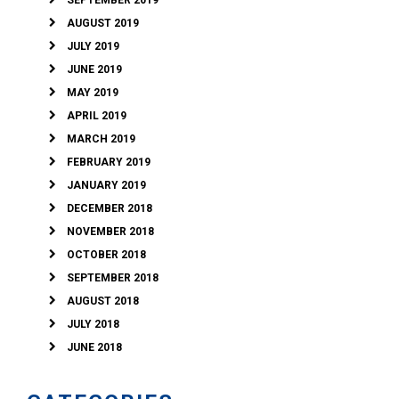
SEPTEMBER 2019
AUGUST 2019
JULY 2019
JUNE 2019
MAY 2019
APRIL 2019
MARCH 2019
FEBRUARY 2019
JANUARY 2019
DECEMBER 2018
NOVEMBER 2018
OCTOBER 2018
SEPTEMBER 2018
AUGUST 2018
JULY 2018
JUNE 2018