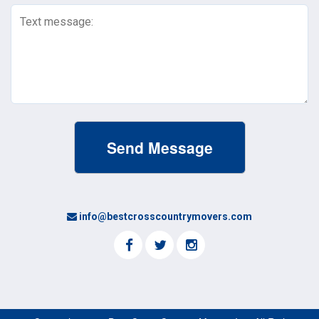
Text
Message
(Required)
info@bestcrosscountrymovers.com