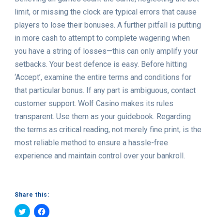
limit, or missing the clock are typical errors that cause
players to lose their bonuses. A further pitfall is putting
in more cash to attempt to complete wagering when
you have a string of losses—this can only amplify your
setbacks. Your best defence is easy. Before hitting
‘Accept’, examine the entire terms and conditions for
that particular bonus. If any part is ambiguous, contact
customer support. Wolf Casino makes its rules
transparent. Use them as your guidebook. Regarding
the terms as critical reading, not merely fine print, is the
most reliable method to ensure a hassle-free
experience and maintain control over your bankroll.
Share this:
Click
Click
to
to