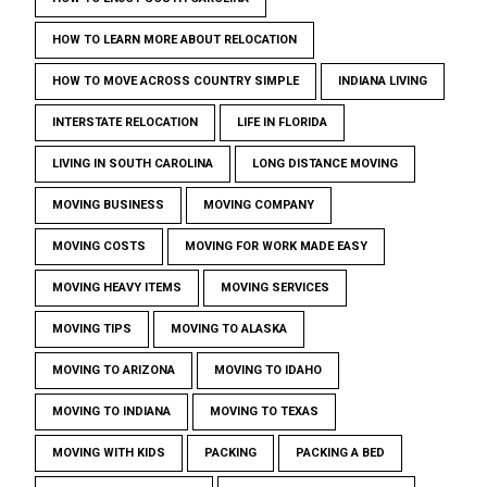
HOW TO LEARN MORE ABOUT RELOCATION
HOW TO MOVE ACROSS COUNTRY SIMPLE
INDIANA LIVING
INTERSTATE RELOCATION
LIFE IN FLORIDA
LIVING IN SOUTH CAROLINA
LONG DISTANCE MOVING
MOVING BUSINESS
MOVING COMPANY
MOVING COSTS
MOVING FOR WORK MADE EASY
MOVING HEAVY ITEMS
MOVING SERVICES
MOVING TIPS
MOVING TO ALASKA
MOVING TO ARIZONA
MOVING TO IDAHO
MOVING TO INDIANA
MOVING TO TEXAS
MOVING WITH KIDS
PACKING
PACKING A BED