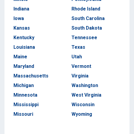
Indiana
Rhode Island
Iowa
South Carolina
Kansas
South Dakota
Kentucky
Tennessee
Louisiana
Texas
Maine
Utah
Maryland
Vermont
Massachusetts
Virginia
Michigan
Washington
Minnesota
West Virginia
Mississippi
Wisconsin
Missouri
Wyoming