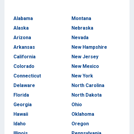
Alabama
Montana
Alaska
Nebraska
Arizona
Nevada
Arkansas
New Hampshire
California
New Jersey
Colorado
New Mexico
Connecticut
New York
Delaware
North Carolina
Florida
North Dakota
Georgia
Ohio
Hawaii
Oklahoma
Idaho
Oregon
Illinois
Pennsylvania