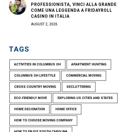
PROFESSIONISTA, VINCI ALLA GRANDE
COME UNA LEGGENDA A FRIDAYROLL
CASINO IN ITALIA
AUGUST 2, 2026
TAGS
ACTIVITIES IN COLUMBUS OH
APARTMENT HUNTING
COLUMBUS OH LIFESTYLE
COMMERCIAL MOVING
CROSS COUNTRY MOVING
DECLUTTERING
ECO-FRIENDLY MOVE
EXPLORING US CITIES AND STATES
HOME DECORATION
HOME OFFICE
HOW TO CHOOSE MOVING COMPANY
HOW TO ENJOY SOUTH CAROLINA