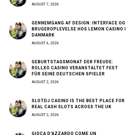
AUGUST 7, 2026
GENNEMGANG AF DESIGN: INTERFACE OG
BRUGEROPLEVELSE HOS LEMON CASINO I
DANMARK
AUGUST 6, 2026
GEBURTSTAGSMONAT DER FREUDE:
ROLLXO CASINO VERANSTALTET FEST
FÜR SEINE DEUTSCHEN SPIELER
AUGUST 2, 2026
SLOTDJ CASINO IS THE BEST PLACE FOR
REAL CASH SLOTS ACROSS THE UK
AUGUST 2, 2026
GIOCA D'AZZARDO COME UN