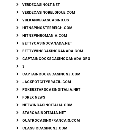
VERDECASINOLT.NET
VERDECASINOBELGIQUE.COM
VULKANVEGASCASINO.US
HITNSPINOSTERREICH.COM
HITNSPINROMANIA.COM
BETTYCASINOCANADA.NET
BETTYWINSCASINOCANADA.COM
CAPTAINCOOKSCASINOCANADA.ORG
3
CAPTAINCOOKSCASINONZ.COM
JACKPOTCITYBRAZIL.COM
POKERSTARSCASINOITALIA.NET
FOREX NEWS
NETWINCASINOITALIA.COM
STARCASINOITALIA.NET
QUATROCASINOFRANCAIS.COM
CLASSICCASINONZ.COM