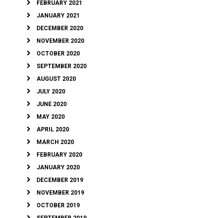
FEBRUARY 2021
JANUARY 2021
DECEMBER 2020
NOVEMBER 2020
OCTOBER 2020
SEPTEMBER 2020
AUGUST 2020
JULY 2020
JUNE 2020
MAY 2020
APRIL 2020
MARCH 2020
FEBRUARY 2020
JANUARY 2020
DECEMBER 2019
NOVEMBER 2019
OCTOBER 2019