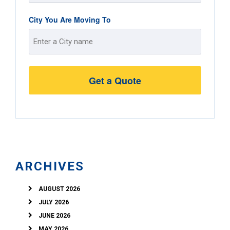
Street
City You Are Moving To
Address
Street
Address
ARCHIVES
AUGUST 2026
JULY 2026
JUNE 2026
MAY 2026