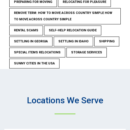
PREPARING FOR MOVING
RELOCATING FOR PLEASURE
REMOVE TERM: HOW TO MOVE ACROSS COUNTRY SIMPLE HOW
TO MOVE ACROSS COUNTRY SIMPLE
RENTAL SCAMS
SELF-HELP RELOCATION GUIDE
SETTLING IN GEORGIA
SETTLING IN IDAHO
SHIPPING
SPECIAL ITEMS RELOCATIONS
STORAGE SERVICES
SUNNY CITIES IN THE USA
Locations We Serve