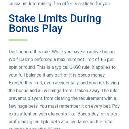
crucial in determining if an offer is realistic for you.
Stake Limits During
Bonus Play
Don’t ignore this rule. While you have an active bonus,
Wolf Casino enforces a maximum bet limit of £5 per
spin or round. This is a typical UKGC rule. It applies to
your full balance if any part of it is bonus money.
Exceed this limit, even accidentally, and you risk having
the bonus and all winnings from it taken away. The rule
prevents players from clearing the requirement with a
few huge bets. You must remember it on every bet. Pay
extra attention with elements like ‘Bonus Buy’ on slots
or if placing multiple bets at a live table, as the total