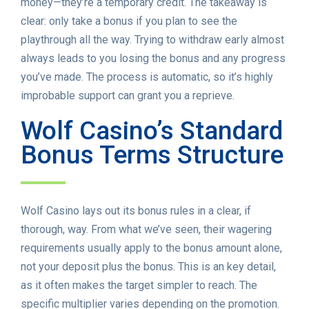
money—they’re a temporary credit. The takeaway is
clear: only take a bonus if you plan to see the
playthrough all the way. Trying to withdraw early almost
always leads to you losing the bonus and any progress
you’ve made. The process is automatic, so it’s highly
improbable support can grant you a reprieve.
Wolf Casino’s Standard
Bonus Terms Structure
Wolf Casino lays out its bonus rules in a clear, if
thorough, way. From what we’ve seen, their wagering
requirements usually apply to the bonus amount alone,
not your deposit plus the bonus. This is an key detail,
as it often makes the target simpler to reach. The
specific multiplier varies depending on the promotion.