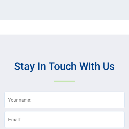
Stay In Touch With Us
Name
(Required)
Email
(Required)