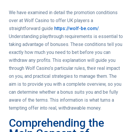
We have examined in detail the promotion conditions
over at Wolf Casino to offer UK players a
straightforward guide
https://wolf-be.com/
.
Understanding playthrough requirements is essential to
taking advantage of bonuses. These conditions tell you
exactly how much you need to bet before you can
withdraw any profits. This explanation will guide you
through Wolf Casino’s particular rules, their real impact
on you, and practical strategies to manage them. The
aim is to provide you with a complete overview, so you
can determine whether a bonus suits you and be fully
aware of the terms. This information is what turns a
tempting offer into real, withdrawable money.
Comprehending the