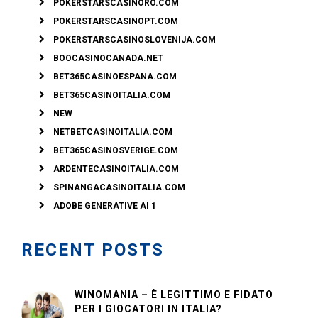
POKERSTARSCASINORO.COM
POKERSTARSCASINOPT.COM
POKERSTARSCASINOSLOVENIJA.COM
BOOCASINOCANADA.NET
BET365CASINOESPANA.COM
BET365CASINOITALIA.COM
NEW
NETBETCASINOITALIA.COM
BET365CASINOSVERIGE.COM
ARDENTECASINOITALIA.COM
SPINANGACASINOITALIA.COM
ADOBE GENERATIVE AI 1
RECENT POSTS
WINOMANIA – È LEGITTIMO E FIDATO
PER I GIOCATORI IN ITALIA?